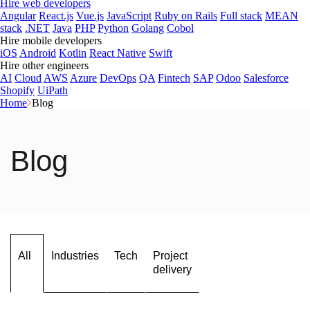
Hire web developers
Angular
React.js
Vue.js
JavaScript
Ruby on Rails
Full stack
MEAN
stack
.NET
Java
PHP
Python
Golang
Cobol
Hire mobile developers
iOS
Android
Kotlin
React Native
Swift
Hire other engineers
AI
Cloud
AWS
Azure
DevOps
QA
Fintech
SAP
Odoo
Salesforce
Shopify
UiPath
Home
Blog
Blog
All
Industries
Tech
Project
delivery