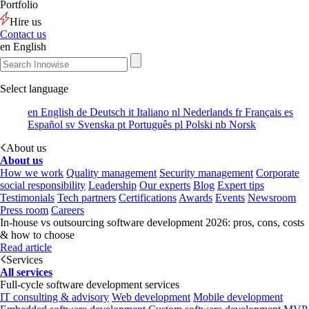
Portfolio
Hire us
Contact us
en
English
Select language
en
English
de
Deutsch
it
Italiano
nl
Nederlands
fr
Français
es
Español
sv
Svenska
pt
Português
pl
Polski
nb
Norsk
About us
About us
How we work
Quality management
Security management
Corporate
social responsibility
Leadership
Our experts
Blog
Expert tips
Testimonials
Tech partners
Certifications
Awards
Events
Newsroom
Press room
Careers
In-house vs outsourcing software development 2026: pros, cons, costs
& how to choose
Read article
Services
All services
Full-cycle software development services
IT consulting & advisory
Web development
Mobile development