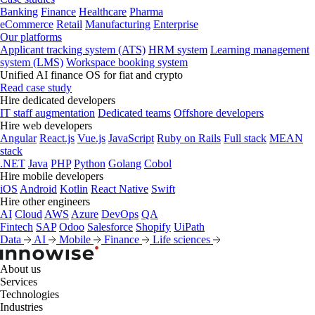
Banking
Finance
Healthcare
Pharma
eCommerce
Retail
Manufacturing
Enterprise
Our platforms
Applicant tracking system (ATS)
HRM system
Learning management
system (LMS)
Workspace booking system
Unified AI finance OS for fiat and crypto
Read case study
Hire dedicated developers
IT staff augmentation
Dedicated teams
Offshore developers
Hire web developers
Angular
React.js
Vue.js
JavaScript
Ruby on Rails
Full stack
MEAN
stack
.NET
Java
PHP
Python
Golang
Cobol
Hire mobile developers
iOS
Android
Kotlin
React Native
Swift
Hire other engineers
AI
Cloud
AWS
Azure
DevOps
QA
Fintech
SAP
Odoo
Salesforce
Shopify
UiPath
Data
AI
Mobile
Finance
Life sciences
About us
Services
Technologies
Industries