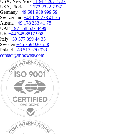
USA, New York
+1 917 267 7727
USA, Florida
+1 772 2322 7337
Germany
+49 681 988 999 59
Switzerland
+49 178 233 41 75
Austria
+49 178 233 41 75
UAE
+971 58 527 4499
UK
+44 748 8817 958
Italy
+39 377 399 44 35
Sweden
+46 766 920 558
Poland
+48 517 370 938
contact@innowise.com