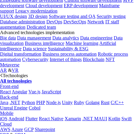
Embedded software development
Custom software development
MVP
development
Cloud development
ERP development
Mainframe
support
Legacy modernization
UI/UX design
3D design
Software testing and QA
Security testing
Database administration
DevOps
DevSecOps
Network
IT staff
augmentation
Dedicated team
Advanced technologies implementation
Big data
Data management
Data analytics
Data engineering
Data
visualization
Business intelligence
Machine learning
Artificial
intelligence
Data science
Sustainability & ESG
Digital transformation
Business process automation
Robotic process
automation
Cybersecurity
Internet of things
Blockchain
NFT
Metaverse
AR
&
VR
Technologies
All technologies
Front-end
React
Angular
Vue.js
JavaScript
Back-end
Java
.NET
Python
PHP
Node.js
Unity
Ruby
Golang
Rust
C/C++
Unreal Engine
Cobol
Mobile
iOS
Android
Flutter
React Native
Xamarin
.NET MAUI
Kotlin
Swift
Cloud
AWS
Azure
GCP
Sharepoint