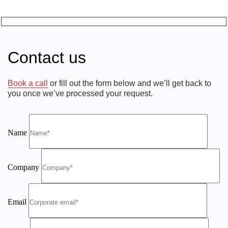
Contact us
Book a call
or fill out the form below and we’ll get back to
you once we’ve processed your request.
Name
Company
Email