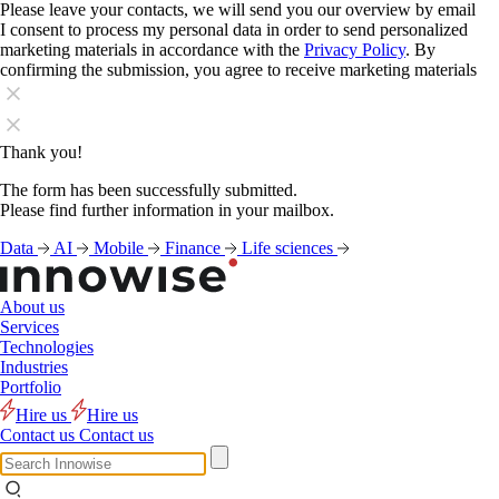
Please leave your contacts, we will send you our overview by email
I consent to process my personal data in order to send personalized
marketing materials in accordance with the
Privacy Policy
. By
confirming the submission, you agree to receive marketing materials
Thank you!
The form has been successfully submitted.
Please find further information in your mailbox.
Data
AI
Mobile
Finance
Life sciences
About us
Services
Technologies
Industries
Portfolio
Hire us
Hire us
Contact us
Contact us