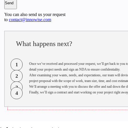
You can also send us your request
to
contact@innowise.com
What happens next?
1
Once we’ve received and processed your request, we’ll get back to you t
detail your project needs and sign an NDA to ensure confidentiality.
2
After examining your wants, needs, and expectations, our team will devis
project proposal with the scope of work, team size, time, and cost estimat
3
We’ll arrange a meeting with you to discuss the offer and nail down the de
4
Finally, we’ll sign a contract and start working on your project right away
●