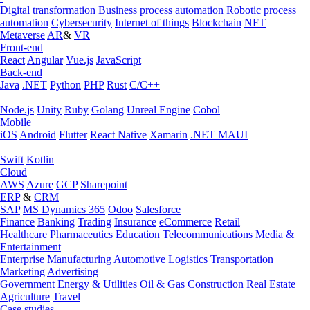
Digital transformation
Business process automation
Robotic process
automation
Cybersecurity
Internet of things
Blockchain
NFT
Metaverse
AR
&
VR
Front-end
React
Angular
Vue.js
JavaScript
Back-end
Java
.NET
Python
PHP
Rust
C/C++
Node.js
Unity
Ruby
Golang
Unreal Engine
Cobol
Mobile
iOS
Android
Flutter
React Native
Xamarin
.NET MAUI
Swift
Kotlin
Cloud
AWS
Azure
GCP
Sharepoint
ERP
&
CRM
SAP
MS Dynamics 365
Odoo
Salesforce
Finance
Banking
Trading
Insurance
eCommerce
Retail
Healthcare
Pharmaceutics
Education
Telecommunications
Media &
Entertainment
Enterprise
Manufacturing
Automotive
Logistics
Transportation
Marketing
Advertising
Government
Energy & Utilities
Oil & Gas
Construction
Real Estate
Agriculture
Travel
Case studies