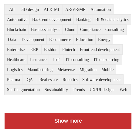
All
3D design
AI & ML
AR/VR/MR
Automation
Automotive
Back-end development
Banking
BI & data analytics
Blockchain
Business analysis
Cloud
Compliance
Consulting
Data
Development
E-commerce
Education
Energy
Enterprise
ERP
Fashion
Fintech
Front-end development
Healthcare
Insurance
IoT
IT consulting
IT outsourcing
Logistics
Manufacturing
Metaverse
Migration
Mobile
Pharma
QA
Real estate
Robotics
Software development
Staff augmentation
Sustainability
Trends
UX/UI design
Web
Show more