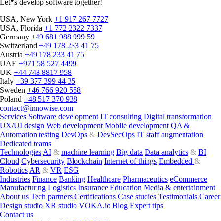
Let
s develop software together!
USA, New York
+1 917 267 7727
USA, Florida
+1 772 2322 7337
Germany
+49 681 988 999 59
Switzerland
+49 178 233 41 75
Austria
+49 178 233 41 75
UAE
+971 58 527 4499
UK
+44 748 8817 958
Italy
+39 377 399 44 35
Sweden
+46 766 920 558
Poland
+48 517 370 938
contact@innowise.com
Services
Software development
IT consulting
Digital transformation
UX/UI design
Web development
Mobile development
QA &
Automation testing
DevOps
&
DevSecOps
IT staff augmentation
Dedicated teams
Technologies
AI
&
machine learning
Big data
Data analytics
&
BI
Cloud
Cybersecurity
Blockchain
Internet of things
Embedded
&
Robotics
AR
&
VR
ESG
Industries
Finance
Banking
Healthcare
Pharmaceutics
eCommerce
Manufacturing
Logistics
Insurance
Education
Media & entertainment
About us
Tech partners
Certifications
Case studies
Testimonials
Career
Design studio
XR studio
VOKA.io
Blog
Expert tips
Contact us