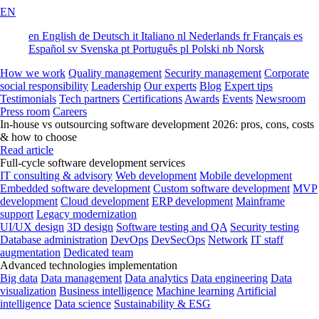
EN
en
English
de
Deutsch
it
Italiano
nl
Nederlands
fr
Français
es
Español
sv
Svenska
pt
Português
pl
Polski
nb
Norsk
How we work
Quality management
Security management
Corporate
social responsibility
Leadership
Our experts
Blog
Expert tips
Testimonials
Tech partners
Certifications
Awards
Events
Newsroom
Press room
Careers
In-house vs outsourcing software development 2026: pros, cons, costs
& how to choose
Read article
Full-cycle software development services
IT consulting & advisory
Web development
Mobile development
Embedded software development
Custom software development
MVP
development
Cloud development
ERP development
Mainframe
support
Legacy modernization
UI/UX design
3D design
Software testing and QA
Security testing
Database administration
DevOps
DevSecOps
Network
IT staff
augmentation
Dedicated team
Advanced technologies implementation
Big data
Data management
Data analytics
Data engineering
Data
visualization
Business intelligence
Machine learning
Artificial
intelligence
Data science
Sustainability & ESG