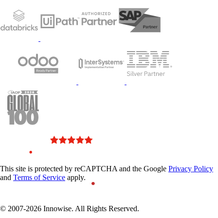
This site is protected by reCAPTCHA and the Google
Privacy Policy
and
Terms of Service
apply.
© 2007-2026 Innowise. All Rights Reserved.