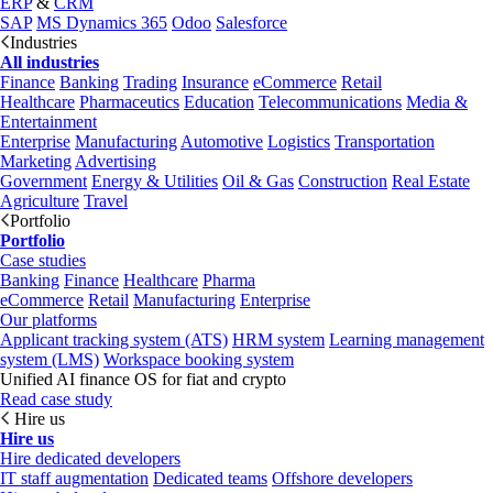
ERP
&
CRM
SAP
MS Dynamics 365
Odoo
Salesforce
Industries
All industries
Finance
Banking
Trading
Insurance
eCommerce
Retail
Healthcare
Pharmaceutics
Education
Telecommunications
Media &
Entertainment
Enterprise
Manufacturing
Automotive
Logistics
Transportation
Marketing
Advertising
Government
Energy & Utilities
Oil & Gas
Construction
Real Estate
Agriculture
Travel
Portfolio
Portfolio
Case studies
Banking
Finance
Healthcare
Pharma
eCommerce
Retail
Manufacturing
Enterprise
Our platforms
Applicant tracking system (ATS)
HRM system
Learning management
system (LMS)
Workspace booking system
Unified AI finance OS for fiat and crypto
Read case study
Hire us
Hire us
Hire dedicated developers
IT staff augmentation
Dedicated teams
Offshore developers