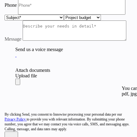
Phone
Message
Send us a voice message
Attach documents
Upload file
You can 
pdf, jpg
By clicking Send, you consent to Innowise processing your personal data per our
Privacy Policy
to provide you with relevant information. By submitting your phone
number, you agree that we may contact you via voice calls, SMS, and messaging apps.
Calling, message, and data rates may apply.