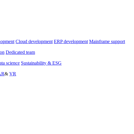
lopment
Cloud development
ERP development
Mainframe support
ion
Dedicated team
ta science
Sustainability & ESG
AR
&
VR