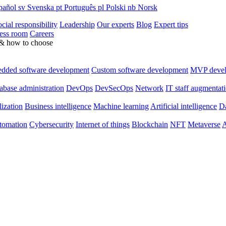
pañol
sv
Svenska
pt
Português
pl
Polski
nb
Norsk
cial responsibility
Leadership
Our experts
Blog
Expert tips
ess room
Careers
 & how to choose
dded software development
Custom software development
MVP deve
abase administration
DevOps
DevSecOps
Network
IT staff augmentat
lization
Business intelligence
Machine learning
Artificial intelligence
Da
utomation
Cybersecurity
Internet of things
Blockchain
NFT
Metaverse