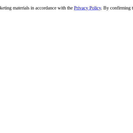
rketing materials in accordance with the
Privacy Policy
. By confirming 