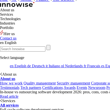
About us
Services
Technologies
Industries
Portfolio
Hire us
Contact us
en
English
Select language
en
English
de
Deutsch
it
Italiano
nl
Nederlands
fr
Français
es
Es
About us
About us
How we work
Quality management
Security management
Corporate so
Testimonials
Tech partners
Certifications
Awards
Events
Newsroom
Pr
In-house vs outsourcing software development 2026: pros, cons, costs
Read article
Services
All services
Full-cycle software development services