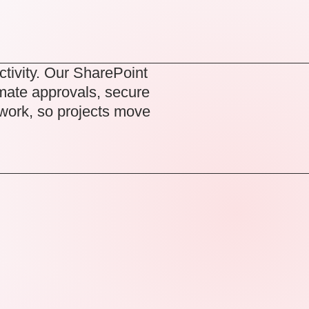
ctivity. Our
SharePoint
mate approvals, secure
 work, so projects move