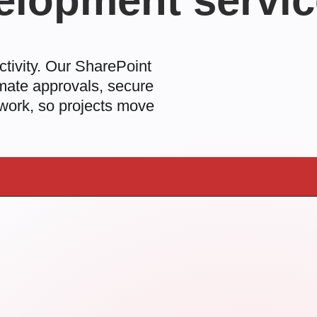
elopment servi
ctivity. Our
SharePoint
mate approvals, secure
 work, so projects move