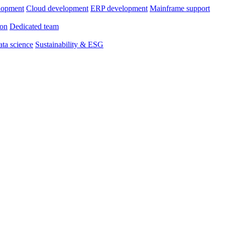
lopment
Cloud development
ERP development
Mainframe support
ion
Dedicated team
ta science
Sustainability & ESG