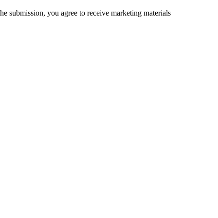
the submission, you agree to receive marketing materials