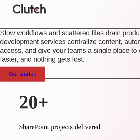
Slow workflows and scattered files drain produ
development services
centralize content, auto
access, and give your teams a single place to
faster, and nothing gets lost.
Get started
20+
SharePoint projects delivered