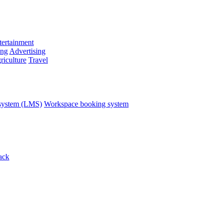
ertainment
ing
Advertising
riculture
Travel
system (LMS)
Workspace booking system
ack