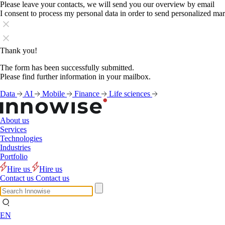
Please leave your contacts, we will send you our overview by email
I consent to process my personal data in order to send personalized ma
Thank you!
The form has been successfully submitted.
Please find further information in your mailbox.
Data
AI
Mobile
Finance
Life sciences
About us
Services
Technologies
Industries
Portfolio
Hire us
Hire us
Contact us
Contact us
EN