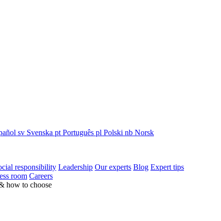
pañol
sv
Svenska
pt
Português
pl
Polski
nb
Norsk
cial responsibility
Leadership
Our experts
Blog
Expert tips
ess room
Careers
 & how to choose