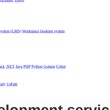
riculture
Travel
system (LMS)
Workspace booking system
ack
.NET
Java
PHP
Python
Golang
Cobol
pify
UiPath