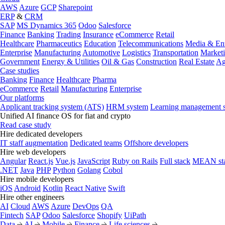
AWS
Azure
GCP
Sharepoint
ERP
&
CRM
SAP
MS Dynamics 365
Odoo
Salesforce
Finance
Banking
Trading
Insurance
eCommerce
Retail
Healthcare
Pharmaceutics
Education
Telecommunications
Media & Ent
Enterprise
Manufacturing
Automotive
Logistics
Transportation
Market
Government
Energy & Utilities
Oil & Gas
Construction
Real Estate
Ag
Case studies
Banking
Finance
Healthcare
Pharma
eCommerce
Retail
Manufacturing
Enterprise
Our platforms
Applicant tracking system (ATS)
HRM system
Learning management 
Unified AI finance OS for fiat and crypto
Read case study
Hire dedicated developers
IT staff augmentation
Dedicated teams
Offshore developers
Hire web developers
Angular
React.js
Vue.js
JavaScript
Ruby on Rails
Full stack
MEAN st
.NET
Java
PHP
Python
Golang
Cobol
Hire mobile developers
iOS
Android
Kotlin
React Native
Swift
Hire other engineers
AI
Cloud
AWS
Azure
DevOps
QA
Fintech
SAP
Odoo
Salesforce
Shopify
UiPath
Data
AI
Mobile
Finance
Life sciences