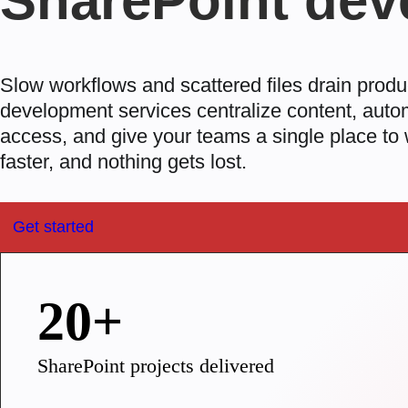
SharePoint dev
Slow workflows and scattered files drain produ
development services
centralize content, auto
access, and give your teams a single place to
faster, and nothing gets lost.
Get started
20+
SharePoint projects delivered