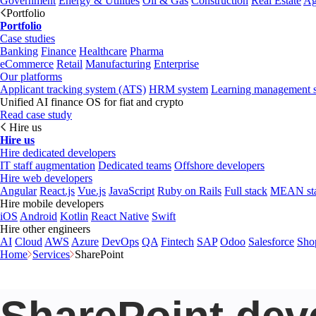
Government
Energy & Utilities
Oil & Gas
Construction
Real Estate
Ag
Portfolio
Portfolio
Case studies
Banking
Finance
Healthcare
Pharma
eCommerce
Retail
Manufacturing
Enterprise
Our platforms
Applicant tracking system (ATS)
HRM system
Learning management 
Unified AI finance OS for fiat and crypto
Read case study
Hire us
Hire us
Hire dedicated developers
IT staff augmentation
Dedicated teams
Offshore developers
Hire web developers
Angular
React.js
Vue.js
JavaScript
Ruby on Rails
Full stack
MEAN st
Hire mobile developers
iOS
Android
Kotlin
React Native
Swift
Hire other engineers
AI
Cloud
AWS
Azure
DevOps
QA
Fintech
SAP
Odoo
Salesforce
Sho
Home
Services
SharePoint