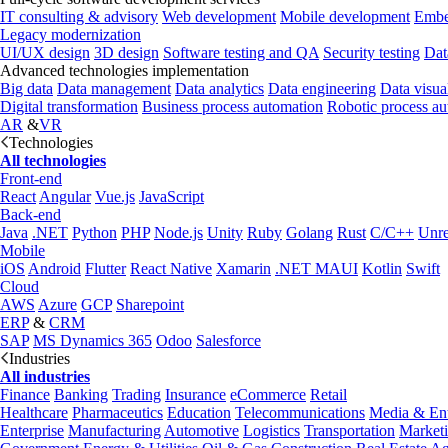
IT consulting & advisory
Web development
Mobile development
Embe
Legacy modernization
UI/UX design
3D design
Software testing and QA
Security testing
Dat
Advanced technologies implementation
Big data
Data management
Data analytics
Data engineering
Data visua
Digital transformation
Business process automation
Robotic process a
AR
&
VR
Technologies
All technologies
Front-end
React
Angular
Vue.js
JavaScript
Back-end
Java
.NET
Python
PHP
Node.js
Unity
Ruby
Golang
Rust
C/C++
Unre
Mobile
iOS
Android
Flutter
React Native
Xamarin
.NET MAUI
Kotlin
Swift
Cloud
AWS
Azure
GCP
Sharepoint
ERP
&
CRM
SAP
MS Dynamics 365
Odoo
Salesforce
Industries
All industries
Finance
Banking
Trading
Insurance
eCommerce
Retail
Healthcare
Pharmaceutics
Education
Telecommunications
Media & Ent
Enterprise
Manufacturing
Automotive
Logistics
Transportation
Market