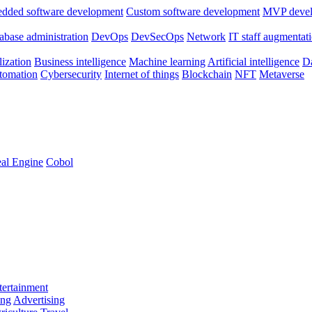
dded software development
Custom software development
MVP deve
abase administration
DevOps
DevSecOps
Network
IT staff augmentat
lization
Business intelligence
Machine learning
Artificial intelligence
Da
utomation
Cybersecurity
Internet of things
Blockchain
NFT
Metaverse
al Engine
Cobol
ertainment
ing
Advertising