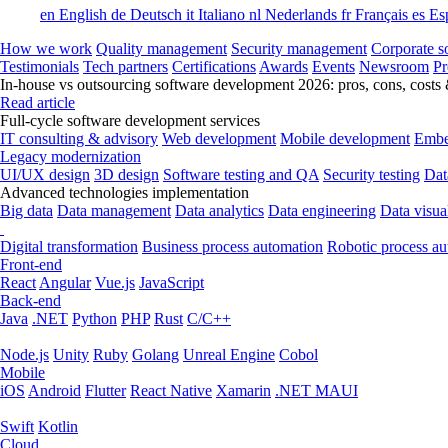
en
English
de
Deutsch
it
Italiano
nl
Nederlands
fr
Français
es
Es
How we work
Quality management
Security management
Corporate so
Testimonials
Tech partners
Certifications
Awards
Events
Newsroom
Pr
In-house vs outsourcing software development 2026: pros, cons, costs
Read article
Full-cycle software development services
IT consulting & advisory
Web development
Mobile development
Embe
Legacy modernization
UI/UX design
3D design
Software testing and QA
Security testing
Dat
Advanced technologies implementation
Big data
Data management
Data analytics
Data engineering
Data visua
Digital transformation
Business process automation
Robotic process a
Front-end
React
Angular
Vue.js
JavaScript
Back-end
Java
.NET
Python
PHP
Rust
C/C++
Node.js
Unity
Ruby
Golang
Unreal Engine
Cobol
Mobile
iOS
Android
Flutter
React Native
Xamarin
.NET MAUI
Swift
Kotlin
Cloud