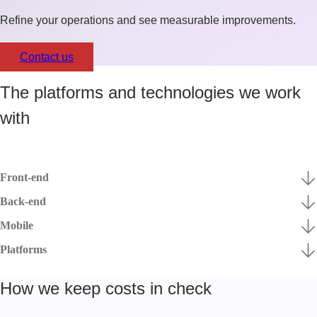
Refine your operations and see measurable improvements.
Contact us
The platforms and technologies we work
with
Front-end
Back-end
Mobile
Platforms
How we keep costs in check