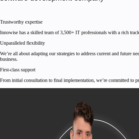
Trustworthy expertise
Innowise has a skilled team of
3,500+
IT professionals with a rich trac
Unparalleled flexibility
We’re all about adapting our strategies to address current and future n
business.
First-class support
From initial consultation to final implementation, we’re committed to p