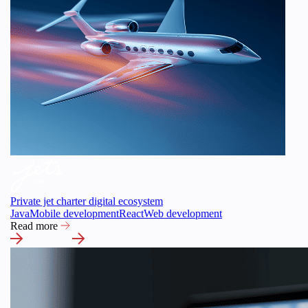
Private jet charter digital ecosystem
Java
Mobile development
React
Web development
Read more