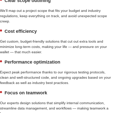
Clear scope outlining
We’ll map out a project scope that fits your budget and industry
regulations, keep everything on track, and avoid unexpected scope
creep.
Cost efficiency
Get custom, budget-friendly solutions that cut out extra tools and
minimize long-term costs, making your life — and pressure on your
wallet — that much easier.
Performance optimization
Expect peak performance thanks to our rigorous testing protocols,
clean and well-structured code, and ongoing upgrades based on your
feedback as well as industry best practices.
Focus on teamwork
Our experts design solutions that simplify internal communication,
streamline data management, and workflows — making teamwork a