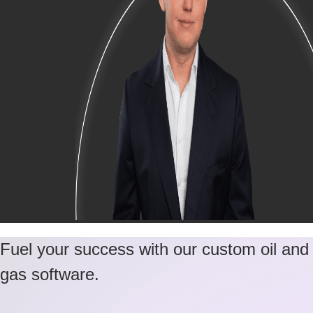
Fuel your success with our custom oil and
gas software.