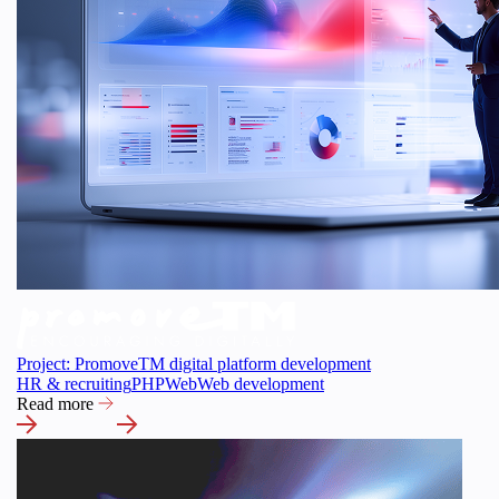
Project: PromoveTM digital platform development
HR & recruiting
PHP
Web
Web development
Read more