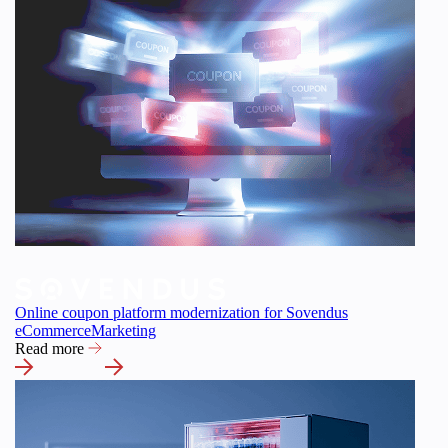
Online coupon platform modernization for Sovendus
eCommerce
Marketing
Read more