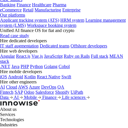
Banking
Finance
Healthcare
Pharma
eCommerce
Retail
Manufacturing
Enterprise
Our platforms
Applicant tracking system (ATS)
HRM system
Learning management
system (LMS)
Workspace booking system
Unified AI finance OS for fiat and crypto
Read case study
Hire dedicated developers
IT staff augmentation
Dedicated teams
Offshore developers
Hire web developers
Angular
React.js
Vue.js
JavaScript
Ruby on Rails
Full stack
MEAN
stack
.NET
Java
PHP
Python
Golang
Cobol
Hire mobile developers
iOS
Android
Kotlin
React Native
Swift
Hire other engineers
AI
Cloud
AWS
Azure
DevOps
QA
Fintech
SAP
Odoo
Salesforce
Shopify
UiPath
Data
AI
Mobile
Finance
Life sciences
About us
Services
Technologies
Industries