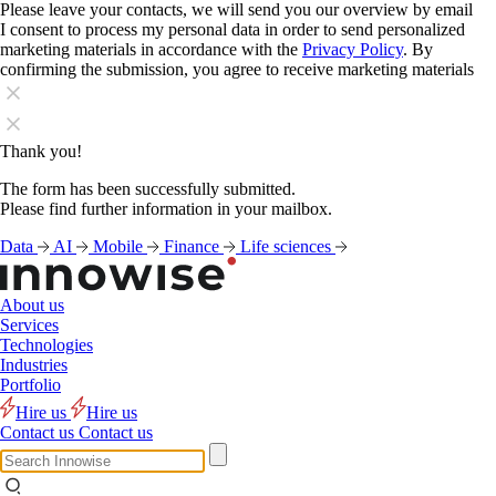
Please leave your contacts, we will send you our overview by email
I consent to process my personal data in order to send personalized
marketing materials in accordance with the
Privacy Policy
. By
confirming the submission, you agree to receive marketing materials
Thank you!
The form has been successfully submitted.
Please find further information in your mailbox.
Data
AI
Mobile
Finance
Life sciences
About us
Services
Technologies
Industries
Portfolio
Hire us
Hire us
Contact us
Contact us