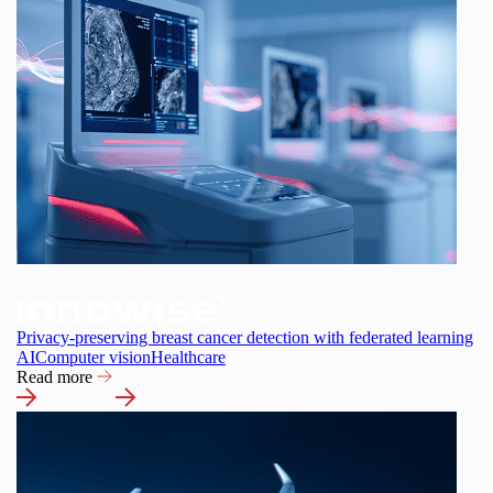
Privacy-preserving breast cancer detection with federated learning
AI
Computer vision
Healthcare
Read more