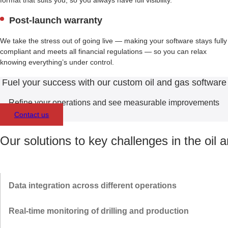
format that suits you, so you always have full visibility.
Post-launch warranty
We take the stress out of going live — making your software stays fully
compliant and meets all financial regulations — so you can relax
knowing everything’s under control.
Fuel your success with our custom oil and gas software
Refine your operations and see measurable improvements
Contact us
Our solutions to key challenges in the oil 
Data integration across different operations
We integrate oil and gas data management software with state-of-
Real-time monitoring of drilling and production
the-art platforms and ERP systems — augmented with AI