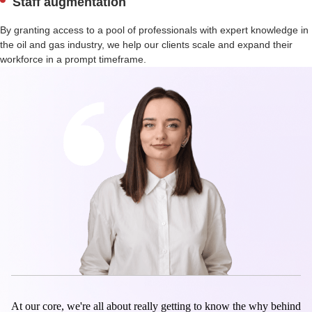
Staff augmentation
By granting access to a pool of professionals with expert knowledge in
the oil and gas industry, we help our clients scale and expand their
workforce in a prompt timeframe.
At our core, we're all about really getting to know the why behind