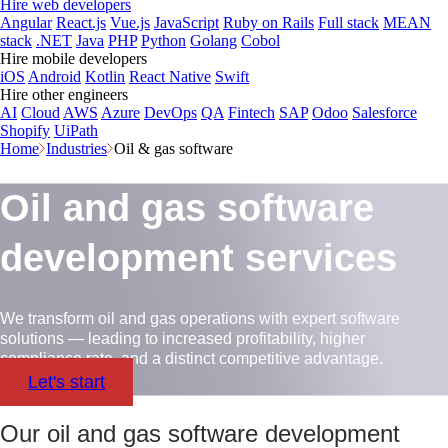
Hire web developers
Angular
React.js
Vue.js
JavaScript
Ruby on Rails
Full stack
MEAN
stack
.NET
Java
PHP
Python
Golang
Cobol
Hire mobile developers
iOS
Android
Kotlin
React Native
Swift
Hire other engineers
AI
Cloud
AWS
Azure
DevOps
QA
Fintech
SAP
Odoo
Salesforce
Shopify
UiPath
Home
Industries
Oil & gas software
Oil and gas software
development services
We transform oil and gas operations with expert software
solutions — leading to increased profitability, higher
compliance rate, and a distinct competitive advantage.
Let's start
Our oil and gas software development