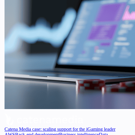
Catena Media case: scaling support for the iGaming leader
AWS
Back-end development
Business intelligence
Data