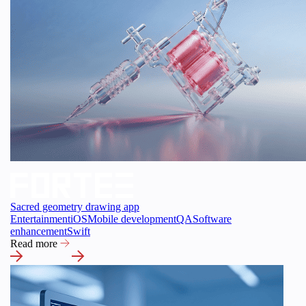
Sacred geometry drawing app
Entertainment
iOS
Mobile development
QA
Software
enhancement
Swift
Read more