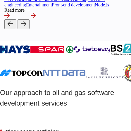
engineering
Entertainment
Front-end development
Node.js
Read more
Our approach to oil and gas software
development services