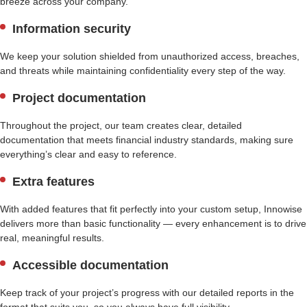
breeze across your company.
Information security
We keep your solution shielded from unauthorized access, breaches,
and threats while maintaining confidentiality every step of the way.
Project documentation
Throughout the project, our team creates clear, detailed
documentation that meets financial industry standards, making sure
everything’s clear and easy to reference.
Extra features
With added features that fit perfectly into your custom setup, Innowise
delivers more than basic functionality — every enhancement is to drive
real, meaningful results.
Accessible documentation
Keep track of your project’s progress with our detailed reports in the