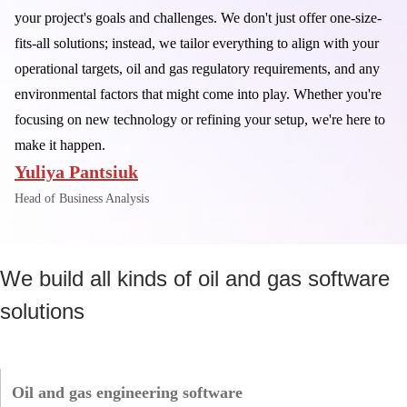
your project's goals and challenges. We don't just offer one-size-
fits-all solutions; instead, we tailor everything to align with your
operational targets, oil and gas regulatory requirements, and any
environmental factors that might come into play. Whether you're
focusing on new technology or refining your setup, we're here to
make it happen.
Yuliya Pantsiuk
Head of Business Analysis
We build all kinds of oil and gas software
solutions
Oil and gas engineering software