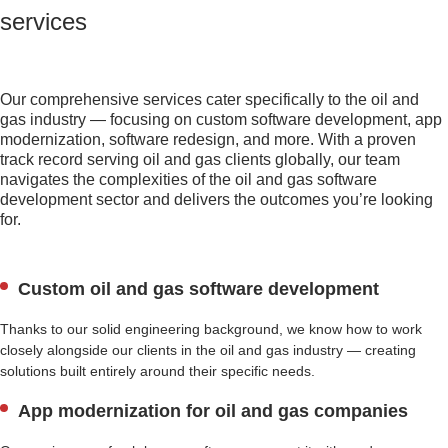
services
Our comprehensive services cater specifically to the oil and
gas industry — focusing on custom software development, app
modernization, software redesign, and more. With a proven
track record serving oil and gas clients globally, our team
navigates the complexities of the oil and gas software
development sector and delivers the outcomes you’re looking
for.
Custom oil and gas software development
Thanks to our solid engineering background, we know how to work
closely alongside our clients in the oil and gas industry — creating
solutions built entirely around their specific needs.
App modernization for oil and gas companies