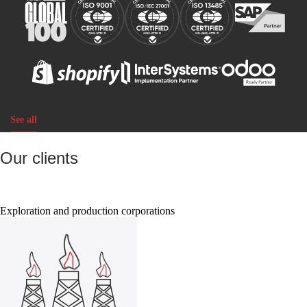
See all
Our clients
Exploration and production corporations