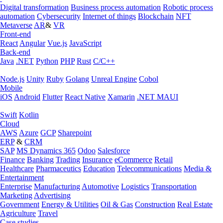
Digital transformation
Business process automation
Robotic process
automation
Cybersecurity
Internet of things
Blockchain
NFT
Metaverse
AR
&
VR
Front-end
React
Angular
Vue.js
JavaScript
Back-end
Java
.NET
Python
PHP
Rust
C/C++
Node.js
Unity
Ruby
Golang
Unreal Engine
Cobol
Mobile
iOS
Android
Flutter
React Native
Xamarin
.NET MAUI
Swift
Kotlin
Cloud
AWS
Azure
GCP
Sharepoint
ERP
&
CRM
SAP
MS Dynamics 365
Odoo
Salesforce
Finance
Banking
Trading
Insurance
eCommerce
Retail
Healthcare
Pharmaceutics
Education
Telecommunications
Media &
Entertainment
Enterprise
Manufacturing
Automotive
Logistics
Transportation
Marketing
Advertising
Government
Energy & Utilities
Oil & Gas
Construction
Real Estate
Agriculture
Travel
Case studies