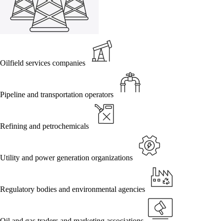
Oilfield services companies
Pipeline and transportation operators
Refining and petrochemicals
Utility and power generation organizations
Regulatory bodies and environmental agencies
Oil and gas traders and marketing associations