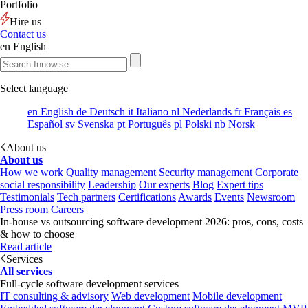
Portfolio
Hire us
Contact us
en
English
Select language
en
English
de
Deutsch
it
Italiano
nl
Nederlands
fr
Français
es
Español
sv
Svenska
pt
Português
pl
Polski
nb
Norsk
About us
About us
How we work
Quality management
Security management
Corporate
social responsibility
Leadership
Our experts
Blog
Expert tips
Testimonials
Tech partners
Certifications
Awards
Events
Newsroom
Press room
Careers
In-house vs outsourcing software development 2026: pros, cons, costs
& how to choose
Read article
Services
All services
Full-cycle software development services
IT consulting & advisory
Web development
Mobile development