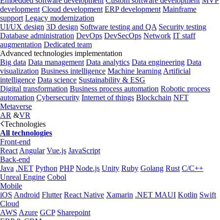
Embedded software development
Custom software development
MVP
development
Cloud development
ERP development
Mainframe
support
Legacy modernization
UI/UX design
3D design
Software testing and QA
Security testing
Database administration
DevOps
DevSecOps
Network
IT staff
augmentation
Dedicated team
Advanced technologies implementation
Big data
Data management
Data analytics
Data engineering
Data
visualization
Business intelligence
Machine learning
Artificial
intelligence
Data science
Sustainability & ESG
Digital transformation
Business process automation
Robotic process
automation
Cybersecurity
Internet of things
Blockchain
NFT
Metaverse
AR
&
VR
Technologies
All technologies
Front-end
React
Angular
Vue.js
JavaScript
Back-end
Java
.NET
Python
PHP
Node.js
Unity
Ruby
Golang
Rust
C/C++
Unreal Engine
Cobol
Mobile
iOS
Android
Flutter
React Native
Xamarin
.NET MAUI
Kotlin
Swift
Cloud
AWS
Azure
GCP
Sharepoint