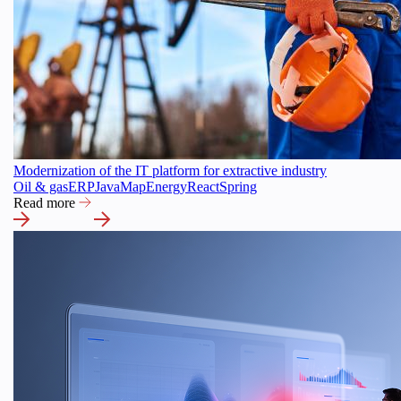
Modernization of the IT platform for extractive industry
Oil & gas
ERP
Java
Map
Energy
React
Spring
Read more