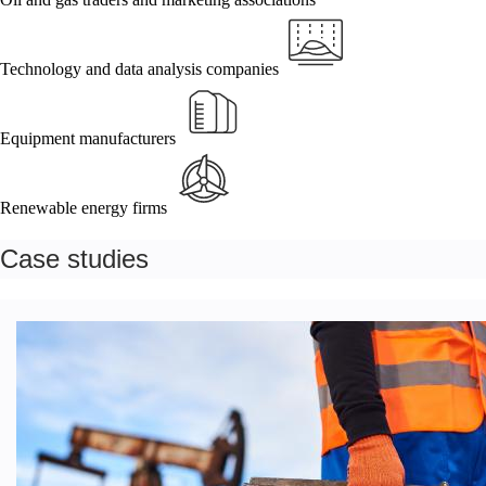
Technology and data analysis companies
Equipment manufacturers
Renewable energy firms
Case studies