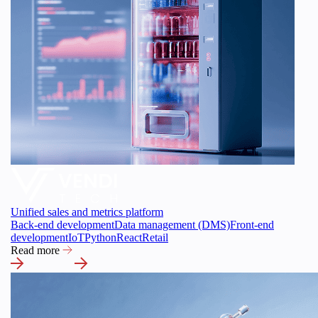
Unified sales and metrics platform
Back-end development
Data management (DMS)
Front-end
development
IoT
Python
React
Retail
Read more