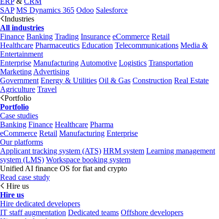
ERP
&
CRM
SAP
MS Dynamics 365
Odoo
Salesforce
Industries
All industries
Finance
Banking
Trading
Insurance
eCommerce
Retail
Healthcare
Pharmaceutics
Education
Telecommunications
Media &
Entertainment
Enterprise
Manufacturing
Automotive
Logistics
Transportation
Marketing
Advertising
Government
Energy & Utilities
Oil & Gas
Construction
Real Estate
Agriculture
Travel
Portfolio
Portfolio
Case studies
Banking
Finance
Healthcare
Pharma
eCommerce
Retail
Manufacturing
Enterprise
Our platforms
Applicant tracking system (ATS)
HRM system
Learning management
system (LMS)
Workspace booking system
Unified AI finance OS for fiat and crypto
Read case study
Hire us
Hire us
Hire dedicated developers
IT staff augmentation
Dedicated teams
Offshore developers