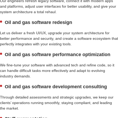
Our engineers refresh legacy software, connect it with modern apps
and platforms, adjust user interfaces for better usability, and give your
system architecture a total rehaul.
Oil and gas software redesign
Let us deliver a fresh UI/UX, upgrade your system architecture for
better performance and security, and create a software ecosystem that
perfectly integrates with your existing tools.
Oil and gas software performance optimization
We fine-tune your software with advanced tech and refine code, so it
can handle difficult tasks more effectively and adapt to evolving
industry demands.
Oil and gas software development consulting
Through detailed assessments and strategic upgrades, we keep our
clients’ operations running smoothly, staying compliant, and leading
the market.