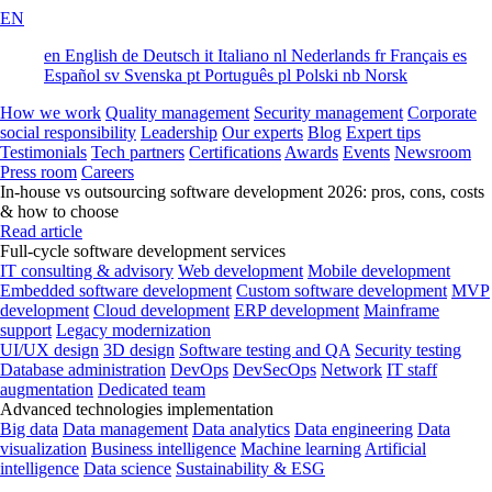
EN
en
English
de
Deutsch
it
Italiano
nl
Nederlands
fr
Français
es
Español
sv
Svenska
pt
Português
pl
Polski
nb
Norsk
How we work
Quality management
Security management
Corporate
social responsibility
Leadership
Our experts
Blog
Expert tips
Testimonials
Tech partners
Certifications
Awards
Events
Newsroom
Press room
Careers
In-house vs outsourcing software development 2026: pros, cons, costs
& how to choose
Read article
Full-cycle software development services
IT consulting & advisory
Web development
Mobile development
Embedded software development
Custom software development
MVP
development
Cloud development
ERP development
Mainframe
support
Legacy modernization
UI/UX design
3D design
Software testing and QA
Security testing
Database administration
DevOps
DevSecOps
Network
IT staff
augmentation
Dedicated team
Advanced technologies implementation
Big data
Data management
Data analytics
Data engineering
Data
visualization
Business intelligence
Machine learning
Artificial
intelligence
Data science
Sustainability & ESG