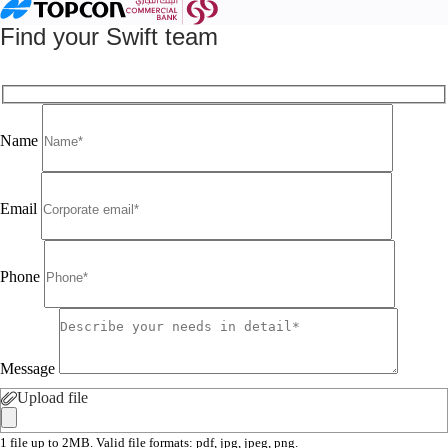
Find your Swift team
Name
Email
Phone
Message
Upload file
1 file up to 2MB. Valid file formats: pdf, jpg, jpeg, png.