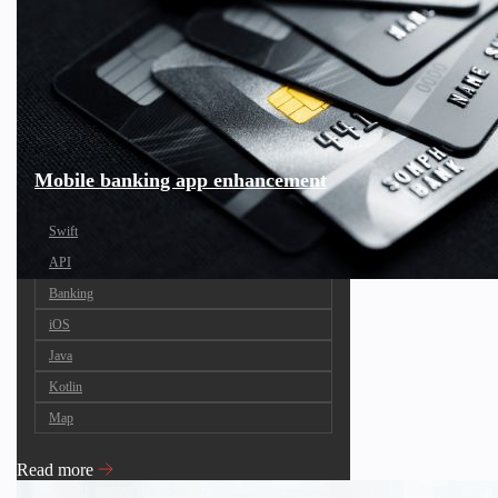
Mobile banking app enhancement
Swift
API
Banking
iOS
Java
Kotlin
Map
Read more