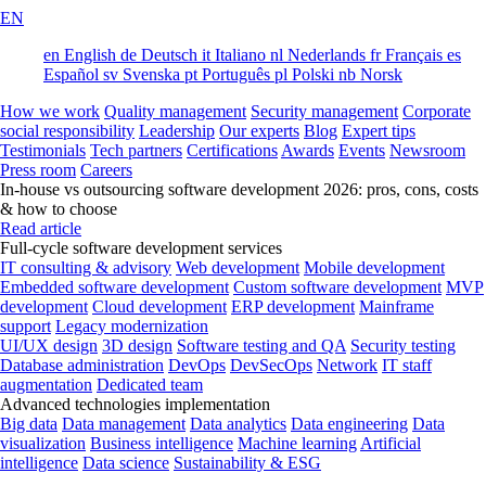
EN
en
English
de
Deutsch
it
Italiano
nl
Nederlands
fr
Français
es
Español
sv
Svenska
pt
Português
pl
Polski
nb
Norsk
How we work
Quality management
Security management
Corporate
social responsibility
Leadership
Our experts
Blog
Expert tips
Testimonials
Tech partners
Certifications
Awards
Events
Newsroom
Press room
Careers
In-house vs outsourcing software development 2026: pros, cons, costs
& how to choose
Read article
Full-cycle software development services
IT consulting & advisory
Web development
Mobile development
Embedded software development
Custom software development
MVP
development
Cloud development
ERP development
Mainframe
support
Legacy modernization
UI/UX design
3D design
Software testing and QA
Security testing
Database administration
DevOps
DevSecOps
Network
IT staff
augmentation
Dedicated team
Advanced technologies implementation
Big data
Data management
Data analytics
Data engineering
Data
visualization
Business intelligence
Machine learning
Artificial
intelligence
Data science
Sustainability & ESG