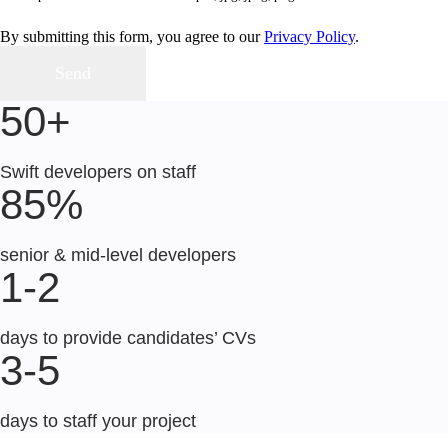
By submitting this form, you agree to our
Privacy Policy
.
50+
Swift developers on staff
85%
senior & mid-level developers
1-2
days to provide candidates’ CVs
3-5
days to staff your project