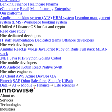
Banking
Finance
Healthcare
Pharma
eCommerce
Retail
Manufacturing
Enterprise
Our platforms
Applicant tracking system (ATS)
HRM system
Learning management
system (LMS)
Workspace booking system
Unified AI finance OS for fiat and crypto
Read case study
Hire dedicated developers
IT staff augmentation
Dedicated teams
Offshore developers
Hire web developers
Angular
React.js
Vue.js
JavaScript
Ruby on Rails
Full stack
MEAN
stack
.NET
Java
PHP
Python
Golang
Cobol
Hire mobile developers
iOS
Android
Kotlin
React Native
Swift
Hire other engineers
AI
Cloud
AWS
Azure
DevOps
QA
Fintech
SAP
Odoo
Salesforce
Shopify
UiPath
Data
AI
Mobile
Finance
Life sciences
About us
Services
Technologies
Industries