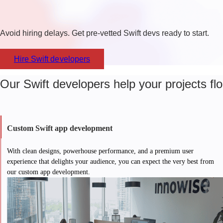
Avoid hiring delays. Get pre-vetted Swift devs ready to start.
Hire Swift developers​
Our Swift developers help your projects flo
Custom Swift app development
With clean designs, powerhouse performance, and a premium user
experience that delights your audience, you can expect the very best from
our custom app development.