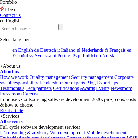
Portfolio
Hire us
Contact us
en
English
Select language
en
English
de
Deutsch
it
Italiano
nl
Nederlands
fr
Français
es
Español
sv
Svenska
pt
Português
pl
Polski
nb
Norsk
About us
About us
How we work
Quality management
Security management
Corporate
social responsibility
Leadership
Our experts
Blog
Expert tips
Testimonials
Tech partners
Certifications
Awards
Events
Newsroom
Press room
Careers
In-house vs outsourcing software development 2026: pros, cons, costs
& how to choose
Read article
Services
All services
Full-cycle software development services
IT consulting & advisory
Web development
Mobile development