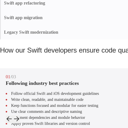
We design sleek interfaces that drive engagement, retention, and App Store
Swift app refactoring
success.
We refactor outdated Swift code into clean, modern architecture to cut tech
debt, ease updates, and improve the app’s long-term stability.
Swift app migration
We manage every aspect of Swift app migration — from data transfer to
performance optimization — helping businesses reduce costs, improve app
Legacy Swift modernization
quality, and stay future-ready.
Bring your legacy Swift app up to today's standards. We update code,
frameworks, and UI for a faster, safer, and more future-ready experience.
How our Swift developers ensure code qua
01
/03
Following industry best practices
Follow official Swift and iOS development guidelines
Write clean, readable, and maintainable code
Keep functions focused and modular for easier testing
Use clear comments and descriptive naming
Document dependencies and module behavior
Apply proven Swift libraries and version control