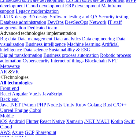
Embedded software development
Custom software development
MVP
development
Cloud development
ERP development
Mainframe
support
Legacy modernization
UI/UX design
3D design
Software testing and QA
Security testing
Database administration
DevOps
DevSecOps
Network
IT staff
augmentation
Dedicated team
Advanced technologies implementation
Big data
Data management
Data analytics
Data engineering
Data
visualization
Business intelligence
Machine learning
Artificial
intelligence
Data science
Sustainability & ESG
Digital transformation
Business process automation
Robotic process
automation
Cybersecurity
Internet of things
Blockchain
NFT
Metaverse
AR
&
VR
Technologies
All technologies
Front-end
React
Angular
Vue.js
JavaScript
Back-end
Java
.NET
Python
PHP
Node.js
Unity
Ruby
Golang
Rust
C/C++
Unreal Engine
Cobol
Mobile
iOS
Android
Flutter
React Native
Xamarin
.NET MAUI
Kotlin
Swift
Cloud
AWS
Azure
GCP
Sharepoint