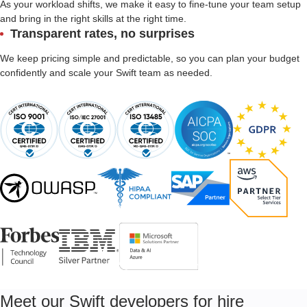
As your workload shifts, we make it easy to fine-tune your team setup
and bring in the right skills at the right time.
Transparent rates, no surprises
We keep pricing simple and predictable, so you can plan your budget
confidently and scale your Swift team as needed.
Meet our Swift developers for hire