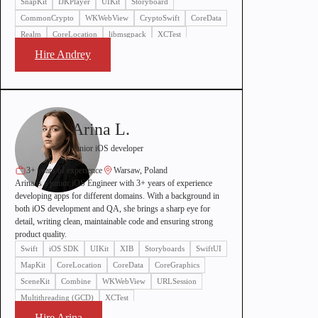
SnapKit
IJKPlayer
UIKit
Storyboard
CommonCrypto
WKWebView
CryptoSwift
CoreData
Realm
CoreLocation
libmsgpack
XCTest
Hire Andrey
Arina L.
Junior iOS developer
3+ years of experience
Warsaw, Poland
Arina is a junior iOS Engineer with 3+ years of experience
developing apps for different domains. With a background in
both iOS development and QA, she brings a sharp eye for
detail, writing clean, maintainable code and ensuring strong
product quality.
Swift
iOS SDK
UIKit
XIB
Storyboards
SwiftUI
MapKit
CoreLocation
CoreData
CoreGraphics
SceneKit
Combine
WKWebView
URLSession
Multithreading (GCD)
XCTest
Hire Arina