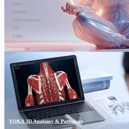
Django
Healthcare
Mobile development
PHP
Python
Read more
VOKA 3D Anatomy & Pathology