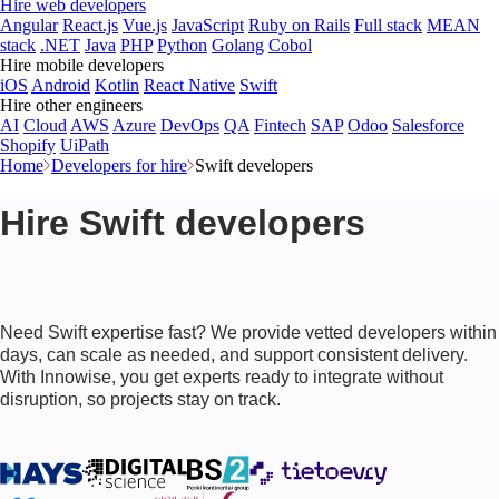
Hire web developers
Angular
React.js
Vue.js
JavaScript
Ruby on Rails
Full stack
MEAN
stack
.NET
Java
PHP
Python
Golang
Cobol
Hire mobile developers
iOS
Android
Kotlin
React Native
Swift
Hire other engineers
AI
Cloud
AWS
Azure
DevOps
QA
Fintech
SAP
Odoo
Salesforce
Shopify
UiPath
Home
Developers for hire
Swift developers
Hire Swift developers
Need Swift expertise fast? We provide vetted developers within
days, can scale as needed, and support consistent delivery.
With Innowise, you get experts ready to integrate without
disruption, so projects stay on track.