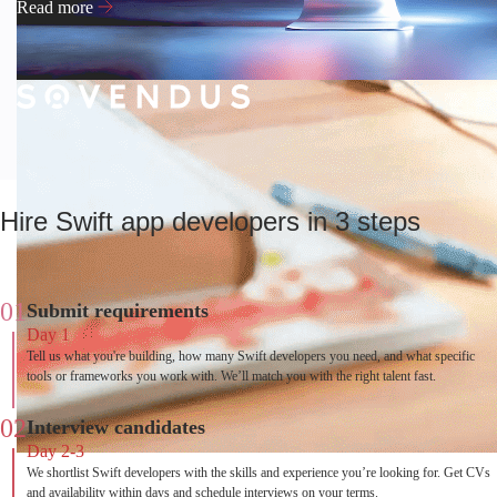
Read more
Hire Swift app developers in 3 steps
01
Submit requirements
Day 1
Tell us what you're building, how many Swift developers you need, and what specific
tools or frameworks you work with. We’ll match you with the right talent fast.
02
Interview candidates
Day 2-3
We shortlist Swift developers with the skills and experience you’re looking for. Get CVs
and availability within days and schedule interviews on your terms.