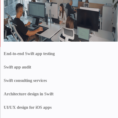
End-to-end Swift app testing
We test your app from top to bottom to catch bugs before users do. From
code-level checks to real-device testing, we make sure everything is smooth,
Swift app audit
fast, and crash-free.
We dig into your code, spot what’s slowing you down, and find what’s not
working. Then, we hand you a clear plan to level up your app.
Swift consulting services
Make smarter technical decisions backed by top-tier Swift expertise. We
help you plan, optimize, and future-proof your iOS app with confidence.
Architecture design in Swift
We create clean, modular app architectures (MVVM, VIPER, etc.) that
support future growth, simplify maintenance, and deliver high performance
UI/UX design for iOS apps
from day one.
Deliver stunning iOS experiences that feel native, intuitive, and high-end.