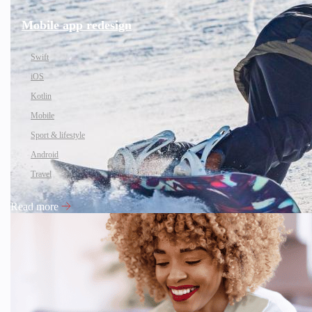
Mobile app redesign
Swift
iOS
Kotlin
Mobile
Sport & lifestyle
Android
Travel
Read more