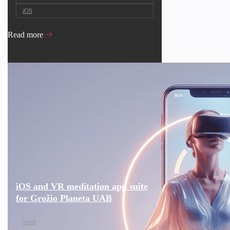
iOS
Read more
iOS and VR meditation app suite
for Grožio Planeta UAB
Swift