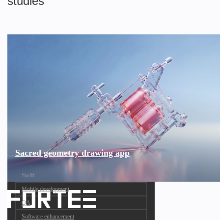
studies
Sacred geometry drawing app
Swift
Mobile development
QA
Software enhancement