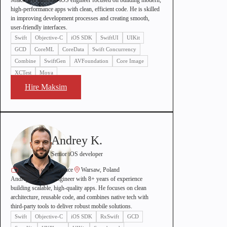
Maksim is a middle iOS engineer focused on building modern,
high-performance apps with clean, efficient code. He is skilled
in improving development processes and creating smooth,
user-friendly interfaces.
Swift
Objective-C
iOS SDK
SwiftUI
UIKit
GCD
CoreML
CoreData
Swift Concurrency
Combine
SwiftGen
AVFoundation
Core Image
XCTest
Moya
Hire Maksim
Andrey K.
Senior iOS developer
8+ years of experience
Warsaw, Poland
Andrey is an iOS engineer with 8+ years of experience
building scalable, high-quality apps. He focuses on clean
architecture, reusable code, and combines native tech with
third-party tools to deliver robust mobile solutions.
Swift
Objective-C
iOS SDK
RxSwift
GCD