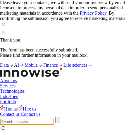
Please leave your contacts, we will send you our overview by email
I consent to process my personal data in order to send personalized
marketing materials in accordance with the
Privacy Policy
. By
confirming the submission, you agree to receive marketing materials
Thank you!
The form has been successfully submitted.
Please find further information in your mailbox.
Data
AI
Mobile
Finance
Life sciences
About us
Services
Technologies
Industries
Portfolio
Hire us
Hire us
Contact us
Contact us