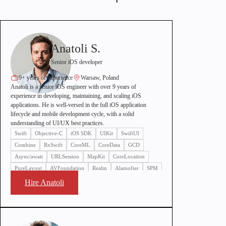
Anatoli S.
Senior iOS developer
9+ years of experience
Warsaw, Poland
Anatoli is a senior iOS engineer with over 9 years of
experience in developing, maintaining, and scaling iOS
applications. He is well-versed in the full iOS application
lifecycle and mobile development cycle, with a solid
understanding of UI/UX best practices.
Swift
Objective-C
iOS SDK
UIKit
SwiftUI
Combine
RxSwift
CoreML
CoreData
GCD
Async/await
URLSession
MapKit
CoreLocation
PureLayout
AVFoundation
Realm
Alamofier
SPM
SnapKit
Hire Anatoli