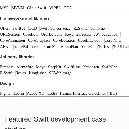
MVP
MVVM
Clean Swift
VIPER
TCA
Frameworks and libraries
UIKit
SwiftUI
GCD
Swift Concurrency
RxSwift
Combine
URLSession
CoreData
UserDefaults
KeychainAccess
AVFoundation
CoreAnimation
CoreGraphics
CoreLocation
CoreBluetooth
Core NFC
ARKit
SceneKit
Vision
CoreML
RoomPlan
StoreKit
XCTest
XCUITest
3rd party libraries
Firebase
Alamofire
Moya
SnapKit
SwiftLint
Xcodegen
SwiftGen
R.Swift
Realm
Kingfisher
SDWebImage
Design
Figma
Zeplin
Adobe XD
Lottie
Human Interface Guidelines (HIG)
Featured Swift development case