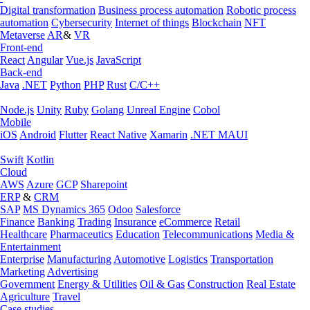
Digital transformation
Business process automation
Robotic process
automation
Cybersecurity
Internet of things
Blockchain
NFT
Metaverse
AR
&
VR
Front-end
React
Angular
Vue.js
JavaScript
Back-end
Java
.NET
Python
PHP
Rust
C/C++
Node.js
Unity
Ruby
Golang
Unreal Engine
Cobol
Mobile
iOS
Android
Flutter
React Native
Xamarin
.NET MAUI
Swift
Kotlin
Cloud
AWS
Azure
GCP
Sharepoint
ERP
&
CRM
SAP
MS Dynamics 365
Odoo
Salesforce
Finance
Banking
Trading
Insurance
eCommerce
Retail
Healthcare
Pharmaceutics
Education
Telecommunications
Media &
Entertainment
Enterprise
Manufacturing
Automotive
Logistics
Transportation
Marketing
Advertising
Government
Energy & Utilities
Oil & Gas
Construction
Real Estate
Agriculture
Travel
Case studies