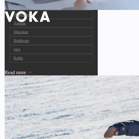
Swift
3D design
Angular
Education
Healthcare
Java
Kotlin
Read more