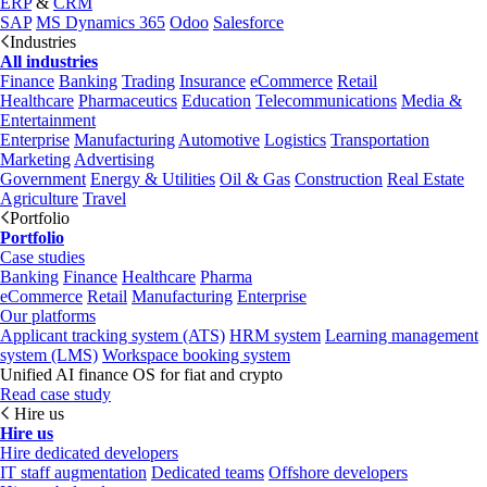
ERP
&
CRM
SAP
MS Dynamics 365
Odoo
Salesforce
Industries
All industries
Finance
Banking
Trading
Insurance
eCommerce
Retail
Healthcare
Pharmaceutics
Education
Telecommunications
Media &
Entertainment
Enterprise
Manufacturing
Automotive
Logistics
Transportation
Marketing
Advertising
Government
Energy & Utilities
Oil & Gas
Construction
Real Estate
Agriculture
Travel
Portfolio
Portfolio
Case studies
Banking
Finance
Healthcare
Pharma
eCommerce
Retail
Manufacturing
Enterprise
Our platforms
Applicant tracking system (ATS)
HRM system
Learning management
system (LMS)
Workspace booking system
Unified AI finance OS for fiat and crypto
Read case study
Hire us
Hire us
Hire dedicated developers
IT staff augmentation
Dedicated teams
Offshore developers