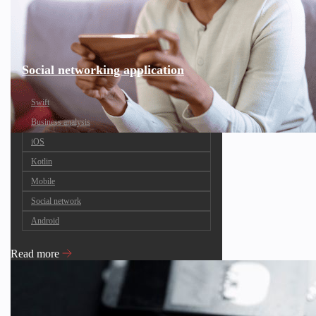
Social networking application
Swift
Business analysis
iOS
Kotlin
Mobile
Social network
Android
Read more