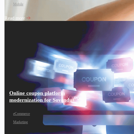
Mobile
Read more
Online coupon platform
modernization for Sovendus
eCommerce
Marketing