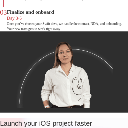
03
Finalize and onboard
Day 3-5
Once you’ve chosen your Swift devs, we handle the contract, NDA, and onboarding.
Your new team gets to work right away.
Launch your iOS project faster