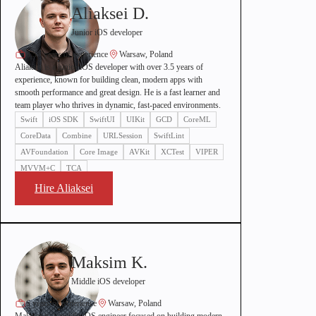
Aliaksei D.
Junior iOS developer
3.5+ years of experience
Warsaw, Poland
Aliaksei is a junior iOS developer with over 3.5 years of
experience, known for building clean, modern apps with
smooth performance and great design. He is a fast learner and
team player who thrives in dynamic, fast-paced environments.
Swift
iOS SDK
SwiftUI
UIKit
GCD
CoreML
CoreData
Combine
URLSession
SwiftLint
AVFoundation
Core Image
AVKit
XCTest
VIPER
MVVM+C
TCA
Hire Aliaksei
Maksim K.
Middle iOS developer
6 years of experience
Warsaw, Poland