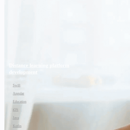
Distance learning platform
development
Swift
Angular
Education
iOS
Java
Kotlin