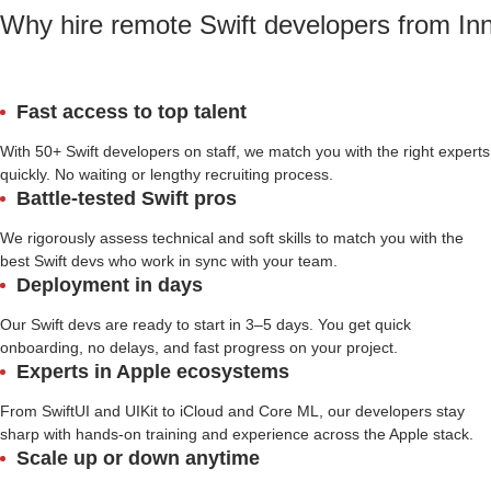
Why hire remote Swift developers from In
Fast access to top talent
With 50+ Swift developers on staff, we match you with the right experts
quickly. No waiting or lengthy recruiting process.
Battle-tested Swift pros
We rigorously assess technical and soft skills to match you with the
best Swift devs who work in sync with your team.
Deployment in days
Our Swift devs are ready to start in 3–5 days. You get quick
onboarding, no delays, and fast progress on your project.
Experts in Apple ecosystems
From SwiftUI and UIKit to iCloud and Core ML, our developers stay
sharp with hands-on training and experience across the Apple stack.
Scale up or down anytime