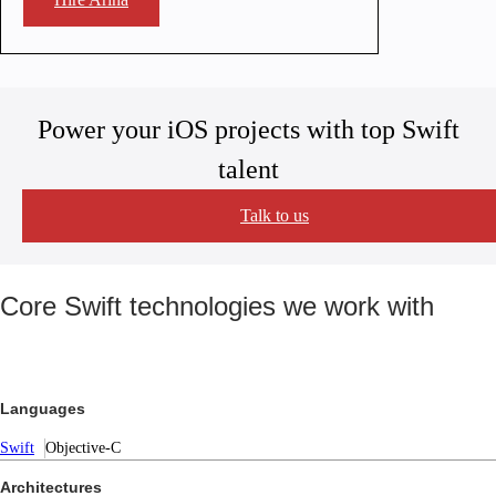
Power your iOS projects with top Swift
talent
Talk to us
Core Swift technologies we work with
Languages
Swift
Objective-C
Architectures