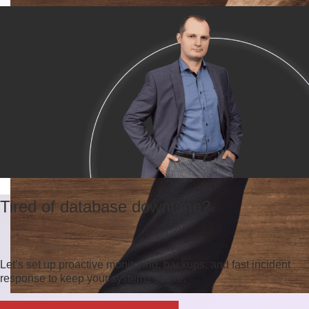
Tired of database downtime?
Let’s set up proactive monitoring, backups, and fast incident
response to keep your systems stable.