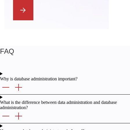
FAQ
Why is database administration important?
What is the difference between data administration and database
administration?