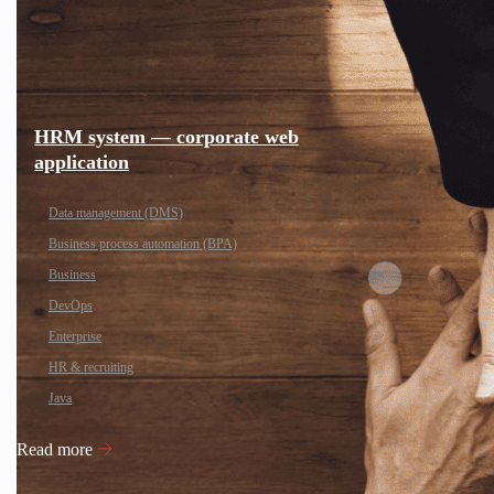
HRM system — corporate web
application
Data management (DMS)
Business process automation (BPA)
Business
DevOps
Enterprise
HR & recruiting
Java
Read more