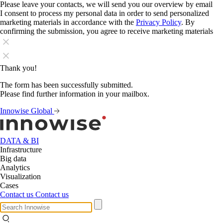
Please leave your contacts, we will send you our overview by email
I consent to process my personal data in order to send personalized
marketing materials in accordance with the
Privacy Policy
. By
confirming the submission, you agree to receive marketing materials
Thank you!
The form has been successfully submitted.
Please find further information in your mailbox.
Innowise Global
DATA & BI
Infrastructure
Big data
Analytics
Visualization
Cases
Contact us
Contact us