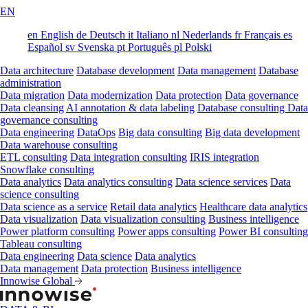
EN
en
English
de
Deutsch
it
Italiano
nl
Nederlands
fr
Français
es
Español
sv
Svenska
pt
Português
pl
Polski
Data architecture
Database development
Data management
Database
administration
Data migration
Data modernization
Data protection
Data governance
Data cleansing
AI annotation & data labeling
Database consulting
Data
governance consulting
Data engineering
DataOps
Big data consulting
Big data development
Data warehouse consulting
ETL consulting
Data integration consulting
IRIS integration
Snowflake consulting
Data analytics
Data analytics consulting
Data science services
Data
science consulting
Data science as a service
Retail data analytics
Healthcare data analytics
Data visualization
Data visualization consulting
Business intelligence
Power platform consulting
Power apps consulting
Power BI consulting
Tableau consulting
Data engineering
Data science
Data analytics
Data management
Data protection
Business intelligence
Innowise Global