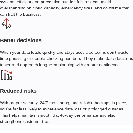
systems efficient and preventing sudden failures, you avoid
overspending on cloud capacity, emergency fixes, and downtime that
can halt the business.
Better decisions
When your data loads quickly and stays accurate, teams don’t waste
time guessing or double-checking numbers. They make daily decisions
faster and approach long-term planning with greater confidence.
Reduced risks
With proper security
, 24/7 monitoring,
and reliable backups in place,
you’re far less likely to experience data loss or prolonged outages.
This helps maintain smooth day-to-day performance and also
strengthens customer trust.