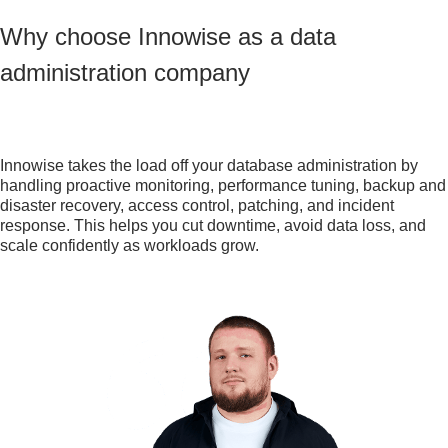
Why choose Innowise as a data
administration company
Innowise takes the load off your database administration by
handling proactive monitoring, performance tuning, backup and
disaster recovery, access control, patching, and incident
response. This helps you cut downtime, avoid data loss, and
scale confidently as workloads grow.