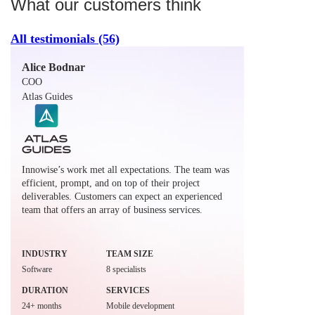
What our customers think
All testimonials
(56)
Alice Bodnar
COO
Atlas Guides
Innowise’s work met all expectations. The team was
efficient, prompt, and on top of their project
deliverables. Customers can expect an experienced
team that offers an array of business services.
INDUSTRY
TEAM SIZE
Software
8 specialists
DURATION
SERVICES
24+ months
Mobile development