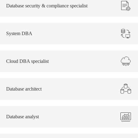
Database security & compliance specialist
System DBA
Cloud DBA specialist
Database architect
Database analyst