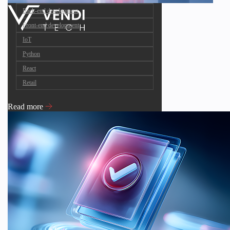
Back-end development
Front-end development
IoT
Python
React
Retail
Read more