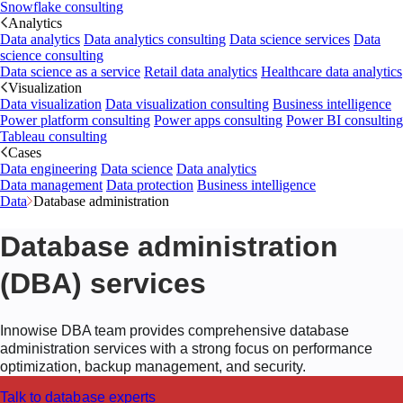
Snowflake consulting
Analytics
Data analytics
Data analytics consulting
Data science services
Data
science consulting
Data science as a service
Retail data analytics
Healthcare data analytics
Visualization
Data visualization
Data visualization consulting
Business intelligence
Power platform consulting
Power apps consulting
Power BI consulting
Tableau consulting
Cases
Data engineering
Data science
Data analytics
Data management
Data protection
Business intelligence
Data
Database administration
Database administration
(DBA) services
Innowise DBA team provides comprehensive database
administration services with a strong focus on performance
optimization, backup management, and security.
Talk to database experts