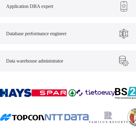
Application DBA expert
Database performance engineer
Data warehouse administrator