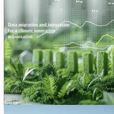
Data migration and integration
for a climate innovation
organization
Data management (DMS)
Business analysis
Business process automation (BPA)
Cloud
Data engineering
Azure
Ecology
Read more