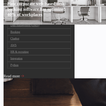
How corporate web-based desk
booking software has optimized
40% of workplaces
Data management (DMS)
Booking
Chatbot
AWS
HR & recruiting
Integration
Python
Read more