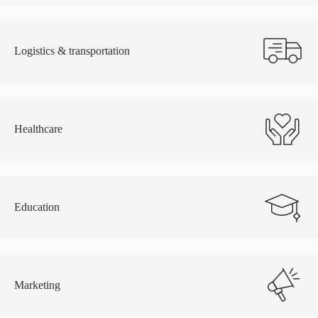
Logistics
&
transportation
Healthcare
Education
Marketing