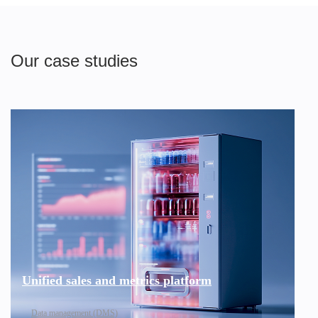
Our case studies
Unified sales and metrics platform
Data management (DMS)