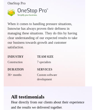
OneStop Pro
When it comes to handling pressure situations,
Innowise has always proven their deftness in
managing these situations. They do this by having
clear understanding of our expected results to take
our business towards growth and customer
satisfaction.
INDUSTRY
TEAM SIZE
Construction
7 specialists
DURATION
SERVICES
36+ months
Custom software
development
All testimonials
Hear directly from our clients about their experience
and the results we delivered together.