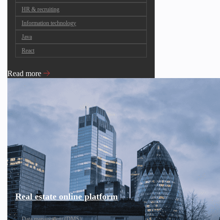
HR & recruiting
Information technology
Java
React
Read more
Real estate online platform
Data management (DMS)