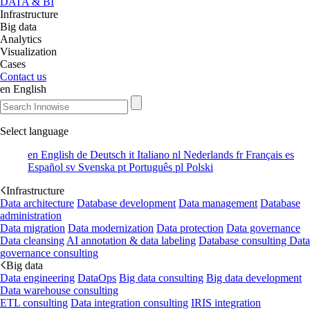
DATA & BI
Infrastructure
Big data
Analytics
Visualization
Cases
Contact us
en
English
Select language
en
English
de
Deutsch
it
Italiano
nl
Nederlands
fr
Français
es
Español
sv
Svenska
pt
Português
pl
Polski
Infrastructure
Data architecture
Database development
Data management
Database
administration
Data migration
Data modernization
Data protection
Data governance
Data cleansing
AI annotation & data labeling
Database consulting
Data
governance consulting
Big data
Data engineering
DataOps
Big data consulting
Big data development
Data warehouse consulting
ETL consulting
Data integration consulting
IRIS integration