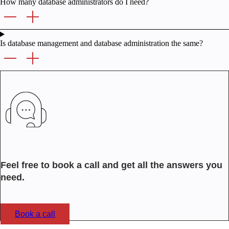
How many database administrators do I need?
Is database management and database administration the same?
Feel free to book a call and get all the answers you
need.
Book a call