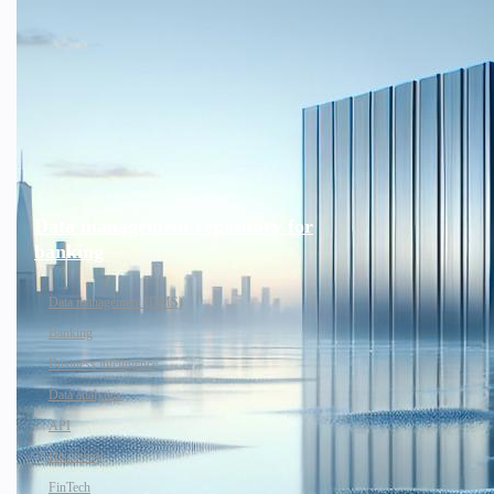
Data management repository for
banking
Data management (DMS)
Banking
Business intelligence
Data analytics
API
Discovery
FinTech