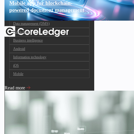
Mobile app for blockchain-
powered document management
Data management (DMS)
Blockchain
Business intelligence
Android
Information technology
iOS
Mobile
Read more