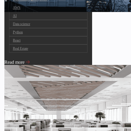
AWS
AI
Data science
Python
React
Real Estate
Read more