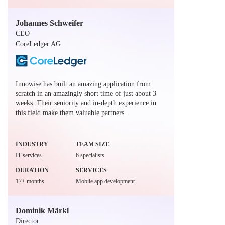
Johannes Schweifer
CEO
CoreLedger AG
Innowise has built an amazing application from
scratch in an amazingly short time of just about 3
weeks. Their seniority and in-depth experience in
this field make them valuable partners.
INDUSTRY
TEAM SIZE
IT services
6 specialists
DURATION
SERVICES
17+ months
Mobile app development
Dominik Märkl
Director