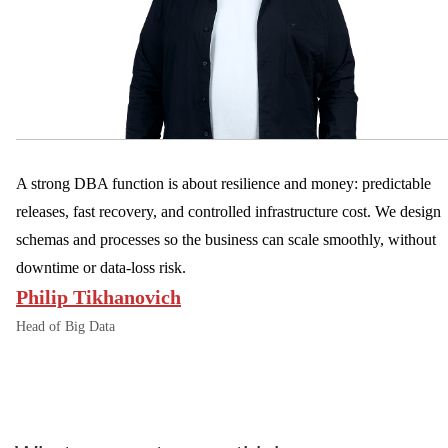
A strong DBA function is about resilience and money: predictable
releases, fast recovery, and controlled infrastructure cost. We design
schemas and processes so the business can scale smoothly, without
downtime or data-loss risk.
Philip Tikhanovich
Head of Big Data