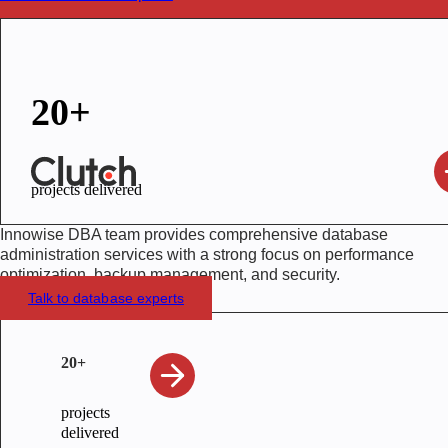
20+
projects delivered
Innowise DBA team provides comprehensive database
administration services with a strong focus on performance
optimization, backup management, and security.
Talk to database experts
20+
projects
delivered