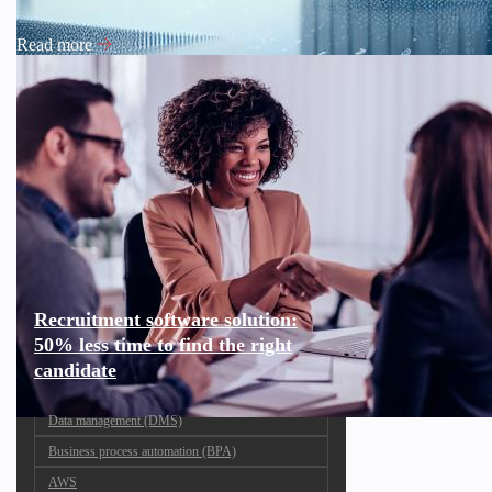
Read more
Recruitment software solution:
50% less time to find the right
candidate
Data management (DMS)
Business process automation (BPA)
AWS