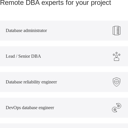
Remote DBA experts for your project
Database administrator
Lead / Senior DBA
Database reliability engineer
DevOps database engineer