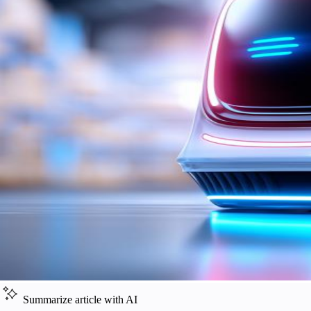
Summarize article with AI