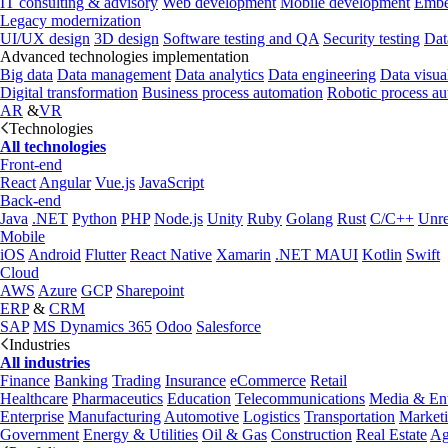
IT consulting & advisory
Web development
Mobile development
Embe
Legacy modernization
UI/UX design
3D design
Software testing and QA
Security testing
Dat
Advanced technologies implementation
Big data
Data management
Data analytics
Data engineering
Data visua
Digital transformation
Business process automation
Robotic process a
AR
&
VR
Technologies
All technologies
Front-end
React
Angular
Vue.js
JavaScript
Back-end
Java
.NET
Python
PHP
Node.js
Unity
Ruby
Golang
Rust
C/C++
Unre
Mobile
iOS
Android
Flutter
React Native
Xamarin
.NET MAUI
Kotlin
Swift
Cloud
AWS
Azure
GCP
Sharepoint
ERP
&
CRM
SAP
MS Dynamics 365
Odoo
Salesforce
Industries
All industries
Finance
Banking
Trading
Insurance
eCommerce
Retail
Healthcare
Pharmaceutics
Education
Telecommunications
Media & Ent
Enterprise
Manufacturing
Automotive
Logistics
Transportation
Market
Government
Energy & Utilities
Oil & Gas
Construction
Real Estate
Ag