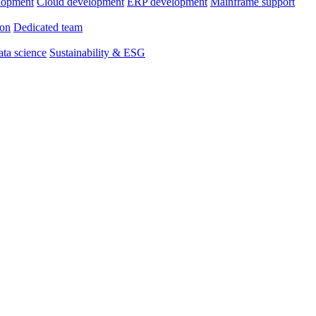
lopment
Cloud development
ERP development
Mainframe support
ion
Dedicated team
ta science
Sustainability & ESG