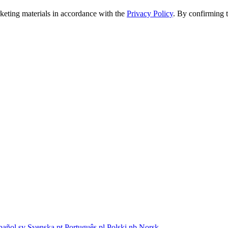
rketing materials in accordance with the
Privacy Policy
. By confirming 
pañol
sv
Svenska
pt
Português
pl
Polski
nb
Norsk