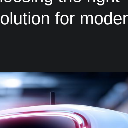
solution for mode