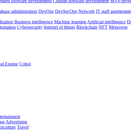
dded software development
Custom software development
MVP deve
abase administration
DevOps
DevSecOps
Network
IT staff augmentat
lization
Business intelligence
Machine learning
Artificial intelligence
Da
utomation
Cybersecurity
Internet of things
Blockchain
NFT
Metaverse
al Engine
Cobol
ertainment
ing
Advertising
riculture
Travel