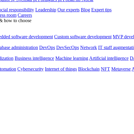
cial responsibility
Leadership
Our experts
Blog
Expert tips
ess room
Careers
 & how to choose
dded software development
Custom software development
MVP deve
abase administration
DevOps
DevSecOps
Network
IT staff augmentat
lization
Business intelligence
Machine learning
Artificial intelligence
Da
utomation
Cybersecurity
Internet of things
Blockchain
NFT
Metaverse