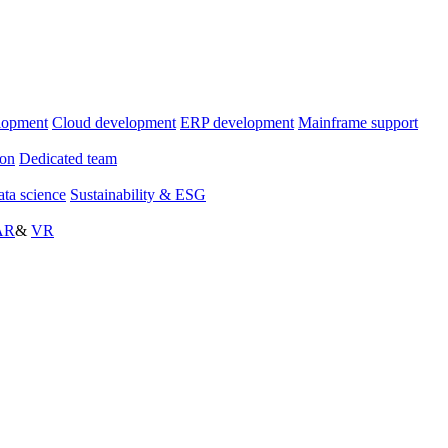
lopment
Cloud development
ERP development
Mainframe support
ion
Dedicated team
ta science
Sustainability & ESG
AR
&
VR