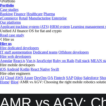
Portfolio
Portfolio
Case studies
Banking
Finance
Healthcare
Pharma
eCommerce
Retail
Manufacturing
Enterprise
Our platforms
Applicant tracking system (ATS)
HRM system
Learning management 
Unified AI finance OS for fiat and crypto
Read case study
Hire us
Hire us
Hire dedicated developers
IT staff augmentation
Dedicated teams
Offshore developers
Hire web developers
Angular
React.js
Vue.js
JavaScript
Ruby on Rails
Full stack
MEAN st
Hire mobile developers
iOS
Android
Kotlin
React Native
Swift
Hire other engineers
AI
Cloud
AWS
Azure
DevOps
QA
Fintech
SAP
Odoo
Salesforce
Sho
Home
Blog
AMR vs AGV: Choosing the right mobile robotics solutio
AMR vs AGV: Cho