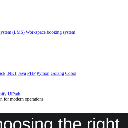
system (LMS)
Workspace booking system
ack
.NET
Java
PHP
Python
Golang
Cobol
pify
UiPath
n for modern operations
osing the right