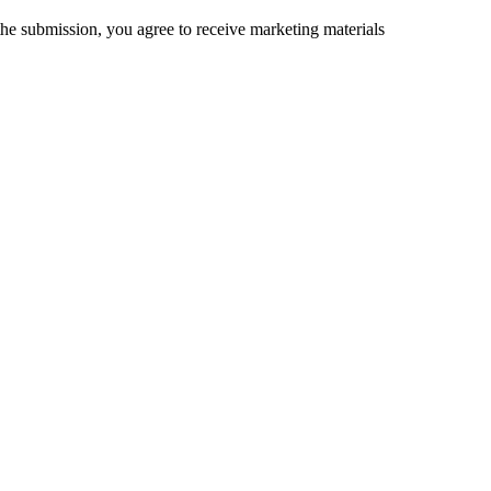
the submission, you agree to receive marketing materials