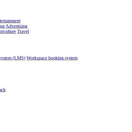
ertainment
ing
Advertising
riculture
Travel
system (LMS)
Workspace booking system
ack