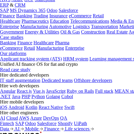
ERP
&
CRM
SAP
MS Dynamics 365
Odoo
Salesforce
Finance
Banking
Trading
Insurance
eCommerce
Retail
Healthcare
Pharmaceutics
Education
Telecommunications
Media & Ent
Enterprise
Manufacturing
Automotive
Logistics
Transportation
Market
Government
Energy & Utilities
Oil & Gas
Construction
Real Estate
Ag
Case studies
Banking
Finance
Healthcare
Pharma
eCommerce
Retail
Manufacturing
Enterprise
Our platforms
Applicant tracking system (ATS)
HRM system
Learning management 
Unified AI finance OS for fiat and crypto
Read case study
Hire dedicated developers
IT staff augmentation
Dedicated teams
Offshore developers
Hire web developers
Angular
React.js
Vue.js
JavaScript
Ruby on Rails
Full stack
MEAN st
.NET
Java
PHP
Python
Golang
Cobol
Hire mobile developers
iOS
Android
Kotlin
React Native
Swift
Hire other engineers
AI
Cloud
AWS
Azure
DevOps
QA
Fintech
SAP
Odoo
Salesforce
Shopify
UiPath
Data
AI
Mobile
Finance
Life sciences