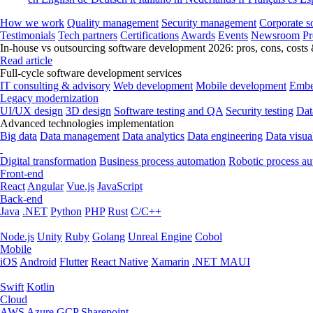
How we work
Quality management
Security management
Corporate so
Testimonials
Tech partners
Certifications
Awards
Events
Newsroom
Pr
In-house vs outsourcing software development 2026: pros, cons, costs
Read article
Full-cycle software development services
IT consulting & advisory
Web development
Mobile development
Embe
Legacy modernization
UI/UX design
3D design
Software testing and QA
Security testing
Dat
Advanced technologies implementation
Big data
Data management
Data analytics
Data engineering
Data visua
Digital transformation
Business process automation
Robotic process a
Front-end
React
Angular
Vue.js
JavaScript
Back-end
Java
.NET
Python
PHP
Rust
C/C++
Node.js
Unity
Ruby
Golang
Unreal Engine
Cobol
Mobile
iOS
Android
Flutter
React Native
Xamarin
.NET MAUI
Swift
Kotlin
Cloud
AWS
Azure
GCP
Sharepoint