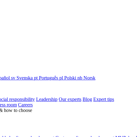
pañol
sv
Svenska
pt
Português
pl
Polski
nb
Norsk
cial responsibility
Leadership
Our experts
Blog
Expert tips
ess room
Careers
 & how to choose