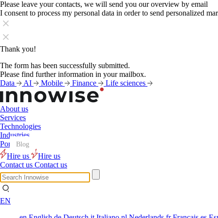
Please leave your contacts, we will send you our overview by email
I consent to process my personal data in order to send personalized ma
Thank you!
The form has been successfully submitted.
Please find further information in your mailbox.
Data
AI
Mobile
Finance
Life sciences
About us
Services
Technologies
Industries
Portfolio
Blog
Blog
Blog
Blog
Blog
Blog
Blog
Blog
Blog
Blog
Blog
Blog
Hire us
Hire us
Contact us
Contact us
EN
en
English
de
Deutsch
it
Italiano
nl
Nederlands
fr
Français
es
Es