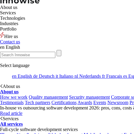
About us
Services
Technologies
Industries
Portfolio
Hire us
Contact us
en
English
Select language
en
English
de
Deutsch
it
Italiano
nl
Nederlands
fr
Français
es
Es
About us
About us
How we work
Quality management
Security management
Corporate so
Testimonials
Tech partners
Certifications
Awards
Events
Newsroom
Pr
In-house vs outsourcing software development 2026: pros, cons, costs
Read article
Services
All services
Full-cycle software development services