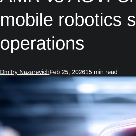
mobile robotics 
operations
Dmitry Nazarevich
Feb 25, 2026
15 min read