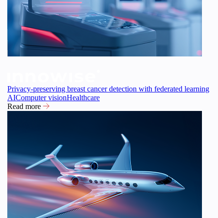
Privacy-preserving breast cancer detection with federated learning
AI
Computer vision
Healthcare
Read more