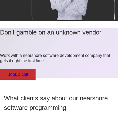
Don’t gamble on an unknown vendor
Work with a nearshore software development company that
gets it right the first time.
Book a call
What clients say about our nearshore
software programming