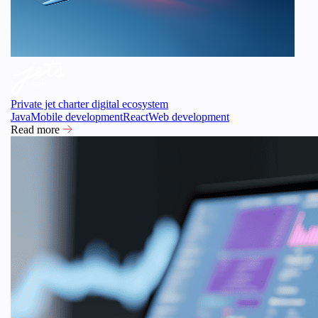
Private jet charter digital ecosystem
Java
Mobile development
React
Web development
Read more