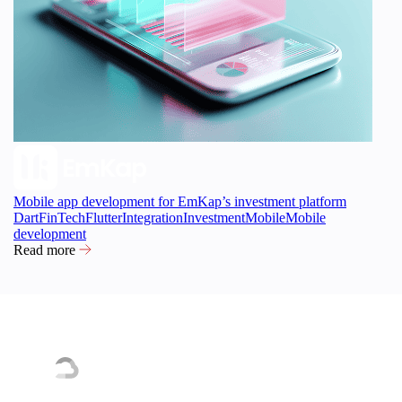
Mobile app development for EmKap’s investment platform
Dart
FinTech
Flutter
Integration
Investment
Mobile
Mobile
development
Read more
Our tech partnerships and certifications