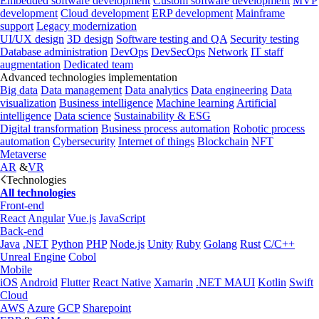
Embedded software development
Custom software development
MVP
development
Cloud development
ERP development
Mainframe
support
Legacy modernization
UI/UX design
3D design
Software testing and QA
Security testing
Database administration
DevOps
DevSecOps
Network
IT staff
augmentation
Dedicated team
Advanced technologies implementation
Big data
Data management
Data analytics
Data engineering
Data
visualization
Business intelligence
Machine learning
Artificial
intelligence
Data science
Sustainability & ESG
Digital transformation
Business process automation
Robotic process
automation
Cybersecurity
Internet of things
Blockchain
NFT
Metaverse
AR
&
VR
Technologies
All technologies
Front-end
React
Angular
Vue.js
JavaScript
Back-end
Java
.NET
Python
PHP
Node.js
Unity
Ruby
Golang
Rust
C/C++
Unreal Engine
Cobol
Mobile
iOS
Android
Flutter
React Native
Xamarin
.NET MAUI
Kotlin
Swift
Cloud
AWS
Azure
GCP
Sharepoint