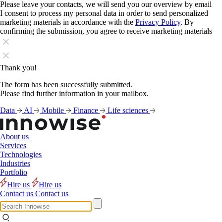
Please leave your contacts, we will send you our overview by email
I consent to process my personal data in order to send personalized
marketing materials in accordance with the
Privacy Policy
. By
confirming the submission, you agree to receive marketing materials
Thank you!
The form has been successfully submitted.
Please find further information in your mailbox.
Data
AI
Mobile
Finance
Life sciences
About us
Services
Technologies
Industries
Portfolio
Hire us
Hire us
Contact us
Contact us