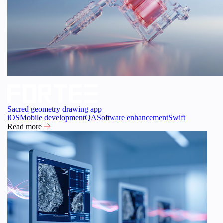
Sacred geometry drawing app
iOS
Mobile development
QA
Software enhancement
Swift
Read more