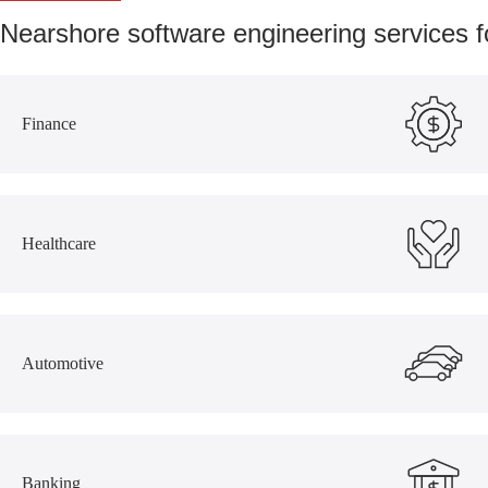
Nearshore software engineering services 
Finance
Healthcare
Automotive
Banking