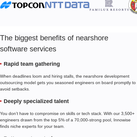
The biggest benefits of nearshore
software services
Rapid team gathering
When deadlines loom and hiring stalls, the nearshore development
outsourcing model gets you seasoned engineers on board promptly to
avoid setbacks.
Deeply specialized talent
You don’t have to compromise on skills or tech stack. With our
3,500+
engineers drawn from the top 5% of a 70,000-strong pool, Innowise
finds niche experts for your team.