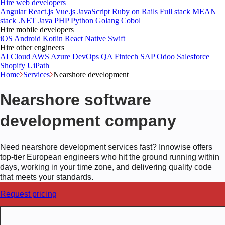
Hire web developers
Angular
React.js
Vue.js
JavaScript
Ruby on Rails
Full stack
MEAN
stack
.NET
Java
PHP
Python
Golang
Cobol
Hire mobile developers
iOS
Android
Kotlin
React Native
Swift
Hire other engineers
AI
Cloud
AWS
Azure
DevOps
QA
Fintech
SAP
Odoo
Salesforce
Shopify
UiPath
Home
Services
Nearshore development
Nearshore software
development company
Need nearshore development services fast? Innowise offers
top-tier European engineers who hit the ground running within
days, working in your time zone, and delivering quality code
that meets your standards.
Request pricing