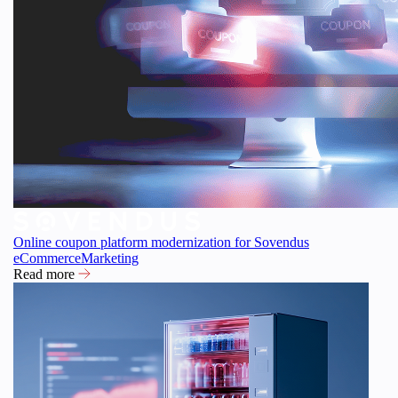
Online coupon platform modernization for Sovendus
eCommerce
Marketing
Read more