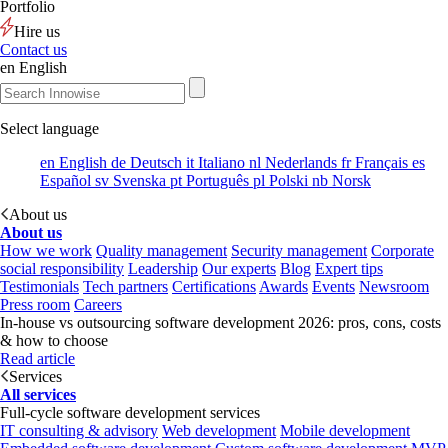
Portfolio
Hire us
Contact us
en
English
Select language
en
English
de
Deutsch
it
Italiano
nl
Nederlands
fr
Français
es
Español
sv
Svenska
pt
Português
pl
Polski
nb
Norsk
About us
About us
How we work
Quality management
Security management
Corporate
social responsibility
Leadership
Our experts
Blog
Expert tips
Testimonials
Tech partners
Certifications
Awards
Events
Newsroom
Press room
Careers
In-house vs outsourcing software development 2026: pros, cons, costs
& how to choose
Read article
Services
All services
Full-cycle software development services
IT consulting & advisory
Web development
Mobile development