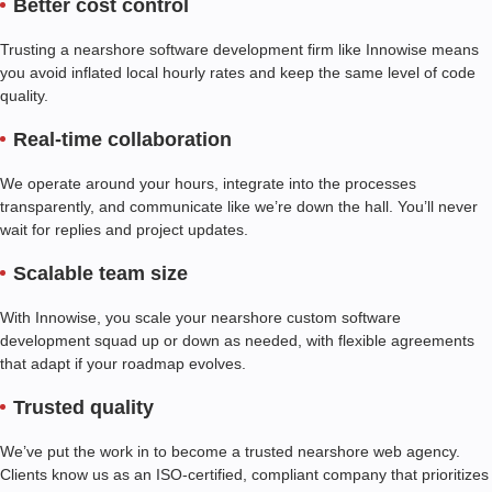
Better cost control
Trusting a nearshore software development firm like Innowise means
you avoid inflated local hourly rates and keep the same level of code
quality.
Real-time collaboration
We operate around your hours, integrate into the processes
transparently, and communicate like we’re down the hall. You’ll never
wait for replies and project updates.
Scalable team size
With Innowise, you scale your nearshore custom software
development squad up or down as needed, with flexible agreements
that adapt if your roadmap evolves.
Trusted quality
We’ve put the work in to become a trusted nearshore web agency.
Clients know us as an ISO-certified, compliant company that prioritizes