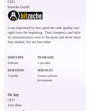
CEO
bitzeche GmbH
I was impressed by how good the code quality was
right from the beginning. Their frequency and style
of communication were to the point and never more
than needed, but not less either.
INDUSTRY
TEAM SIZE
Software
1 specialist
DURATION
SERVICES
5 months
Custom software
development
Or Iny
CEO
Zero Beta