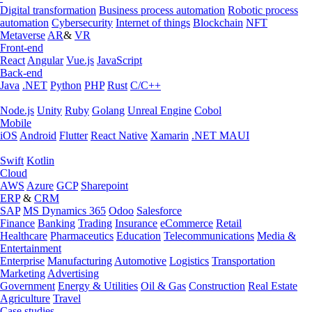
Digital transformation
Business process automation
Robotic process
automation
Cybersecurity
Internet of things
Blockchain
NFT
Metaverse
AR
&
VR
Front-end
React
Angular
Vue.js
JavaScript
Back-end
Java
.NET
Python
PHP
Rust
C/C++
Node.js
Unity
Ruby
Golang
Unreal Engine
Cobol
Mobile
iOS
Android
Flutter
React Native
Xamarin
.NET MAUI
Swift
Kotlin
Cloud
AWS
Azure
GCP
Sharepoint
ERP
&
CRM
SAP
MS Dynamics 365
Odoo
Salesforce
Finance
Banking
Trading
Insurance
eCommerce
Retail
Healthcare
Pharmaceutics
Education
Telecommunications
Media &
Entertainment
Enterprise
Manufacturing
Automotive
Logistics
Transportation
Marketing
Advertising
Government
Energy & Utilities
Oil & Gas
Construction
Real Estate
Agriculture
Travel
Case studies