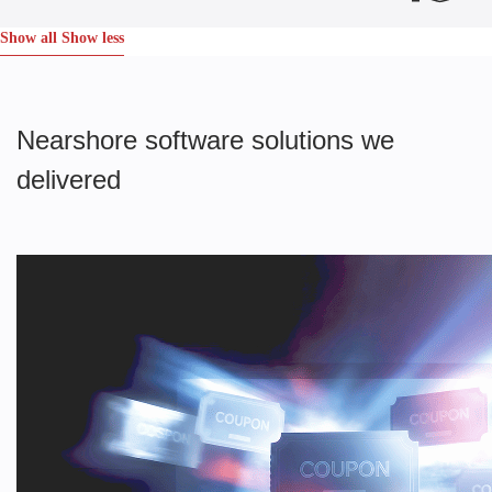
Show all
Show less
Nearshore software solutions we
delivered