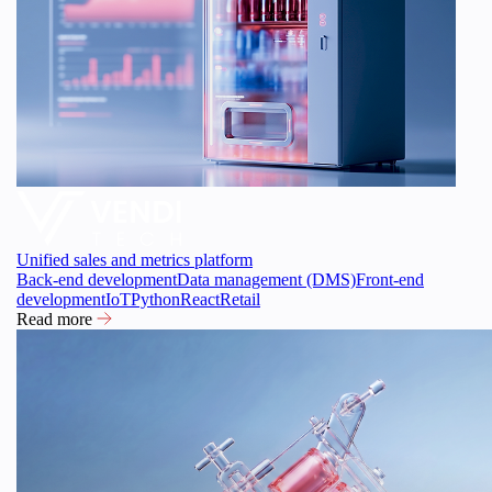
Unified sales and metrics platform
Back-end development
Data management (DMS)
Front-end
development
IoT
Python
React
Retail
Read more