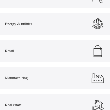
Energy & utilities
Retail
Manufacturing
Real estate