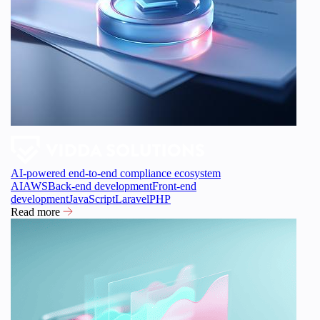
AI-powered end-to-end compliance ecosystem
AI
AWS
Back-end development
Front-end
development
JavaScript
Laravel
PHP
Read more