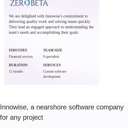
We are delighted with Innowise's commitment to
delivering quality work and solving issues quickly.
They lead an engaged approach to understanding the
team's needs and accomplishing their goals.
INDUSTRY
TEAM SIZE
Financial services
9 specialists
DURATION
SERVICES
12 months
Custom software
development
Innowise, a nearshore software company
for any project