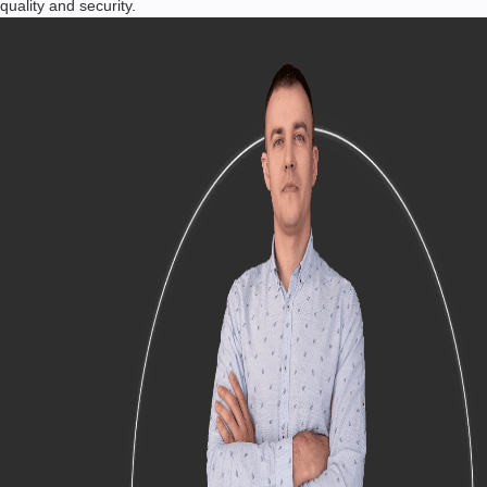
quality and security.