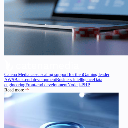
Catena Media case: scaling support for the iGaming leader
AWS
Back-end development
Business intelligence
Data
engineering
Front-end development
Node.js
PHP
Read more