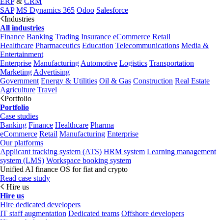
ERP
&
CRM
SAP
MS Dynamics 365
Odoo
Salesforce
Industries
All industries
Finance
Banking
Trading
Insurance
eCommerce
Retail
Healthcare
Pharmaceutics
Education
Telecommunications
Media &
Entertainment
Enterprise
Manufacturing
Automotive
Logistics
Transportation
Marketing
Advertising
Government
Energy & Utilities
Oil & Gas
Construction
Real Estate
Agriculture
Travel
Portfolio
Portfolio
Case studies
Banking
Finance
Healthcare
Pharma
eCommerce
Retail
Manufacturing
Enterprise
Our platforms
Applicant tracking system (ATS)
HRM system
Learning management
system (LMS)
Workspace booking system
Unified AI finance OS for fiat and crypto
Read case study
Hire us
Hire us
Hire dedicated developers
IT staff augmentation
Dedicated teams
Offshore developers