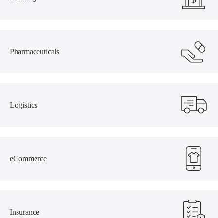
Pharmaceuticals
Logistics
eCommerce
Insurance