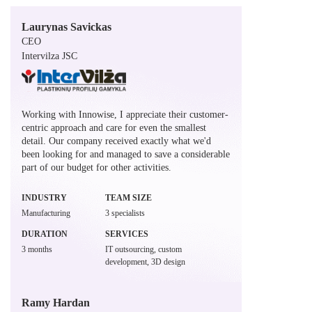
Laurynas Savickas
CEO
Intervilza JSC
Working with Innowise, I appreciate their customer-
centric approach and care for even the smallest
detail. Our company received exactly what we'd
been looking for and managed to save a considerable
part of our budget for other activities.
INDUSTRY
TEAM SIZE
Manufacturing
3 specialists
DURATION
SERVICES
3 months
IT outsourcing, custom
development, 3D design
Ramy Hardan