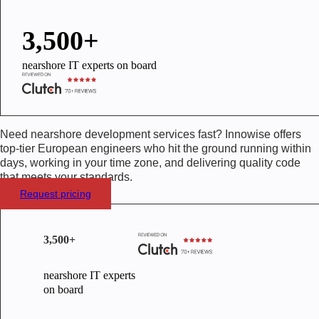
3,500+
nearshore IT experts on board
Need nearshore development services fast? Innowise offers
top-tier European engineers who hit the ground running within
days, working in your time zone, and delivering quality code
that meets your standards.
Request pricing
3,500+
nearshore IT experts
on board