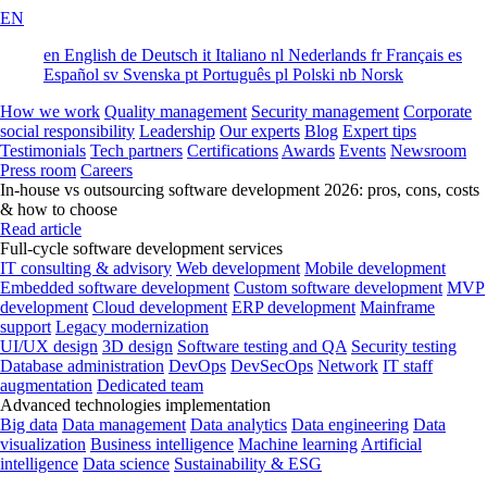
EN
en
English
de
Deutsch
it
Italiano
nl
Nederlands
fr
Français
es
Español
sv
Svenska
pt
Português
pl
Polski
nb
Norsk
How we work
Quality management
Security management
Corporate
social responsibility
Leadership
Our experts
Blog
Expert tips
Testimonials
Tech partners
Certifications
Awards
Events
Newsroom
Press room
Careers
In-house vs outsourcing software development 2026: pros, cons, costs
& how to choose
Read article
Full-cycle software development services
IT consulting & advisory
Web development
Mobile development
Embedded software development
Custom software development
MVP
development
Cloud development
ERP development
Mainframe
support
Legacy modernization
UI/UX design
3D design
Software testing and QA
Security testing
Database administration
DevOps
DevSecOps
Network
IT staff
augmentation
Dedicated team
Advanced technologies implementation
Big data
Data management
Data analytics
Data engineering
Data
visualization
Business intelligence
Machine learning
Artificial
intelligence
Data science
Sustainability & ESG