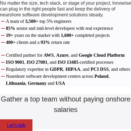
No matter the size, tech stack, or stage of your project, Innowise
can plug in the right people fast and keep the delivery of
nearshore software development solutions steady.
A team of
3,500+
top 5% engineers
85%
senior and mid-level developers with real experience
19+
years on the market with
1,600+
completed projects
400+
clients and a
93%
return rate
Certified partner for
AWS
,
Azure
, and
Google Cloud Platform
ISO 9001
,
ISO 27001
, and
ISO 13485
-certified processes
Regulatory expertise in
GDPR
,
HIPAA
, and
PCI DSS
, and others
Nearshore software development centers across
Poland
,
Lithuania
,
Germany
and
USA
Gather a top team without paying onshore
salaries
Let’s talk