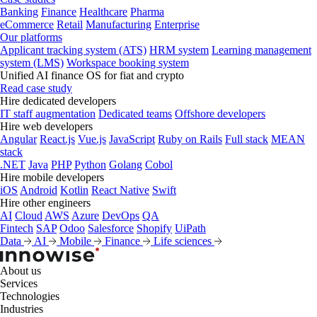
Banking
Finance
Healthcare
Pharma
eCommerce
Retail
Manufacturing
Enterprise
Our platforms
Applicant tracking system (ATS)
HRM system
Learning management
system (LMS)
Workspace booking system
Unified AI finance OS for fiat and crypto
Read case study
Hire dedicated developers
IT staff augmentation
Dedicated teams
Offshore developers
Hire web developers
Angular
React.js
Vue.js
JavaScript
Ruby on Rails
Full stack
MEAN
stack
.NET
Java
PHP
Python
Golang
Cobol
Hire mobile developers
iOS
Android
Kotlin
React Native
Swift
Hire other engineers
AI
Cloud
AWS
Azure
DevOps
QA
Fintech
SAP
Odoo
Salesforce
Shopify
UiPath
Data
AI
Mobile
Finance
Life sciences
About us
Services
Technologies
Industries