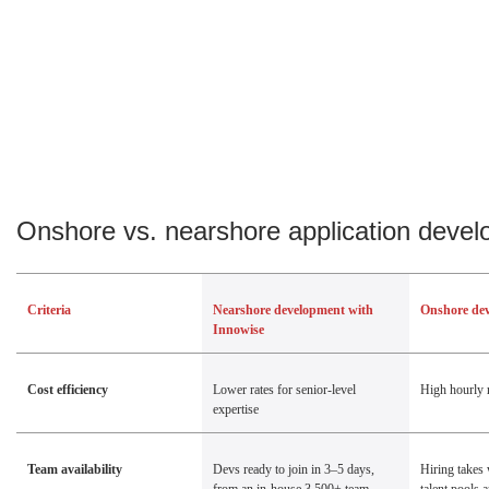
Onshore vs. nearshore application deve
Criteria
Nearshore development with
Onshore de
Innowise
Cost efficiency
Lower rates for senior-level
High hourly 
expertise
Team availability
Devs ready to join in 3–5 days,
Hiring takes