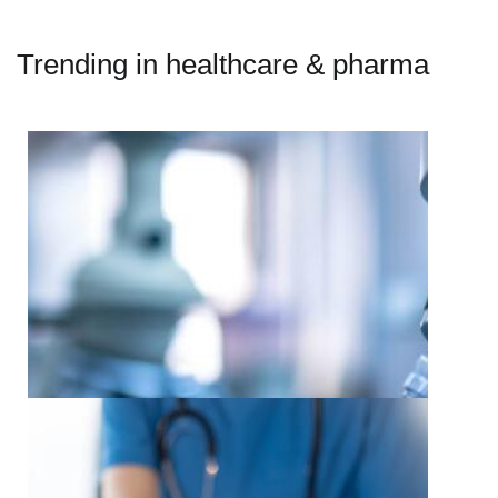
Trending in healthcare & pharma