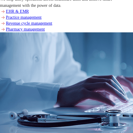
management with the power of data.
EHR & EMR
Practice management
Revenue cycle management
Pharmacy management