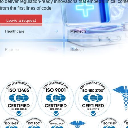
to deliver regulation-ready innovations that embed clinical cont
from the first lines of code.
Leave a request
Healthcare
Medtech
Pharma
Biotech