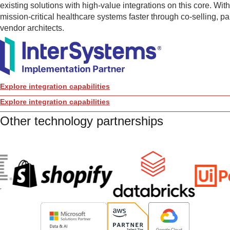
existing solutions with high-value integrations on this core. Wit
mission-critical healthcare systems faster through co-selling, p
vendor architects.
Explore integration capabilities
Explore integration capabilities
Other technology partnerships