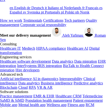
en
English
de
Deutsch
it
Italiano
nl
Nederlands
fr
Français
es
Español
sv
Svenska
pt
Português
pl
Polski
nb
Norsk
How we work
Testimonials
Certifications
Tech partners
Quality
management
Corporate social responsibility
Meet our delivery management
Aleh Yafimau
Roman
Sen
Consulting
Healthcare IT
Medtech
HIPAA compliance
Healthcare AI
Digital
transformation
Engineering services
Healthcare software development
Data analytics
Data migration
EHR
integration
InterSystems IRIS integration
BizTalk to Health Connect
migration
Hire developers
Advanced tech
Artificial intelligence
AI in diagnostics
Interoperability
Clinical
intelligence
Data analytics
Business intelligence
Predictive analytics
Blockchain
Cloud
RPA
VR & AR
Software solutions
Practice management
EMR & EHR
Healthcare CRM
Telemedicine
SaMD & SiMD
Population health management
Patient engagement
Mobile app
Mental health app
Wellness app
Fitness app
RCM