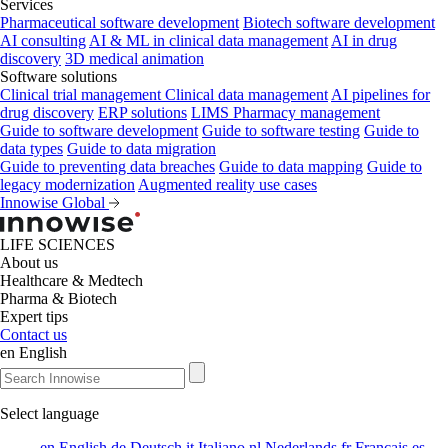
Services
Pharmaceutical software development
Biotech software development
AI consulting
AI & ML in clinical data management
AI in drug
discovery
3D medical animation
Software solutions
Clinical trial management
Clinical data management
AI pipelines for
drug discovery
ERP solutions
LIMS
Pharmacy management
Guide to software development
Guide to software testing
Guide to
data types
Guide to data migration
Guide to preventing data breaches
Guide to data mapping
Guide to
legacy modernization
Augmented reality use cases
Innowise Global
LIFE SCIENCES
About us
Healthcare & Medtech
Pharma & Biotech
Expert tips
Contact us
en
English
Select language
en
English
de
Deutsch
it
Italiano
nl
Nederlands
fr
Français
es