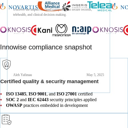
Aleh Yafimau
Jan 24, 2025
Uncover the impact of cloud computing on secure records,
telehealth, and clinical decision-making.
Innowise compliance snapshot
Aleh Yafimau
May 5, 2025
Certified quality & security management
ISO 13485
,
ISO 9001
, and
ISO 27001
certified
SOC 2
and
IEC 62443
security principles applied
OWASP
practices embedded in development