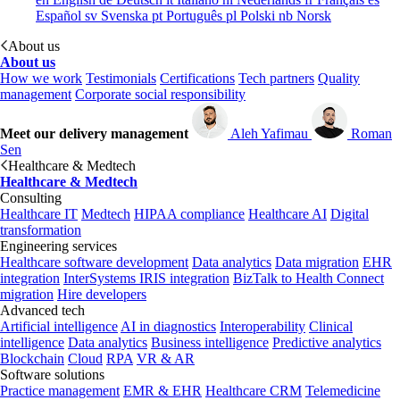
Español
sv
Svenska
pt
Português
pl
Polski
nb
Norsk
About us
About us
How we work
Testimonials
Certifications
Tech partners
Quality
management
Corporate social responsibility
Meet our delivery management
Aleh Yafimau
Roman
Sen
Healthcare & Medtech
Healthcare & Medtech
Consulting
Healthcare IT
Medtech
HIPAA compliance
Healthcare AI
Digital
transformation
Engineering services
Healthcare software development
Data analytics
Data migration
EHR
integration
InterSystems IRIS integration
BizTalk to Health Connect
migration
Hire developers
Advanced tech
Artificial intelligence
AI in diagnostics
Interoperability
Clinical
intelligence
Data analytics
Business intelligence
Predictive analytics
Blockchain
Cloud
RPA
VR & AR
Software solutions
Practice management
EMR & EHR
Healthcare CRM
Telemedicine