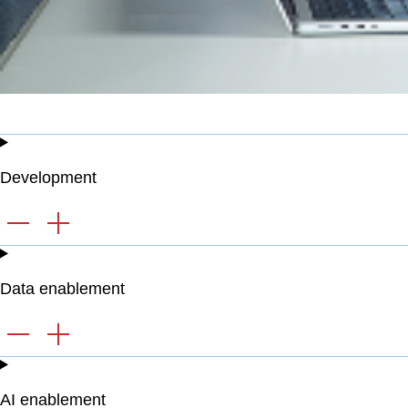
Development
Data enablement
AI enablement