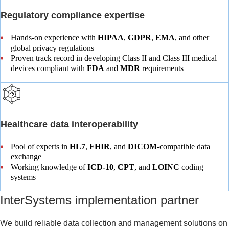
Regulatory compliance expertise
Hands-on experience with
HIPAA
,
GDPR
,
EMA
, and other
global privacy regulations
Proven track record in developing Class II and Class III medical
devices compliant with
FDA
and
MDR
requirements
Healthcare data interoperability
Pool of experts in
HL7
,
FHIR
, and
DICOM
-compatible data
exchange
Working knowledge of
ICD‑10
,
CPT
, and
LOINC
coding
systems
InterSystems implementation partner​
We build reliable data collection and management solutions on 