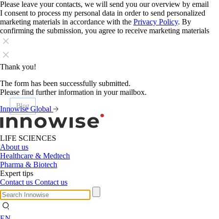
Please leave your contacts, we will send you our overview by email
I consent to process my personal data in order to send personalized
marketing materials in accordance with the
Privacy Policy
. By
confirming the submission, you agree to receive marketing materials
Thank you!
The form has been successfully submitted.
Please find further information in your mailbox.
Blog
Blog
Blog
Blog
Blog
Blog
Innowise Global
LIFE SCIENCES
About us
Healthcare & Medtech
Pharma & Biotech
Expert tips
Contact us
Contact us
EN