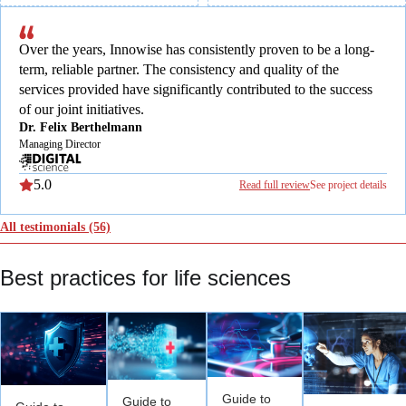
Over the years, Innowise has consistently proven to be a long-
term, reliable partner. The consistency and quality of the
services provided have significantly contributed to the success
of our joint initiatives.
Dr. Felix Berthelmann
Managing Director
5.0
Read full review
See project details
All testimonials
(56)
Best practices for life sciences
Guide to
Guide to