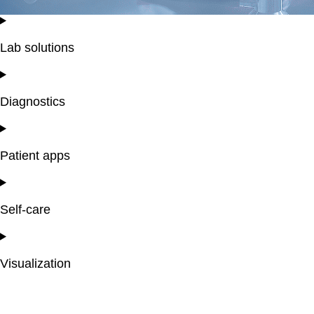
Lab solutions
Diagnostics
Patient apps
Self-care
Visualization