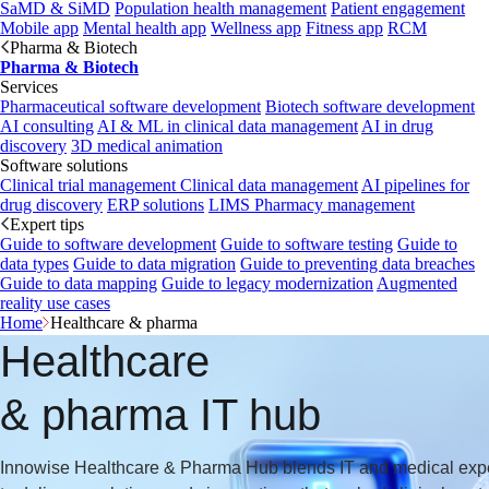
SaMD & SiMD
Population health management
Patient engagement
Mobile app
Mental health app
Wellness app
Fitness app
RCM
Pharma & Biotech
Pharma & Biotech
Services
Pharmaceutical software development
Biotech software development
AI consulting
AI & ML in clinical data management
AI in drug
discovery
3D medical animation
Software solutions
Clinical trial management
Clinical data management
AI pipelines for
drug discovery
ERP solutions
LIMS
Pharmacy management
Expert tips
Guide to software development
Guide to software testing
Guide to
data types
Guide to data migration
Guide to preventing data breaches
Guide to data mapping
Guide to legacy modernization
Augmented
reality use cases
Home
Healthcare & pharma
Healthcare
& pharma IT hub
Innowise Healthcare & Pharma Hub blends IT and medical exp