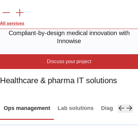
All services
Compliant-by-design medical innovation with
Innowise
Discuss your project
Healthcare & pharma IT solutions
Ops management
Lab solutions
Diagnostics