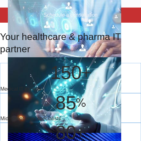
Schedule a consultation
Preventing the
Your healthcare & pharma IT
preventable: Use of
predictive analytics in
partner
healthcare
Aleh Yafimau
Nov 27, 2024
150
AI now predicts illnesses before symptoms! See how hospitals are
stopping diseases early.
Medical IT experts
85
RPA in healthcare: paving
the way for
Mid-senior level specialists
efficient workflows
80
Aleh Yafimau
Oct 31, 2024