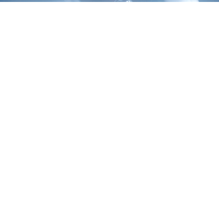
Laboratory management
Streamline R&D lifecycle management with our end-to-end
support: from lab data analytics to operations automation.
LIMS
Clinical data management
Clinical trial management
Drug discovery