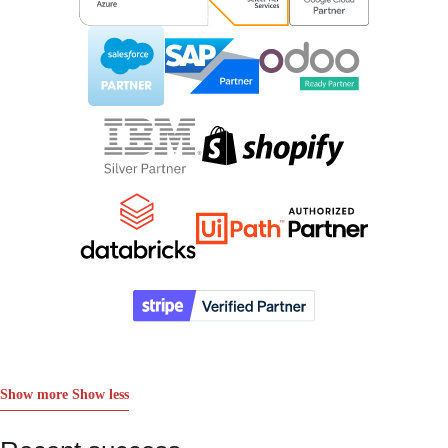
Show more
Show less