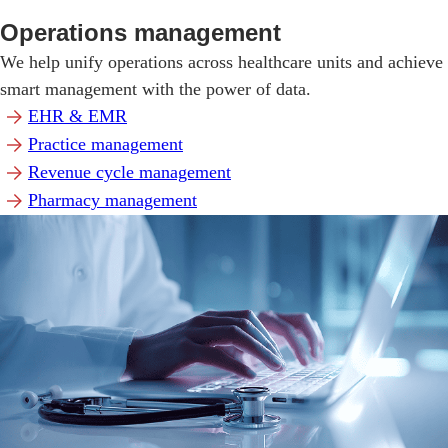
Operations management
We help unify operations across healthcare units and achieve
smart management with the power of data.
EHR & EMR
Practice management
Revenue cycle management
Pharmacy management