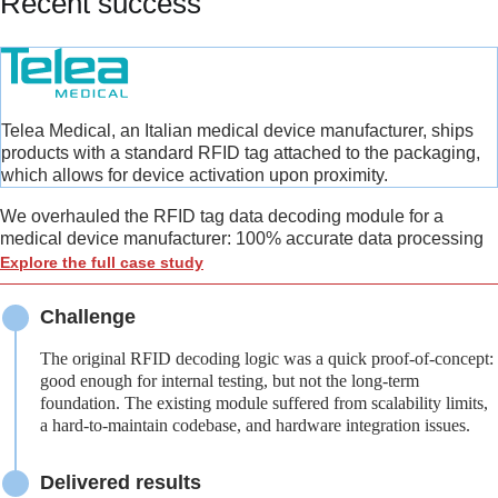
Recent success
Telea Medical, an Italian medical device manufacturer, ships
products with a standard RFID tag attached to the packaging,
which allows for device activation upon proximity.
We overhauled the RFID tag data decoding module for a
medical device manufacturer: 100% accurate data processing
Explore the full case study
Challenge
The original RFID decoding logic was a quick proof-of-concept:
good enough for internal testing, but not the long-term
foundation. The existing module suffered from scalability limits,
a hard-to-maintain codebase, and hardware integration issues.
Delivered results