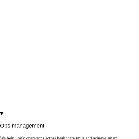
fidelity visualization and immersive solutions.
3D medical animations
VR in healthcare
AR in healthcare
Voka 3D Anatomy & Pathology
— #1 in the
Health and Well-Being category, World Summit
Awards
See more
Ops management
We help unify operations across healthcare units and achieve smart