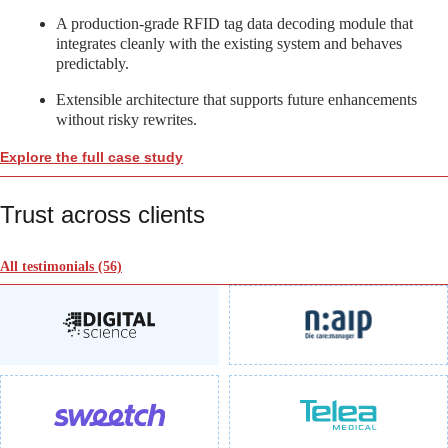
A production-grade RFID tag data decoding module that
integrates cleanly with the existing system and behaves
predictably.
Extensible architecture that supports future enhancements
without risky rewrites.
Explore the full case study
Trust across clients
All testimonials
(56)