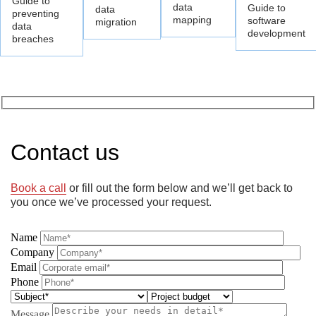
Guide to
data
Guide to
data
preventing
mapping
software
migration
data
development
breaches
Contact us
Book a call
or fill out the form below and we’ll get back to
you once we’ve processed your request.
Name
Company
Email
Phone
Message