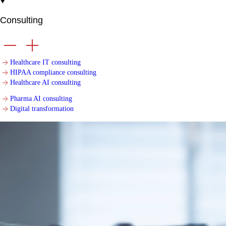
Consulting
Healthcare IT consulting
HIPAA compliance consulting
Healthcare AI consulting
Pharma AI consulting
Digital transformation