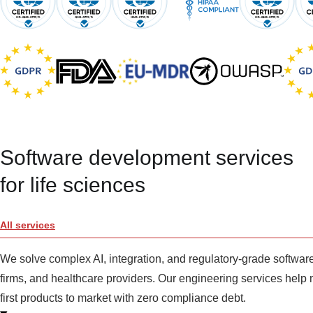
Software development services
for life sciences
All services
We solve complex AI, integration, and regulatory-grade softw
firms, and healthcare providers. Our engineering services help 
first products to market with zero compliance debt.