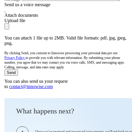
Send us a voice message
Attach documents
Upload file
You can attach 1 file up to 2MB. Valid file formats: pdf, jpg, jpeg,
png.
By clicking Send, you consent to Innowise processing your personal data per our
Privacy Policy
to provide you with relevant information. By submitting your phone
number, you agree that we may contact you via voice calls, SMS, and messaging apps.
Calling, message, and data rates may apply.
You can also send us your request
to
contact@innowise.com
What happens next?
Once we’ve received and processed your request, we’ll get back to y