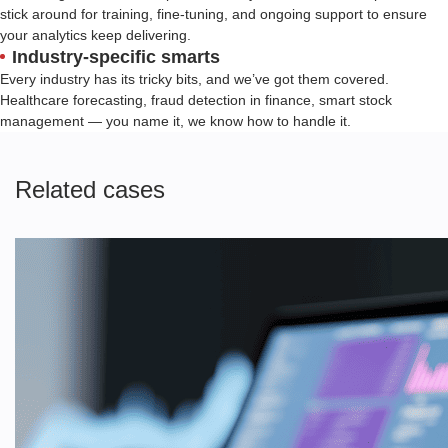
stick around for training, fine-tuning, and ongoing support to ensure
your analytics keep delivering.
Industry-specific smarts
Every industry has its tricky bits, and we’ve got them covered.
Healthcare forecasting, fraud detection in finance, smart stock
management — you name it, we know how to handle it.
Related cases