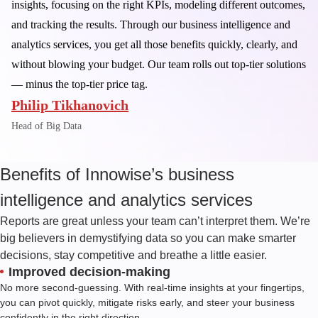
insights, focusing on the right KPIs, modeling different outcomes,
and tracking the results. Through our business intelligence and
analytics services, you get all those benefits quickly, clearly, and
without blowing your budget. Our team rolls out top-tier solutions
— minus the top-tier price tag.
Philip Tikhanovich
Head of Big Data
Benefits of Innowise’s business
intelligence and analytics services
Reports are great unless your team can’t interpret them. We’re
big believers in demystifying data so you can make smarter
decisions, stay competitive and breathe a little easier.
Improved decision-making
No more second-guessing. With real-time insights at your fingertips,
you can pivot quickly, mitigate risks early, and steer your business
confidently in the right direction.