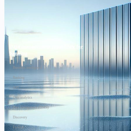
Data management repository for
banking
Business intelligence
Banking
API
Data analytics
Data management (DMS)
Discovery
FinTech