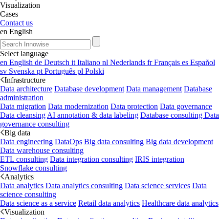
Visualization
Cases
Contact us
en
English
Select language
en
English
de
Deutsch
it
Italiano
nl
Nederlands
fr
Français
es
Español
sv
Svenska
pt
Português
pl
Polski
Infrastructure
Data architecture
Database development
Data management
Database
administration
Data migration
Data modernization
Data protection
Data governance
Data cleansing
AI annotation & data labeling
Database consulting
Data
governance consulting
Big data
Data engineering
DataOps
Big data consulting
Big data development
Data warehouse consulting
ETL consulting
Data integration consulting
IRIS integration
Snowflake consulting
Analytics
Data analytics
Data analytics consulting
Data science services
Data
science consulting
Data science as a service
Retail data analytics
Healthcare data analytics
Visualization