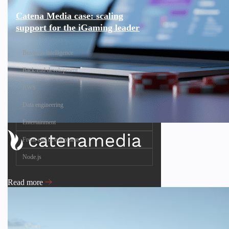
Catena Media case: scaling
support for the iGaming leader
Business intelligence
Back-end development
AWS
Data engineering
Entertainment
Front-end development
Node.js
Read more