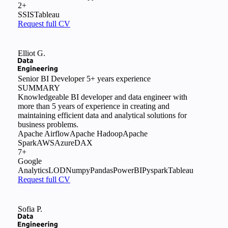
2+
SSIS
Tableau
Request full CV
Elliot G.
Senior BI Developer
5+ years experience
SUMMARY
Knowledgeable BI developer and data engineer with
more than 5 years of experience in creating and
maintaining efficient data and analytical solutions for
business problems.
Apache Airflow
Apache Hadoop
Apache
Spark
AWS
Azure
DAX
7+
Google
Analytics
LOD
Numpy
Pandas
PowerBI
Pyspark
Tableau
Request full CV
Sofia P.