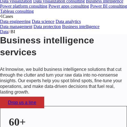
Data visualization
Data visualization consulting
Business intelligence
Power platform consulting
Power apps consulting
Power BI consulting
Tableau consulting
Cases
Data engineering
Data science
Data analytics
Data management
Data protection
Business intelligence
Data
BI
Business intelligence
services
At Innowise, we build business intelligence solutions that cut
through the clutter and turn your raw data into no-nonsense
insights. Our experts help you spot blind spots, fine-tune your
operations, and make data-driven decisions that fuel real,
lasting growth.
Drop us a line
60+