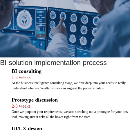
BI solution implementation process
BI consulting
1-2 weeks
At the business intelligence consulting stage, we dive deep into your needs to really
understand what you're after, so we can suggest the perfect solution.
Prototype discussion
2-3 weeks
Once we pinpoint your requirements, we start sketching out a prototype for your new
tool, making sure it ticks all the boxes right from the start.
UI/UX design