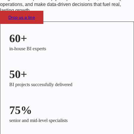
operations, and make data-driven decisions that fuel real,
lasting growth.
Drop us a line
60+
in-house BI experts
50+
BI projects successfully delivered
75%
senior and mid-level specialists