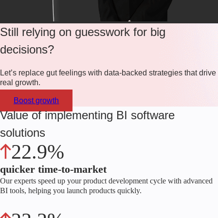
Still relying on guesswork for big
decisions?
Let’s replace gut feelings with data-backed strategies that drive
real growth.
Boost growth
Value of implementing BI software
solutions
22.9%
quicker time-to-market
Our experts speed up your product development cycle with advanced
BI tools, helping you launch products quickly.