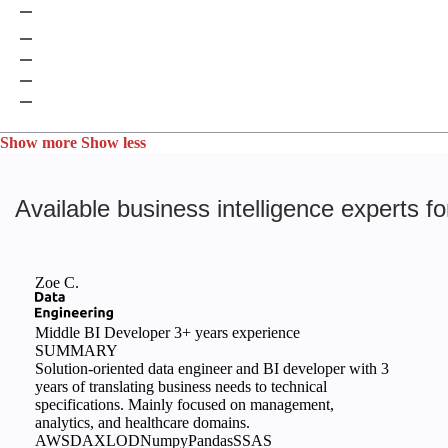
Google Cloud Identity & Security
Google DLP
Microsoft Defender for Cloud
Apache Ranger
Okera
Show more
Show less
Available business intelligence experts fo
Zoe C.
Middle BI Developer
3+ years experience
SUMMARY
Solution-oriented data engineer and BI developer with 3
years of translating business needs to technical
specifications. Mainly focused on management,
analytics, and healthcare domains.
AWS
DAX
LOD
Numpy
Pandas
SSAS