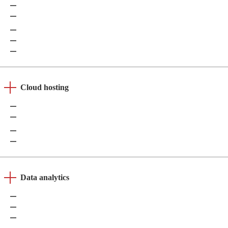
Grafana
Apache Superset
Amazon QuickSight
Qlik
Looker
Cloud hosting
AWS
Azure
Google Cloud
DigitalOcean
Data analytics
Apache Spark
Google BigQuery
Amazon Redshift