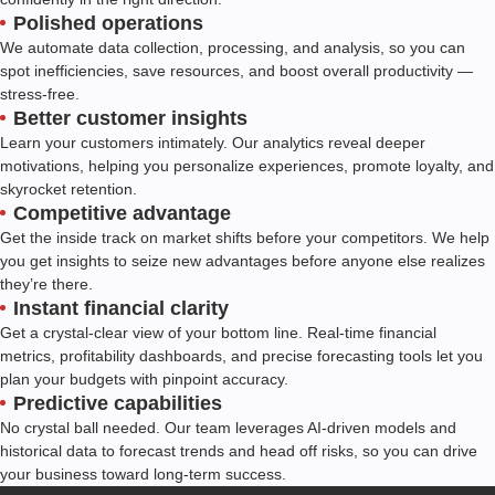
Polished operations
We automate data collection, processing, and analysis, so you can
spot inefficiencies, save resources, and boost overall productivity —
stress-free.
Better customer insights
Learn your customers intimately. Our analytics reveal deeper
motivations, helping you personalize experiences, promote loyalty, and
skyrocket retention.
Competitive advantage
Get the inside track on market shifts before your competitors. We help
you get insights to seize new advantages before anyone else realizes
they’re there.
Instant financial clarity
Get a crystal-clear view of your bottom line. Real-time financial
metrics, profitability dashboards, and precise forecasting tools let you
plan your budgets with pinpoint accuracy.
Predictive capabilities
No crystal ball needed. Our team leverages AI-driven models and
historical data to forecast trends and head off risks, so you can drive
your business toward long-term success.