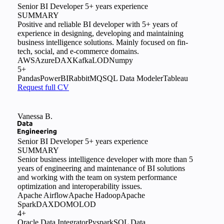
Senior BI Developer
5+ years experience
SUMMARY
Positive and reliable BI developer with 5+ years of
experience in designing, developing and maintaining
business intelligence solutions. Mainly focused on fin-
tech, social, and e-commerce domains.
AWS
Azure
DAX
Kafka
LOD
Numpy
5+
Pandas
PowerBI
RabbitMQ
SQL Data Modeler
Tableau
Request full CV
Vanessa B.
Senior BI Developer
5+ years experience
SUMMARY
Senior business intelligence developer with more than 5
years of engineering and maintenance of BI solutions
and working with the team on system performance
optimization and interoperability issues.
Apache Airflow
Apache Hadoop
Apache
Spark
DAX
DOMO
LOD
4+
Oracle Data Integrator
Pyspark
SQL Data