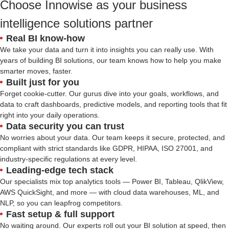
Choose Innowise as your business
intelligence solutions partner
Real BI know-how
We take your data and turn it into insights you can really use. With
years of building BI solutions, our team knows how to help you make
smarter moves, faster.
Built just for you
Forget cookie-cutter. Our gurus dive into your goals, workflows, and
data to craft dashboards, predictive models, and reporting tools that fit
right into your daily operations.
Data security you can trust
No worries about your data. Our team keeps it secure, protected, and
compliant with strict standards like GDPR, HIPAA, ISO 27001, and
industry-specific regulations at every level.
Leading-edge tech stack
Our specialists mix top analytics tools — Power BI, Tableau, QlikView,
AWS QuickSight, and more — with cloud data warehouses, ML, and
NLP, so you can leapfrog competitors.
Fast setup & full support
No waiting around. Our experts roll out your BI solution at speed, then