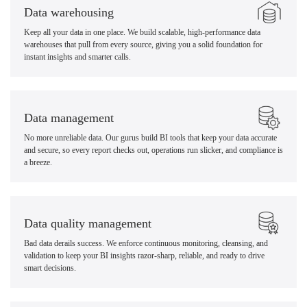
Data warehousing
Keep all your data in one place. We build scalable, high-performance data
warehouses that pull from every source, giving you a solid foundation for
instant insights and smarter calls.
Data management
No more unreliable data. Our gurus build BI tools that keep your data accurate
and secure, so every report checks out, operations run slicker, and compliance is
a breeze.
Data quality management
Bad data derails success. We enforce continuous monitoring, cleansing, and
validation to keep your BI insights razor-sharp, reliable, and ready to drive
smart decisions.