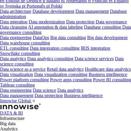
en
English
de
Deutsch
it
Italiano
nl
Nederlands
fr
Français
es
Español
sv
Svenska
pt
Português
pl
Polski
Data architecture
Database development
Data management
Database
administration
Data migration
Data modernization
Data protection
Data governance
Data cleansing
AI annotation & data labeling
Database consulting
Data
governance consulting
Data engineering
DataOps
Big data consulting
Big data development
Data warehouse consulting
ETL consulting
Data integration consulting
IRIS integration
Snowflake consulting
Data analytics
Data analytics consulting
Data science services
Data
science consulting
Data science as a service
Retail data analytics
Healthcare data analytics
Data visualization
Data visualization consulting
Business intelligence
Power platform consulting
Power apps consulting
Power BI consulting
Tableau consulting
Data engineering
Data science
Data analytics
Data management
Data protection
Business intelligence
Innowise Global
DATA & BI
Infrastructure
Big data
Analytics