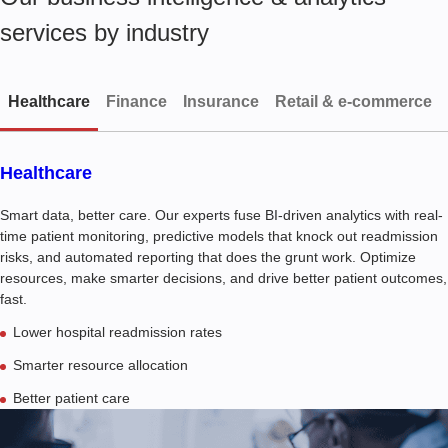
services by industry
Healthcare
Finance
Insurance
Retail & e-commerce
Healthcare
Smart data, better care. Our experts fuse BI-driven analytics with real-
time patient monitoring, predictive models that knock out readmission
risks, and automated reporting that does the grunt work. Optimize
resources, make smarter decisions, and drive better patient outcomes,
fast.
Lower hospital readmission rates
Smarter resource allocation
Better patient care