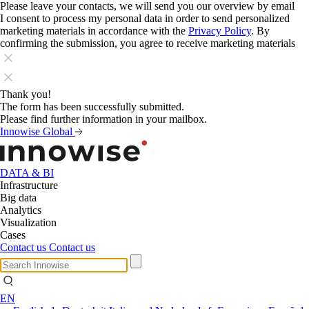
Please leave your contacts, we will send you our overview by email
I consent to process my personal data in order to send personalized
marketing materials in accordance with the
Privacy Policy
. By
confirming the submission, you agree to receive marketing materials
Thank you!
The form has been successfully submitted.
Please find further information in your mailbox.
Innowise Global
DATA & BI
Infrastructure
Big data
Analytics
Visualization
Cases
Contact us
Contact us
EN