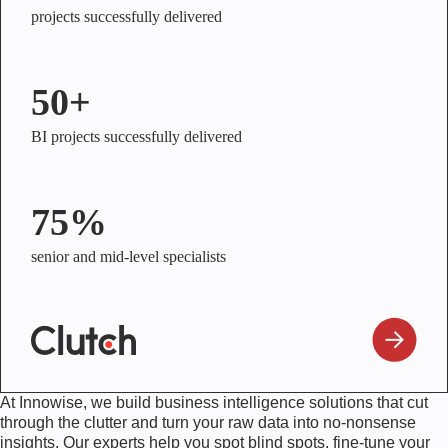
projects successfully delivered
50+
BI projects successfully delivered
75%
senior and mid-level specialists
At Innowise, we build business intelligence solutions that cut
through the clutter and turn your raw data into no-nonsense
insights. Our experts help you spot blind spots, fine-tune your