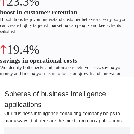
23.3%
boost in customer retention
BI solutions help you understand customer behavior clearly, so you
can create highly targeted marketing campaigns and keep clients
satisfied.
19.4%
savings in operational costs
We identify bottlenecks and automate repetitive tasks, saving you
money and freeing your team to focus on growth and innovation.
Spheres of business intelligence
applications
Our business intelligence consulting company helps in
many ways, but here are the most common applications.