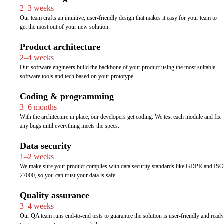
2–3 weeks
Our team crafts an intuitive, user-friendly design that makes it easy for your team to
get the most out of your new solution.
Product architecture
2–4 weeks
Our software engineers build the backbone of your product using the most suitable
software tools and tech based on your prototype.
Coding & programming
3–6 months
With the architecture in place, our developers get coding. We test each module and fix
any bugs until everything meets the specs.
Data security
1–2 weeks
We make sure your product complies with data security standards like GDPR and ISO
27000, so you can trust your data is safe.
Quality assurance
3–4 weeks
Our QA team runs end-to-end tests to guarantee the solution is user-friendly and ready