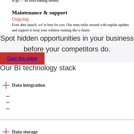
to go — no extra training needed.
Maintenance & support
Ongoing
Even after launch, we’re here for you. Our team sticks around with regular updates
and support to keep your solution running like a charm.
Spot hidden opportunities in your business
before your competitors do.
Gain the edge
Our BI technology stack
Data integration
Azure Data Factory
Apache Kafka
Amazon Data Pipeline
Data storage