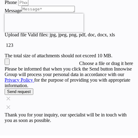
Phone
Message
Upload file
Valid files: jpg, jpeg, png, pdf, doc, docx, xls
123
The total size of attachments should not exceed 10 MB.
Choose a file
or drag it here
Please be informed that when you click the Send button Innowise
Group will process your personal data in accordance with our
Privacy Policy
for the purpose of providing you with appropriate
information.
Send request
Thank you for your inquiry, our specialist will be in touch with
you as soon as possible.