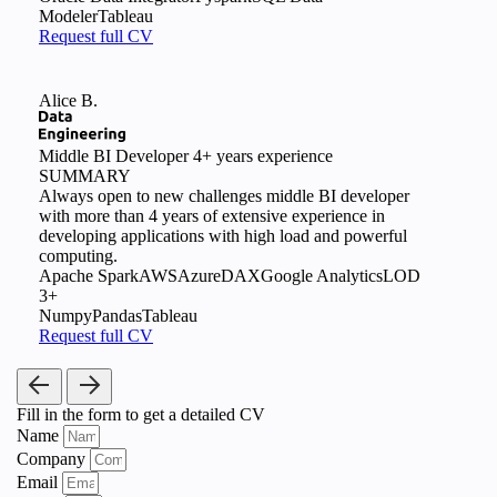
Modeler
Tableau
Request full CV
Alice B.
Middle BI Developer
4+ years experience
SUMMARY
Always open to new challenges middle BI developer
with more than 4 years of extensive experience in
developing applications with high load and powerful
computing.
Apache Spark
AWS
Azure
DAX
Google Analytics
LOD
3+
Numpy
Pandas
Tableau
Request full CV
Fill in the form
to get a detailed CV
Name
Company
Email