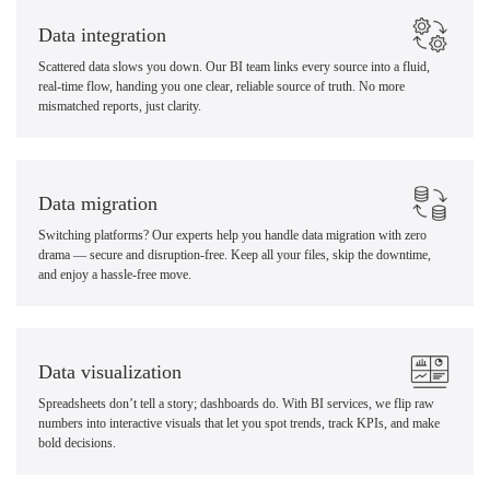
Data integration
Scattered data slows you down. Our BI team links every source into a fluid,
real-time flow, handing you one clear, reliable source of truth. No more
mismatched reports, just clarity.
Data migration
Switching platforms? Our experts help you handle data migration with zero
drama — secure and disruption-free. Keep all your files, skip the downtime,
and enjoy a hassle-free move.
Data visualization
Spreadsheets don’t tell a story; dashboards do. With BI services, we flip raw
numbers into interactive visuals that let you spot trends, track KPIs, and make
bold decisions.