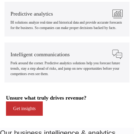
Predictive analytics
BI solutions analyze real-time and historical data and provide accurate forecasts
for the business. So companies can make proper decisions backed by facts.
Intelligent communications
Peek around the corner. Predictive analytics solutions help you forecast future
trends, stay a step ahead of risks, and jump on new opportunities before your
competitors even see them.
Unsure what truly drives revenue?
Get insights
Our business intelligence & analytics