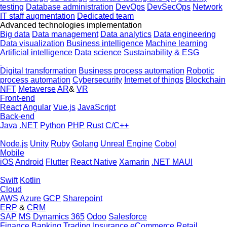
testing
Database administration
DevOps
DevSecOps
Network
IT staff augmentation
Dedicated team
Advanced technologies implementation
Big data
Data management
Data analytics
Data engineering
Data visualization
Business intelligence
Machine learning
Artificial intelligence
Data science
Sustainability & ESG
Digital transformation
Business process automation
Robotic
process automation
Cybersecurity
Internet of things
Blockchain
NFT
Metaverse
AR
&
VR
Front-end
React
Angular
Vue.js
JavaScript
Back-end
Java
.NET
Python
PHP
Rust
C/C++
Node.js
Unity
Ruby
Golang
Unreal Engine
Cobol
Mobile
iOS
Android
Flutter
React Native
Xamarin
.NET MAUI
Swift
Kotlin
Cloud
AWS
Azure
GCP
Sharepoint
ERP
&
CRM
SAP
MS Dynamics 365
Odoo
Salesforce
Finance
Banking
Trading
Insurance
eCommerce
Retail