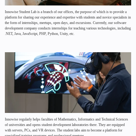
Innowise Student Lab is a branch of our offices, the purpose of which is to provide a
platform for sharing our experience and expertise with students and novice specialists in
the form of internships, meetups, open days, and excursions. Currently, our software
development company conducts internships for teaching various technologies, including
.NET, Java, JavaScript, PHP, Python, Unity, etc.
Innowise regularly helps faculties of Mathematics, Informatics and Technical Sciences
of universities and opens student development laboratories there. They are equipped
with servers, PCs, and VR devices. The student labs aim to become a platform for
specialized training programs and professional meetups.