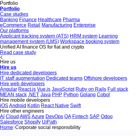
Portfolio
Portfolio
Case studies
Banking
Finance
Healthcare
Pharma
eCommerce
Retail
Manufacturing
Enterprise
Our platforms
Applicant tracking system (ATS)
HRM system
Learning
management system (LMS)
Workspace booking system
Unified AI finance OS for fiat and crypto
Read case study
Hire us
Hire us
Hire dedicated developers
IT staff augmentation
Dedicated teams
Offshore developers
Hire web developers
Angular
React.js
Vue.js
JavaScript
Ruby on Rails
Full stack
MEAN stack
.NET
Java
PHP
Python
Golang
Cobol
Hire mobile developers
iOS
Android
Kotlin
React Native
Swift
Hire other engineers
AI
Cloud
AWS
Azure
DevOps
QA
Fintech
SAP
Odoo
Salesforce
Shopify
UiPath
Home
Corporate social responsibility