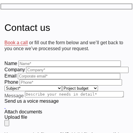
Contact us
Book a call
or fill out the form below and we’ll get back to
you once we’ve processed your request.
Name
Company
Email
Phone
Message
Send us a voice message
Attach documents
Upload file