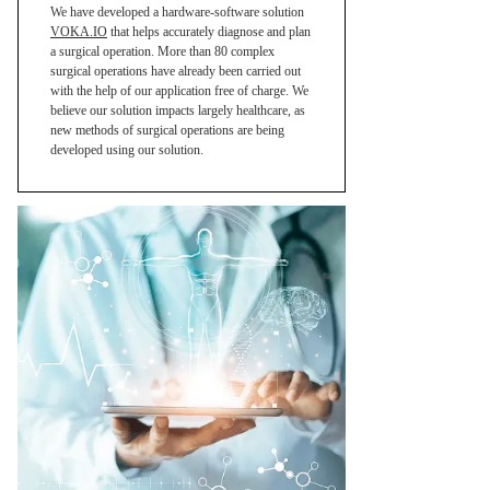
We have developed a hardware-software solution
VOKA.IO
that helps accurately diagnose and plan
a surgical operation. More than 80 complex
surgical operations have already been carried out
with the help of our application free of charge. We
believe our solution impacts largely healthcare, as
new methods of surgical operations are being
developed using our solution.