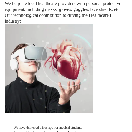
We help the local healthcare providers with personal protective
equipment, including masks, gloves, goggles, face shields, etc.
Our technological contribution to driving the Healthcare IT
industry:
We have delivered a free app for medical students