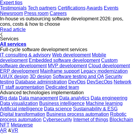
Expert tips
Testimonials
Tech partners
Certifications
Awards
Events
Newsroom
Press room
Careers
In-house vs outsourcing software development 2026: pros,
cons, costs & how to choose
Read article
Services
All services
Full-cycle software development services
IT consulting & advisory
Web development
Mobile
development
Embedded software development
Custom
software development
MVP development
Cloud development
ERP development
Mainframe support
Legacy modernization
UI/UX design
3D design
Software testing and QA
Security
testing
Database administration
DevOps
DevSecOps
Network
IT staff augmentation
Dedicated team
Advanced technologies implementation
Big data
Data management
Data analytics
Data engineering
Data visualization
Business intelligence
Machine learning
Artificial intelligence
Data science
Sustainability & ESG
Digital transformation
Business process automation
Robotic
process automation
Cybersecurity
Internet of things
Blockchain
NFT
Metaverse
AR
&
VR