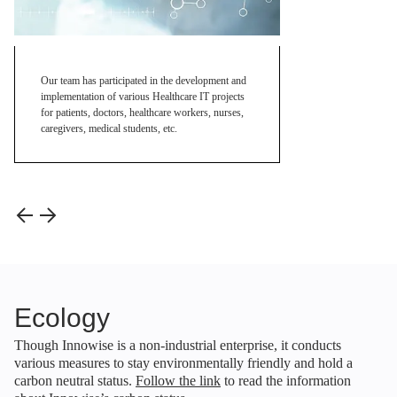
Our team has participated in the development and
implementation of various Healthcare IT projects
for patients, doctors, healthcare workers, nurses,
caregivers, medical students, etc.
Ecology
Though Innowise is a non-industrial enterprise, it conducts
various measures to stay environmentally friendly and hold a
carbon neutral status.
Follow the link
to read the information