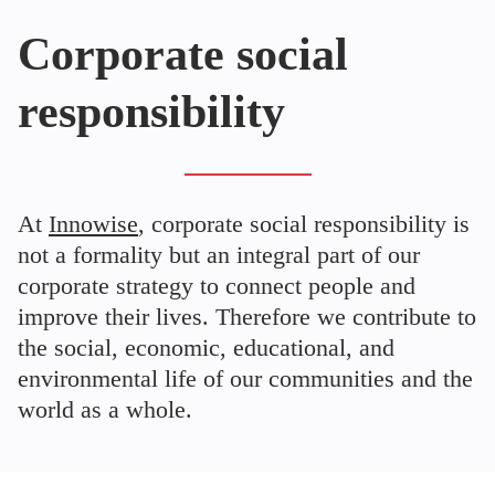
Corporate social
responsibility
At
Innowise
, corporate social responsibility is
not a formality but an integral part of our
corporate strategy to connect people and
improve their lives. Therefore we contribute to
the social, economic, educational, and
environmental life of our communities and the
world as a whole.