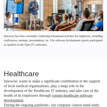
Innowise has been constantly conducting educational activities for employees, including
conferences, meetups, presentations, etc. Our software development experts participated
as speakers in the Open IT conference.
Healthcare
Innowise wants to make a significant contribution to the support
of local medical organizations, play a large role in the
development of the Healthcare IT industry, and take care of the
health of its employees through
custom healthcare software
development
.
During the ongoing pandemic, our company cannot stand aside.