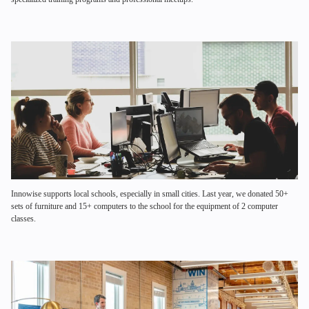
Innowise supports local schools, especially in small cities. Last year, we donated 50+
sets of furniture and 15+ computers to the school for the equipment of 2 computer
classes.