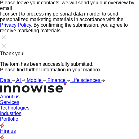
Please leave your contacts, we will send you our overview by
email
I consent to process my personal data in order to send
personalized marketing materials in accordance with the
Privacy Policy
. By confirming the submission, you agree to
receive marketing materials
Thank you!
The form has been successfully submitted.
Please find further information in your mailbox.
Data
AI
Mobile
Finance
Life sciences
About us
Services
Technologies
Industries
Portfolio
Hire us