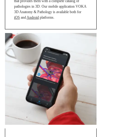
that provides them with a complete catalog of
pathologies in 3D. Our mobile application VOKA
3D Anatomy & Pathology is available both for
iOS
and
Android
platforms.