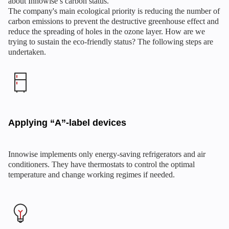
about Innowise’s carbon status.
The company's main ecological priority is reducing the number of
carbon emissions to prevent the destructive greenhouse effect and
reduce the spreading of holes in the ozone layer. How are we
trying to sustain the eco-friendly status? The following steps are
undertaken.
Applying “A”-label devices
Innowise implements only energy-saving refrigerators and air
conditioners. They have thermostats to control the optimal
temperature and change working regimes if needed.