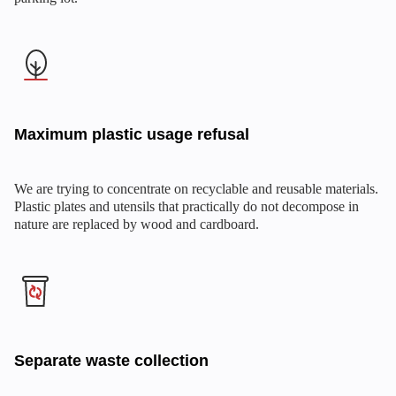
Maximum plastic usage refusal
We are trying to concentrate on recyclable and reusable materials.
Plastic plates and utensils that practically do not decompose in
nature are replaced by wood and cardboard.
Separate waste collection