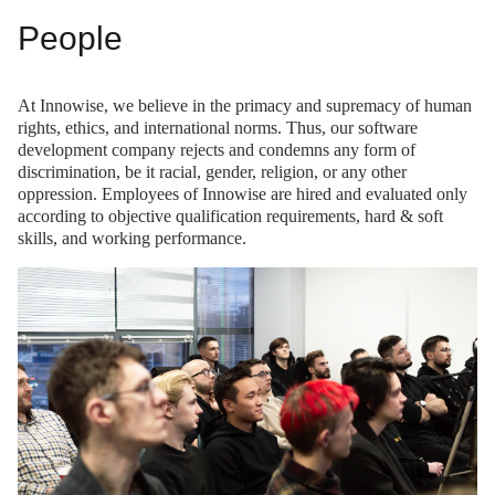
People
At Innowise, we believe in the primacy and supremacy of human
rights, ethics, and international norms. Thus, our software
development company rejects and condemns any form of
discrimination, be it racial, gender, religion, or any other
oppression. Employees of Innowise are hired and evaluated only
according to objective qualification requirements, hard & soft
skills, and working performance.