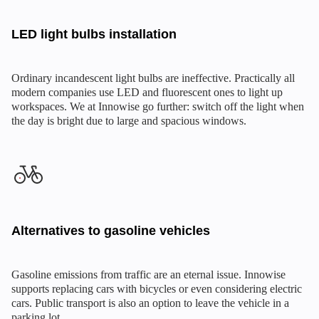
LED light bulbs installation
Ordinary incandescent light bulbs are ineffective. Practically all
modern companies use LED and fluorescent ones to light up
workspaces. We at Innowise go further: switch off the light when
the day is bright due to large and spacious windows.
Alternatives to gasoline vehicles
Gasoline emissions from traffic are an eternal issue. Innowise
supports replacing cars with bicycles or even considering electric
cars. Public transport is also an option to leave the vehicle in a
parking lot.