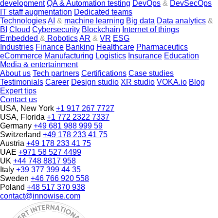
development
QA & Automation testing
DevOps
&
DevSecOps
IT staff augmentation
Dedicated teams
Technologies
AI
&
machine learning
Big data
Data analytics
&
BI
Cloud
Cybersecurity
Blockchain
Internet of things
Embedded
&
Robotics
AR
&
VR
ESG
Industries
Finance
Banking
Healthcare
Pharmaceutics
eCommerce
Manufacturing
Logistics
Insurance
Education
Media & entertainment
About us
Tech partners
Certifications
Case studies
Testimonials
Career
Design studio
XR studio
VOKA.io
Blog
Expert tips
Contact us
USA, New York
+1 917 267 7727
USA, Florida
+1 772 2322 7337
Germany
+49 681 988 999 59
Switzerland
+49 178 233 41 75
Austria
+49 178 233 41 75
UAE
+971 58 527 4499
UK
+44 748 8817 958
Italy
+39 377 399 44 35
Sweden
+46 766 920 558
Poland
+48 517 370 938
contact@innowise.com