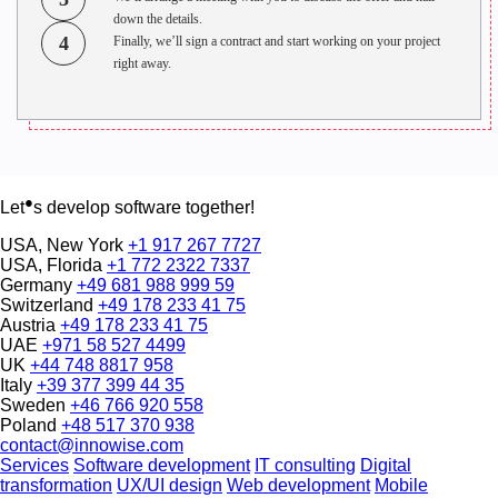
down the details.
4
Finally, we’ll sign a contract and start working on your project
right away.
●
Let
s develop software together!
USA, New York
+1 917 267 7727
USA, Florida
+1 772 2322 7337
Germany
+49 681 988 999 59
Switzerland
+49 178 233 41 75
Austria
+49 178 233 41 75
UAE
+971 58 527 4499
UK
+44 748 8817 958
Italy
+39 377 399 44 35
Sweden
+46 766 920 558
Poland
+48 517 370 938
contact@innowise.com
Services
Software development
IT consulting
Digital
transformation
UX/UI design
Web development
Mobile