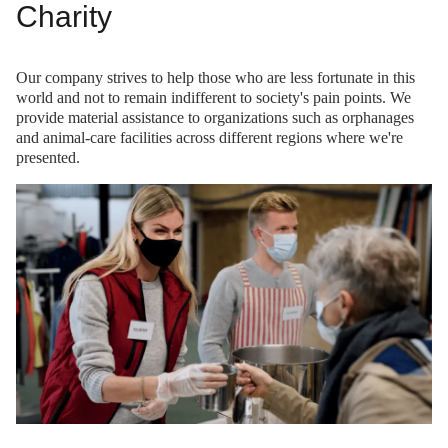
Charity
Our company strives to help those who are less fortunate in this
world and not to remain indifferent to society's pain points. We
provide material assistance to organizations such as orphanages
and animal-care facilities across different regions where we're
presented.