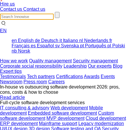
Hire us
Contact us
Contact us
EN
en
English
de
Deutsch
it
Italiano
nl
Nederlands
fr
Français
es
Español
sv
Svenska
pt
Português
pl
Polski
nb
Norsk
How we work
Quality management
Security management
Corporate social responsibility
Leadership
Our experts
Blog
Expert tips
Testimonials
Tech partners
Certifications
Awards
Events
Newsroom
Press room
Careers
In-house vs outsourcing software development 2026: pros,
cons, costs & how to choose
Read article
Full-cycle software development services
IT consulting & advisory
Web development
Mobile
development
Embedded software development
Custom
software development
MVP development
Cloud development
ERP development
Mainframe support
Legacy modernization
UI/UX design
3D design
Software testing and QA
Security