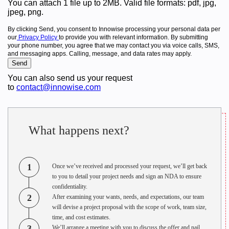
You can attach 1 file up to 2MB. Valid file formats: pdf, jpg,
jpeg, png.
By clicking Send, you consent to Innowise processing your personal data per
our
Privacy Policy
to provide you with relevant information. By submitting
your phone number, you agree that we may contact you via voice calls, SMS,
and messaging apps. Calling, message, and data rates may apply.
You can also send us your request
to
contact@innowise.com
What happens next?
1
Once we’ve received and processed your request, we’ll get back
to you to detail your project needs and sign an NDA to ensure
confidentiality.
2
After examining your wants, needs, and expectations, our team
will devise a project proposal with the scope of work, team size,
time, and cost estimates.
3
We’ll arrange a meeting with you to discuss the offer and nail