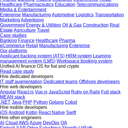
Healthcare
Pharmaceutics
Education
Telecommunications
Media & Entertainment
Enterprise
Manufacturing
Automotive
Logistics
Transportation
Marketing
Advertising
Government
Energy & Utilities
Oil & Gas
Construction
Real
Estate
Agriculture
Travel
Case studies
Banking
Finance
Healthcare
Pharma
eCommerce
Retail
Manufacturing
Enterprise
Our platforms
Applicant tracking system (ATS)
HRM system
Learning
management system (LMS)
Workspace booking system
Unified AI finance OS for fiat and crypto
Read case study
Hire dedicated developers
IT staff augmentation
Dedicated teams
Offshore developers
Hire web developers
Angular
React.js
Vue.js
JavaScript
Ruby on Rails
Full stack
MEAN stack
.NET
Java
PHP
Python
Golang
Cobol
Hire mobile developers
iOS
Android
Kotlin
React Native
Swift
Hire other engineers
AI
Cloud
AWS
Azure
DevOps
QA
Fintech
SAP
Odoo
Salesforce
Shopify
UiPath