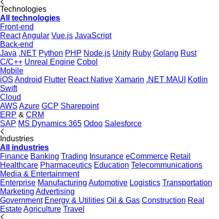
Technologies
All technologies
Front-end
React
Angular
Vue.js
JavaScript
Back-end
Java
.NET
Python
PHP
Node.js
Unity
Ruby
Golang
Rust
C/C++
Unreal Engine
Cobol
Mobile
iOS
Android
Flutter
React Native
Xamarin
.NET MAUI
Kotlin
Swift
Cloud
AWS
Azure
GCP
Sharepoint
ERP
&
CRM
SAP
MS Dynamics 365
Odoo
Salesforce
Industries
All industries
Finance
Banking
Trading
Insurance
eCommerce
Retail
Healthcare
Pharmaceutics
Education
Telecommunications
Media & Entertainment
Enterprise
Manufacturing
Automotive
Logistics
Transportation
Marketing
Advertising
Government
Energy & Utilities
Oil & Gas
Construction
Real
Estate
Agriculture
Travel