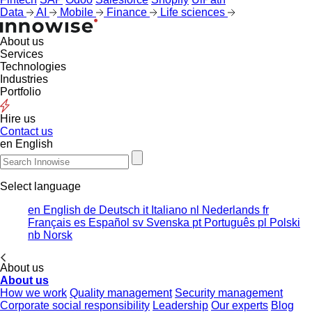
Data
AI
Mobile
Finance
Life sciences
About us
Services
Technologies
Industries
Portfolio
Hire us
Contact us
en
English
Select language
en
English
de
Deutsch
it
Italiano
nl
Nederlands
fr
Français
es
Español
sv
Svenska
pt
Português
pl
Polski
nb
Norsk
About us
About us
How we work
Quality management
Security management
Corporate social responsibility
Leadership
Our experts
Blog