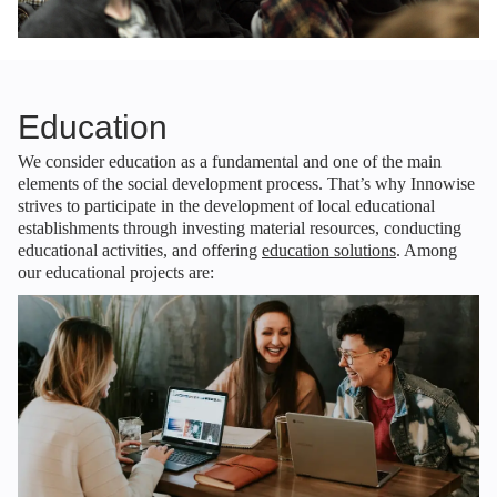
Education
We consider education as a fundamental and one of the main
elements of the social development process. That’s why Innowise
strives to participate in the development of local educational
establishments through investing material resources, conducting
educational activities, and offering
education solutions
. Among
our educational projects are: