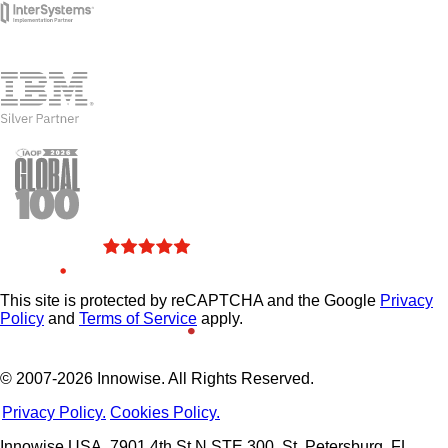
This site is protected by reCAPTCHA and the Google
Privacy
Policy
and
Terms of Service
apply.
© 2007-2026 Innowise. All Rights Reserved.
Privacy Policy.
Cookies Policy.
Innowise USA, 7901 4th St N STE 300, St. Petersburg, FL