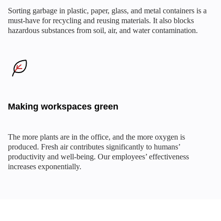
Sorting garbage in plastic, paper, glass, and metal containers is a
must-have for recycling and reusing materials. It also blocks
hazardous substances from soil, air, and water contamination.
Making workspaces green
The more plants are in the office, and the more oxygen is
produced. Fresh air contributes significantly to humans’
productivity and well-being. Our employees’ effectiveness
increases exponentially.