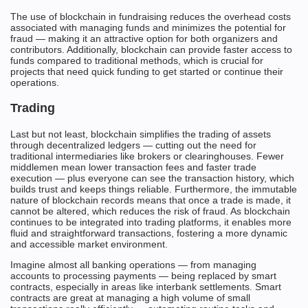
The use of blockchain in fundraising reduces the overhead costs
associated with managing funds and minimizes the potential for
fraud — making it an attractive option for both organizers and
contributors. Additionally, blockchain can provide faster access to
funds compared to traditional methods, which is crucial for
projects that need quick funding to get started or continue their
operations.
Trading
Last but not least, blockchain simplifies the trading of assets
through decentralized ledgers — cutting out the need for
traditional intermediaries like brokers or clearinghouses. Fewer
middlemen mean lower transaction fees and faster trade
execution — plus everyone can see the transaction history, which
builds trust and keeps things reliable. Furthermore, the immutable
nature of blockchain records means that once a trade is made, it
cannot be altered, which reduces the risk of fraud. As blockchain
continues to be integrated into trading platforms, it enables more
fluid and straightforward transactions, fostering a more dynamic
and accessible market environment.
Imagine almost all banking operations — from managing
accounts to processing payments — being replaced by smart
contracts, especially in areas like interbank settlements. Smart
contracts are great at managing a high volume of small