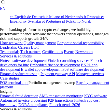
EN
en
English
de
Deutsch
it
Italiano
nl
Nederlands
fr
Français
es
Español
sv
Svenska
pt
Português
pl
Polski
nb
Norsk
From banking platforms to crypto exchanges, we build high-
performance finance software that powers critical operations, manages
risk, and supports growth 24/7.
How we work
Quality management
Corporate social responsibility
Leadership
Careers
Blog
Testimonials
Tech partners
Certifications
Events
Newsroom
Services & solutions
Fintech software development
Fintech consulting services
Fintech
developers for hire
Embedded finance development
BNPL app
development
E-wallet app development
PoS software development
Financial software testing
Payment gateway API
Managed services
Case studies
POS terminal app
Portfolio management revamp
Royalty management
platform
Insights
Financial fraud detection
AML transaction monitoring
KYC software
Automated invoice processing
P2P transactions
Fintech app cost
breakdown
DORA compliance
Fintech trends 2026
Services & solutions