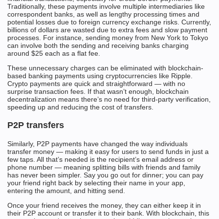
Traditionally, these payments involve multiple intermediaries like
correspondent banks, as well as lengthy processing times and
potential losses due to foreign currency exchange risks. Currently,
billions of dollars are wasted due to extra fees and slow payment
processes. For instance, sending money from New York to Tokyo
can involve both the sending and receiving banks charging
around $25 each as a flat fee.
These unnecessary charges can be eliminated with blockchain-
based banking payments using cryptocurrencies like Ripple.
Crypto payments are quick and straightforward — with no
surprise transaction fees. If that wasn’t enough, blockchain
decentralization means there’s no need for third-party verification,
speeding up and reducing the cost of transfers.
P2P transfers
Similarly, P2P payments have changed the way individuals
transfer money — making it easy for users to send funds in just a
few taps. All that’s needed is the recipient’s email address or
phone number — meaning splitting bills with friends and family
has never been simpler. Say you go out for dinner; you can pay
your friend right back by selecting their name in your app,
entering the amount, and hitting send.
Once your friend receives the money, they can either keep it in
their P2P account or transfer it to their bank. With blockchain, this