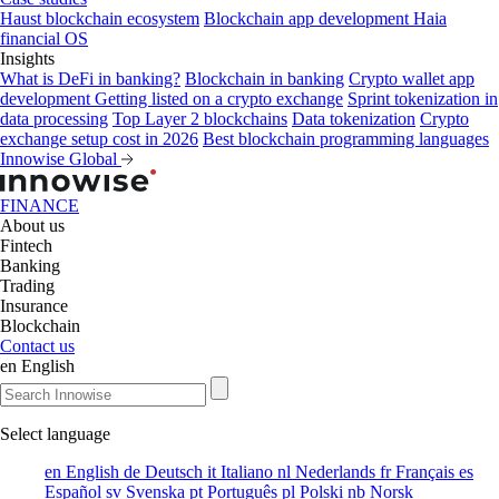
Haust blockchain ecosystem
Blockchain app development
Haia
financial OS
Insights
What is DeFi in banking?
Blockchain in banking
Crypto wallet app
development
Getting listed on a crypto exchange
Sprint tokenization in
data processing
Top Layer 2 blockchains
Data tokenization
Crypto
exchange setup cost in 2026
Best blockchain programming languages
Innowise Global
FINANCE
About us
Fintech
Banking
Trading
Insurance
Blockchain
Contact us
en
English
Select language
en
English
de
Deutsch
it
Italiano
nl
Nederlands
fr
Français
es
Español
sv
Svenska
pt
Português
pl
Polski
nb
Norsk