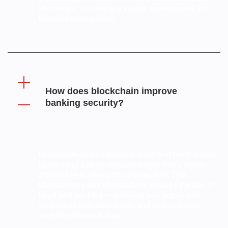
alterations —creating a secure environment for
financial transactions.
How does blockchain improve
banking security?
Blockchain makes banking safer and more secure
by creating a decentralized ledger that’s nearly
impossible to alter without detection. This
transparency and immutability reduces the risk of
fraud and hacking — keeping bad actors and
suspicious activities at bay and safeguarding
sensitive financial data.