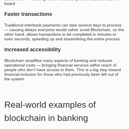
board.
Faster transactions
Traditional interbank payments can take several days to process
— causing delays everyone would rather avoid.Blockchain, on the
other hand, allows transactions to be completed in minutes or
even seconds, speeding up and streamlining the entire process.
Increased accessibility
Blockchain simplifies many aspects of banking and reduces
operational costs — bringing financial services within reach of
people who don’t have access to them. This is a big step toward
financial inclusion for those who had previously been left out of
the system.
Real-world examples of
blockchain in banking