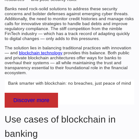
Banks need rock-solid solutions to address these security
concerns and bolster defenses against emerging cyber threats.
Additionally, the need to monitor credit histories and manage risks
calls for innovative strategies to handle bad debts and improve
regulatory compliance. The stiff competition from the nimble
FinTech industry — which has a track record of adapting quickly
to digital changes — only adds to this pressures.
The solution lies in balancing traditional practices with innovation
— and
blockchain technology
provides this balance. Both public
and private blockchain architectures offer ways for banks to
overhaul their systems — all while maintaining the trust and
transparency essential to their foundational role in the financial
ecosystem.
Bank smarter with blockchain: no breaches, just peace of mind
Discover more
Use cases of blockchain in
banking