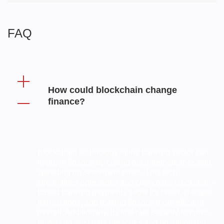
FAQ
How could blockchain change
finance?
Blockchain technology in the banking sector can
improve finance by cutting out intermediaries and
speeding up settlement times. This tech
streamlines operations and cuts costs: blockchain-
based banking payments allow for faster, cheaper
transactions, and making finance more efficient
overall. Additionally, its first-rate security features
protect against data breaches and unauthorized