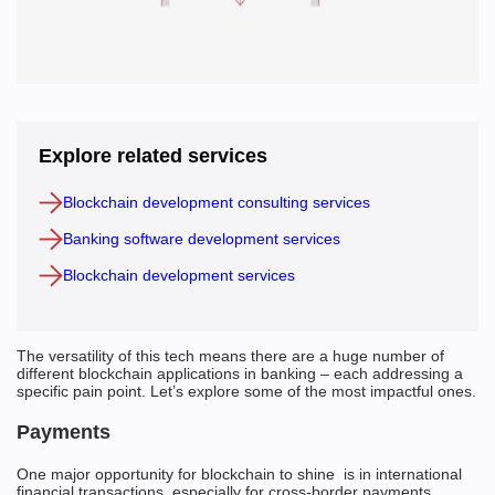
Explore related services
Blockchain development consulting services
Banking software development services
Blockchain development services
The versatility of this tech means there are a huge number of
different blockchain applications in banking – each addressing a
specific pain point. Let’s explore some of the most impactful ones.
Payments
One major opportunity for blockchain to shine is in international
financial transactions, especially for cross-border payments.