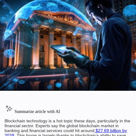
Summarize article with AI
Blockchain technology is a hot topic these days, particularly in the
financial sector. Experts say the global blockchain market in
banking and financial services could hit around
$27.69 billion by
2028
. This boom is largely thanks to blockchain’s ability to save