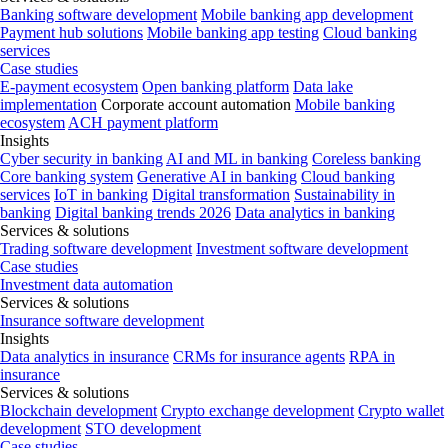
Banking software development
Mobile banking app development
Payment hub solutions
Mobile banking app testing
Cloud banking
services
Case studies
E-payment ecosystem
Open banking platform
Data lake
implementation
Corporate account automation
Mobile banking
ecosystem
ACH payment platform
Insights
Cyber security in banking
AI and ML in banking
Coreless banking
Core banking system
Generative AI in banking
Cloud banking
services
IoT in banking
Digital transformation
Sustainability in
banking
Digital banking trends 2026
Data analytics in banking
Services & solutions
Trading software development
Investment software development
Case studies
Investment data automation
Services & solutions
Insurance software development
Insights
Data analytics in insurance
CRMs for insurance agents
RPA in
insurance
Services & solutions
Blockchain development
Crypto exchange development
Crypto wallet
development
STO development
Case studies