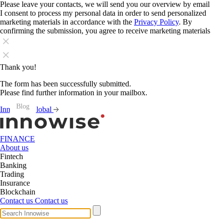
Please leave your contacts, we will send you our overview by email
I consent to process my personal data in order to send personalized
marketing materials in accordance with the
Privacy Policy
. By
confirming the submission, you agree to receive marketing materials
Thank you!
The form has been successfully submitted.
Please find further information in your mailbox.
Blog
Blog
Blog
Blog
Blog
Blog
Blog
Blog
Blog
Blog
Blog
Blog
Innowise Global
FINANCE
About us
Fintech
Banking
Trading
Insurance
Blockchain
Contact us
Contact us