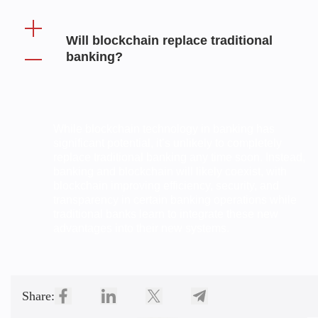
Will blockchain replace traditional
banking?
While blockchain technology in banking has
significant potential, it’s unlikely to completely
replace traditional banking any time soon. Instead,
banking and blockchain will likely coexist, with
blockchain improving efficiency, security, and
transparency in certain banking operations while
traditional banks learn to integrate these new
advantages into their new systems.
Share: