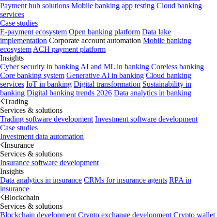
Payment hub solutions
Mobile banking app testing
Cloud banking
services
Case studies
E-payment ecosystem
Open banking platform
Data lake
implementation
Corporate account automation
Mobile banking
ecosystem
ACH payment platform
Insights
Cyber security in banking
AI and ML in banking
Coreless banking
Core banking system
Generative AI in banking
Cloud banking
services
IoT in banking
Digital transformation
Sustainability in
banking
Digital banking trends 2026
Data analytics in banking
Trading
Services & solutions
Trading software development
Investment software development
Case studies
Investment data automation
Insurance
Services & solutions
Insurance software development
Insights
Data analytics in insurance
CRMs for insurance agents
RPA in
insurance
Blockchain
Services & solutions
Blockchain development
Crypto exchange development
Crypto wallet