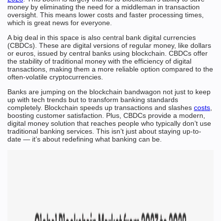
money by eliminating the need for a middleman in transaction
oversight. This means lower costs and faster processing times,
which is great news for everyone.
A big deal in this space is also central bank digital currencies
(CBDCs). These are digital versions of regular money, like dollars
or euros, issued by central banks using blockchain. CBDCs offer
the stability of traditional money with the efficiency of digital
transactions, making them a more reliable option compared to the
often-volatile cryptocurrencies.
Banks are jumping on the blockchain bandwagon not just to keep
up with tech trends but to transform banking standards
completely. Blockchain speeds up transactions and slashes
costs
,
boosting customer satisfaction. Plus, CBDCs provide a modern,
digital money solution that reaches people who typically don’t use
traditional banking services. This isn’t just about staying up-to-
date — it’s about redefining what banking can be.