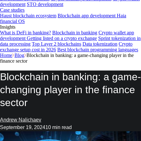
development
STO development
Case studies
Haust blockchain ecosystem
Blockchain app development
Haia
financial OS
Insights
What is DeFi in banking?
Blockchain in banking
Crypto wallet app
development
Getting listed on a crypto exchange
Sprint tokenization in
data processing
Top Layer 2 blockchains
Data tokenization
Crypto
exchange setup cost in 2026
Best blockchain programming languages
Home
Blog
Blockchain in banking: a game-changing player in the
finance sector
Blockchain in banking: a game-
changing player in the finance
sector
Andrew Nalichaev
September 19, 2024
10 min read