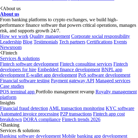
About us
About us
From banking platforms to crypto exchanges, we build high-
performance finance software that powers critical operations, manages
risk, and supports growth 24/7.
How we work
Quality management
Corporate social responsibility
Leadership
Blog
Testimonials
Tech partners
Certifications
Events
Newsroom
Fintech
Services & solutions
Fintech software development
Fintech consulting services
Fintech
developers for hire
Embedded finance development
BNPL app
development
E-wallet app development
PoS software development
Financial software testing
Payment gateway API
Managed services
Case studies
POS terminal app
Portfolio management revamp
Royalty management
platform
Insights
Financial fraud detection
AML transaction monitoring
KYC software
Automated invoice processing
P2P transactions
Fintech app cost
breakdown
DORA compliance
Fintech trends 2026
Banking
Services & solutions
Banking software development
Mobile banking app development