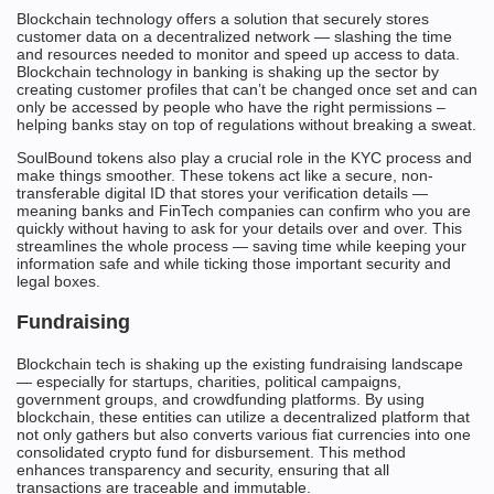
Blockchain technology offers a solution that securely stores
customer data on a decentralized network — slashing the time
and resources needed to monitor and speed up access to data.
Blockchain technology in banking is shaking up the sector by
creating customer profiles that can’t be changed once set and can
only be accessed by people who have the right permissions –
helping banks stay on top of regulations without breaking a sweat.
SoulBound tokens also play a crucial role in the KYC process and
make things smoother. These tokens act like a secure, non-
transferable digital ID that stores your verification details —
meaning banks and FinTech companies can confirm who you are
quickly without having to ask for your details over and over. This
streamlines the whole process — saving time while keeping your
information safe and while ticking those important security and
legal boxes.
Fundraising
Blockchain tech is shaking up the existing fundraising landscape
— especially for startups, charities, political campaigns,
government groups, and crowdfunding platforms. By using
blockchain, these entities can utilize a decentralized platform that
not only gathers but also converts various fiat currencies into one
consolidated crypto fund for disbursement. This method
enhances transparency and security, ensuring that all
transactions are traceable and immutable.