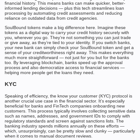
financial history. This means banks can make quicker, better-
informed lending decisions — plus this tech streamlines loan
processing by automating credit assessments and reducing
reliance on outdated data from credit agencies.
SoulBound tokens make a big difference here. Imagine these
tokens as a digital way to carry your credit history securely with
you, wherever you go. They’re not something you can just trade
or give away, as they’re tied to your identity. If you switch banks,
your new bank can simply check your SoulBound token and get a
sense of your creditworthiness right away. This makes everything
much more straightforward — not just for you but for the banks
too. By leveraging blockchain, banks speed up the approval
process and also democratize access to financial services —
helping more people get the loans they need.
KYC
Speaking of efficiency, the know your customer (KYC) protocol is
another crucial use case in the financial sector. It’s especially
beneficial for banks and FinTech companies onboarding new
customers. This process typically involves collecting sensitive data
such as names, addresses, and government IDs to comply with
regulatory standards and screen against sanctions lists. The
banking industry spends millions annually on these efforts —
which, unsurprisingly, can be pretty slow and clunky — particularly
when it comes to manual document reviews.