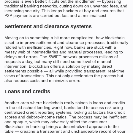
process is even better: it cuts out the middleman — bypassing
traditional banking networks, cutting down on unwanted fees, and
increasing security. This keeps hackers at bay and ensures that
P2P payments are carried out fast and at minimal cost.
Settlement and clearance systems
Moving on to something a bit more complicated: how blockchain
is set to improve settlement and clearance processes, traditionally
riddled with inefficiencies. Right now, banks are stuck with a
messy web of intermediaries and manual processes, leading to
delays and errors. The SWIFT network processes millions of
requests a day, but many still need some level of manual
intervention. Blockchain offers a solution by making direct
settlements possible — all while providing transparent, real-time
views of transactions. This not only accelerates the process but
also reduces costs and minimizes errors.
Loans and credits
Another area where blockchain really shines is loans and credits.
In the old-school lending world, banks tend to assess risk using
centralized credit reporting systems, looking at factors like credit
scores and debt-to-income ratios. The process may be inefficient
and opaque, which may adversely affect the consumer.
Blockchain in banking brings a decentralized approach to the
table — creating a transparent and unchangeable record of your