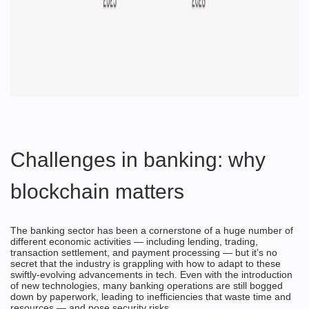
Challenges in banking: why
blockchain matters
The banking sector has been a cornerstone of a huge number of
different economic activities — including lending, trading,
transaction settlement, and payment processing — but it’s no
secret that the industry is grappling with how to adapt to these
swiftly-evolving advancements in tech. Even with the introduction
of new technologies, many banking operations are still bogged
down by paperwork, leading to inefficiencies that waste time and
resources — and pose security risks.