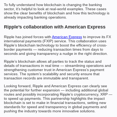
To fully understand how blockchain is changing the banking
sector, it’s helpful to look at real-world examples. These cases
show the clear benefits of blockchain and how this technology is
already impacting banking operations.
Ripple’s collaboration with American Express
Ripple has joined forces with
American Express
to improve its FX
international payments (FXIP) service. This collaboration uses
Ripple’s blockchain technology to boost the efficiency of cross-
border payments — reducing transaction times from days to
seconds and giving transparency a nudge in the right direction.
Ripple’s blockchain allows all parties to track the status and
details of transactions in real time — streamlining operations and
strengthening customer trust in American Express’s payment
services. The system’s scalability and security ensure that
transaction records are immutable and transparent.
Looking forward, Ripple and American Express can clearly see
the potential for further expansion — including additional global
routes and possibly incorporating Ripple’s cryptocurrency, XRP —
to speed up payments. This partnership highlights the impact
blockchain is set to make in financial transactions, setting new
standards for speed and transparency in global payments and
pushing the industry towards more innovative solutions.