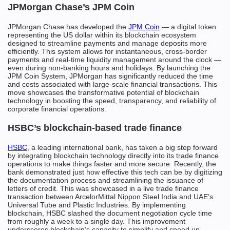
JPMorgan Chase’s JPM Coin
JPMorgan Chase has developed the
JPM Coin
— a digital token
representing the US dollar within its blockchain ecosystem
designed to streamline payments and manage deposits more
efficiently. This system allows for instantaneous, cross-border
payments and real-time liquidity management around the clock —
even during non-banking hours and holidays. By launching the
JPM Coin System, JPMorgan has significantly reduced the time
and costs associated with large-scale financial transactions. This
move showcases the transformative potential of blockchain
technology in boosting the speed, transparency, and reliability of
corporate financial operations.
HSBC’s blockchain-based trade finance
HSBC
, a leading international bank, has taken a big step forward
by integrating blockchain technology directly into its trade finance
operations to make things faster and more secure. Recently, the
bank demonstrated just how effective this tech can be by digitizing
the documentation process and streamlining the issuance of
letters of credit. This was showcased in a live trade finance
transaction between ArcelorMittal Nippon Steel India and UAE’s
Universal Tube and Plastic Industries. By implementing
blockchain, HSBC slashed the document negotiation cycle time
from roughly a week to a single day. This improvement
underscores blockchain’s capacity to simplify and speed up