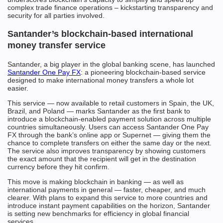
complex trade finance operations – kickstarting transparency and
security for all parties involved.
Santander’s blockchain-based international
money transfer service
Santander, a big player in the global banking scene, has launched
Santander One Pay FX
: a pioneering blockchain-based service
designed to make international money transfers a whole lot
easier.
This service — now available to retail customers in Spain, the UK,
Brazil, and Poland — marks Santander as the first bank to
introduce a blockchain-enabled payment solution across multiple
countries simultaneously. Users can access Santander One Pay
FX through the bank’s online app or Supernet — giving them the
chance to complete transfers on either the same day or the next.
The service also improves transparency by showing customers
the exact amount that the recipient will get in the destination
currency before they hit confirm.
This move is making blockchain in banking — as well as
international payments in general — faster, cheaper, and much
clearer. With plans to expand this service to more countries and
introduce instant payment capabilities on the horizon, Santander
is setting new benchmarks for efficiency in global financial
services.