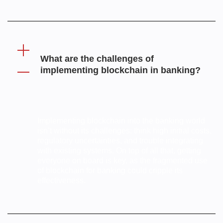
What are the challenges of
implementing blockchain in banking?
Implementing blockchain into the banking world
isn’t without its challenges: think high initial costs,
regulatory uncertainties, and trouble integrating
with existing systems. On top of all that, getting
everyone on board is key, as the fragmented use
of blockchain for banking could cripple its
effectiveness.