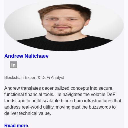
Andrew Nalichaev
Blockchain Expert & DeFi Analyst
Andrew translates decentralized concepts into secure,
functional financial tools. He navigates the volatile DeFi
landscape to build scalable blockchain infrastructures that
address real-world utility, moving past the buzzwords to
deliver technical value.
Read more