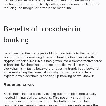
transactions really efficiently — automating routine tasks and
beefing up security, drastically cutting down on manual labor and
reducing the margin for error in the meantime.
Benefits of blockchain in
banking
Let’s dive into the many perks blockchain brings to the banking
sector. It’s pretty amazing how a technology that started with
cryptocurrencies like Bitcoin has grown into a transformative force
in banking. By checking out these benefits, we’ll see why
blockchain isn’t just a buzzword or passing trend, but a powerful
force reshaping the financial industry. So, sit back and let’s
explore how blockchain is shaking up banking as we know it!
Reduced costs
Blockchain slashes costs by cutting out the middlemen usually
needed in financial transactions. This not only streamlines
transactions but also trims the fat for both banks and their
customers — meaning fewer fees and quicker deals across the