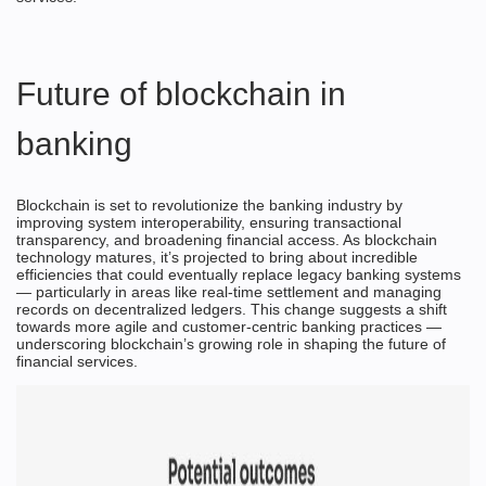
Future of
blockchain in
banking
Blockchain is set to revolutionize the banking industry by
improving system interoperability, ensuring transactional
transparency, and broadening financial access. As blockchain
technology matures, it’s projected to bring about incredible
efficiencies that could eventually replace legacy banking systems
— particularly in areas like real-time settlement and managing
records on decentralized ledgers. This change suggests a shift
towards more agile and customer-centric banking practices —
underscoring blockchain’s growing role in shaping the future of
financial services.