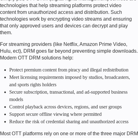
technologies that help streaming platforms protect video
content from unauthorized access and distribution. Such
technologies work by encrypting video streams and ensuring
that only approved users and devices can decrypt and play
them.
For streaming providers (like Netflix, Amazon Prime Video,
Hulu, ect), DRM goes far beyond preventing simple downloads.
Modern OTT DRM solutions help:
Protect premium content from piracy and illegal redistribution
Meet licensing requirements imposed by studios, broadcasters,
and sports rights holders
Secure subscription, transactional, and ad-supported business
models
Control playback across devices, regions, and user groups
Support secure offline viewing where permitted
Reduce the risk of credential sharing and unauthorized access
Most OTT platforms rely on one or more of the three major DRM