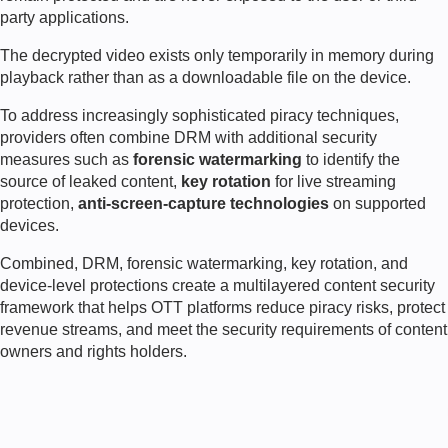
party applications.
The decrypted video exists only temporarily in memory during
playback rather than as a downloadable file on the device.
To address increasingly sophisticated piracy techniques,
providers often combine DRM with additional security
measures such as
forensic watermarking
to identify the
source of leaked content,
key rotation
for live streaming
protection,
anti-screen-capture technologies
on supported
devices.
Combined, DRM, forensic watermarking, key rotation, and
device-level protections create a multilayered content security
framework that helps OTT platforms reduce piracy risks, protect
revenue streams, and meet the security requirements of content
owners and rights holders.