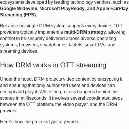
ecosystems developed by leading technology vendors, such as
Google Widevine
,
Microsoft PlayReady
,
and Apple FairPlay
Streaming (FPS)
.
Because no single DRM system supports every device, OTT
providers typically implement a
multi-DRM strategy
, allowing
content to be securely delivered across diverse operating
systems, browsers, smartphones, tablets, smart TVs, and
streaming devices.
How DRM works in OTT streaming
Under the hood, DRM protects video content by encrypting it
and ensuring that only authorized users and devices can
decrypt and play it. While the process happens behind the
scenes in milliseconds, it involves several coordinated steps
between the OTT platform, the video player, and the DRM
provider.
Here’s how the process typically works: