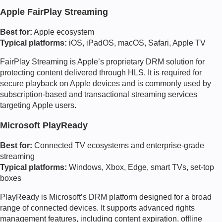
Apple FairPlay Streaming
Best for:
Apple ecosystem
Typical platforms:
iOS, iPadOS, macOS, Safari, Apple TV
FairPlay Streaming is Apple’s proprietary DRM solution for
protecting content delivered through HLS. It is required for
secure playback on Apple devices and is commonly used by
subscription-based and transactional streaming services
targeting Apple users.
Microsoft PlayReady
Best for:
Connected TV ecosystems and enterprise-grade
streaming
Typical platforms:
Windows, Xbox, Edge, smart TVs, set-top
boxes
PlayReady is Microsoft’s DRM platform designed for a broad
range of connected devices. It supports advanced rights
management features, including content expiration, offline