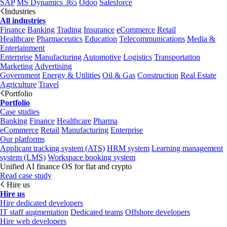
SAP
MS Dynamics 365
Odoo
Salesforce
Industries
All industries
Finance
Banking
Trading
Insurance
eCommerce
Retail
Healthcare
Pharmaceutics
Education
Telecommunications
Media &
Entertainment
Enterprise
Manufacturing
Automotive
Logistics
Transportation
Marketing
Advertising
Government
Energy & Utilities
Oil & Gas
Construction
Real Estate
Agriculture
Travel
Portfolio
Portfolio
Case studies
Banking
Finance
Healthcare
Pharma
eCommerce
Retail
Manufacturing
Enterprise
Our platforms
Applicant tracking system (ATS)
HRM system
Learning management
system (LMS)
Workspace booking system
Unified AI finance OS for fiat and crypto
Read case study
Hire us
Hire us
Hire dedicated developers
IT staff augmentation
Dedicated teams
Offshore developers
Hire web developers