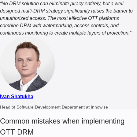
“No DRM solution can eliminate piracy entirely, but a well-
designed multi-DRM strategy significantly raises the barrier to
unauthorized access. The most effective OTT platforms
combine DRM with watermarking, access controls, and
continuous monitoring to create multiple layers of protection.”
Ivan Shatukha
Head of Software Development Department at Innowise
Common mistakes when implementing
OTT DRM