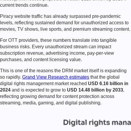
current trends continue.
Piracy website traffic has already surpassed pre-pandemic
levels, reflecting sustained demand for unauthorized access to
movies, TV shows, live sports, and premium streaming content.
For OTT providers, these numbers translate into tangible
business risks. Every unauthorized stream can impact
subscription revenue, advertising income, pay-per-view
purchases, and content licensing value.
This is one of the reasons the DRM market itself is expanding
so rapidly.
Grand View Research estimates
that the global
digital rights management market reached
USD 6.16 billion in
2024
and is expected to grow to
USD 14.48 billion by 2033
,
reflecting growing demand for content protection across
streaming, media, gaming, and digital publishing.