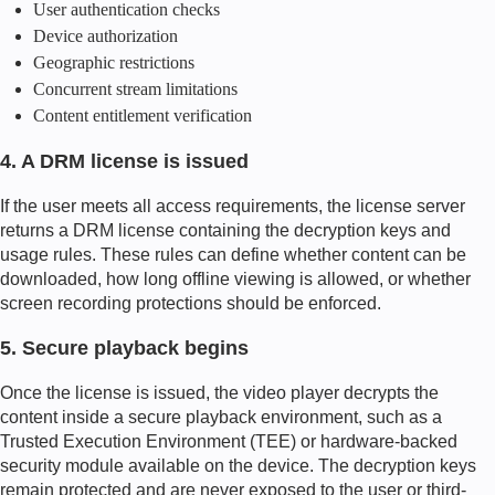
User authentication checks
Device authorization
Geographic restrictions
Concurrent stream limitations
Content entitlement verification
4. A DRM license is issued
If the user meets all access requirements, the license server
returns a DRM license containing the decryption keys and
usage rules. These rules can define whether content can be
downloaded, how long offline viewing is allowed, or whether
screen recording protections should be enforced.
5. Secure playback begins
Once the license is issued, the video player decrypts the
content inside a secure playback environment, such as a
Trusted Execution Environment (TEE) or hardware-backed
security module available on the device. The decryption keys
remain protected and are never exposed to the user or third-