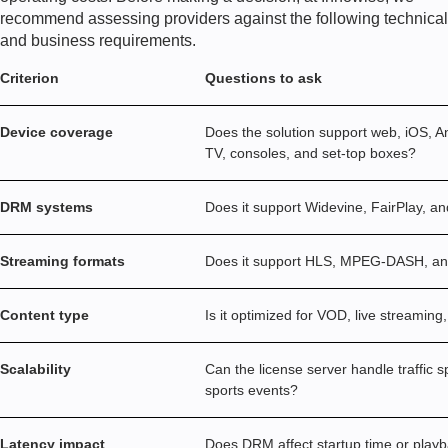
recommend assessing providers against the following technical
and business requirements.
Criterion
Questions to ask
Device coverage
Does the solution support web, iOS, A
TV, consoles, and set-top boxes?
DRM systems
Does it support Widevine, FairPlay, 
Streaming formats
Does it support HLS, MPEG-DASH, 
Content type
Is it optimized for VOD, live streaming
Scalability
Can the license server handle traffic s
sports events?
Latency impact
Does DRM affect startup time or play