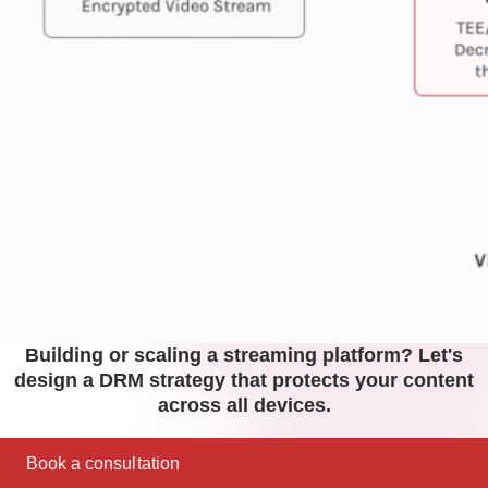
Building or scaling a streaming platform? Let's
design a DRM strategy that protects your content
across all devices.
Book a consultation