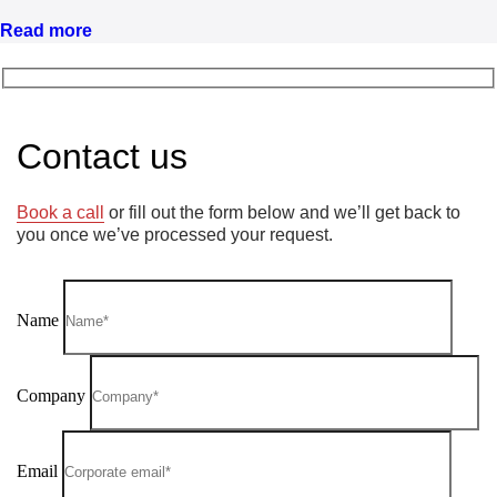
Read more
Contact us
Book a call
or fill out the form below and we’ll get back to
you once we’ve processed your request.
Name
Company
Email