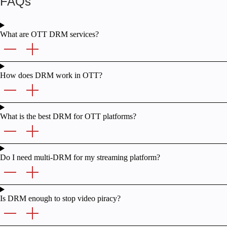
FAQs
What are OTT DRM services?
How does DRM work in OTT?
What is the best DRM for OTT platforms?
Do I need multi-DRM for my streaming platform?
Is DRM enough to stop video piracy?