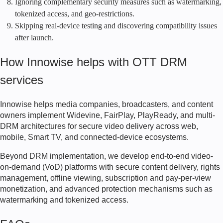
Ignoring complementary security measures such as watermarking,
tokenized access, and geo-restrictions.
Skipping real-device testing and discovering compatibility issues
after launch.
How Innowise helps with OTT DRM
services
Innowise helps media companies, broadcasters, and content
owners implement Widevine, FairPlay, PlayReady, and multi-
DRM architectures for secure video delivery across web,
mobile, Smart TV, and connected-device ecosystems.
Beyond DRM implementation, we develop end-to-end video-
on-demand (VoD) platforms with secure content delivery, rights
management, offline viewing, subscription and pay-per-view
monetization, and advanced protection mechanisms such as
watermarking and tokenized access.