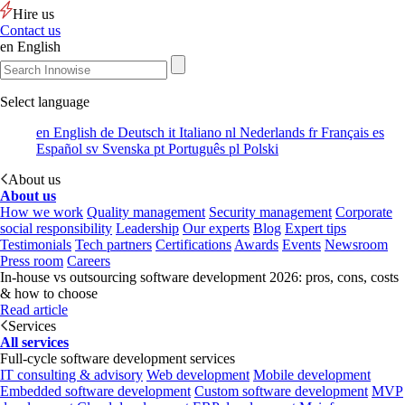
Hire us
Contact us
en
English
Select language
en
English
de
Deutsch
it
Italiano
nl
Nederlands
fr
Français
es
Español
sv
Svenska
pt
Português
pl
Polski
About us
About us
How we work
Quality management
Security management
Corporate
social responsibility
Leadership
Our experts
Blog
Expert tips
Testimonials
Tech partners
Certifications
Awards
Events
Newsroom
Press room
Careers
In-house vs outsourcing software development 2026: pros, cons, costs
& how to choose
Read article
Services
All services
Full-cycle software development services
IT consulting & advisory
Web development
Mobile development
Embedded software development
Custom software development
MVP