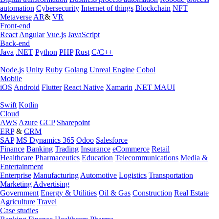
automation
Cybersecurity
Internet of things
Blockchain
NFT
Metaverse
AR
&
VR
Front-end
React
Angular
Vue.js
JavaScript
Back-end
Java
.NET
Python
PHP
Rust
C/C++
Node.js
Unity
Ruby
Golang
Unreal Engine
Cobol
Mobile
iOS
Android
Flutter
React Native
Xamarin
.NET MAUI
Swift
Kotlin
Cloud
AWS
Azure
GCP
Sharepoint
ERP
&
CRM
SAP
MS Dynamics 365
Odoo
Salesforce
Finance
Banking
Trading
Insurance
eCommerce
Retail
Healthcare
Pharmaceutics
Education
Telecommunications
Media &
Entertainment
Enterprise
Manufacturing
Automotive
Logistics
Transportation
Marketing
Advertising
Government
Energy & Utilities
Oil & Gas
Construction
Real Estate
Agriculture
Travel
Case studies