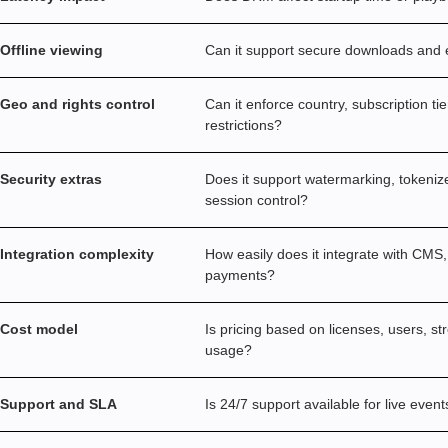
Offline viewing
Can it support secure downloads and e
Geo and rights control
Can it enforce country, subscription ti
restrictions?
Security extras
Does it support watermarking, tokeniz
session control?
Integration complexity
How easily does it integrate with CMS,
payments?
Cost model
Is pricing based on licenses, users, s
usage?
Support and SLA
Is 24/7 support available for live event