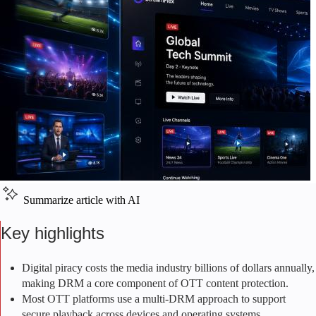
Summarize article with AI
Key highlights
Digital piracy costs the media industry billions of dollars annually,
making DRM a core component of OTT content protection.
Most OTT platforms use a multi-DRM approach to support
secure playback across devices and operating systems.