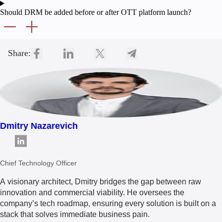
Should DRM be added before or after OTT platform launch?
Share:
Dmitry Nazarevich
Chief Technology Officer
A visionary architect, Dmitry bridges the gap between raw
innovation and commercial viability. He oversees the
company’s tech roadmap, ensuring every solution is built on a
stack that solves immediate business pain.