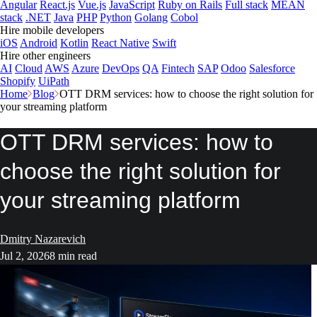
Angular
React.js
Vue.js
JavaScript
Ruby on Rails
Full stack
MEAN
stack
.NET
Java
PHP
Python
Golang
Cobol
Hire mobile developers
iOS
Android
Kotlin
React Native
Swift
Hire other engineers
AI
Cloud
AWS
Azure
DevOps
QA
Fintech
SAP
Odoo
Salesforce
Shopify
UiPath
Home
Blog
OTT DRM services: how to choose the right solution for
your streaming platform
OTT DRM services: how to
choose the right solution for
your streaming platform
Dmitry Nazarevich
Jul 2, 2026
8 min read