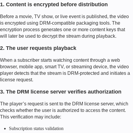
1. Content is encrypted before distribution
Before a movie, TV show, or live event is published, the video
is encrypted using DRM-compatible packaging tools. The
encryption process generates one or more content keys that
will later be used to decrypt the stream during playback.
2. The user requests playback
When a subscriber starts watching content through a web
browser, mobile app, smart TV, or streaming device, the video
player detects that the stream is DRM-protected and initiates a
license request.
3. The DRM license server verifies authorization
The player’s request is sent to the DRM license server, which
checks whether the user is authorized to access the content.
This verification may include:
Subscription status validation