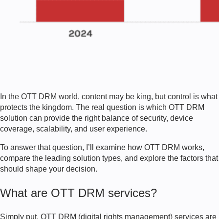
In the OTT DRM world, content may be king, but control is what
protects the kingdom. The real question is which OTT DRM
solution can provide the right balance of security, device
coverage, scalability, and user experience.
To answer that question, I’ll examine how OTT DRM works,
compare the leading solution types, and explore the factors that
should shape your decision.
What are OTT DRM services?
Simply put, OTT DRM (digital rights management) services are