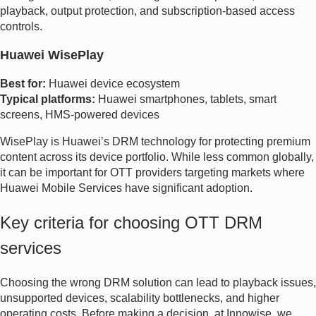
playback, output protection, and subscription-based access
controls.
Huawei WisePlay
Best for:
Huawei device ecosystem
Typical platforms:
Huawei smartphones, tablets, smart
screens, HMS-powered devices
WisePlay is Huawei’s DRM technology for protecting premium
content across its device portfolio. While less common globally,
it can be important for OTT providers targeting markets where
Huawei Mobile Services have significant adoption.
Key criteria for choosing OTT DRM
services
Choosing the wrong DRM solution can lead to playback issues,
unsupported devices, scalability bottlenecks, and higher
operating costs. Before making a decision, at Innowise, we