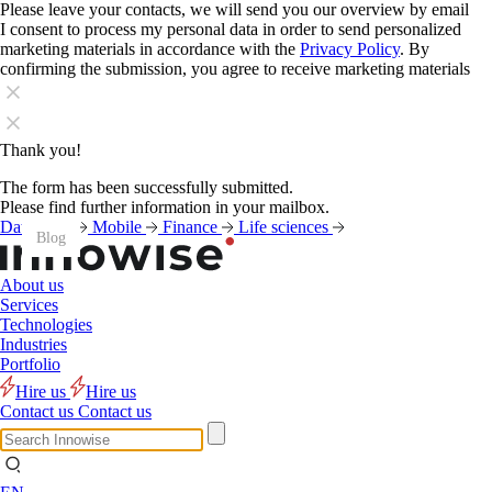
Please leave your contacts, we will send you our overview by email
I consent to process my personal data in order to send personalized
marketing materials in accordance with the
Privacy Policy
. By
confirming the submission, you agree to receive marketing materials
Thank you!
The form has been successfully submitted.
Please find further information in your mailbox.
Data
AI
Mobile
Finance
Life sciences
Blog
Blog
Blog
Blog
Blog
Blog
Blog
Blog
Blog
Blog
Blog
Blog
About us
Services
Technologies
Industries
Portfolio
Hire us
Hire us
Contact us
Contact us