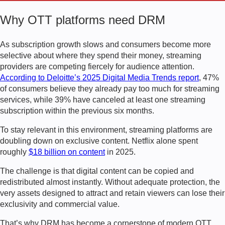
Why OTT platforms need DRM
As subscription growth slows and consumers become more
selective about where they spend their money, streaming
providers are competing fiercely for audience attention.
According to Deloitte’s 2025 Digital Media Trends report
, 47%
of consumers believe they already pay too much for streaming
services, while 39% have canceled at least one streaming
subscription within the previous six months.
To stay relevant in this environment, streaming platforms are
doubling down on exclusive content. Netflix alone spent
roughly
$18 billion on content
in 2025.
The challenge is that digital content can be copied and
redistributed almost instantly. Without adequate protection, the
very assets designed to attract and retain viewers can lose their
exclusivity and commercial value.
That’s why DRM has become a cornerstone of modern OTT