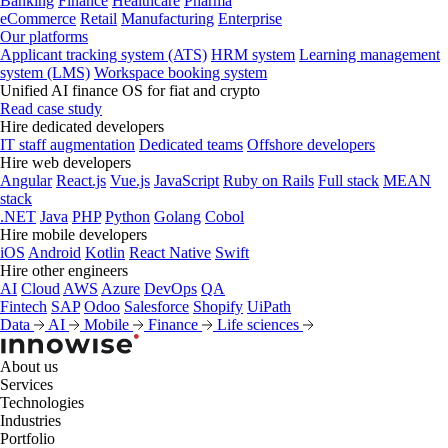
Banking
Finance
Healthcare
Pharma
eCommerce
Retail
Manufacturing
Enterprise
Our platforms
Applicant tracking system (ATS)
HRM system
Learning management
system (LMS)
Workspace booking system
Unified AI finance OS for fiat and crypto
Read case study
Hire dedicated developers
IT staff augmentation
Dedicated teams
Offshore developers
Hire web developers
Angular
React.js
Vue.js
JavaScript
Ruby on Rails
Full stack
MEAN
stack
.NET
Java
PHP
Python
Golang
Cobol
Hire mobile developers
iOS
Android
Kotlin
React Native
Swift
Hire other engineers
AI
Cloud
AWS
Azure
DevOps
QA
Fintech
SAP
Odoo
Salesforce
Shopify
UiPath
Data
AI
Mobile
Finance
Life sciences
About us
Services
Technologies
Industries
Portfolio