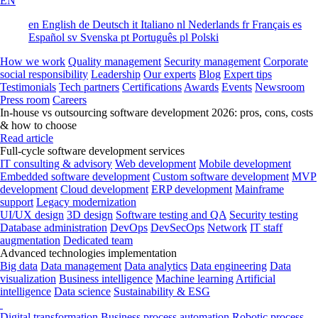
EN
en
English
de
Deutsch
it
Italiano
nl
Nederlands
fr
Français
es
Español
sv
Svenska
pt
Português
pl
Polski
How we work
Quality management
Security management
Corporate
social responsibility
Leadership
Our experts
Blog
Expert tips
Testimonials
Tech partners
Certifications
Awards
Events
Newsroom
Press room
Careers
In-house vs outsourcing software development 2026: pros, cons, costs
& how to choose
Read article
Full-cycle software development services
IT consulting & advisory
Web development
Mobile development
Embedded software development
Custom software development
MVP
development
Cloud development
ERP development
Mainframe
support
Legacy modernization
UI/UX design
3D design
Software testing and QA
Security testing
Database administration
DevOps
DevSecOps
Network
IT staff
augmentation
Dedicated team
Advanced technologies implementation
Big data
Data management
Data analytics
Data engineering
Data
visualization
Business intelligence
Machine learning
Artificial
intelligence
Data science
Sustainability & ESG
Digital transformation
Business process automation
Robotic process