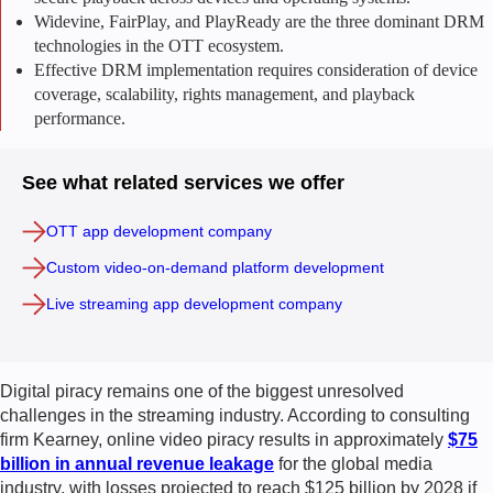
Widevine, FairPlay, and PlayReady are the three dominant DRM
technologies in the OTT ecosystem.
Effective DRM implementation requires consideration of device
coverage, scalability, rights management, and playback
performance.
See what related services we offer
OTT app development company
Custom video-on-demand platform development
Live streaming app development company
Digital piracy remains one of the biggest unresolved
challenges in the streaming industry. According to consulting
firm Kearney, online video piracy results in approximately
$75
billion in annual revenue leakage
for the global media
industry, with losses projected to reach $125 billion by 2028 if