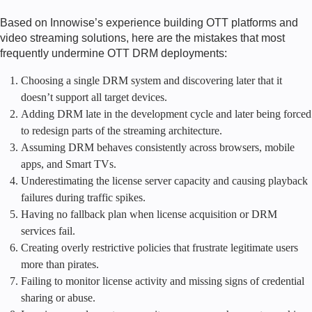
Based on Innowise’s experience building OTT platforms and
video streaming solutions, here are the mistakes that most
frequently undermine OTT DRM deployments:
Choosing a single DRM system and discovering later that it
doesn’t support all target devices.
Adding DRM late in the development cycle and later being forced
to redesign parts of the streaming architecture.
Assuming DRM behaves consistently across browsers, mobile
apps, and Smart TVs.
Underestimating the license server capacity and causing playback
failures during traffic spikes.
Having no fallback plan when license acquisition or DRM
services fail.
Creating overly restrictive policies that frustrate legitimate users
more than pirates.
Failing to monitor license activity and missing signs of credential
sharing or abuse.