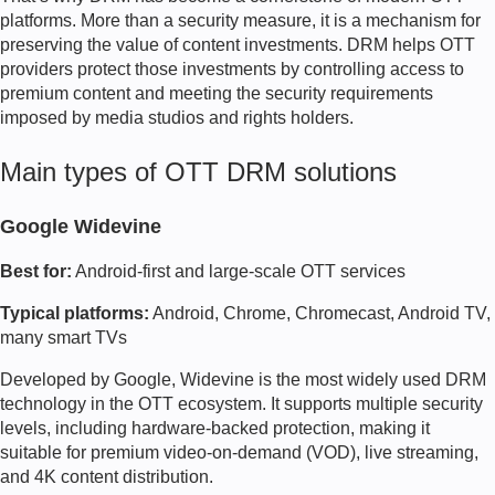
platforms. More than a security measure, it is a mechanism for
preserving the value of content investments. DRM helps OTT
providers protect those investments by controlling access to
premium content and meeting the security requirements
imposed by media studios and rights holders.
Main types of OTT DRM solutions
Google Widevine
Best for:
Android-first and large-scale OTT services
Typical platforms:
Android, Chrome, Chromecast, Android TV,
many smart TVs
Developed by Google, Widevine is the most widely used DRM
technology in the OTT ecosystem. It supports multiple security
levels, including hardware-backed protection, making it
suitable for premium video-on-demand (VOD), live streaming,
and 4K content distribution.