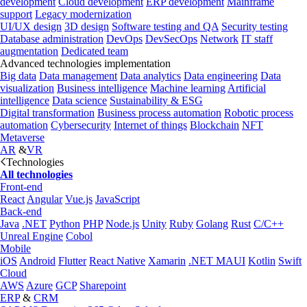
development
Cloud development
ERP development
Mainframe
support
Legacy modernization
UI/UX design
3D design
Software testing and QA
Security testing
Database administration
DevOps
DevSecOps
Network
IT staff
augmentation
Dedicated team
Advanced technologies implementation
Big data
Data management
Data analytics
Data engineering
Data
visualization
Business intelligence
Machine learning
Artificial
intelligence
Data science
Sustainability & ESG
Digital transformation
Business process automation
Robotic process
automation
Cybersecurity
Internet of things
Blockchain
NFT
Metaverse
AR
&
VR
Technologies
All technologies
Front-end
React
Angular
Vue.js
JavaScript
Back-end
Java
.NET
Python
PHP
Node.js
Unity
Ruby
Golang
Rust
C/C++
Unreal Engine
Cobol
Mobile
iOS
Android
Flutter
React Native
Xamarin
.NET MAUI
Kotlin
Swift
Cloud
AWS
Azure
GCP
Sharepoint
ERP
&
CRM