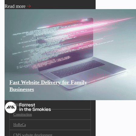
Read more
Fast Website Delivery for Family
Businesses
JavaScript
Construction
HoReCa
CMS website development