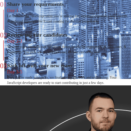
01
Share your requirements
Day 1
Let us know the JavaScript talent you’re looking for, including experience level, toolset,
& preferred timezone. We’ll start curating the shortlist immediately.
02
Review top-tier candidates
Day 2-3
We send you a carefully matched list of vetted JavaScript engineers with CVs, rates, &
availability. You pick who to interview, and we take care of the rest.
03
Kick off with your new team
Day 3-5
Once you've made your picks, we finalize the paperwork and onboarding. Your
JavaScript developers are ready to start contributing in just a few days.