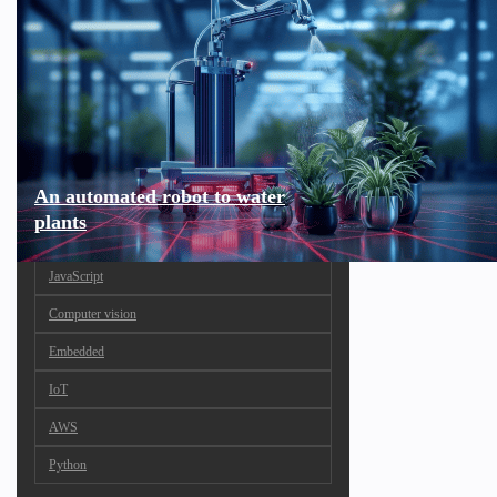
An automated robot to water
plants
JavaScript
Computer vision
Embedded
IoT
AWS
Python