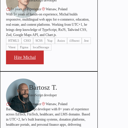
JavaScript developer
5+ years of experience
Warsaw, Poland
With 5+ years of hands-on experience, Michal builds
responsive, multilingual web apps for e-commerce, education,
real estate, and content platforms. Working from UTC+1, he
brings deep knowledge of TypeScript, RxJS, Tailwind CSS,
Zod, Google Maps API, and Chart.js.
HTML5
CSS3
SCSS
Yup
Axios
i18next
Jest
Vitest
Figma
localStorage
Hire Michal
Bartosz T.
JavaScript developer
8+ years of experience
Warsaw, Poland
Bartosz is a JavaScript developer with 8+ years of experience
across EdTech, FinTech, healthcare, and LMS domains. Based
in UTC+2, he’s built learning systems, donation platforms,
healthcare portals, and personal finance apps, delivering