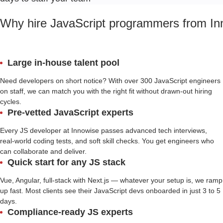
Why hire JavaScript programmers from In
Large in-house talent pool
Need developers on short notice? With over 300 JavaScript engineers
on staff, we can match you with the right fit without drawn-out hiring
cycles.
Pre-vetted JavaScript experts
Every JS developer at Innowise passes advanced tech interviews,
real-world coding tests, and soft skill checks. You get engineers who
can collaborate and deliver.
Quick start for any JS stack
Vue, Angular, full-stack with Next.js — whatever your setup is, we ramp
up fast. Most clients see their JavaScript devs onboarded in just 3 to 5
days.
Compliance-ready JS experts