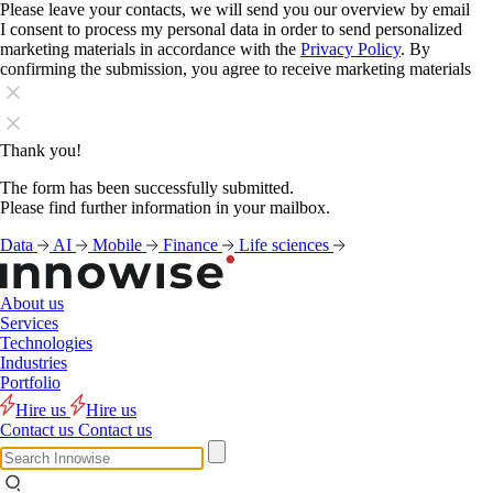
Please leave your contacts, we will send you our overview by email
I consent to process my personal data in order to send personalized
marketing materials in accordance with the
Privacy Policy
. By
confirming the submission, you agree to receive marketing materials
Thank you!
The form has been successfully submitted.
Please find further information in your mailbox.
Data
AI
Mobile
Finance
Life sciences
About us
Services
Technologies
Industries
Portfolio
Hire us
Hire us
Contact us
Contact us