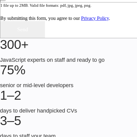
1 file up to 2MB. Valid file formats: pdf, jpg, jpeg, png.
By submitting this form, you agree to our
Privacy Policy
.
300+
JavaScript experts on staff and ready to go
75%
senior or mid-level developers
1–2
days to deliver handpicked CVs
3–5
days to staff your team