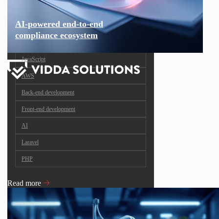
AI-powered end-to-end
compliance ecosystem
JavaScript
AWS
Back-end development
Front-end development
AI
Laravel
PHP
Read more