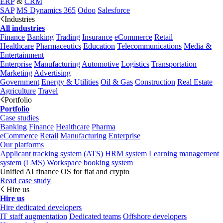
ERP
&
CRM
SAP
MS Dynamics 365
Odoo
Salesforce
Industries
All industries
Finance
Banking
Trading
Insurance
eCommerce
Retail
Healthcare
Pharmaceutics
Education
Telecommunications
Media &
Entertainment
Enterprise
Manufacturing
Automotive
Logistics
Transportation
Marketing
Advertising
Government
Energy & Utilities
Oil & Gas
Construction
Real Estate
Agriculture
Travel
Portfolio
Portfolio
Case studies
Banking
Finance
Healthcare
Pharma
eCommerce
Retail
Manufacturing
Enterprise
Our platforms
Applicant tracking system (ATS)
HRM system
Learning management
system (LMS)
Workspace booking system
Unified AI finance OS for fiat and crypto
Read case study
Hire us
Hire us
Hire dedicated developers
IT staff augmentation
Dedicated teams
Offshore developers