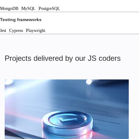
MongoDB
MySQL
PostgreSQL
Testing frameworks
Jest
Cypress
Playwright
Projects delivered by our JS coders