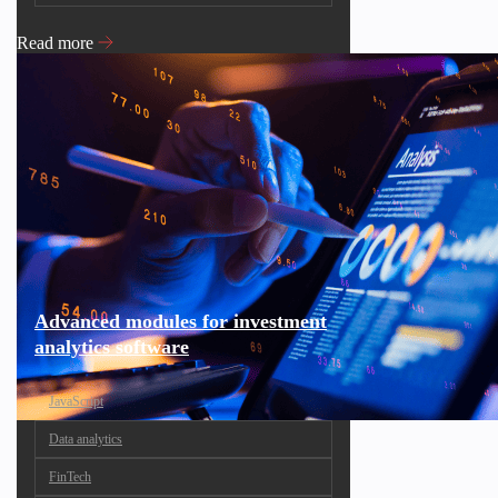
Read more
Advanced modules for investment
analytics software
JavaScript
Data analytics
FinTech