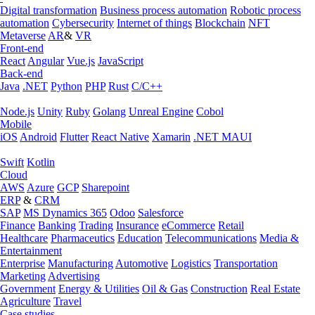
Digital transformation
Business process automation
Robotic process
automation
Cybersecurity
Internet of things
Blockchain
NFT
Metaverse
AR
&
VR
Front-end
React
Angular
Vue.js
JavaScript
Back-end
Java
.NET
Python
PHP
Rust
C/C++
Node.js
Unity
Ruby
Golang
Unreal Engine
Cobol
Mobile
iOS
Android
Flutter
React Native
Xamarin
.NET MAUI
Swift
Kotlin
Cloud
AWS
Azure
GCP
Sharepoint
ERP
&
CRM
SAP
MS Dynamics 365
Odoo
Salesforce
Finance
Banking
Trading
Insurance
eCommerce
Retail
Healthcare
Pharmaceutics
Education
Telecommunications
Media &
Entertainment
Enterprise
Manufacturing
Automotive
Logistics
Transportation
Marketing
Advertising
Government
Energy & Utilities
Oil & Gas
Construction
Real Estate
Agriculture
Travel
Case studies