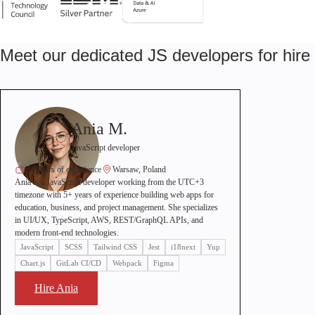
Meet our dedicated JS developers for hire
Ania M.
JavaScript developer
5+ years of experience
Warsaw, Poland
Ania is a JavaScript developer working from the UTC+3
timezone with 5+ years of experience building web apps for
education, business, and project management. She specializes
in UI/UX, TypeScript, AWS, REST/GraphQL APIs, and
modern front-end technologies.
JavaScript
SCSS
Tailwind CSS
Jest
i18next
Yup
Chart.js
GitLab CI/CD
Webpack
Figma
Hire Ania