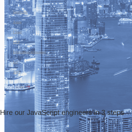
JavaScript
Azure
Cloud
GCP
Information technology
IoT
AWS
Read more
Hire our JavaScript engineers in 3 steps