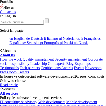
Portfolio
Hire us
Contact us
en
English
Select language
en
English
de
Deutsch
it
Italiano
nl
Nederlands
fr
Français
es
Español
sv
Svenska
pt
Português
pl
Polski
nb
Norsk
About us
About us
How we work
Quality management
Security management
Corporate
social responsibility
Leadership
Our experts
Blog
Expert tips
Testimonials
Tech partners
Certifications
Awards
Events
Newsroom
Press room
Careers
In-house vs outsourcing software development 2026: pros, cons, costs
& how to choose
Read article
Services
All services
Full-cycle software development services
IT consulting & advisory
Web development
Mobile development