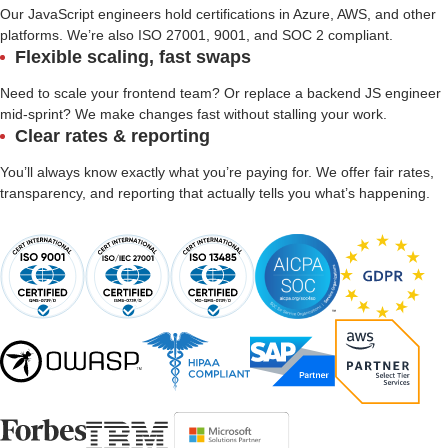
Our JavaScript engineers hold certifications in Azure, AWS, and other
platforms. We’re also ISO 27001, 9001, and SOC 2 compliant.
Flexible scaling, fast swaps
Need to scale your frontend team? Or replace a backend JS engineer
mid-sprint? We make changes fast without stalling your work.
Clear rates & reporting
You’ll always know exactly what you’re paying for. We offer fair rates,
transparency, and reporting that actually tells you what’s happening.