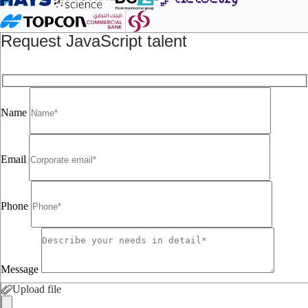
Request JavaScript talent
Name
Email
Phone
Message
Upload file