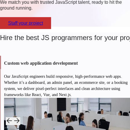
We match you with trusted JavaScript talent, ready to hit the
ground running.
Staff your project
Hire the best JS programmers for your pro
Custom web application development
Our JavaScript engineers build responsive, high-performance web apps.
Whether it’s a dashboard, an admin panel, an ecommerce site, or a booking
system, we deliver pixel-perfect interfaces and clean architecture using
frameworks like React, Vue, and Next.js.