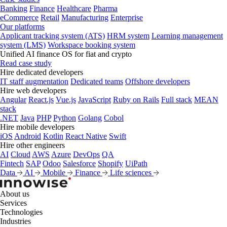
Banking
Finance
Healthcare
Pharma
eCommerce
Retail
Manufacturing
Enterprise
Our platforms
Applicant tracking system (ATS)
HRM system
Learning management
system (LMS)
Workspace booking system
Unified AI finance OS for fiat and crypto
Read case study
Hire dedicated developers
IT staff augmentation
Dedicated teams
Offshore developers
Hire web developers
Angular
React.js
Vue.js
JavaScript
Ruby on Rails
Full stack
MEAN
stack
.NET
Java
PHP
Python
Golang
Cobol
Hire mobile developers
iOS
Android
Kotlin
React Native
Swift
Hire other engineers
AI
Cloud
AWS
Azure
DevOps
QA
Fintech
SAP
Odoo
Salesforce
Shopify
UiPath
Data
AI
Mobile
Finance
Life sciences
About us
Services
Technologies
Industries