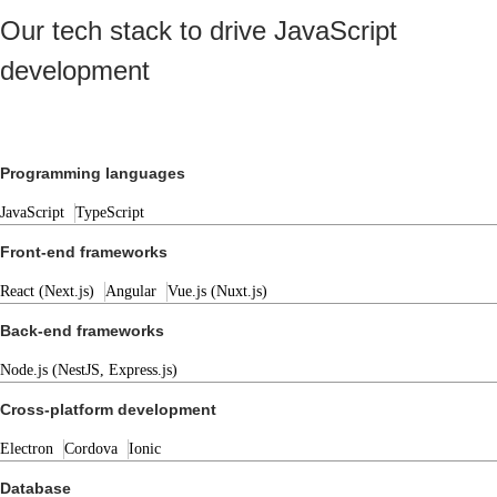
Our tech stack to drive JavaScript
development
Programming languages
JavaScript
TypeScript
Front-end frameworks
React (Next.js)
Angular
Vue.js (Nuxt.js)
Back-end frameworks
Node.js (NestJS, Express.js)
Cross-platform development
Electron
Cordova
Ionic
Database