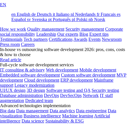
EN
en
English
de
Deutsch
it
Italiano
nl
Nederlands
fr
Français
es
Español
sv
Svenska
pt
Português
pl
Polski
nb
Norsk
How we work
Quality management
Security management
Corporate
social responsibility
Leadership
Our experts
Blog
Expert tips
Testimonials
Tech partners
Certifications
Awards
Events
Newsroom
Press room
Careers
In-house vs outsourcing software development 2026: pros, cons, costs
& how to choose
Read article
Full-cycle software development services
IT consulting & advisory
Web development
Mobile development
Embedded software development
Custom software development
MVP
development
Cloud development
ERP development
Mainframe
support
Legacy modernization
UI/UX design
3D design
Software testing and QA
Security testing
Database administration
DevOps
DevSecOps
Network
IT staff
augmentation
Dedicated team
Advanced technologies implementation
Big data
Data management
Data analytics
Data engineering
Data
visualization
Business intelligence
Machine learning
Artificial
intelligence
Data science
Sustainability & ESG