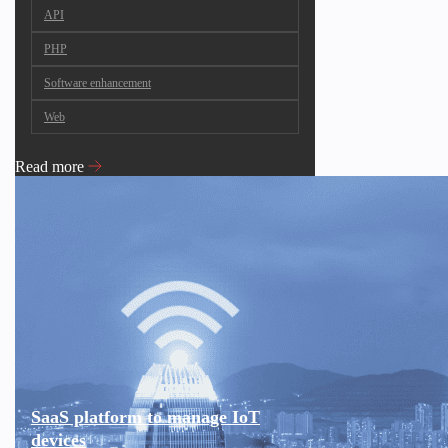
API
PHP
Software enhancement
Web
Read more
SaaS platform to manage IoT
devices