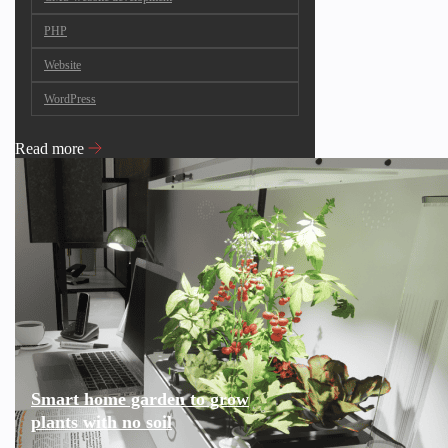
PHP
Website
WordPress
Read more
Smart home garden to grow
plants with no soil