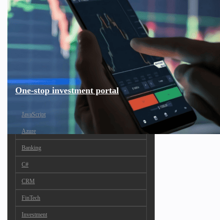
One-stop investment portal
JavaScript
Azure
Banking
C#
CRM
FinTech
Investment