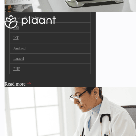
JavaScript
Information technology
iOS
IoT
Android
Laravel
PHP
Read more