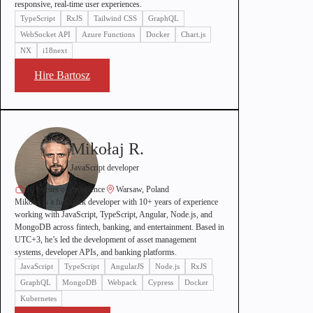
responsive, real-time user experiences.
TypeScript
RxJS
Tailwind CSS
GraphQL
WebSocket API
Azure Functions
Docker
Chart.js
NX
i18next
Hire Bartosz
Mikołaj R.
JavaScript developer
10+ years of experience
Warsaw, Poland
Mikołaj is a full stack developer with 10+ years of experience
working with JavaScript, TypeScript, Angular, Node.js, and
MongoDB across fintech, banking, and entertainment. Based in
UTC+3, he’s led the development of asset management
systems, developer APIs, and banking platforms.
JavaScript
TypeScript
AngularJS
Node.js
RxJS
GraphQL
MongoDB
Webpack
Cypress
Docker
Kubernetes