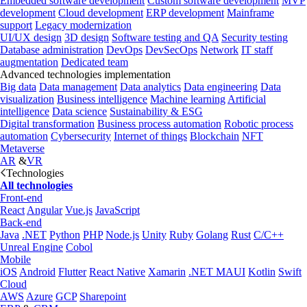
Embedded software development
Custom software development
MVP
development
Cloud development
ERP development
Mainframe
support
Legacy modernization
UI/UX design
3D design
Software testing and QA
Security testing
Database administration
DevOps
DevSecOps
Network
IT staff
augmentation
Dedicated team
Advanced technologies implementation
Big data
Data management
Data analytics
Data engineering
Data
visualization
Business intelligence
Machine learning
Artificial
intelligence
Data science
Sustainability & ESG
Digital transformation
Business process automation
Robotic process
automation
Cybersecurity
Internet of things
Blockchain
NFT
Metaverse
AR
&
VR
Technologies
All technologies
Front-end
React
Angular
Vue.js
JavaScript
Back-end
Java
.NET
Python
PHP
Node.js
Unity
Ruby
Golang
Rust
C/C++
Unreal Engine
Cobol
Mobile
iOS
Android
Flutter
React Native
Xamarin
.NET MAUI
Kotlin
Swift
Cloud
AWS
Azure
GCP
Sharepoint