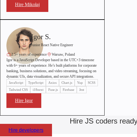
Hire Mikołaj
Igor S.
Junior React Native Engineer
2.5+ years of experience
Warsaw, Poland
Igor is a JavaScript Developer based in the UTC+3 timezone
with 6+ years of experience. He’s built platforms for corporate
banking, business solutions, and video streaming, focusing on
dynamic UIs, data visualization, and secure API integrations.
JavaScript
TypeScript
Axios
Chart.js
Yup
SCSS
Tailwind CSS
i18next
Fuse.js
Firebase
Jest
Hire Igor
Hire JS coders ready
Hire developers