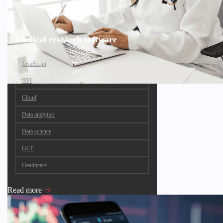
Medical research software
JavaScript
API
Cloud
Data analytics
Data science
GCP
Healthcare
Read more