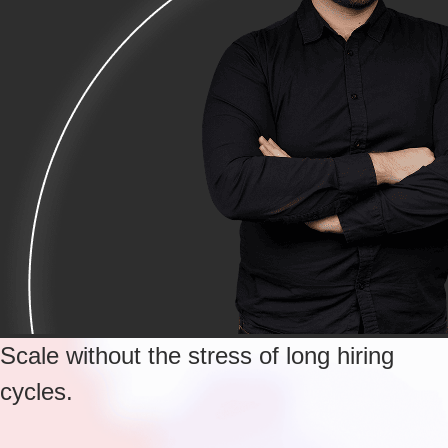
Scale without the stress of long hiring
cycles.