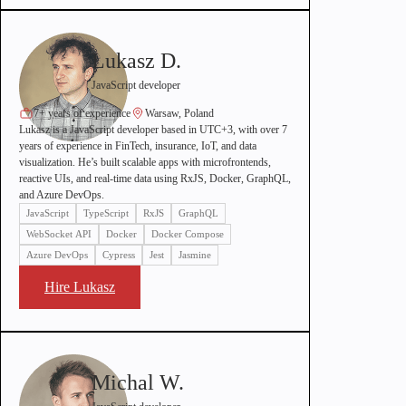
Lukasz D.
JavaScript developer
7+ years of experience
Warsaw, Poland
Lukasz is a JavaScript developer based in UTC+3, with over 7
years of experience in FinTech, insurance, IoT, and data
visualization. He’s built scalable apps with microfrontends,
reactive UIs, and real-time data using RxJS, Docker, GraphQL,
and Azure DevOps.
JavaScript
TypeScript
RxJS
GraphQL
WebSocket API
Docker
Docker Compose
Azure DevOps
Cypress
Jest
Jasmine
Hire Lukasz
Michal W.