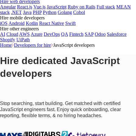
Hire web developers
Angular
React.js
Vue.js
JavaScript
Ruby on Rails
Full stack
MEAN
stack
.NET
Java
PHP
Python
Golang
Cobol
Hire mobile developers
iOS
Android
Kotlin
React Native
Swift
Hire other engineers
AI
Cloud
AWS
Azure
DevOps
QA
Fintech
SAP
Odoo
Salesforce
Shopify
UiPath
Home
Developers for hire
JavaScript developers
Hire dedicated JavaScript
developers
Stop searching, start building. Get matched with certified
JavaScript engineers fast. Enjoy quick onboarding, clear
reporting, flexible terms, & no hiring headaches.