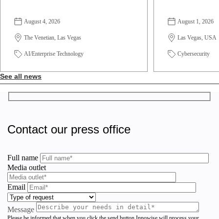
August 4, 2026
August 1, 2026
The Venetian, Las Vegas
Las Vegas, USA
AI/Enterprise Technology
Cybersecurity
See all news
Contact our press office
Full name
Media outlet
Email
Message
Please be informed that when you click the send button Innowise will process your