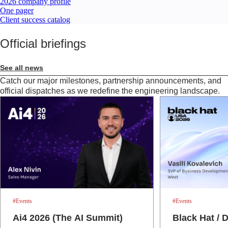
2026 company profile
One pager
Client success catalog
Official briefings
See all news
Catch our major milestones, partnership announcements, and
official dispatches as we redefine the engineering landscape.
#Events
#Events
Ai4 2026 (The AI Summit)
Black Hat /