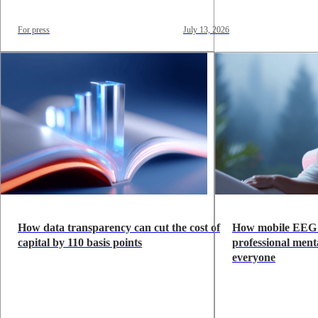
For press
July 13, 2026
How data transparency can cut the cost of
How mobile EEG 
capital by 110 basis points
professional menta
everyone