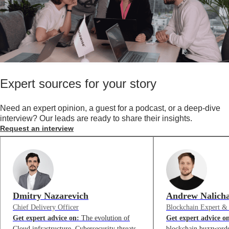
Expert sources for your story
Need an expert opinion, a guest for a podcast, or a deep-dive
interview? Our leads are ready to share their insights.
Request an interview
Dmitry Nazarevich
Andrew Nalich
Chief Delivery Officer
Blockchain Expert &
Get expert advice on:
The evolution of
Get expert advice o
Cloud infrastructure, Cybersecurity threats
blockchain buzzwords