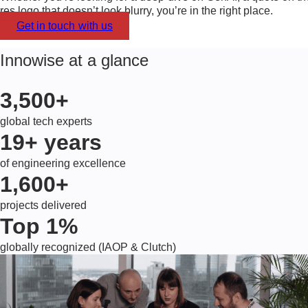
res logo that doesn’t look blurry, you’re in the right place.
Get in touch with us
Innowise at a glance
3,500+
global tech experts
19+
years
of engineering excellence
1,600+
projects delivered
Top 1%
globally recognized (IAOP & Clutch)