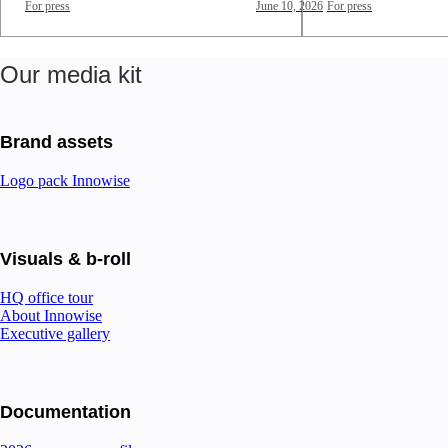
For press
June 10, 2026
For press
Our media kit
Brand assets
Logo pack Innowise
Visuals & b-roll
HQ office tour
About Innowise
Executive gallery
Documentation