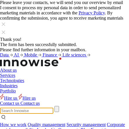
Please leave your contacts, we will send you our overview by email
I consent to process my personal data in order to send personalized
marketing materials in accordance with the
Privacy Policy
. By
confirming the submission, you agree to receive marketing materials
Thank you!
The form has been successfully submitted.
Please find further information in your mailbox.
Data
AI
Mobile
Finance
Life sciences
About us
Services
Technologies
Industries
Portfolio
Hire us
Hire us
Contact us
Contact us
How we work
Quality management
Security management
Corporate