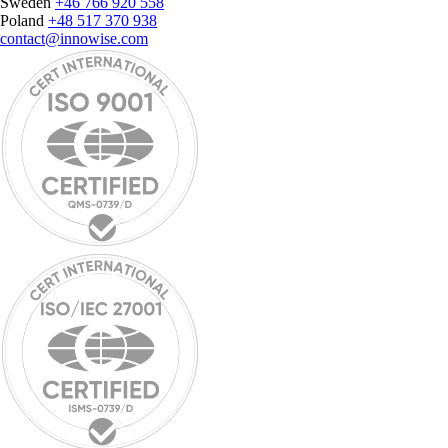
Sweden
+46 766 920 558
Poland
+48 517 370 938
contact@innowise.com