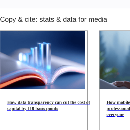
Copy & cite: stats & data for media
How data transparency can cut the cost of
How mobile
capital by 110 basis points
professional
everyone