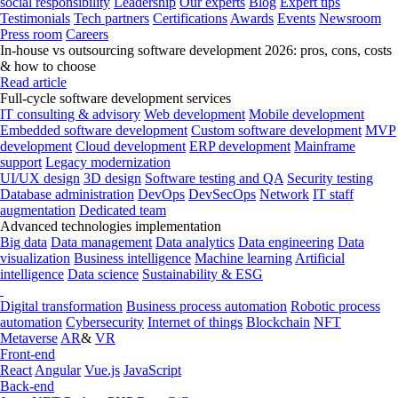
social responsibility
Leadership
Our experts
Blog
Expert tips
Testimonials
Tech partners
Certifications
Awards
Events
Newsroom
Press room
Careers
In-house vs outsourcing software development 2026: pros, cons, costs
& how to choose
Read article
Full-cycle software development services
IT consulting & advisory
Web development
Mobile development
Embedded software development
Custom software development
MVP
development
Cloud development
ERP development
Mainframe
support
Legacy modernization
UI/UX design
3D design
Software testing and QA
Security testing
Database administration
DevOps
DevSecOps
Network
IT staff
augmentation
Dedicated team
Advanced technologies implementation
Big data
Data management
Data analytics
Data engineering
Data
visualization
Business intelligence
Machine learning
Artificial
intelligence
Data science
Sustainability & ESG
Digital transformation
Business process automation
Robotic process
automation
Cybersecurity
Internet of things
Blockchain
NFT
Metaverse
AR
&
VR
Front-end
React
Angular
Vue.js
JavaScript
Back-end