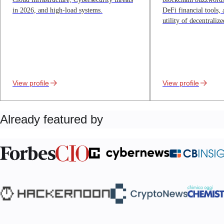
in 2026, and high-load systems.
DeFi financial tools,
utility of decentralize
View profile
View profile
Already featured by