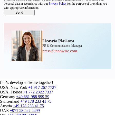
personal data in accordance with our
Privacy Policy
for the purpose of providing you
with appropriate information.
Lizaveta Piaskova
PR & Communications Manager
press@innowise.com
●
Let
s develop software together!
USA, New York
+1 917 267 7727
USA, Florida
+1 772 2322 7337
Germany
+49 681 988 999 59
Switzerland
+49 178 233 41 75
Austria
+49 178 233 41 75
UAE
+971 58 527 4499