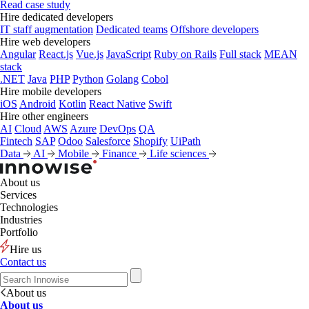
Read case study
Hire dedicated developers
IT staff augmentation
Dedicated teams
Offshore developers
Hire web developers
Angular
React.js
Vue.js
JavaScript
Ruby on Rails
Full stack
MEAN
stack
.NET
Java
PHP
Python
Golang
Cobol
Hire mobile developers
iOS
Android
Kotlin
React Native
Swift
Hire other engineers
AI
Cloud
AWS
Azure
DevOps
QA
Fintech
SAP
Odoo
Salesforce
Shopify
UiPath
Data
AI
Mobile
Finance
Life sciences
About us
Services
Technologies
Industries
Portfolio
Hire us
Contact us
About us
About us