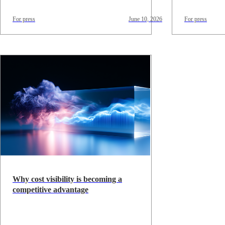
For press
June 10, 2026
For press
Why cost visibility is becoming a
competitive advantage