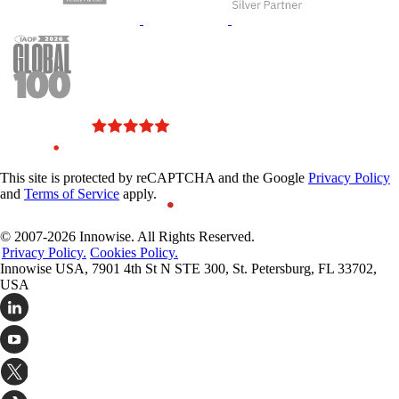
This site is protected by reCAPTCHA and the Google
Privacy Policy
and
Terms of Service
apply.
© 2007-2026 Innowise. All Rights Reserved.
Privacy Policy.
Cookies Policy.
Innowise USA, 7901 4th St N STE 300, St. Petersburg, FL 33702,
USA