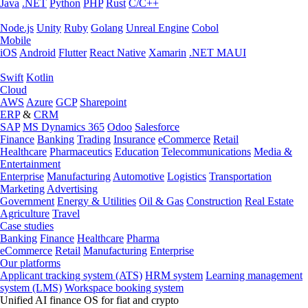
Java
.NET
Python
PHP
Rust
C/C++
Node.js
Unity
Ruby
Golang
Unreal Engine
Cobol
Mobile
iOS
Android
Flutter
React Native
Xamarin
.NET MAUI
Swift
Kotlin
Cloud
AWS
Azure
GCP
Sharepoint
ERP
&
CRM
SAP
MS Dynamics 365
Odoo
Salesforce
Finance
Banking
Trading
Insurance
eCommerce
Retail
Healthcare
Pharmaceutics
Education
Telecommunications
Media &
Entertainment
Enterprise
Manufacturing
Automotive
Logistics
Transportation
Marketing
Advertising
Government
Energy & Utilities
Oil & Gas
Construction
Real Estate
Agriculture
Travel
Case studies
Banking
Finance
Healthcare
Pharma
eCommerce
Retail
Manufacturing
Enterprise
Our platforms
Applicant tracking system (ATS)
HRM system
Learning management
system (LMS)
Workspace booking system
Unified AI finance OS for fiat and crypto