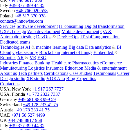
UK
+44 748 8817 958
Italy
+39 377 399 44 35
Sweden
+46 766 920 558
Poland
+48 517 370 938
contact@innowise.com
Services
Software development
IT consulting
Digital transformation
UX/UI design
Web development
Mobile development
QA &
Automation testing
DevOps
&
DevSecOps
IT staff augmentation
Dedicated teams
Technologies
AI
&
machine learning
Big data
Data analytics
&
BI
Cloud
Cybersecurity
Blockchain
Internet of things
Embedded
&
Robotics
AR
&
VR
ESG
Industries
Finance
Banking
Healthcare
Pharmaceutics
eCommerce
Manufacturing
Logistics
Insurance
Education
Media & entertainment
About us
Tech partners
Certifications
Case studies
Testimonials
Career
Design studio
XR studio
VOKA.io
Blog
Expert tips
Contact us
USA, New York
+1 917 267 7727
USA, Florida
+1 772 2322 7337
Germany
+49 681 988 999 59
Switzerland
+49 178 233 41 75
Austria
+49 178 233 41 75
UAE
+971 58 527 4499
UK
+44 748 8817 958
Italy
+39 377 399 44 35