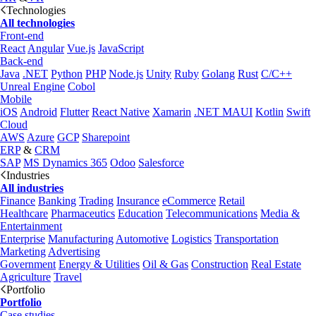
Technologies
All technologies
Front-end
React
Angular
Vue.js
JavaScript
Back-end
Java
.NET
Python
PHP
Node.js
Unity
Ruby
Golang
Rust
C/C++
Unreal Engine
Cobol
Mobile
iOS
Android
Flutter
React Native
Xamarin
.NET MAUI
Kotlin
Swift
Cloud
AWS
Azure
GCP
Sharepoint
ERP
&
CRM
SAP
MS Dynamics 365
Odoo
Salesforce
Industries
All industries
Finance
Banking
Trading
Insurance
eCommerce
Retail
Healthcare
Pharmaceutics
Education
Telecommunications
Media &
Entertainment
Enterprise
Manufacturing
Automotive
Logistics
Transportation
Marketing
Advertising
Government
Energy & Utilities
Oil & Gas
Construction
Real Estate
Agriculture
Travel
Portfolio
Portfolio
Case studies