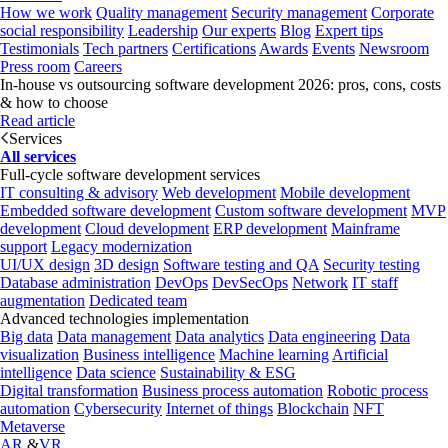
How we work
Quality management
Security management
Corporate
social responsibility
Leadership
Our experts
Blog
Expert tips
Testimonials
Tech partners
Certifications
Awards
Events
Newsroom
Press room
Careers
In-house vs outsourcing software development 2026: pros, cons, costs
& how to choose
Read article
Services
All services
Full-cycle software development services
IT consulting & advisory
Web development
Mobile development
Embedded software development
Custom software development
MVP
development
Cloud development
ERP development
Mainframe
support
Legacy modernization
UI/UX design
3D design
Software testing and QA
Security testing
Database administration
DevOps
DevSecOps
Network
IT staff
augmentation
Dedicated team
Advanced technologies implementation
Big data
Data management
Data analytics
Data engineering
Data
visualization
Business intelligence
Machine learning
Artificial
intelligence
Data science
Sustainability & ESG
Digital transformation
Business process automation
Robotic process
automation
Cybersecurity
Internet of things
Blockchain
NFT
Metaverse
AR
&
VR