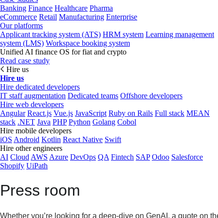
Banking
Finance
Healthcare
Pharma
eCommerce
Retail
Manufacturing
Enterprise
Our platforms
Applicant tracking system (ATS)
HRM system
Learning management
system (LMS)
Workspace booking system
Unified AI finance OS for fiat and crypto
Read case study
Hire us
Hire us
Hire dedicated developers
IT staff augmentation
Dedicated teams
Offshore developers
Hire web developers
Angular
React.js
Vue.js
JavaScript
Ruby on Rails
Full stack
MEAN
stack
.NET
Java
PHP
Python
Golang
Cobol
Hire mobile developers
iOS
Android
Kotlin
React Native
Swift
Hire other engineers
AI
Cloud
AWS
Azure
DevOps
QA
Fintech
SAP
Odoo
Salesforce
Shopify
UiPath
Press room
Whether you’re looking for a deep-dive on GenAI, a quote on the 