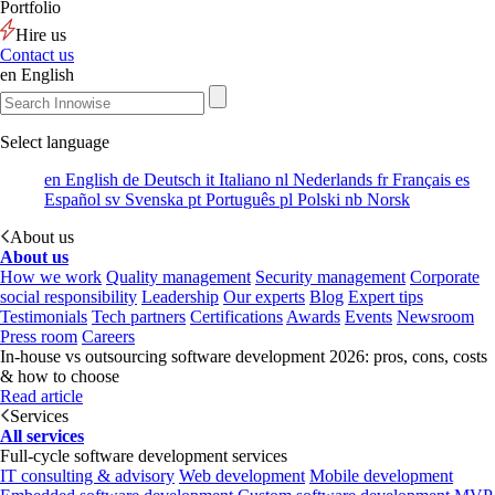
Portfolio
Hire us
Contact us
en
English
Select language
en
English
de
Deutsch
it
Italiano
nl
Nederlands
fr
Français
es
Español
sv
Svenska
pt
Português
pl
Polski
nb
Norsk
About us
About us
How we work
Quality management
Security management
Corporate
social responsibility
Leadership
Our experts
Blog
Expert tips
Testimonials
Tech partners
Certifications
Awards
Events
Newsroom
Press room
Careers
In-house vs outsourcing software development 2026: pros, cons, costs
& how to choose
Read article
Services
All services
Full-cycle software development services
IT consulting & advisory
Web development
Mobile development