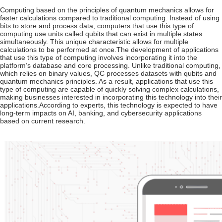
Computing based on the principles of quantum mechanics allows for
faster calculations compared to traditional computing. Instead of using
bits to store and process data, computers that use this type of
computing use units called qubits that can exist in multiple states
simultaneously. This unique characteristic allows for multiple
calculations to be performed at once.
The development of applications
that use this type of computing involves incorporating it into the
platform’s database and core processing. Unlike traditional computing,
which relies on binary values, QC processes datasets with qubits and
quantum mechanics principles. As a result, applications that use this
type of computing are capable of quickly solving complex calculations,
making businesses interested in incorporating this technology into their
applications.
According to experts, this technology is expected to have
long-term impacts on AI, banking, and cybersecurity applications
based on current research.