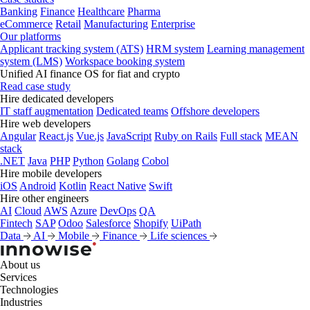
Banking
Finance
Healthcare
Pharma
eCommerce
Retail
Manufacturing
Enterprise
Our platforms
Applicant tracking system (ATS)
HRM system
Learning management
system (LMS)
Workspace booking system
Unified AI finance OS for fiat and crypto
Read case study
Hire dedicated developers
IT staff augmentation
Dedicated teams
Offshore developers
Hire web developers
Angular
React.js
Vue.js
JavaScript
Ruby on Rails
Full stack
MEAN
stack
.NET
Java
PHP
Python
Golang
Cobol
Hire mobile developers
iOS
Android
Kotlin
React Native
Swift
Hire other engineers
AI
Cloud
AWS
Azure
DevOps
QA
Fintech
SAP
Odoo
Salesforce
Shopify
UiPath
Data
AI
Mobile
Finance
Life sciences
About us
Services
Technologies
Industries