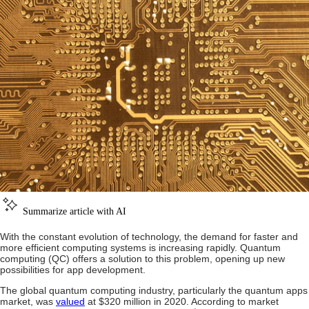
Summarize article with AI
With the constant evolution of technology, the demand for faster and
more efficient computing systems is increasing rapidly. Quantum
computing (QC) offers a solution to this problem, opening up new
possibilities for app development.
The global quantum computing industry, particularly the quantum apps
market, was
valued
at $320 million in 2020. According to market