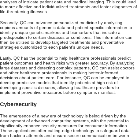
analyses of intricate patient data and medical imaging. This could lead
to more effective and individualized treatments and faster diagnoses of
life-threatening illnesses.
Secondly, QC can advance personalized medicine by analyzing
copious amounts of genomic data and patient-specific information to
identify unique genetic markers and biomarkers that indicate a
predisposition to certain diseases or conditions. This information can
then be utilized to develop targeted treatments and preventative
strategies customized to each patient’s unique needs.
Lastly, QC has the potential to help healthcare professionals predict
patient outcomes and health risks with greater accuracy. By analyzing
large datasets and detecting complex patterns, QC can assist doctors
and other healthcare professionals in making better-informed
decisions about patient care. For instance, QC can be employed to
develop predictive models that identify patients at high risk of
developing specific diseases, allowing healthcare providers to
implement preventive measures before symptoms manifest.
Cybersecurity
The emergence of a new era of technology is being driven by the
development of advanced computing systems, with the potential to
significantly enhance security measures for consumer information.
These applications offer cutting-edge technology to safeguard data
from hacking attempts and ensure secure communication between