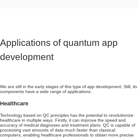
Applications of quantum app
development
We are still in the early stages of this type of app development. Still, its
components have a wide range of applications.
Healthcare
Technology based on QC principles has the potential to revolutionize
healthcare in multiple ways. Firstly, it can improve the speed and
accuracy of medical diagnoses and treatment plans. QC is capable of
processing vast amounts of data much faster than classical
computers, enabling healthcare professionals to obtain more precise