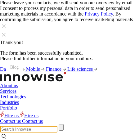
Please leave your contacts, we will send you our overview by email
I consent to process my personal data in order to send personalized
marketing materials in accordance with the
Privacy Policy
. By
confirming the submission, you agree to receive marketing materials
Thank you!
The form has been successfully submitted.
Please find further information in your mailbox.
Blog
Blog
Blog
Blog
Blog
Blog
Blog
Blog
Blog
Blog
Blog
Blog
Data
AI
Mobile
Finance
Life sciences
About us
Services
Technologies
Industries
Portfolio
Hire us
Hire us
Contact us
Contact us