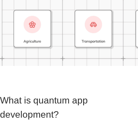
What is quantum app
development?