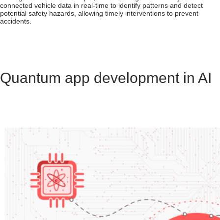
connected vehicle data in real-time to identify patterns and detect
potential safety hazards, allowing timely interventions to prevent
accidents.
Quantum app development in AI