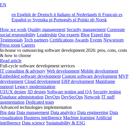
EN
en
English
de
Deutsch
it
Italiano
nl
Nederlands
fr
Français
es
Español
sv
Svenska
pt
Português
pl
Polski
nb
Norsk
How we work
Quality management
Security management
Corporate
social responsibility
Leadership
Our experts
Blog
Expert tips
Testimonials
Tech partners
Certifications
Awards
Events
Newsroom
Press room
Careers
In-house vs outsourcing software development 2026: pros, cons, costs
& how to choose
Read article
Full-cycle software development services
IT consulting & advisory
Web development
Mobile development
Embedded software development
Custom software development
MVP
development
Cloud development
ERP development
Mainframe
support
Legacy modernization
UI/UX design
3D design
Software testing and QA
Security testing
Database administration
DevOps
DevSecOps
Network
IT staff
augmentation
Dedicated team
Advanced technologies implementation
Big data
Data management
Data analytics
Data engineering
Data
visualization
Business intelligence
Machine learning
Artificial
intelligence
Data science
Sustainability & ESG