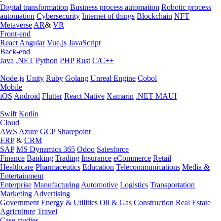
Digital transformation
Business process automation
Robotic process
automation
Cybersecurity
Internet of things
Blockchain
NFT
Metaverse
AR
&
VR
Front-end
React
Angular
Vue.js
JavaScript
Back-end
Java
.NET
Python
PHP
Rust
C/C++
Node.js
Unity
Ruby
Golang
Unreal Engine
Cobol
Mobile
iOS
Android
Flutter
React Native
Xamarin
.NET MAUI
Swift
Kotlin
Cloud
AWS
Azure
GCP
Sharepoint
ERP
&
CRM
SAP
MS Dynamics 365
Odoo
Salesforce
Finance
Banking
Trading
Insurance
eCommerce
Retail
Healthcare
Pharmaceutics
Education
Telecommunications
Media &
Entertainment
Enterprise
Manufacturing
Automotive
Logistics
Transportation
Marketing
Advertising
Government
Energy & Utilities
Oil & Gas
Construction
Real Estate
Agriculture
Travel
Case studies