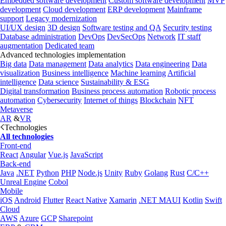
Embedded software development
Custom software development
MVP
development
Cloud development
ERP development
Mainframe
support
Legacy modernization
UI/UX design
3D design
Software testing and QA
Security testing
Database administration
DevOps
DevSecOps
Network
IT staff
augmentation
Dedicated team
Advanced technologies implementation
Big data
Data management
Data analytics
Data engineering
Data
visualization
Business intelligence
Machine learning
Artificial
intelligence
Data science
Sustainability & ESG
Digital transformation
Business process automation
Robotic process
automation
Cybersecurity
Internet of things
Blockchain
NFT
Metaverse
AR
&
VR
Technologies
All technologies
Front-end
React
Angular
Vue.js
JavaScript
Back-end
Java
.NET
Python
PHP
Node.js
Unity
Ruby
Golang
Rust
C/C++
Unreal Engine
Cobol
Mobile
iOS
Android
Flutter
React Native
Xamarin
.NET MAUI
Kotlin
Swift
Cloud
AWS
Azure
GCP
Sharepoint