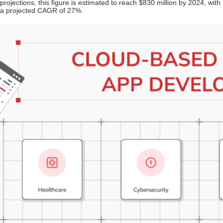
projections, this figure is estimated to reach $830 million by 2024, with
a projected CAGR of 27%.