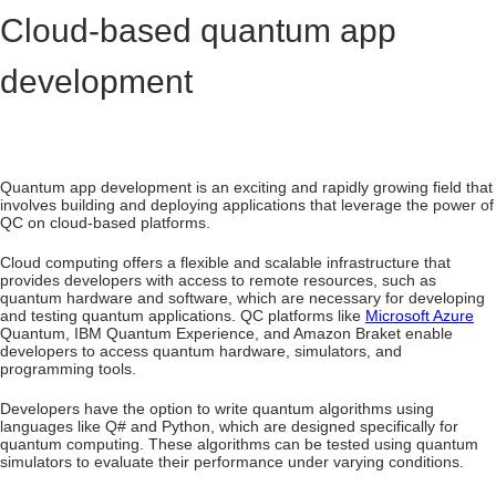
Cloud-based quantum app
development
Quantum app development is an exciting and rapidly growing field that
involves building and deploying applications that leverage the power of
QC on cloud-based platforms.
Cloud computing offers a flexible and scalable infrastructure that
provides developers with access to remote resources, such as
quantum hardware and software, which are necessary for developing
and testing quantum applications. QC platforms like
Microsoft Azure
Quantum, IBM Quantum Experience, and Amazon Braket enable
developers to access quantum hardware, simulators, and
programming tools.
Developers have the option to write quantum algorithms using
languages like Q# and Python, which are designed specifically for
quantum computing. These algorithms can be tested using quantum
simulators to evaluate their performance under varying conditions.