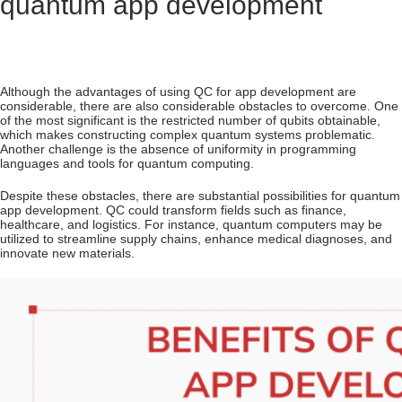
quantum app development
Although the advantages of using QC for app development are
considerable, there are also considerable obstacles to overcome. One
of the most significant is the restricted number of qubits obtainable,
which makes constructing complex quantum systems problematic.
Another challenge is the absence of uniformity in programming
languages and tools for quantum computing.
Despite these obstacles, there are substantial possibilities for quantum
app development. QC could transform fields such as finance,
healthcare, and logistics. For instance, quantum computers may be
utilized to streamline supply chains, enhance medical diagnoses, and
innovate new materials.