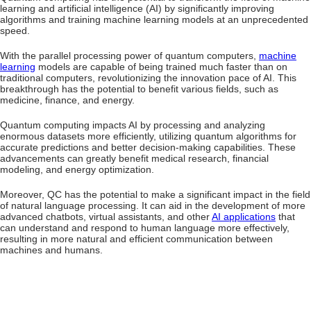
learning and artificial intelligence (AI) by significantly improving
algorithms and training machine learning models at an unprecedented
speed.
With the parallel processing power of quantum computers,
machine
learning
models are capable of being trained much faster than on
traditional computers, revolutionizing the innovation pace of AI. This
breakthrough has the potential to benefit various fields, such as
medicine, finance, and energy.
Quantum computing impacts AI by processing and analyzing
enormous datasets more efficiently, utilizing quantum algorithms for
accurate predictions and better decision-making capabilities. These
advancements can greatly benefit medical research, financial
modeling, and energy optimization.
Moreover, QC has the potential to make a significant impact in the field
of natural language processing. It can aid in the development of more
advanced chatbots, virtual assistants, and other
AI applications
that
can understand and respond to human language more effectively,
resulting in more natural and efficient communication between
machines and humans.