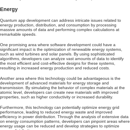
Energy
Quantum app development can address intricate issues related to
energy production, distribution, and consumption by processing
massive amounts of data and performing complex calculations at
remarkable speeds.
One promising area where software development could have a
significant impact is the optimization of renewable energy systems,
such as wind turbines and solar panels. By using sophisticated
algorithms, developers can analyze vast amounts of data to identify
the most efficient and cost-effective designs for these systems,
resulting in increased energy production and reduced costs.
Another area where this technology could be advantageous is the
development of advanced materials for energy storage and
transmission. By simulating the behavior of complex materials at the
atomic level, developers can create new materials with improved
properties, such as higher conductivity or increased durability.
Furthermore, this technology can potentially optimize energy grid
performance, leading to reduced energy waste and improved
efficiency in power distribution. Through the analysis of extensive data
on energy consumption patterns, developers can pinpoint areas where
energy usage can be reduced and develop strategies to optimize