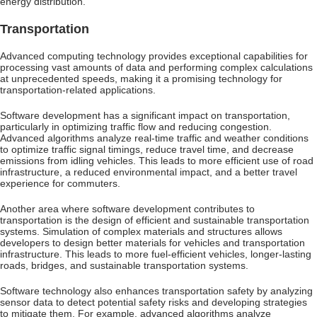
energy distribution.
Transportation
Advanced computing technology provides exceptional capabilities for
processing vast amounts of data and performing complex calculations
at unprecedented speeds, making it a promising technology for
transportation-related applications.
Software development has a significant impact on transportation,
particularly in optimizing traffic flow and reducing congestion.
Advanced algorithms analyze real-time traffic and weather conditions
to optimize traffic signal timings, reduce travel time, and decrease
emissions from idling vehicles. This leads to more efficient use of road
infrastructure, a reduced environmental impact, and a better travel
experience for commuters.
Another area where software development contributes to
transportation is the design of efficient and sustainable transportation
systems. Simulation of complex materials and structures allows
developers to design better materials for vehicles and transportation
infrastructure. This leads to more fuel-efficient vehicles, longer-lasting
roads, bridges, and sustainable transportation systems.
Software technology also enhances transportation safety by analyzing
sensor data to detect potential safety risks and developing strategies
to mitigate them. For example, advanced algorithms analyze