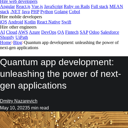
Hire web developers
Angular
React.js
Vue.js
JavaScript
Ruby on Rails
Full stack
MEAN
stack
.NET
Java
PHP
Python
Golang
Cobol
Hire mobile developers
iOS
Android
Kotlin
React Native
Swift
Hire other engineers
AI
Cloud
AWS
Azure
DevOps
QA
Fintech
SAP
Odoo
Salesforce
Shopify
UiPath
Home
Blog
Quantum app development: unleashing the power of
next-gen applications
Quantum app development:
unleashing the power of next-
gen applications
Dmitry Nazarevich
May 10, 2023
5 min read