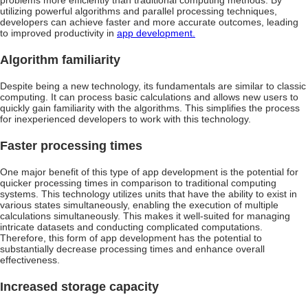
problems more efficiently than traditional computing methods. By
utilizing powerful algorithms and parallel processing techniques,
developers can achieve faster and more accurate outcomes, leading
to improved productivity in
app development.
Algorithm familiarity
Despite being a new technology, its fundamentals are similar to classic
computing. It can process basic calculations and allows new users to
quickly gain familiarity with the algorithms. This simplifies the process
for inexperienced developers to work with this technology.
Faster processing times
One major benefit of this type of app development is the potential for
quicker processing times in comparison to traditional computing
systems. This technology utilizes units that have the ability to exist in
various states simultaneously, enabling the execution of multiple
calculations simultaneously. This makes it well-suited for managing
intricate datasets and conducting complicated computations.
Therefore, this form of app development has the potential to
substantially decrease processing times and enhance overall
effectiveness.
Increased storage capacity