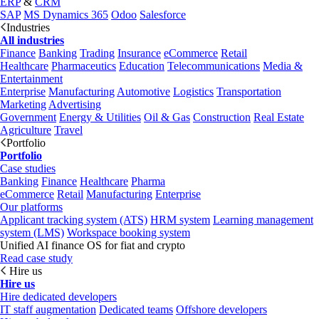
ERP
&
CRM
SAP
MS Dynamics 365
Odoo
Salesforce
Industries
All industries
Finance
Banking
Trading
Insurance
eCommerce
Retail
Healthcare
Pharmaceutics
Education
Telecommunications
Media &
Entertainment
Enterprise
Manufacturing
Automotive
Logistics
Transportation
Marketing
Advertising
Government
Energy & Utilities
Oil & Gas
Construction
Real Estate
Agriculture
Travel
Portfolio
Portfolio
Case studies
Banking
Finance
Healthcare
Pharma
eCommerce
Retail
Manufacturing
Enterprise
Our platforms
Applicant tracking system (ATS)
HRM system
Learning management
system (LMS)
Workspace booking system
Unified AI finance OS for fiat and crypto
Read case study
Hire us
Hire us
Hire dedicated developers
IT staff augmentation
Dedicated teams
Offshore developers