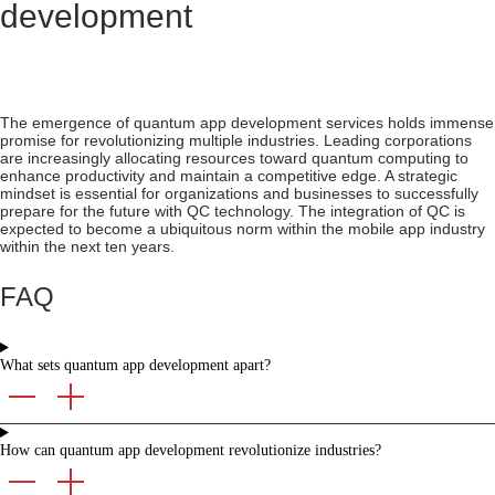
development
The emergence of quantum app development services holds immense
promise for revolutionizing multiple industries. Leading corporations
are increasingly allocating resources toward quantum computing to
enhance productivity and maintain a competitive edge. A strategic
mindset is essential for organizations and businesses to successfully
prepare for the future with QC technology. The integration of QC is
expected to become a ubiquitous norm within the mobile app industry
within the next ten years.
FAQ
What sets quantum app development apart?
How can quantum app development revolutionize industries?