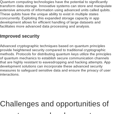
Quantum computing technologies have the potential to significantly
transform data storage. Innovative systems can store and manipulate
extensive amounts of information using advanced units called qubits.
These qubits have the unique ability to exist in multiple states
concurrently. Exploiting this expanded storage capacity in app
development allows for efficient handling of large datasets and
facilitates more advanced data processing and analysis.
Improved security
Advanced cryptographic techniques based on quantum principles
provide heightened security compared to traditional cryptographic
methods. Protocols for distributing quantum keys utilize the principles
of quantum mechanics to establish secure communication channels
that are highly resistant to eavesdropping and hacking attempts. App
development solutions can incorporate these advanced security
measures to safeguard sensitive data and ensure the privacy of user
interactions.
Challenges and opportunities of