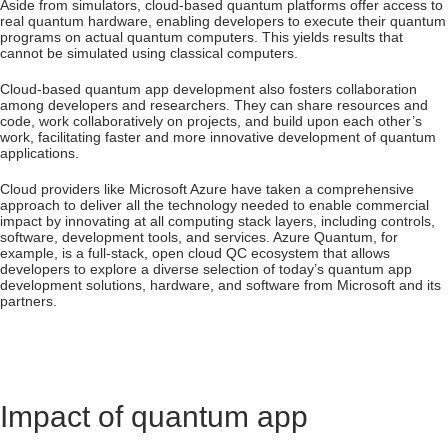
Aside from simulators, cloud-based quantum platforms offer access to
real quantum hardware, enabling developers to execute their quantum
programs on actual quantum computers. This yields results that
cannot be simulated using classical computers.
Cloud-based quantum app development also fosters collaboration
among developers and researchers. They can share resources and
code, work collaboratively on projects, and build upon each other’s
work, facilitating faster and more innovative development of quantum
applications.
Cloud providers like Microsoft Azure have taken a comprehensive
approach to deliver all the technology needed to enable commercial
impact by innovating at all computing stack layers, including controls,
software, development tools, and services. Azure Quantum, for
example, is a full-stack, open cloud QC ecosystem that allows
developers to explore a diverse selection of today’s quantum app
development solutions, hardware, and software from Microsoft and its
partners.
Impact of quantum app