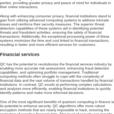
parties, providing greater privacy and peace of mind for individuals in
their online interactions.
Along with enhancing consumer privacy, financial institutions stand to
gain from utilizing advanced computing systems to address intricate
issues and reinforce their security measures. The superior threat
detection capabilities of these systems aid in identifying potential
threats and fraudulent activities, ensuring the safety of financial
transactions. Additionally, the exceptional processing power of these
systems minimizes the time and cost linked to financial transactions,
resulting in faster and more efficient services for customers.
Financial services
QC has the potential to revolutionize the financial services industry by
enabling more accurate risk assessment, enhancing fraud detection
capabilities, and optimizing portfolio management. Traditional
computing methods often struggle to cope with the complexity of
financial data and the vast volume of transactions handled by financial
institutions. In contrast, QC excels at performing complex calculations
and analyzes more efficiently, enabling financial institutions to quickly
identify patterns and make more informed decisions.
One of the most significant benefits of quantum computing in finance is
its potential to enhance security. QC algorithms offer more robust
encryption methods that are nearly impossible to hack, ensuring the
protection of sensitive financial data. This level of security can provide