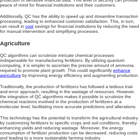
peace of mind for financial institutions and their customers.
Additionally, QC has the ability to speed up and streamline transaction
processing, leading to enhanced customer satisfaction. This, in turn,
can result in
cost
savings for financial institutions by reducing the need
for manual intervention and simplifying processes.
Agriculture
QC algorithms can scrutinize intricate chemical processes
indispensable for manufacturing fertilizers. By utilizing quantum
computing, it is simpler to ascertain the precise amount of ammonia
required to promote plant growth. This could significantly
enhance
agriculture
by improving energy efficiency and augmenting production.
Traditionally, the production of fertilizers has followed a tedious trial-
and-error approach, resulting in the wastage of resources. However,
the integration of QC algorithms makes it possible to scrutinize the
chemical reactions involved in the production of fertilizers at a
molecular level, facilitating more accurate predictions and alterations.
This technology has the potential to transform the agricultural industry
by customizing fertilizers to specific crops and soil conditions, thereby
enhancing yields and reducing wastage. Moreover, the energy
consumption of fertilizer production can be decreased, reducing costs
and leading to a more sustainable farming industry.