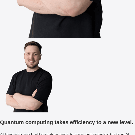
Quantum computing takes efficiency to a new level.
At Innowise, we build quantum apps to carry out complex tasks in AI,