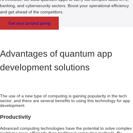
banking, and cybersecurity sectors. Boost your operational efficiency
and get ahead of the competitors.
Get your project going
Advantages of quantum app
development solutions
The use of a new type of computing is gaining popularity in the tech
sector, and there are several benefits to using this technology for app
development.
Productivity
Advanced computing technologies have the potential to solve complex