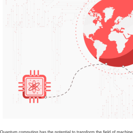
Quantum computing has the potential to transform the field of machine