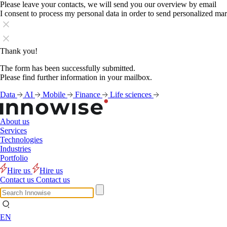
Please leave your contacts, we will send you our overview by email
I consent to process my personal data in order to send personalized ma
Thank you!
The form has been successfully submitted.
Please find further information in your mailbox.
Data
AI
Mobile
Finance
Life sciences
About us
Services
Technologies
Industries
Portfolio
Hire us
Hire us
Contact us
Contact us
EN