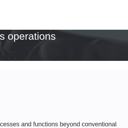
s operations
ocesses and functions beyond conventional