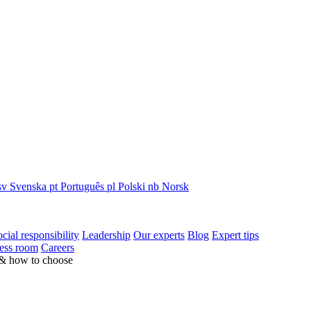
sv
Svenska
pt
Português
pl
Polski
nb
Norsk
cial responsibility
Leadership
Our experts
Blog
Expert tips
ess room
Careers
 & how to choose