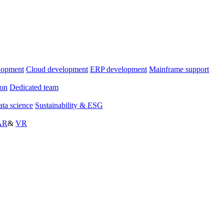
lopment
Cloud development
ERP development
Mainframe support
ion
Dedicated team
ta science
Sustainability & ESG
AR
&
VR