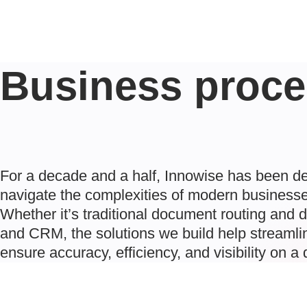
Business proce
For a decade and a half, Innowise has been de
navigate the complexities of modern businesse
Whether it’s traditional document routing and 
and CRM, the solutions we build help streamlin
ensure accuracy, efficiency, and visibility on a