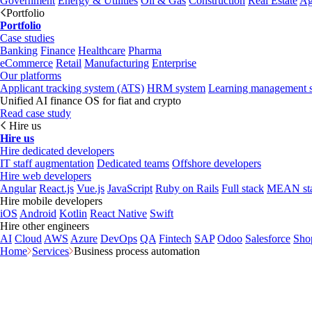
Government
Energy & Utilities
Oil & Gas
Construction
Real Estate
Ag
Portfolio
Portfolio
Case studies
Banking
Finance
Healthcare
Pharma
eCommerce
Retail
Manufacturing
Enterprise
Our platforms
Applicant tracking system (ATS)
HRM system
Learning management 
Unified AI finance OS for fiat and crypto
Read case study
Hire us
Hire us
Hire dedicated developers
IT staff augmentation
Dedicated teams
Offshore developers
Hire web developers
Angular
React.js
Vue.js
JavaScript
Ruby on Rails
Full stack
MEAN st
Hire mobile developers
iOS
Android
Kotlin
React Native
Swift
Hire other engineers
AI
Cloud
AWS
Azure
DevOps
QA
Fintech
SAP
Odoo
Salesforce
Sho
Home
Services
Business process automation