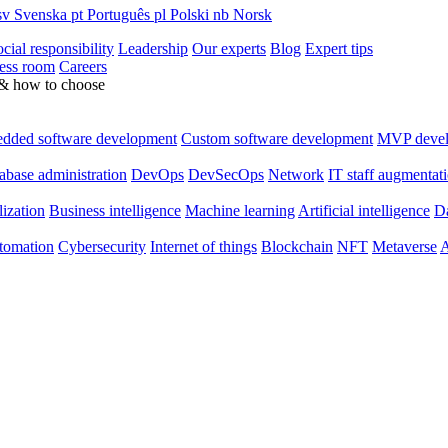
sv
Svenska
pt
Português
pl
Polski
nb
Norsk
cial responsibility
Leadership
Our experts
Blog
Expert tips
ess room
Careers
 & how to choose
dded software development
Custom software development
MVP deve
abase administration
DevOps
DevSecOps
Network
IT staff augmentat
lization
Business intelligence
Machine learning
Artificial intelligence
Da
utomation
Cybersecurity
Internet of things
Blockchain
NFT
Metaverse