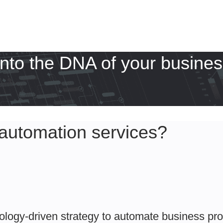
into the DNA of your busines
automation services?
ology-driven strategy to automate business pr