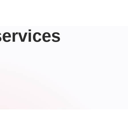
ervices