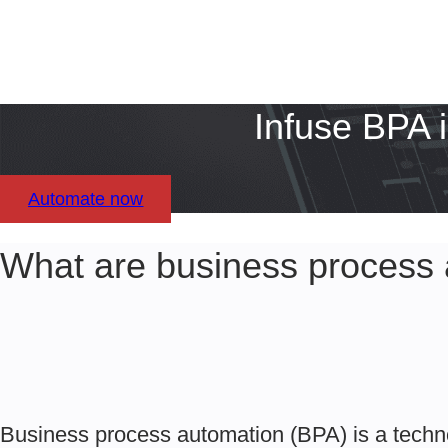
Infuse BPA 
Automate now
What are business process 
Business process automation (BPA) is a techn