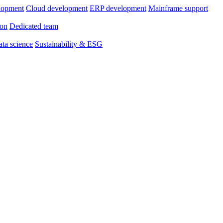
lopment
Cloud development
ERP development
Mainframe support
ion
Dedicated team
ta science
Sustainability & ESG