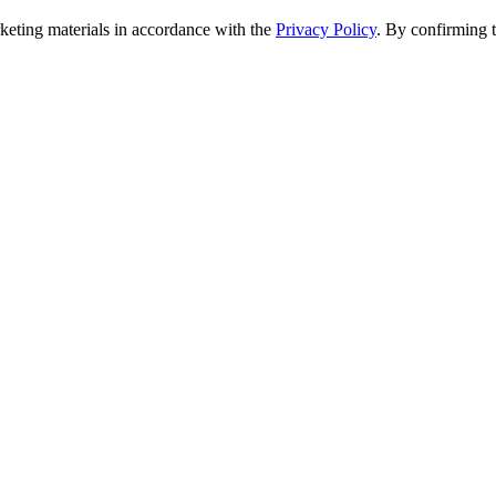
rketing materials in accordance with the
Privacy Policy
. By confirming 