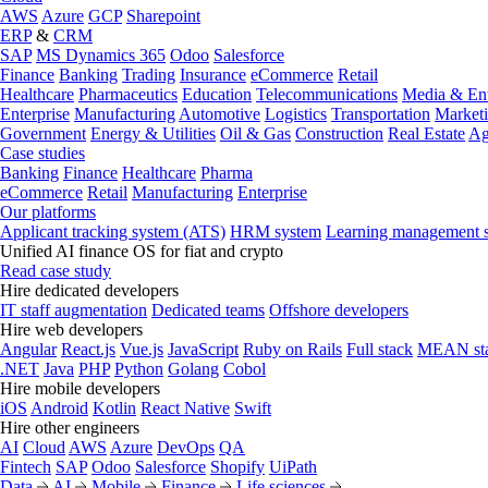
AWS
Azure
GCP
Sharepoint
ERP
&
CRM
SAP
MS Dynamics 365
Odoo
Salesforce
Finance
Banking
Trading
Insurance
eCommerce
Retail
Healthcare
Pharmaceutics
Education
Telecommunications
Media & Ent
Enterprise
Manufacturing
Automotive
Logistics
Transportation
Market
Government
Energy & Utilities
Oil & Gas
Construction
Real Estate
Ag
Case studies
Banking
Finance
Healthcare
Pharma
eCommerce
Retail
Manufacturing
Enterprise
Our platforms
Applicant tracking system (ATS)
HRM system
Learning management 
Unified AI finance OS for fiat and crypto
Read case study
Hire dedicated developers
IT staff augmentation
Dedicated teams
Offshore developers
Hire web developers
Angular
React.js
Vue.js
JavaScript
Ruby on Rails
Full stack
MEAN st
.NET
Java
PHP
Python
Golang
Cobol
Hire mobile developers
iOS
Android
Kotlin
React Native
Swift
Hire other engineers
AI
Cloud
AWS
Azure
DevOps
QA
Fintech
SAP
Odoo
Salesforce
Shopify
UiPath
Data
AI
Mobile
Finance
Life sciences