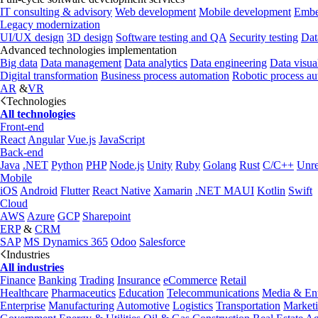
IT consulting & advisory
Web development
Mobile development
Embe
Legacy modernization
UI/UX design
3D design
Software testing and QA
Security testing
Dat
Advanced technologies implementation
Big data
Data management
Data analytics
Data engineering
Data visua
Digital transformation
Business process automation
Robotic process a
AR
&
VR
Technologies
All technologies
Front-end
React
Angular
Vue.js
JavaScript
Back-end
Java
.NET
Python
PHP
Node.js
Unity
Ruby
Golang
Rust
C/C++
Unre
Mobile
iOS
Android
Flutter
React Native
Xamarin
.NET MAUI
Kotlin
Swift
Cloud
AWS
Azure
GCP
Sharepoint
ERP
&
CRM
SAP
MS Dynamics 365
Odoo
Salesforce
Industries
All industries
Finance
Banking
Trading
Insurance
eCommerce
Retail
Healthcare
Pharmaceutics
Education
Telecommunications
Media & Ent
Enterprise
Manufacturing
Automotive
Logistics
Transportation
Market