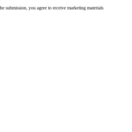
the submission, you agree to receive marketing materials