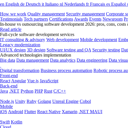
en
English
de
Deutsch
it
Italiano
nl
Nederlands
fr
Français
es
Español
How we work
Quality management
Security management
Corporate so
Testimonials
Tech partners
Certifications
Awards
Events
Newsroom
Pr
In-house vs outsourcing software development 2026: pros, cons, costs
Read article
Full-cycle software development services
IT consulting & advisory
Web development
Mobile development
Embe
Legacy modernization
UI/UX design
3D design
Software testing and QA
Security testing
Dat
Advanced technologies implementation
Big data
Data management
Data analytics
Data engineering
Data visua
Digital transformation
Business process automation
Robotic process a
Front-end
React
Angular
Vue.js
JavaScript
Back-end
Java
.NET
Python
PHP
Rust
C/C++
Node.js
Unity
Ruby
Golang
Unreal Engine
Cobol
Mobile
iOS
Android
Flutter
React Native
Xamarin
.NET MAUI
Swift
Kotlin
Cloud