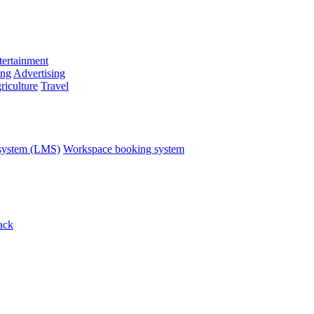
ertainment
ing
Advertising
riculture
Travel
system (LMS)
Workspace booking system
ack