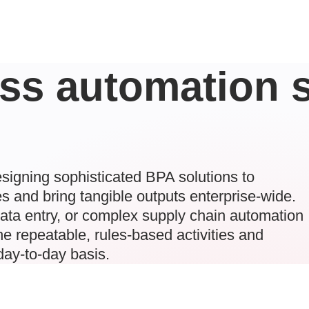
ss automation s
signing sophisticated BPA solutions to
s and bring tangible outputs enterprise-wide.
data entry, or complex supply chain automation
e repeatable, rules-based activities and
 day-to-day basis.