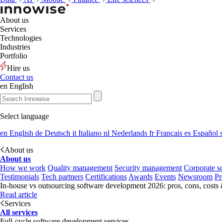
About us
Services
Technologies
Industries
Portfolio
Hire us
Contact us
en
English
Select language
en
English
de
Deutsch
it
Italiano
nl
Nederlands
fr
Français
es
Español
About us
About us
How we work
Quality management
Security management
Corporate so
Testimonials
Tech partners
Certifications
Awards
Events
Newsroom
Pr
In-house vs outsourcing software development 2026: pros, cons, costs
Read article
Services
All services
Full-cycle software development services