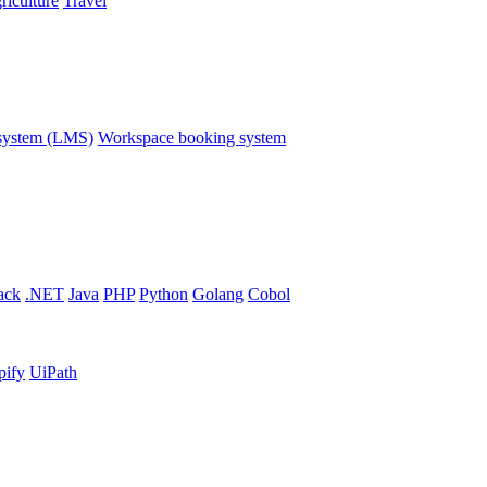
riculture
Travel
system (LMS)
Workspace booking system
ack
.NET
Java
PHP
Python
Golang
Cobol
pify
UiPath