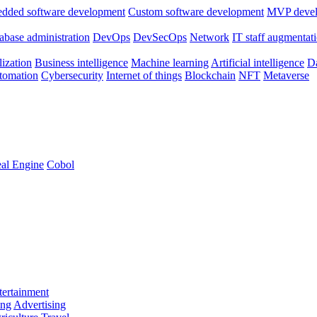
dded software development
Custom software development
MVP deve
abase administration
DevOps
DevSecOps
Network
IT staff augmentat
lization
Business intelligence
Machine learning
Artificial intelligence
Da
utomation
Cybersecurity
Internet of things
Blockchain
NFT
Metaverse
al Engine
Cobol
ertainment
ing
Advertising