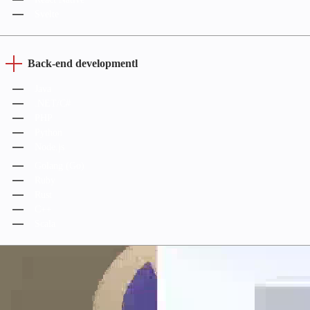
Svelte
Back-end developmentl
Java
.NET/C#
PHP
Python
Node.js
Golang (Go)
Ruby
Rust
C++
Scala