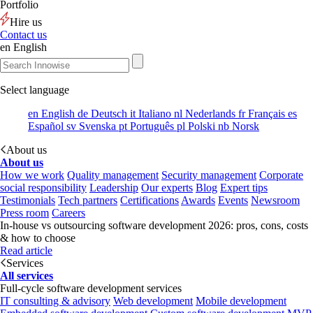
Portfolio
Hire us
Contact us
en
English
Select language
en
English
de
Deutsch
it
Italiano
nl
Nederlands
fr
Français
es
Español
sv
Svenska
pt
Português
pl
Polski
nb
Norsk
About us
About us
How we work
Quality management
Security management
Corporate
social responsibility
Leadership
Our experts
Blog
Expert tips
Testimonials
Tech partners
Certifications
Awards
Events
Newsroom
Press room
Careers
In-house vs outsourcing software development 2026: pros, cons, costs
& how to choose
Read article
Services
All services
Full-cycle software development services
IT consulting & advisory
Web development
Mobile development