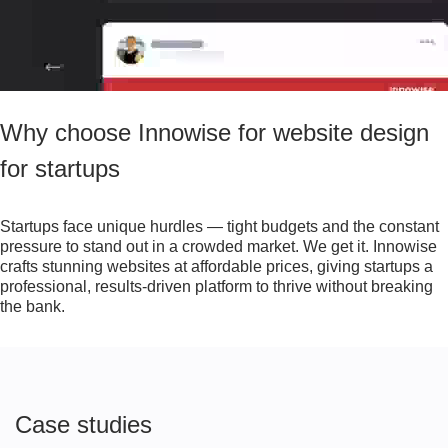
Why choose Innowise for website design
for startups
Startups face unique hurdles — tight budgets and the constant
pressure to stand out in a crowded market. We get it. Innowise
crafts stunning websites at affordable prices, giving startups a
professional, results-driven platform to thrive without breaking
the bank.
Case studies