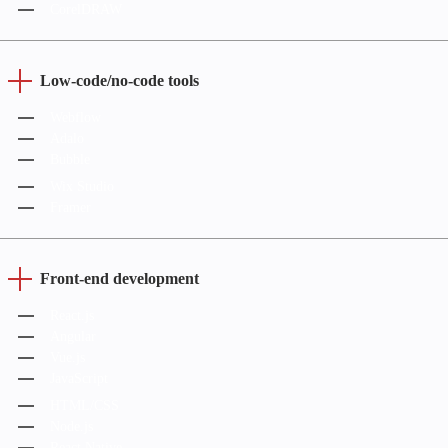
CorelDRAW
Low-code/no-code tools
Webflow
Adalo
Bubble
Wix Studio
Framer
Front-end development
React.js
Angular
Vue.js
JavaScript
HTML/CSS
Node.js
React Native