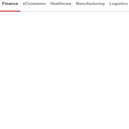
Finance
eCommerce
Healthcare
Manufacturing
Logistics
Finance
Sleek, professional visual layouts
Intuitive navigation for streamlined usability
Clear hierarchy to organize complex information