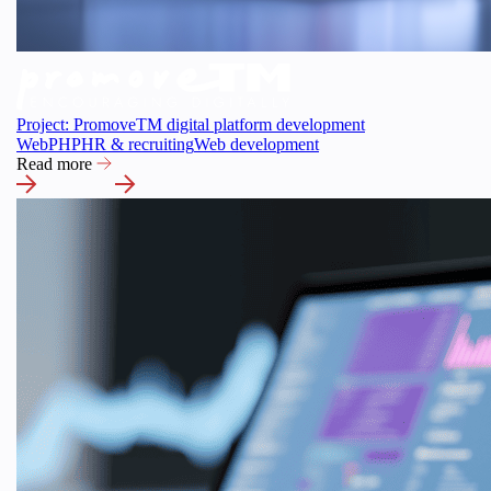
Project: PromoveTM digital platform development
Web
PHP
HR & recruiting
Web development
Read more