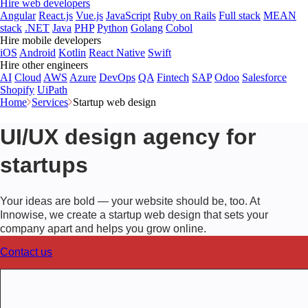
Hire web developers
Angular
React.js
Vue.js
JavaScript
Ruby on Rails
Full stack
MEAN
stack
.NET
Java
PHP
Python
Golang
Cobol
Hire mobile developers
iOS
Android
Kotlin
React Native
Swift
Hire other engineers
AI
Cloud
AWS
Azure
DevOps
QA
Fintech
SAP
Odoo
Salesforce
Shopify
UiPath
Home
Services
Startup web design
UI/UX design agency for
startups
Your ideas are bold — your website should be, too. At
Innowise, we create a startup web design that sets your
company apart and helps you grow online.
Contact us