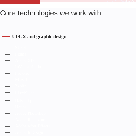
Core technologies we work with
UI/UX and graphic design
Sketch
Figma
Adobe XD
InVision Studio
Proto.io
Marvel
Zeplin
FlowMapp
Balsamiq
Hotjar
Adobe Photoshop
Adobe Illustrator
Adobe After Effects
Adobe InDesign