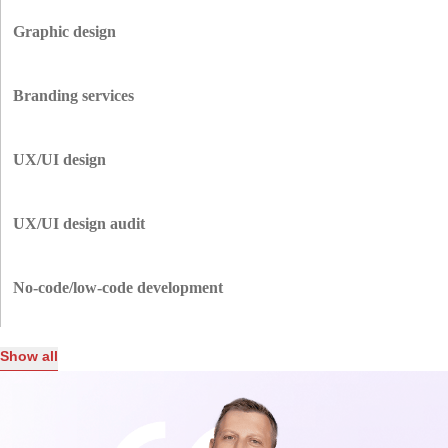
Outdated site? We’ll revamp it with a fresh design, better performance,
and improved user experience to keep visitors engaged while showcasing
Graphic design
professionalism to investors.
Capture attention with custom graphics that tell your story, elevate your
brand, and create memorable first impressions for your audience and
Branding services
potential backers.
We help define your identity with logos, color schemes, and messaging
that resonate with your target audience and inspire confidence.
UX/UI design
Engage users with intuitive, user-friendly designs that make navigation a
breeze, ensuring visitors stay longer and potential stakeholders see your
UX/UI design audit
commitment to quality.
Unsure what’s holding your site back? We analyze usability, performance,
and visuals to uncover gaps and deliver improvements that strengthen both
No-code/low-code development
user and investor appeal.
Create websites or landing pages with no-code tools to test ideas, save
money, and speed up development — ideal for testing new concepts.
Show all