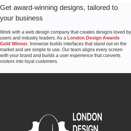
Get award-winning designs, tailored to
your business
Work with a web design company that creates designs loved by
users and industry leaders. As a
London Design Awards
Gold Winner
, Innowise builds interfaces that stand out on the
market and are simple to use. Our team aligns every screen
with your brand and builds a user experience that converts
visitors into loyal customers.