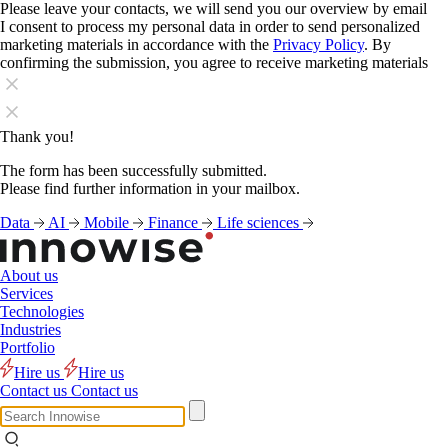
Please leave your contacts, we will send you our overview by email
I consent to process my personal data in order to send personalized
marketing materials in accordance with the
Privacy Policy
. By
confirming the submission, you agree to receive marketing materials
Thank you!
The form has been successfully submitted.
Please find further information in your mailbox.
Data
AI
Mobile
Finance
Life sciences
About us
Services
Technologies
Industries
Portfolio
Hire us
Hire us
Contact us
Contact us