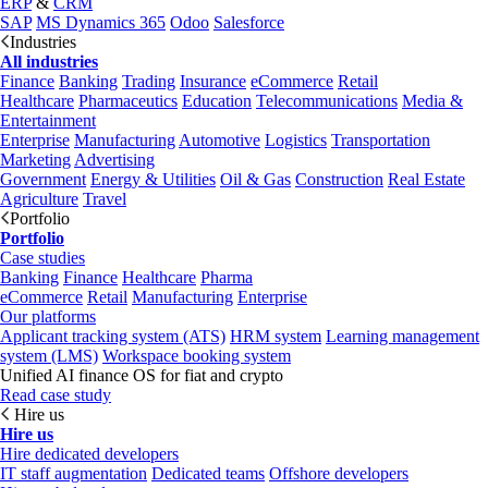
ERP
&
CRM
SAP
MS Dynamics 365
Odoo
Salesforce
Industries
All industries
Finance
Banking
Trading
Insurance
eCommerce
Retail
Healthcare
Pharmaceutics
Education
Telecommunications
Media &
Entertainment
Enterprise
Manufacturing
Automotive
Logistics
Transportation
Marketing
Advertising
Government
Energy & Utilities
Oil & Gas
Construction
Real Estate
Agriculture
Travel
Portfolio
Portfolio
Case studies
Banking
Finance
Healthcare
Pharma
eCommerce
Retail
Manufacturing
Enterprise
Our platforms
Applicant tracking system (ATS)
HRM system
Learning management
system (LMS)
Workspace booking system
Unified AI finance OS for fiat and crypto
Read case study
Hire us
Hire us
Hire dedicated developers
IT staff augmentation
Dedicated teams
Offshore developers