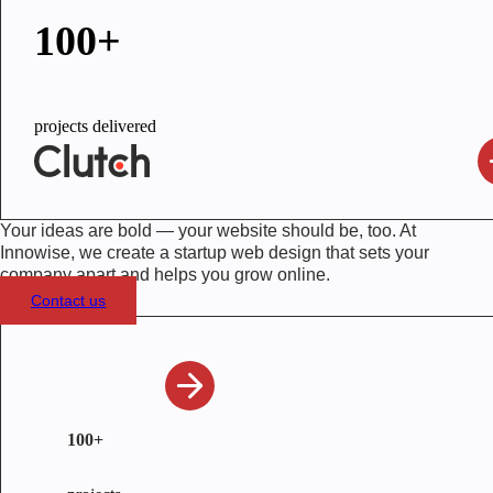
100+
projects delivered
Your ideas are bold — your website should be, too. At
Innowise, we create a startup web design that sets your
company apart and helps you grow online.
Contact us
100+