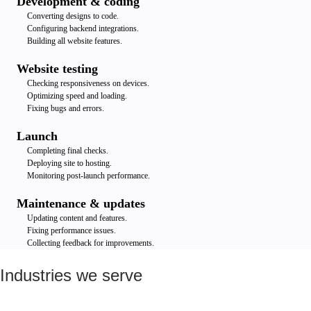
Development & coding
Converting designs to code.
Configuring backend integrations.
Building all website features.
Website testing
Checking responsiveness on devices.
Optimizing speed and loading.
Fixing bugs and errors.
Launch
Completing final checks.
Deploying site to hosting.
Monitoring post-launch performance.
Maintenance & updates
Updating content and features.
Fixing performance issues.
Collecting feedback for improvements.
Industries we serve