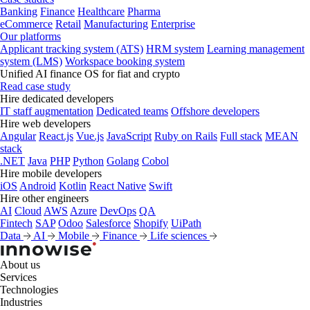
Banking
Finance
Healthcare
Pharma
eCommerce
Retail
Manufacturing
Enterprise
Our platforms
Applicant tracking system (ATS)
HRM system
Learning management
system (LMS)
Workspace booking system
Unified AI finance OS for fiat and crypto
Read case study
Hire dedicated developers
IT staff augmentation
Dedicated teams
Offshore developers
Hire web developers
Angular
React.js
Vue.js
JavaScript
Ruby on Rails
Full stack
MEAN
stack
.NET
Java
PHP
Python
Golang
Cobol
Hire mobile developers
iOS
Android
Kotlin
React Native
Swift
Hire other engineers
AI
Cloud
AWS
Azure
DevOps
QA
Fintech
SAP
Odoo
Salesforce
Shopify
UiPath
Data
AI
Mobile
Finance
Life sciences
About us
Services
Technologies
Industries