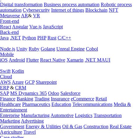
Digital transformation
Business process automation
Robotic process
automation
Cybersecurity
Internet of things
Blockchain
NFT
Metaverse
AR
&
VR
Front-end
React
Angular
Vue.js
JavaScript
Back-end
Java
.NET
Python
PHP
Rust
C/C++
Node.js
Unity
Ruby
Golang
Unreal Engine
Cobol
Mobile
iOS
Android
Flutter
React Native
Xamarin
.NET MAUI
Swift
Kotlin
Cloud
AWS
Azure
GCP
Sharepoint
ERP
&
CRM
SAP
MS Dynamics 365
Odoo
Salesforce
Finance
Banking
Trading
Insurance
eCommerce
Retail
Healthcare
Pharmaceutics
Education
Telecommunications
Media &
Entertainment
Enterprise
Manufacturing
Automotive
Logistics
Transportation
Marketing
Advertising
Government
Energy & Utilities
Oil & Gas
Construction
Real Estate
Agriculture
Travel
Case studies