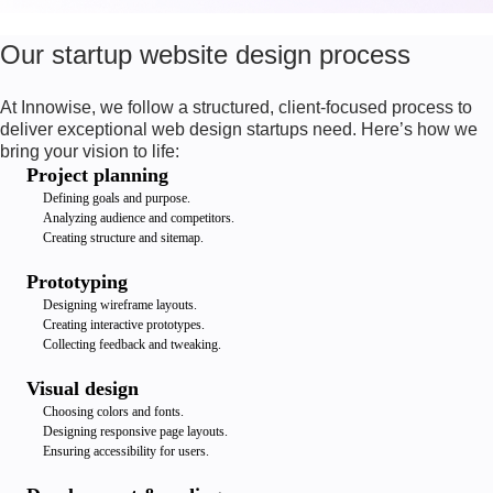
Our startup website design process
At Innowise, we follow a structured, client-focused process to
deliver exceptional web design startups need. Here’s how we
bring your vision to life:
Project planning
Defining goals and purpose.
Analyzing audience and competitors.
Creating structure and sitemap.
Prototyping
Designing wireframe layouts.
Creating interactive prototypes.
Collecting feedback and tweaking.
Visual design
Choosing colors and fonts.
Designing responsive page layouts.
Ensuring accessibility for users.