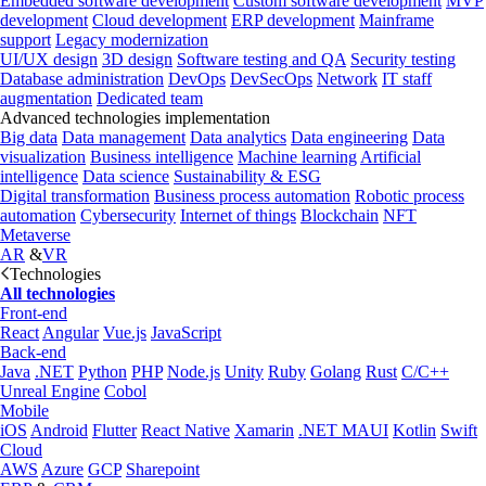
Embedded software development
Custom software development
MVP
development
Cloud development
ERP development
Mainframe
support
Legacy modernization
UI/UX design
3D design
Software testing and QA
Security testing
Database administration
DevOps
DevSecOps
Network
IT staff
augmentation
Dedicated team
Advanced technologies implementation
Big data
Data management
Data analytics
Data engineering
Data
visualization
Business intelligence
Machine learning
Artificial
intelligence
Data science
Sustainability & ESG
Digital transformation
Business process automation
Robotic process
automation
Cybersecurity
Internet of things
Blockchain
NFT
Metaverse
AR
&
VR
Technologies
All technologies
Front-end
React
Angular
Vue.js
JavaScript
Back-end
Java
.NET
Python
PHP
Node.js
Unity
Ruby
Golang
Rust
C/C++
Unreal Engine
Cobol
Mobile
iOS
Android
Flutter
React Native
Xamarin
.NET MAUI
Kotlin
Swift
Cloud
AWS
Azure
GCP
Sharepoint