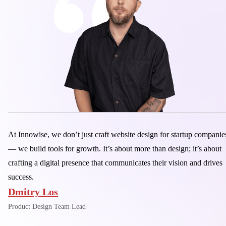
At Innowise, we don’t just craft website design for startup companie
— we build tools for growth. It’s about more than design; it’s about
crafting a digital presence that communicates their vision and drives
success.
Dmitry Los
Product Design Team Lead