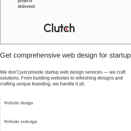
projects
delivered
Get comprehensive web design for startup
We don’t just provide startup web design services — we craft
solutions. From building websites to refreshing designs and
crafting unique branding, we handle it all.
Website design
We create responsive, scalable websites with seamless navigation, fast
loading times, and a modern look — perfect for startups aiming to
Website redesign
impress users and investors.