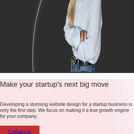
Make your startup’s next big move
Developing a stunning website design for a startup business is
only the first step. We focus on making it a true growth engine
for your company.
Contact us