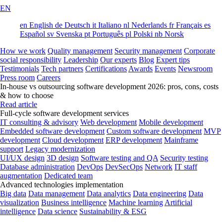
EN
en
English
de
Deutsch
it
Italiano
nl
Nederlands
fr
Français
es
Español
sv
Svenska
pt
Português
pl
Polski
nb
Norsk
How we work
Quality management
Security management
Corporate
social responsibility
Leadership
Our experts
Blog
Expert tips
Testimonials
Tech partners
Certifications
Awards
Events
Newsroom
Press room
Careers
In-house vs outsourcing software development 2026: pros, cons, costs
& how to choose
Read article
Full-cycle software development services
IT consulting & advisory
Web development
Mobile development
Embedded software development
Custom software development
MVP
development
Cloud development
ERP development
Mainframe
support
Legacy modernization
UI/UX design
3D design
Software testing and QA
Security testing
Database administration
DevOps
DevSecOps
Network
IT staff
augmentation
Dedicated team
Advanced technologies implementation
Big data
Data management
Data analytics
Data engineering
Data
visualization
Business intelligence
Machine learning
Artificial
intelligence
Data science
Sustainability & ESG