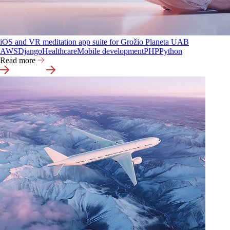
iOS and VR meditation app suite for Grožio Planeta UAB
AWS
Django
Healthcare
Mobile development
PHP
Python
Read more