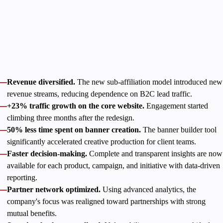
Project duration
July 2023 — Present
With solid development support, Catena Media established
product-oriented processes that led to clear, measurable
outcomes:
Revenue diversified.
The new sub-affiliation model introduced new
revenue streams, reducing dependence on B2C lead traffic.
+23% traffic growth on the core website.
Engagement started
climbing three months after the redesign.
50% less time spent on banner creation.
The banner builder tool
significantly accelerated creative production for client teams.
Faster decision-making.
Complete and transparent insights are now
available for each product, campaign, and initiative with data-driven
reporting.
Partner network optimized.
Using advanced analytics, the
company's focus was realigned toward partnerships with strong
mutual benefits.