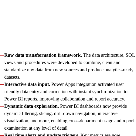
fresh and comprehensive across all client products. Our experts
implemented new metrics, consolidated data sources, and
enhanced report representation — streamlining assessment of
partners, campaigns, commissions, and traffic sources.
Key enhancements that underpinned this transformation
included:
Raw data transformation framework.
The data architecture, SQL
views and procedures were developed to combine, clean and
standardize raw data from new sources and produce analytics-ready
datasets.
Interactive data input.
Power Apps integration activated user-
friendly data entry and correction with instant synchronization to
Power BI reports, improving collaboration and report accuracy.
Dynamic data exploration.
Power BI dashboards now provide
dynamic filtering, slicing, drill-down navigation, interactive
visualization, and more, enabling cross-department usage and report
examination at any level of detail.
Real-time alerts and update triggers.
Key metrics are now