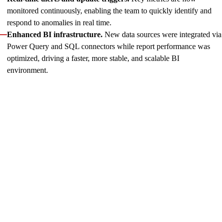
monitored continuously, enabling the team to quickly identify and
respond to anomalies in real time.
Enhanced BI infrastructure.
New data sources were integrated via
Power Query and SQL connectors while report performance was
optimized, driving a faster, more stable, and scalable BI
environment.
For less than a year, our two-engineer BI unit has created over
ten report models
, now actively used across product,
financial, marketing, partnership, and top management client
teams. The reporting service has become a single source of
verified data, helping the client take key strategic decisions
across the organization.
The Innowise team continues to enhance data value and
supports the Catena team in effectively using analytics reports
while fostering data awareness across the client’s organization.