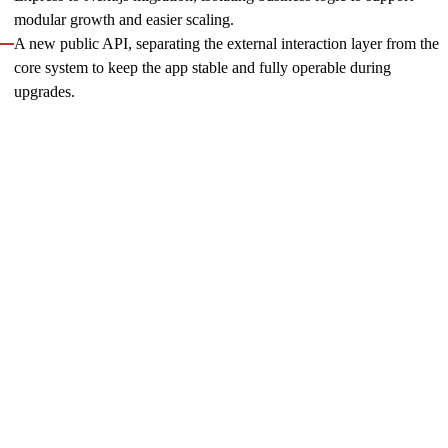
modular growth and easier scaling.
A new public API, separating the external interaction layer from the
core system to keep the app stable and fully operable during
upgrades.
Following Innowise’s involvement, the tool was successfully
completed, and its overall performance significantly improved.
We continue to support the client by expanding functionality,
enhancing performance, and ensuring long-term
maintainability.
PlayUSA: key lead generation engine, revamped
As the client began focusing on maximizing product value, we
helped enhance their key website through a complete redesign,
new features, and page-level implementations. Acting as
WordPress solution architects, Innowise’s full-stack team
ensured that the new design, content, CMS, and server logic
operated cohesively. We coordinated structures, workflows,