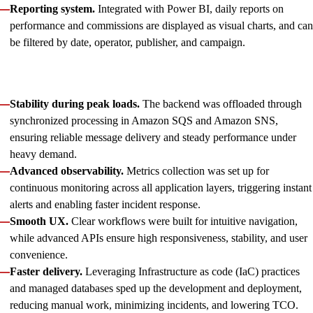
Reporting system.
Integrated with Power BI, daily reports on
performance and commissions are displayed as visual charts, and can
be filtered by date, operator, publisher, and campaign.
Beyond feature development, we guaranteed the platform
maintains high reliability and performance by ensuring:
Stability during peak loads.
The backend was offloaded through
synchronized processing in Amazon SQS and Amazon SNS,
ensuring reliable message delivery and steady performance under
heavy demand.
Advanced observability.
Metrics collection was set up for
continuous monitoring across all application layers, triggering instant
alerts and enabling faster incident response.
Smooth UX.
Clear workflows were built for intuitive navigation,
while advanced APIs ensure high responsiveness, stability, and user
convenience.
Faster delivery.
Leveraging Infrastructure as code (IaC) practices
and managed databases sped up the development and deployment,
reducing manual work, minimizing incidents, and lowering TCO.