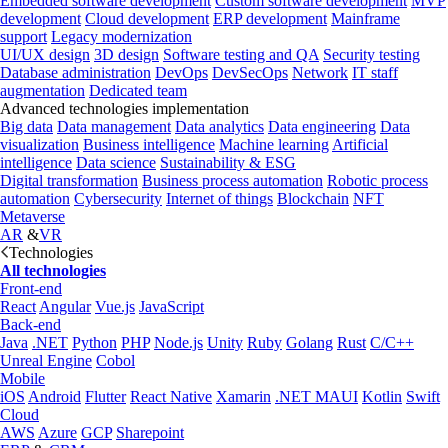
Embedded software development
Custom software development
MVP
development
Cloud development
ERP development
Mainframe
support
Legacy modernization
UI/UX design
3D design
Software testing and QA
Security testing
Database administration
DevOps
DevSecOps
Network
IT staff
augmentation
Dedicated team
Advanced technologies implementation
Big data
Data management
Data analytics
Data engineering
Data
visualization
Business intelligence
Machine learning
Artificial
intelligence
Data science
Sustainability & ESG
Digital transformation
Business process automation
Robotic process
automation
Cybersecurity
Internet of things
Blockchain
NFT
Metaverse
AR
&
VR
Technologies
All technologies
Front-end
React
Angular
Vue.js
JavaScript
Back-end
Java
.NET
Python
PHP
Node.js
Unity
Ruby
Golang
Rust
C/C++
Unreal Engine
Cobol
Mobile
iOS
Android
Flutter
React Native
Xamarin
.NET MAUI
Kotlin
Swift
Cloud
AWS
Azure
GCP
Sharepoint