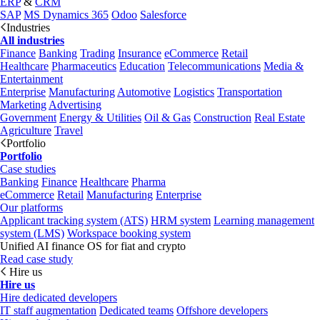
ERP
&
CRM
SAP
MS Dynamics 365
Odoo
Salesforce
Industries
All industries
Finance
Banking
Trading
Insurance
eCommerce
Retail
Healthcare
Pharmaceutics
Education
Telecommunications
Media &
Entertainment
Enterprise
Manufacturing
Automotive
Logistics
Transportation
Marketing
Advertising
Government
Energy & Utilities
Oil & Gas
Construction
Real Estate
Agriculture
Travel
Portfolio
Portfolio
Case studies
Banking
Finance
Healthcare
Pharma
eCommerce
Retail
Manufacturing
Enterprise
Our platforms
Applicant tracking system (ATS)
HRM system
Learning management
system (LMS)
Workspace booking system
Unified AI finance OS for fiat and crypto
Read case study
Hire us
Hire us
Hire dedicated developers
IT staff augmentation
Dedicated teams
Offshore developers