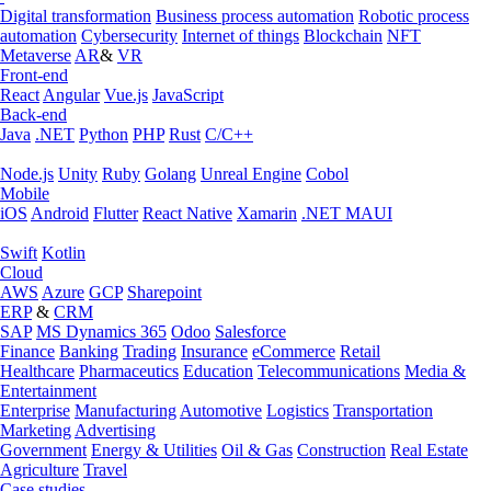
Digital transformation
Business process automation
Robotic process
automation
Cybersecurity
Internet of things
Blockchain
NFT
Metaverse
AR
&
VR
Front-end
React
Angular
Vue.js
JavaScript
Back-end
Java
.NET
Python
PHP
Rust
C/C++
Node.js
Unity
Ruby
Golang
Unreal Engine
Cobol
Mobile
iOS
Android
Flutter
React Native
Xamarin
.NET MAUI
Swift
Kotlin
Cloud
AWS
Azure
GCP
Sharepoint
ERP
&
CRM
SAP
MS Dynamics 365
Odoo
Salesforce
Finance
Banking
Trading
Insurance
eCommerce
Retail
Healthcare
Pharmaceutics
Education
Telecommunications
Media &
Entertainment
Enterprise
Manufacturing
Automotive
Logistics
Transportation
Marketing
Advertising
Government
Energy & Utilities
Oil & Gas
Construction
Real Estate
Agriculture
Travel
Case studies