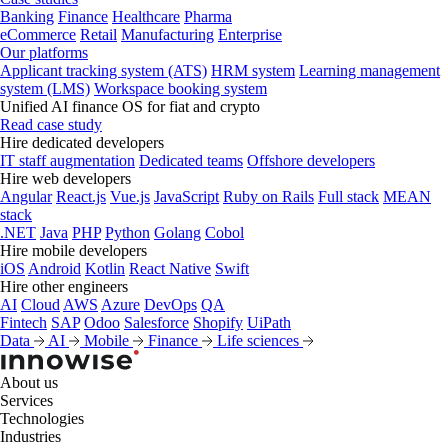
Banking
Finance
Healthcare
Pharma
eCommerce
Retail
Manufacturing
Enterprise
Our platforms
Applicant tracking system (ATS)
HRM system
Learning management
system (LMS)
Workspace booking system
Unified AI finance OS for fiat and crypto
Read case study
Hire dedicated developers
IT staff augmentation
Dedicated teams
Offshore developers
Hire web developers
Angular
React.js
Vue.js
JavaScript
Ruby on Rails
Full stack
MEAN
stack
.NET
Java
PHP
Python
Golang
Cobol
Hire mobile developers
iOS
Android
Kotlin
React Native
Swift
Hire other engineers
AI
Cloud
AWS
Azure
DevOps
QA
Fintech
SAP
Odoo
Salesforce
Shopify
UiPath
Data
AI
Mobile
Finance
Life sciences
About us
Services
Technologies
Industries