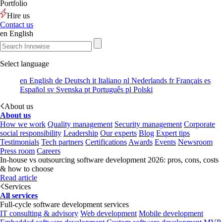
Portfolio
Hire us
Contact us
en
English
Select language
en
English
de
Deutsch
it
Italiano
nl
Nederlands
fr
Français
es
Español
sv
Svenska
pt
Português
pl
Polski
About us
About us
How we work
Quality management
Security management
Corporate
social responsibility
Leadership
Our experts
Blog
Expert tips
Testimonials
Tech partners
Certifications
Awards
Events
Newsroom
Press room
Careers
In-house vs outsourcing software development 2026: pros, cons, costs
& how to choose
Read article
Services
All services
Full-cycle software development services
IT consulting & advisory
Web development
Mobile development