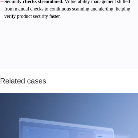
Security checks streamlined.
Vulnerability management shifted
from manual checks to continuous scanning and alerting, helping
verify product security faster.
A new productized service, total observability, and streamlined
operations enabled the client to stabilize revenue growth and
strengthen its position as a reputable, trusted sub-affiliation
partner. Innowise remains a committed technology partner,
helping the client implement their strategic vision without
compromise.
Related cases