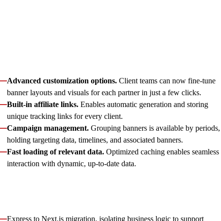
By joining the project at the prototyping stage, Innowise’s front-
end team helped the client refine and complete a custom CTA
banner creation app — turning a manual, design-heavy
process into a self-service, automated product tool. With
Innowise’s extensive support, particularly in extending core
functionality and adding new entities, the app gained:
Advanced customization options.
Client teams can now fine-tune
banner layouts and visuals for each partner in just a few clicks.
Built-in affiliate links.
Enables automatic generation and storing
unique tracking links for every client.
Campaign management.
Grouping banners is available by periods,
holding targeting data, timelines, and associated banners.
Fast loading of relevant data.
Optimized caching enables seamless
interaction with dynamic, up-to-date data.
In parallel, we helped the client prepare for a transition to a
microservice-based backend
to make the architecture future-
proof. As part of this process, we implemented:
Express to Next.js migration, isolating business logic to support