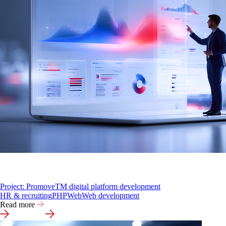
Project: PromoveTM digital platform development
HR & recruiting
PHP
Web
Web development
Read more