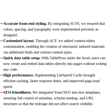
and rebuilds for templates, components, and data models,
while integrating and customizing multiple plugins.
With our support, the website gained:
Accurate front-end styling.
By integrating SCSS, we ensured that
colors, spacing, and typography were implemented precisely as
designed.
Customized layout.
Through ACF, we added content-editor
customization, enabling the creation of structured, tailored materials
via additional fields and custom content types.
Quick data table setup.
With TablePress under the hood, users can
now create and embed data tables directly into pages without writing
any code.
High performance.
Implementing LiteSpeed Cache brought
efficient caching, faster response times, and improved page-load
speed.
SEO-friendliness.
We integrated Yoast SEO into new templates,
ensuring full control of metadata, schema markup, and URL
structures so that the redesign did not affect search visibility.