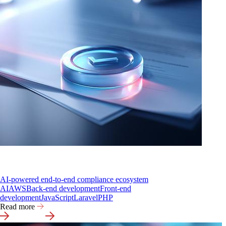
AI-powered end-to-end compliance ecosystem
AI
AWS
Back-end development
Front-end
development
JavaScript
Laravel
PHP
Read more