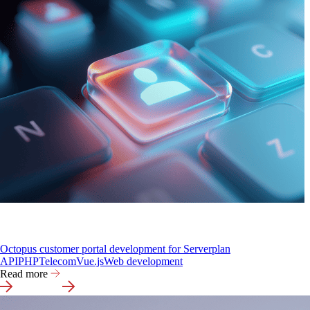
Octopus customer portal development for Serverplan
API
PHP
Telecom
Vue.js
Web development
Read more