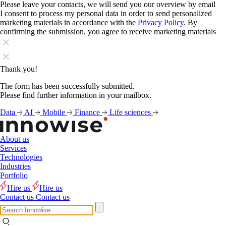
Please leave your contacts, we will send you our overview by email
I consent to process my personal data in order to send personalized
marketing materials in accordance with the
Privacy Policy
. By
confirming the submission, you agree to receive marketing materials
Thank you!
The form has been successfully submitted.
Please find further information in your mailbox.
Data
AI
Mobile
Finance
Life sciences
About us
Services
Technologies
Industries
Portfolio
Hire us
Hire us
Contact us
Contact us