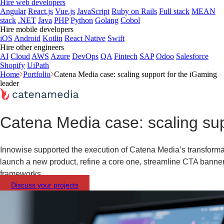
Hire web developers
Angular
React.js
Vue.js
JavaScript
Ruby on Rails
Full stack
MEAN
stack
.NET
Java
PHP
Python
Golang
Cobol
Hire mobile developers
iOS
Android
Kotlin
React Native
Swift
Hire other engineers
AI
Cloud
AWS
Azure
DevOps
QA
Fintech
SAP
Odoo
Salesforce
Shopify
UiPath
Home
Portfolio
Catena Media case: scaling support for the iGaming
leader
Catena Media case: scaling sup
Innowise supported the execution of Catena Media’s transformat
launch a new product, refine a core one, streamline CTA banner
frameworks.
Discuss your projects