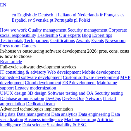
EN
en
English
de
Deutsch
it
Italiano
nl
Nederlands
fr
Français
es
Español
sv
Svenska
pt
Português
pl
Polski
How we work
Quality management
Security management
Corporate
social responsibility
Leadership
Our experts
Blog
Expert tips
Testimonials
Tech partners
Certifications
Awards
Events
Newsroom
Press room
Careers
In-house vs outsourcing software development 2026: pros, cons, costs
& how to choose
Read article
Full-cycle software development services
IT consulting & advisory
Web development
Mobile development
Embedded software development
Custom software development
MVP
development
Cloud development
ERP development
Mainframe
support
Legacy modernization
UI/UX design
3D design
Software testing and QA
Security testing
Database administration
DevOps
DevSecOps
Network
IT staff
augmentation
Dedicated team
Advanced technologies implementation
Big data
Data management
Data analytics
Data engineering
Data
visualization
Business intelligence
Machine learning
Artificial
intelligence
Data science
Sustainability & ESG