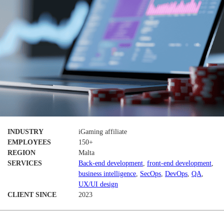
INDUSTRY
iGaming affiliate
EMPLOYEES
150+
REGION
Malta
SERVICES
Back-end development
,
front-end development
,
business intelligence
,
SecOps
,
DevOps
,
QA
,
UX/UI design
CLIENT SINCE
2023