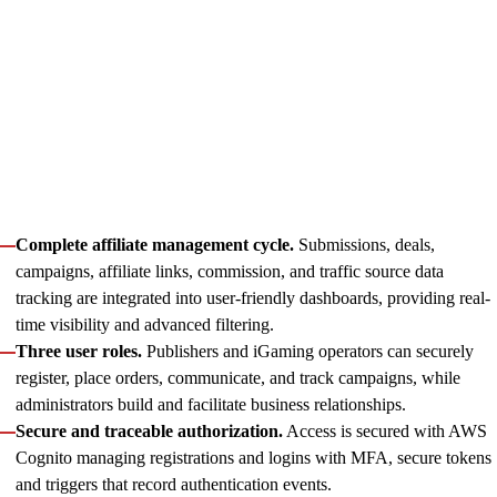
initiative to life. MRKTPLAYS is a centralized solution for
operators to connect the right affiliates through Catena’s
mediation and manage campaign performance seamlessly.
Starting with the platform’s robust architecture, we advanced
through wireframes and mockups shaping user experience and
proceeded with implementation, validating high
responsiveness and scalability. This way, the centralized
affiliate platform enables:
Complete affiliate management cycle.
Submissions, deals,
campaigns, affiliate links, commission, and traffic source data
tracking are integrated into user-friendly dashboards, providing real-
time visibility and advanced filtering.
Three user roles.
Publishers and iGaming operators can securely
register, place orders, communicate, and track campaigns, while
administrators build and facilitate business relationships.
Secure and traceable authorization.
Access is secured with AWS
Cognito managing registrations and logins with MFA, secure tokens
and triggers that record authentication events.