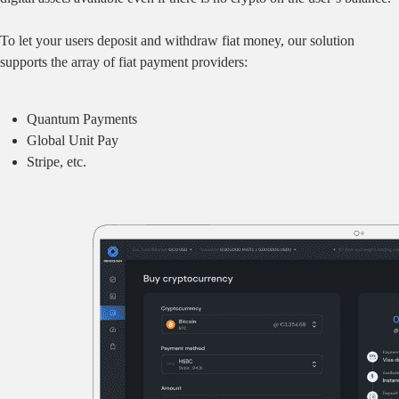
To let your users deposit and withdraw fiat money, our solution
supports the array of fiat payment providers:
Quantum Payments
Global Unit Pay
Stripe, etc.