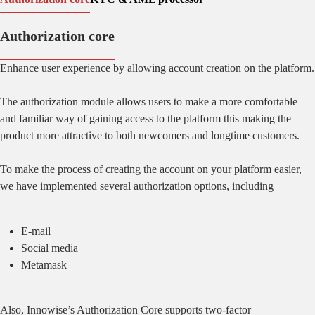
Authorization core
Enhance user experience by allowing account creation on the platform.
The authorization module allows users to make a more comfortable
and familiar way of gaining access to the platform this making the
product more attractive to both newcomers and longtime customers.
To make the process of creating the account on your platform easier,
we have implemented several authorization options, including
E-mail
Social media
Metamask
Also, Innowise’s Authorization Core supports two-factor