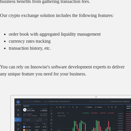
business benefits from gathering transaction fees.
Our crypto exchange solution includes the following features:
order book with aggregated liquidity management
currency rates tracking
transaction history, etc.
You can rely on Innowise's software development experts to deliver
any unique feature you need for your business.