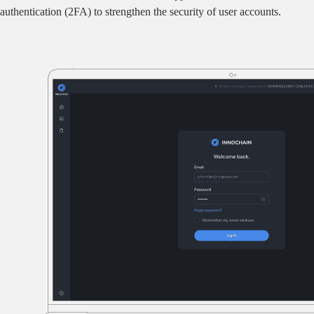
authentication (2FA) to strengthen the security of user accounts.