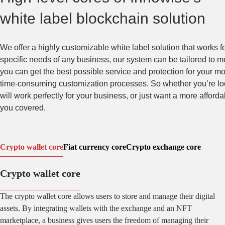
white label blockchain solution
We offer a highly customizable white label solution that works f
specific needs of any business, our system can be tailored to me
you can get the best possible service and protection for your m
time-consuming customization processes. So whether you’re looki
will work perfectly for your business, or just want a more afford
you covered.
Crypto wallet core
Fiat currency core
Crypto exchange core
Crypto wallet core
The crypto wallet core allows users to store and manage their digital
assets. By integrating wallets with the exchange and an NFT
marketplace, a business gives users the freedom of managing their