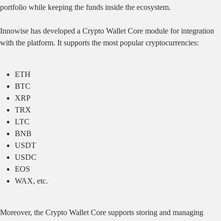
portfolio while keeping the funds inside the ecosystem.
Innowise has developed a Crypto Wallet Core module for integration
with the platform. It supports the most popular cryptocurrencies:
ETH
BTC
XRP
TRX
LTC
BNB
USDT
USDC
EOS
WAX, etc.
Moreover, the Crypto Wallet Core supports storing and managing