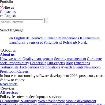
Portfolio
Hire us
Contact us
en
English
Select language
en
English
de
Deutsch
it
Italiano
nl
Nederlands
fr
Français
es
Español
sv
Svenska
pt
Português
pl
Polski
nb
Norsk
About us
About us
How we work
Quality management
Security management
Corporate
social responsibility
Leadership
Our experts
Blog
Expert tips
Testimonials
Tech partners
Certifications
Awards
Events
Newsroom
Press room
Careers
In-house vs outsourcing software development 2026: pros, cons, costs
& how to choose
Read article
Services
All services
Full-cycle software development services
IT consulting & advisory
Web development
Mobile development