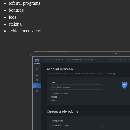
referral programs
bonuses
fees
staking
achievements, etc.