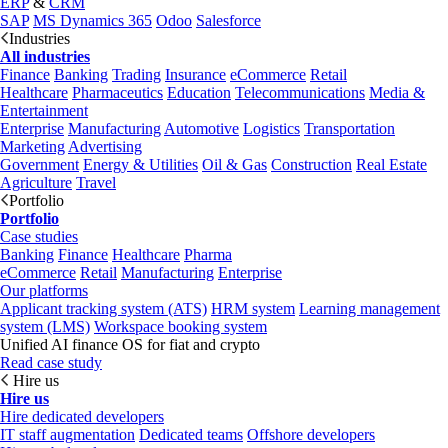
ERP
&
CRM
SAP
MS Dynamics 365
Odoo
Salesforce
Industries
All industries
Finance
Banking
Trading
Insurance
eCommerce
Retail
Healthcare
Pharmaceutics
Education
Telecommunications
Media &
Entertainment
Enterprise
Manufacturing
Automotive
Logistics
Transportation
Marketing
Advertising
Government
Energy & Utilities
Oil & Gas
Construction
Real Estate
Agriculture
Travel
Portfolio
Portfolio
Case studies
Banking
Finance
Healthcare
Pharma
eCommerce
Retail
Manufacturing
Enterprise
Our platforms
Applicant tracking system (ATS)
HRM system
Learning management
system (LMS)
Workspace booking system
Unified AI finance OS for fiat and crypto
Read case study
Hire us
Hire us
Hire dedicated developers
IT staff augmentation
Dedicated teams
Offshore developers