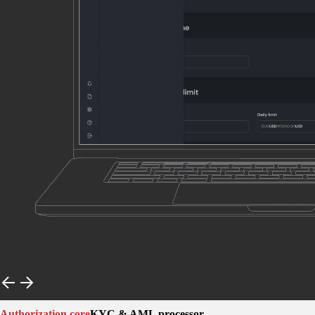
Authorization core
KYC & AML processor