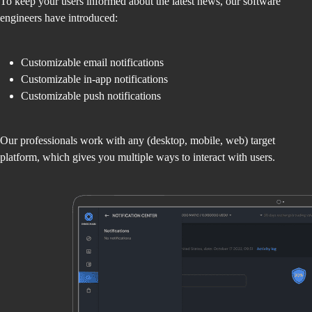
To keep your users informed about the latest news, our software
engineers have introduced:
Customizable email notifications
Customizable in-app notifications
Customizable push notifications
Our professionals work with any (desktop, mobile, web) target
platform, which gives you multiple ways to interact with users.