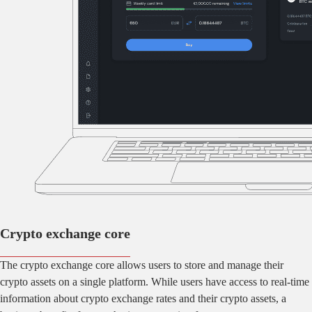
Crypto exchange core
The crypto exchange core allows users to store and manage their
crypto assets on a single platform. While users have access to real-time
information about crypto exchange rates and their crypto assets, a