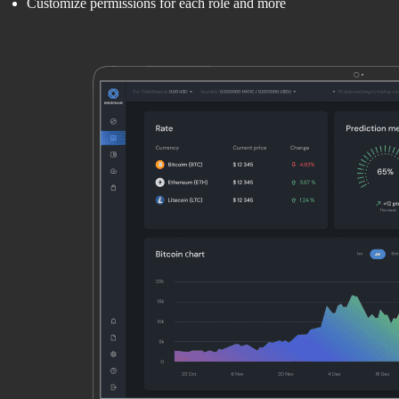
Customize permissions for each role and more