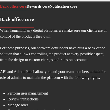
Back office core
Rewards core
Notification core
Back office core
When launching any digital platform, we make sure our clients are in
control of the products they own.
For these purposes, our software developers have built a back office
solution that allows controlling the product at every possible aspect,
from the design to custom charges and rules on accounts.
API and Admin Panel allow you and your team members to hold the
role of admins to maintain the platform with the following rights:
Perform user management
Review transactions
Manage roles