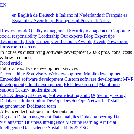
EN
en
English
de
Deutsch
it
Italiano
nl
Nederlands
fr
Français
es
Español
sv
Svenska
pt
Português
pl
Polski
nb
Norsk
How we work
Quality management
Security management
Corporate
social responsibility
Leadership
Our experts
Blog
Expert tips
Testimonials
Tech partners
Certifications
Awards
Events
Newsroom
Press room
Careers
In-house vs outsourcing software development 2026: pros, cons, costs
& how to choose
Read article
Full-cycle software development services
IT consulting & advisory
Web development
Mobile development
Embedded software development
Custom software development
MVP
development
Cloud development
ERP development
Mainframe
support
Legacy modernization
UI/UX design
3D design
Software testing and QA
Security testing
Database administration
DevOps
DevSecOps
Network
IT staff
augmentation
Dedicated team
Advanced technologies implementation
Big data
Data management
Data analytics
Data engineering
Data
visualization
Business intelligence
Machine learning
Artificial
intelligence
Data science
Sustainability & ESG