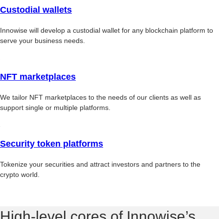
Custodial wallets
Innowise will develop a custodial wallet for any blockchain platform to
serve your business needs.
NFT marketplaces
We tailor NFT marketplaces to the needs of our clients as well as
support single or multiple platforms.
Security token platforms
Tokenize your securities and attract investors and partners to the
crypto world.
High-level cores of Innowise’s