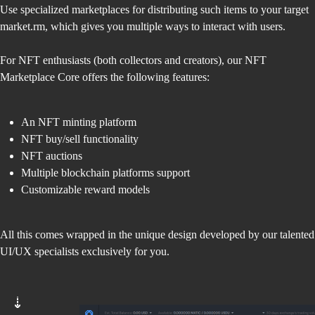
Use specialized marketplaces for distributing such items to your target
market.rm, which gives you multiple ways to interact with users.
For NFT enthusiasts (both collectors and creators), our NFT
Marketplace Core offers the following features:
An NFT minting platform
NFT buy/sell functionality
NFT auctions
Multiple blockchain platforms support
Customizable reward models
All this comes wrapped in the unique design developed by our talented
UI/UX specialists exclusively for you.