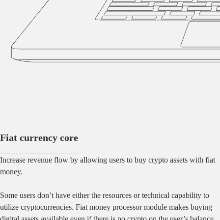
Fiat currency core
Increase revenue flow by allowing users to buy crypto assets with fiat
money.
Some users don’t have either the resources or technical capability to
utilize cryptocurrencies. Fiat money processor module makes buying
digital assets available even if there is no crypto on the user’s balance.