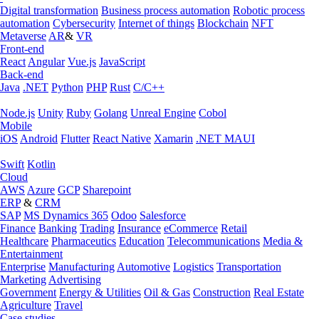
Digital transformation
Business process automation
Robotic process
automation
Cybersecurity
Internet of things
Blockchain
NFT
Metaverse
AR
&
VR
Front-end
React
Angular
Vue.js
JavaScript
Back-end
Java
.NET
Python
PHP
Rust
C/C++
Node.js
Unity
Ruby
Golang
Unreal Engine
Cobol
Mobile
iOS
Android
Flutter
React Native
Xamarin
.NET MAUI
Swift
Kotlin
Cloud
AWS
Azure
GCP
Sharepoint
ERP
&
CRM
SAP
MS Dynamics 365
Odoo
Salesforce
Finance
Banking
Trading
Insurance
eCommerce
Retail
Healthcare
Pharmaceutics
Education
Telecommunications
Media &
Entertainment
Enterprise
Manufacturing
Automotive
Logistics
Transportation
Marketing
Advertising
Government
Energy & Utilities
Oil & Gas
Construction
Real Estate
Agriculture
Travel
Case studies