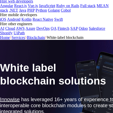
Hire web developers
Angular
React.js
Vue.js
JavaScript
Ruby on Rails
Full stack
MEAN
stack
.NET
Java
PHP
Python
Golang
Cobol
Hire mobile developers
iOS
Android
Kotlin
React Native
Swift
Hire other engineers
AI
Cloud
AWS
Azure
DevOps
QA
Fintech
SAP
Odoo
Salesforce
Shopify
UiPath
Home
Services
Blockchain
White-label blockchain
White label
blockchain solutions
Innowise
has leveraged 16+ years of experience t
interoperable core blockchain modules to create s
integrated solutions.