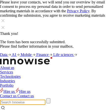
Please leave your contacts, we will send you our overview by email
I consent to process my personal data in order to send personalized
marketing materials in accordance with the
Privacy Policy
. By
confirming the submission, you agree to receive marketing materials
Thank you!
The form has been successfully submitted.
Please find further information in your mailbox.
Data
AI
Mobile
Finance
Life sciences
About us
Services
Technologies
Industries
Portfolio
Hire us
Hire us
Contact us
Contact us