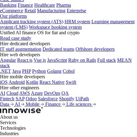
Banking
Finance
Healthcare
Pharma
eCommerce
Retail
Manufacturing
Enterprise
Our platforms
Applicant tracking system (ATS)
HRM system
Learning management
system (LMS)
Workspace booking system
Unified AI finance OS for fiat and crypto
Read case study
Hire dedicated developers
IT staff augmentation
Dedicated teams
Offshore developers
Hire web developers
Angular
React.js
Vue.js
JavaScript
Ruby on Rails
Full stack
MEAN
stack
.NET
Java
PHP
Python
Golang
Cobol
Hire mobile developers
iOS
Android
Kotlin
React Native
Swift
Hire other engineers
AI
Cloud
AWS
Azure
DevOps
QA
Fintech
SAP
Odoo
Salesforce
Shopify
UiPath
Data
AI
Mobile
Finance
Life sciences
About us
Services
Technologies
Industries