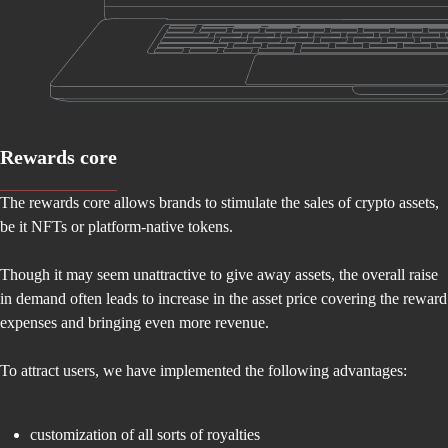
Rewards core
The rewards core allows brands to stimulate the sales of crypto assets,
be it NFTs or platform-native tokens.
Though it may seem unattractive to give away assets, the overall raise
in demand often leads to increase in the asset price covering the reward
expenses and bringing even more revenue.
To attract users, we have implemented the following advantages:
customization of all sorts of royalties