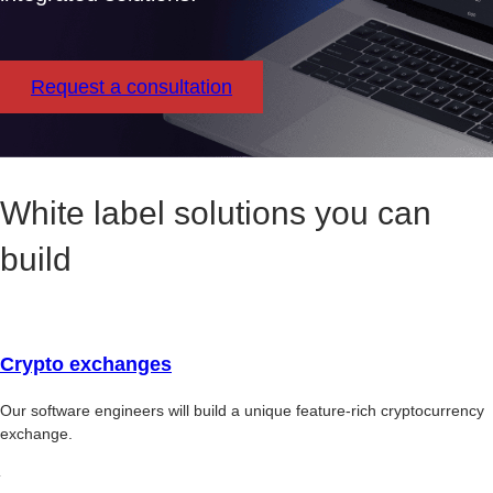
Request a consultation
White label solutions you can
build
Crypto exchanges
Our software engineers will build a unique feature-rich cryptocurrency
exchange.