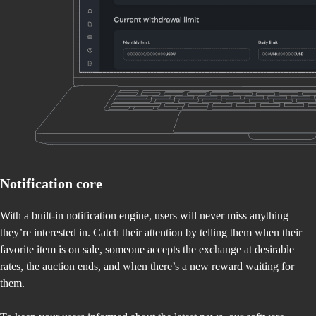
Notification core
With a built-in notification engine, users will never miss anything
they’re interested in. Catch their attention by telling them when their
favorite item is on sale, someone accepts the exchange at desirable
rates, the auction ends, and when there’s a new reward waiting for
them.