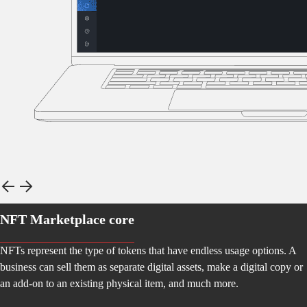
NFT Marketplace core
NFTs represent the type of tokens that have endless usage options. A
business can sell them as separate digital assets, make a digital copy or
an add-on to an existing physical item, and much more.