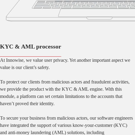
KYC & AML processor
At Innowise, we value user privacy. Yet another important aspect we
value is our client’s safety.
To protect our clients from malicious actors and fraudulent activities,
we provide the product with the KYC & AML engine. With this
module, a platform can set certain limitations to the accounts that
haven’t proved their identity.
To secure your business from malicious actors, our software engineers
have integrated the support of various know-your-customer (KYC)
and anti-money laundering (AML) solutions, including