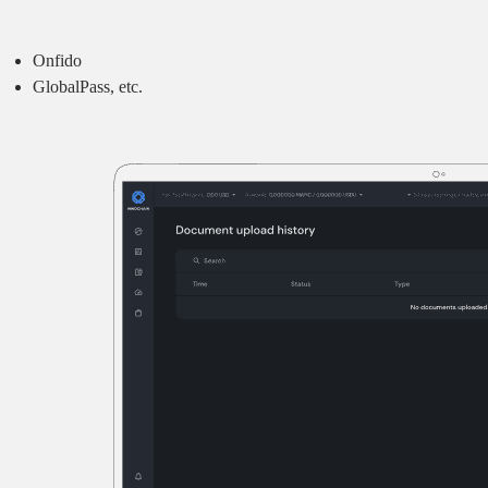
Onfido
GlobalPass, etc.