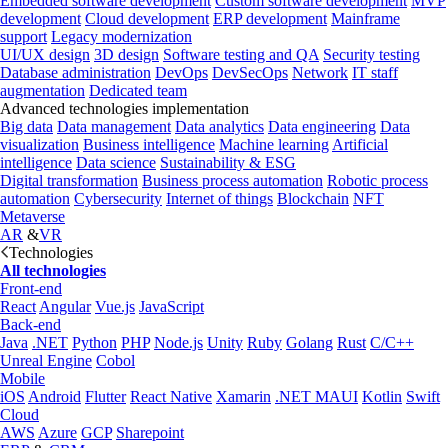
Embedded software development
Custom software development
MVP
development
Cloud development
ERP development
Mainframe
support
Legacy modernization
UI/UX design
3D design
Software testing and QA
Security testing
Database administration
DevOps
DevSecOps
Network
IT staff
augmentation
Dedicated team
Advanced technologies implementation
Big data
Data management
Data analytics
Data engineering
Data
visualization
Business intelligence
Machine learning
Artificial
intelligence
Data science
Sustainability & ESG
Digital transformation
Business process automation
Robotic process
automation
Cybersecurity
Internet of things
Blockchain
NFT
Metaverse
AR
&
VR
Technologies
All technologies
Front-end
React
Angular
Vue.js
JavaScript
Back-end
Java
.NET
Python
PHP
Node.js
Unity
Ruby
Golang
Rust
C/C++
Unreal Engine
Cobol
Mobile
iOS
Android
Flutter
React Native
Xamarin
.NET MAUI
Kotlin
Swift
Cloud
AWS
Azure
GCP
Sharepoint