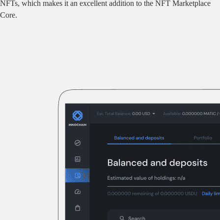
NFTs, which makes it an excellent addition to the NFT Marketplace
Core.