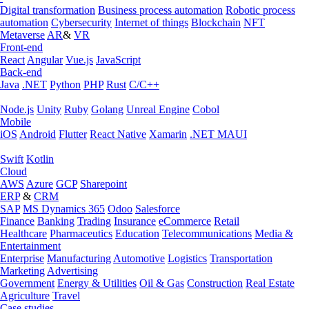
Digital transformation
Business process automation
Robotic process
automation
Cybersecurity
Internet of things
Blockchain
NFT
Metaverse
AR
&
VR
Front-end
React
Angular
Vue.js
JavaScript
Back-end
Java
.NET
Python
PHP
Rust
C/C++
Node.js
Unity
Ruby
Golang
Unreal Engine
Cobol
Mobile
iOS
Android
Flutter
React Native
Xamarin
.NET MAUI
Swift
Kotlin
Cloud
AWS
Azure
GCP
Sharepoint
ERP
&
CRM
SAP
MS Dynamics 365
Odoo
Salesforce
Finance
Banking
Trading
Insurance
eCommerce
Retail
Healthcare
Pharmaceutics
Education
Telecommunications
Media &
Entertainment
Enterprise
Manufacturing
Automotive
Logistics
Transportation
Marketing
Advertising
Government
Energy & Utilities
Oil & Gas
Construction
Real Estate
Agriculture
Travel
Case studies