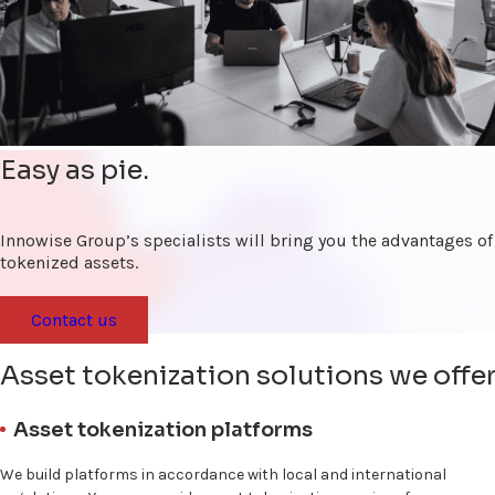
Easy as pie.
Innowise Group’s specialists will bring you the advantages of
tokenized assets.
Contact us
Asset tokenization solutions we offe
Asset tokenization platforms
We build platforms in accordance with local and international