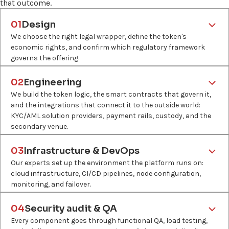
that outcome.
01
Design
We choose the right legal wrapper, define the token's
economic rights, and confirm which regulatory framework
governs the offering.
What
Asset scoping, legal wrapper selection, jurisdiction analysis,
02
Engineering
token economics design, compliance pathway mapping.
We build the token logic, the smart contracts that govern it,
and the integrations that connect it to the outside world:
Why
KYC/AML solution providers, payment rails, custody, and the
Tokenization projects are likely to fail at secondary trading.
secondary venue.
Getting the structure at the start is the only way to avoid
What
rebuilding it later.
Token standard selection, smart contract development,
03
Infrastructure & DevOps
KYC/AML checks and payment integration, custody
Who
Our experts set up the environment the platform runs on:
integration, automated distribution logic.
Innowise blockchain architects, client's legal counsel, third-
cloud infrastructure, CI/CD pipelines, node configuration,
party compliance partners, where required.
monitoring, and failover.
Why
What
The integrations make tokens with no real-world connections
Cloud infrastructure setup, blockchain node deployment,
04
Security audit & QA
tradeable and legally compliant.
CI/CD pipeline configuration, monitoring and alerting, security
Every component goes through functional QA, load testing,
hardening.
Who