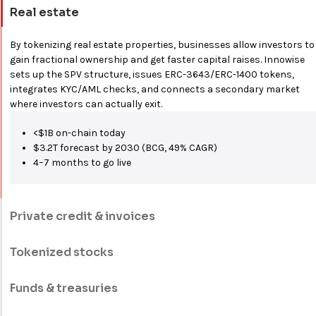
Real estate
By tokenizing real estate properties, businesses allow investors to
gain fractional ownership and get faster capital raises. Innowise
sets up the SPV structure, issues ERC-3643/ERC-1400 tokens,
integrates KYC/AML checks, and connects a secondary market
where investors can actually exit.
<$1B on-chain today
$3.2T forecast by 2030 (BCG, 49% CAGR)
4–7 months to go live
Private credit & invoices
Lenders and factors transform receivables into tradable tokens.
To give investors a yield-generating asset class that has long been
Tokenized stocks
out of reach to any non-institutional lender, we handle origination,
Companies can move their shares on-chain and manage
smart contract repayment logic, credit risk integrations, and
dividends, splits, and votes via smart contracts. Your settlement
Funds & treasuries
secondary trading rails.
drops to T+0, with cross-border transfer restrictions built in. The
We focus on white-label infrastructure and DeFi-collateral
shareholders get a transparent and tamper-proof register.