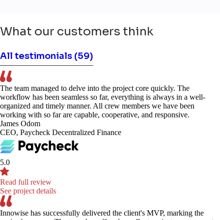
What our customers think
All testimonials
(59)
The team managed to delve into the project core quickly. The
workflow has been seamless so far, everything is always in a well-
organized and timely manner. All crew members we have been
working with so far are capable, cooperative, and responsive.
James Odom
CEO, Paycheck Decentralized Finance
5.0
Read full review
See project details
Innowise has successfully delivered the client's MVP, marking the