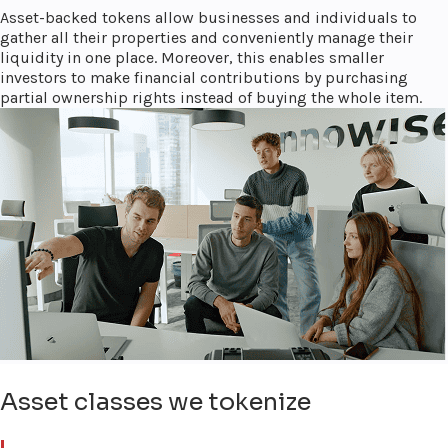
Asset-backed tokens allow businesses and individuals to
gather all their properties and conveniently manage their
liquidity in one place. Moreover, this enables smaller
investors to make financial contributions by purchasing
partial ownership rights instead of buying the whole item.
Asset classes we tokenize