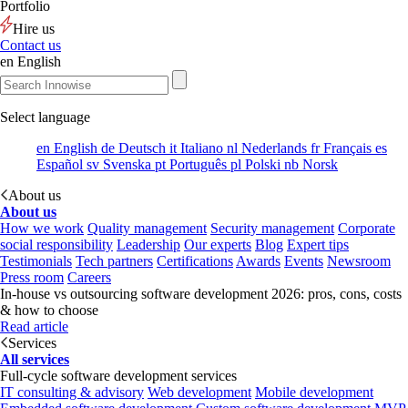
Portfolio
Hire us
Contact us
en
English
Select language
en
English
de
Deutsch
it
Italiano
nl
Nederlands
fr
Français
es
Español
sv
Svenska
pt
Português
pl
Polski
nb
Norsk
About us
About us
How we work
Quality management
Security management
Corporate
social responsibility
Leadership
Our experts
Blog
Expert tips
Testimonials
Tech partners
Certifications
Awards
Events
Newsroom
Press room
Careers
In-house vs outsourcing software development 2026: pros, cons, costs
& how to choose
Read article
Services
All services
Full-cycle software development services
IT consulting & advisory
Web development
Mobile development