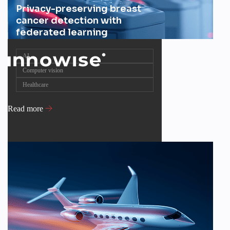
Privacy-preserving breast
cancer detection with
federated learning
AI
Computer vision
Healthcare
Read more