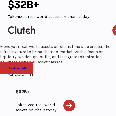
$32B+
Tokenized real-world assets on-chain today
Move your real-world assets on-chain. Innowise creates the
infrastructure to bring them to market. With a focus on
liquidity, we design, build, and integrate tokenization
solutions across all asset classes.
Book a call
Calculate build
$32B+
Tokenized real-world
assets on-chain today