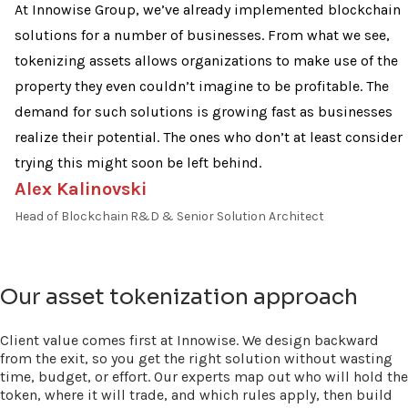
At Innowise Group, we’ve already implemented blockchain
solutions for a number of businesses. From what we see,
tokenizing assets allows organizations to make use of the
property they even couldn’t imagine to be profitable. The
demand for such solutions is growing fast as businesses
realize their potential. The ones who don’t at least consider
trying this might soon be left behind.
Alex Kalinovski
Head of Blockchain R&D & Senior Solution Architect
Our asset tokenization approach
Client value comes first at Innowise. We design backward
from the exit, so you get the right solution without wasting
time, budget, or effort. Our experts map out who will hold the
token, where it will trade, and which rules apply, then build