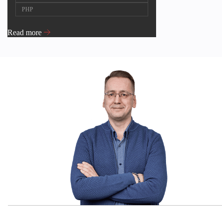
PHP
Read more