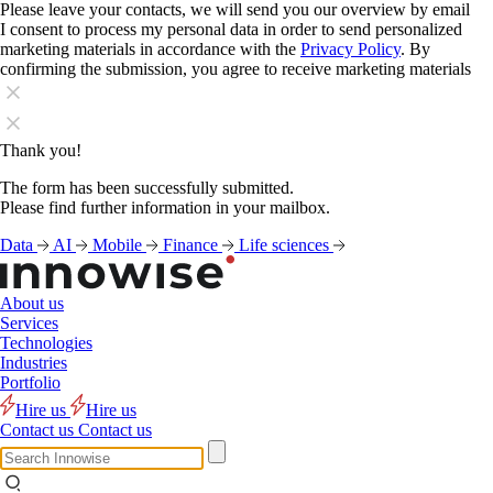
Please leave your contacts, we will send you our overview by email
I consent to process my personal data in order to send personalized
marketing materials in accordance with the
Privacy Policy
. By
confirming the submission, you agree to receive marketing materials
Thank you!
The form has been successfully submitted.
Please find further information in your mailbox.
Data
AI
Mobile
Finance
Life sciences
About us
Services
Technologies
Industries
Portfolio
Hire us
Hire us
Contact us
Contact us