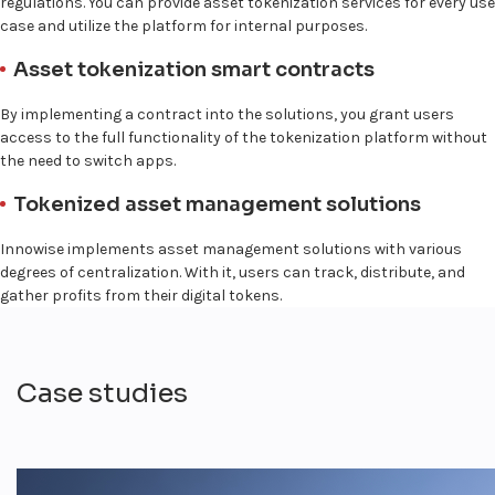
regulations. You can provide asset tokenization services for every use
case and utilize the platform for internal purposes.
Asset tokenization smart contracts
By implementing a contract into the solutions, you grant users
access to the full functionality of the tokenization platform without
the need to switch apps.
Tokenized asset management solutions
Innowise implements asset management solutions with various
degrees of centralization. With it, users can track, distribute, and
gather profits from their digital tokens.
Case studies