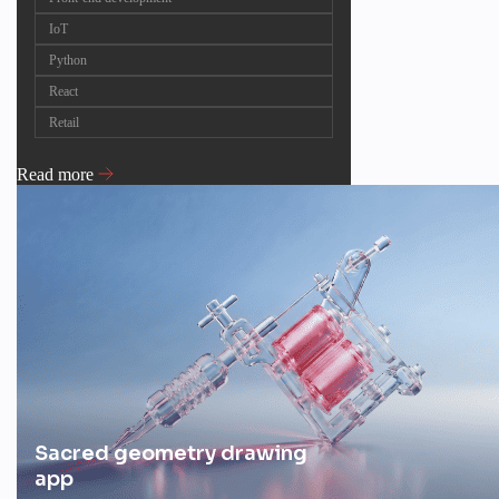
IoT
Python
React
Retail
Read more
Sacred geometry drawing
app