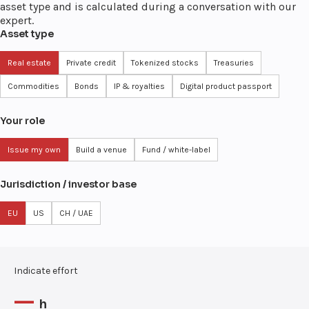
asset type and is calculated during a conversation with our
expert.
Asset type
Real estate
Private credit
Tokenized stocks
Treasuries
Commodities
Bonds
IP & royalties
Digital product passport
Your role
Issue my own
Build a venue
Fund / white-label
Jurisdiction / investor base
EU
US
CH / UAE
Indicate effort
—
h