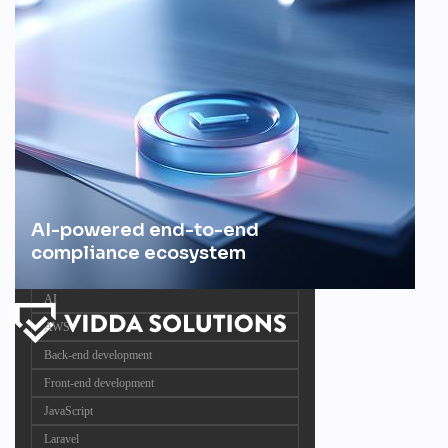
AI-powered end-to-end
compliance ecosystem
AI
AWS
Back-end development
Front-end development
JavaScript
Laravel