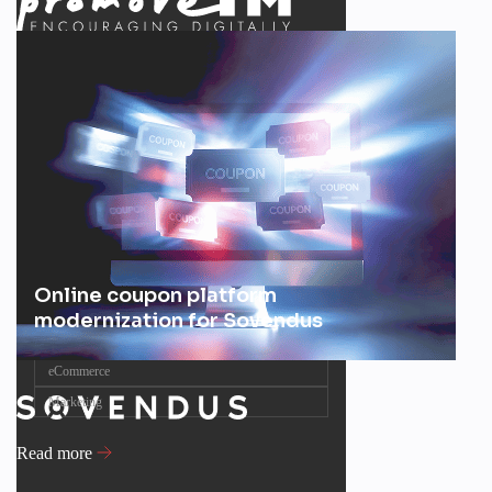
Online coupon platform
modernization for Sovendus
eCommerce
Marketing
Read more