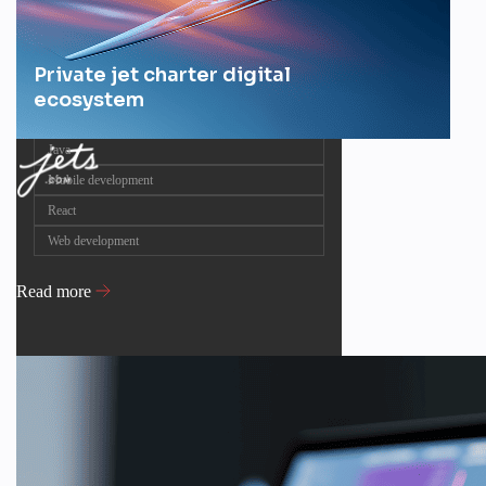
Private jet charter digital
ecosystem
Java
Mobile development
React
Web development
Read more