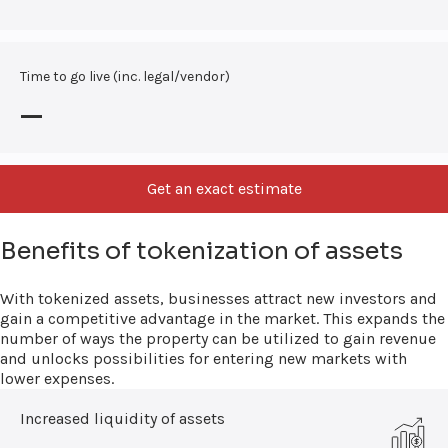
Time to go live (inc. legal/vendor)
—
Get an exact estimate
Benefits of tokenization of assets
With tokenized assets, businesses attract new investors and
gain a competitive advantage in the market. This expands the
number of ways the property can be utilized to gain revenue
and unlocks possibilities for entering new markets with
lower expenses.
Increased liquidity of assets