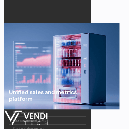
Unified sales and metrics
platform
Back-end development
Data management (DMS)
Front-end development