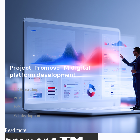
Project: PromoveTM digital
platform development
HR & recruiting
PHP
Web
Web development
Read more