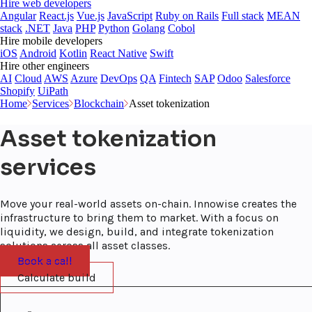
Hire web developers
Angular
React.js
Vue.js
JavaScript
Ruby on Rails
Full stack
MEAN
stack
.NET
Java
PHP
Python
Golang
Cobol
Hire mobile developers
iOS
Android
Kotlin
React Native
Swift
Hire other engineers
AI
Cloud
AWS
Azure
DevOps
QA
Fintech
SAP
Odoo
Salesforce
Shopify
UiPath
Home
Services
Blockchain
Asset tokenization
Asset tokenization
services
Move your real-world assets on-chain. Innowise creates the
infrastructure to bring them to market. With a focus on
liquidity, we design, build, and integrate tokenization
solutions across all asset classes.
Book a call
Calculate build