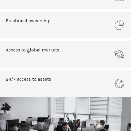
Fractional ownership
Access to global markets
24/7 access to assets