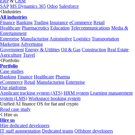
ERP
&
CRM
SAP
MS Dynamics 365
Odoo
Salesforce
Industries
All industries
Finance
Banking
Trading
Insurance
eCommerce
Retail
Healthcare
Pharmaceutics
Education
Telecommunications
Media &
Entertainment
Enterprise
Manufacturing
Automotive
Logistics
Transportation
Marketing
Advertising
Government
Energy & Utilities
Oil & Gas
Construction
Real Estate
Agriculture
Travel
Portfolio
Portfolio
Case studies
Banking
Finance
Healthcare
Pharma
eCommerce
Retail
Manufacturing
Enterprise
Our platforms
Applicant tracking system (ATS)
HRM system
Learning management
system (LMS)
Workspace booking system
Unified AI finance OS for fiat and crypto
Read case study
Hire us
Hire us
Hire dedicated developers
IT staff augmentation
Dedicated teams
Offshore developers