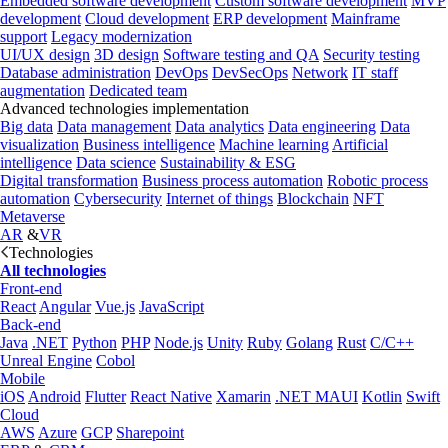
Embedded software development
Custom software development
MVP
development
Cloud development
ERP development
Mainframe
support
Legacy modernization
UI/UX design
3D design
Software testing and QA
Security testing
Database administration
DevOps
DevSecOps
Network
IT staff
augmentation
Dedicated team
Advanced technologies implementation
Big data
Data management
Data analytics
Data engineering
Data
visualization
Business intelligence
Machine learning
Artificial
intelligence
Data science
Sustainability & ESG
Digital transformation
Business process automation
Robotic process
automation
Cybersecurity
Internet of things
Blockchain
NFT
Metaverse
AR
&
VR
Technologies
All technologies
Front-end
React
Angular
Vue.js
JavaScript
Back-end
Java
.NET
Python
PHP
Node.js
Unity
Ruby
Golang
Rust
C/C++
Unreal Engine
Cobol
Mobile
iOS
Android
Flutter
React Native
Xamarin
.NET MAUI
Kotlin
Swift
Cloud
AWS
Azure
GCP
Sharepoint