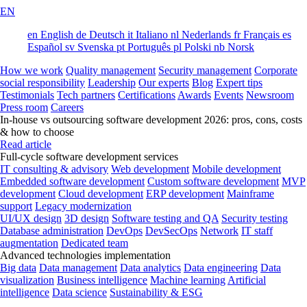
EN
en
English
de
Deutsch
it
Italiano
nl
Nederlands
fr
Français
es
Español
sv
Svenska
pt
Português
pl
Polski
nb
Norsk
How we work
Quality management
Security management
Corporate
social responsibility
Leadership
Our experts
Blog
Expert tips
Testimonials
Tech partners
Certifications
Awards
Events
Newsroom
Press room
Careers
In-house vs outsourcing software development 2026: pros, cons, costs
& how to choose
Read article
Full-cycle software development services
IT consulting & advisory
Web development
Mobile development
Embedded software development
Custom software development
MVP
development
Cloud development
ERP development
Mainframe
support
Legacy modernization
UI/UX design
3D design
Software testing and QA
Security testing
Database administration
DevOps
DevSecOps
Network
IT staff
augmentation
Dedicated team
Advanced technologies implementation
Big data
Data management
Data analytics
Data engineering
Data
visualization
Business intelligence
Machine learning
Artificial
intelligence
Data science
Sustainability & ESG