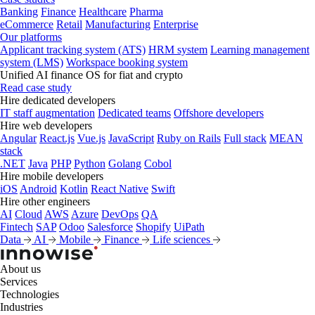
Banking
Finance
Healthcare
Pharma
eCommerce
Retail
Manufacturing
Enterprise
Our platforms
Applicant tracking system (ATS)
HRM system
Learning management
system (LMS)
Workspace booking system
Unified AI finance OS for fiat and crypto
Read case study
Hire dedicated developers
IT staff augmentation
Dedicated teams
Offshore developers
Hire web developers
Angular
React.js
Vue.js
JavaScript
Ruby on Rails
Full stack
MEAN
stack
.NET
Java
PHP
Python
Golang
Cobol
Hire mobile developers
iOS
Android
Kotlin
React Native
Swift
Hire other engineers
AI
Cloud
AWS
Azure
DevOps
QA
Fintech
SAP
Odoo
Salesforce
Shopify
UiPath
Data
AI
Mobile
Finance
Life sciences
About us
Services
Technologies
Industries