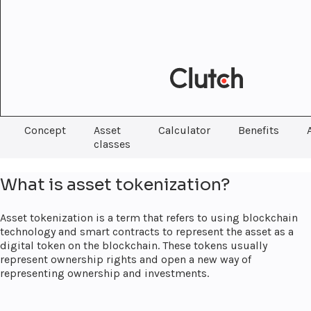
Concept
Asset
Calculator
Benefits
classes
What is asset tokenization?
Asset tokenization is a term that refers to using blockchain
technology and smart contracts to represent the asset as a
digital token on the blockchain. These tokens usually
represent ownership rights and open a new way of
representing ownership and investments.