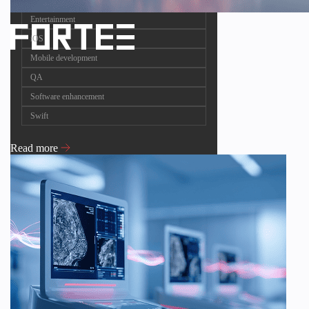
Entertainment
iOS
Mobile development
QA
Software enhancement
Swift
Read more