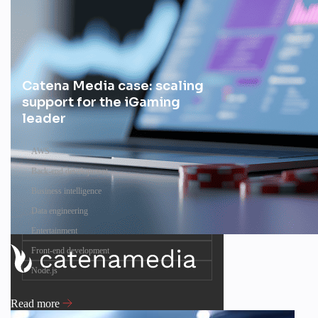
Catena Media case: scaling
support for the iGaming
leader
AWS
Back-end development
Business intelligence
Data engineering
Entertainment
Front-end development
Node.js
Read more