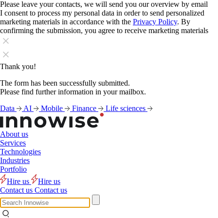
Please leave your contacts, we will send you our overview by email
I consent to process my personal data in order to send personalized
marketing materials in accordance with the
Privacy Policy
. By
confirming the submission, you agree to receive marketing materials
Thank you!
The form has been successfully submitted.
Please find further information in your mailbox.
Data
AI
Mobile
Finance
Life sciences
About us
Services
Technologies
Industries
Portfolio
Hire us
Hire us
Contact us
Contact us