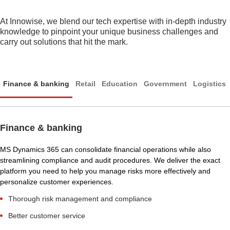
At Innowise, we blend our tech expertise with in-depth industry
knowledge to pinpoint your unique business challenges and
carry out solutions that hit the mark.
Finance & banking
Retail
Education
Government
Logistics
Finance & banking
MS Dynamics 365 can consolidate financial operations while also
streamlining compliance and audit procedures. We deliver the exact
platform you need to help you manage risks more effectively and
personalize customer experiences.
Thorough risk management and compliance
Better customer service