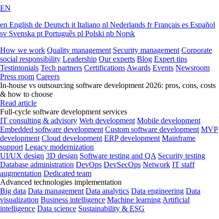
EN
en
English
de
Deutsch
it
Italiano
nl
Nederlands
fr
Français
es
Español
sv
Svenska
pt
Português
pl
Polski
nb
Norsk
How we work
Quality management
Security management
Corporate
social responsibility
Leadership
Our experts
Blog
Expert tips
Testimonials
Tech partners
Certifications
Awards
Events
Newsroom
Press room
Careers
In-house vs outsourcing software development 2026: pros, cons, costs
& how to choose
Read article
Full-cycle software development services
IT consulting & advisory
Web development
Mobile development
Embedded software development
Custom software development
MVP
development
Cloud development
ERP development
Mainframe
support
Legacy modernization
UI/UX design
3D design
Software testing and QA
Security testing
Database administration
DevOps
DevSecOps
Network
IT staff
augmentation
Dedicated team
Advanced technologies implementation
Big data
Data management
Data analytics
Data engineering
Data
visualization
Business intelligence
Machine learning
Artificial
intelligence
Data science
Sustainability & ESG