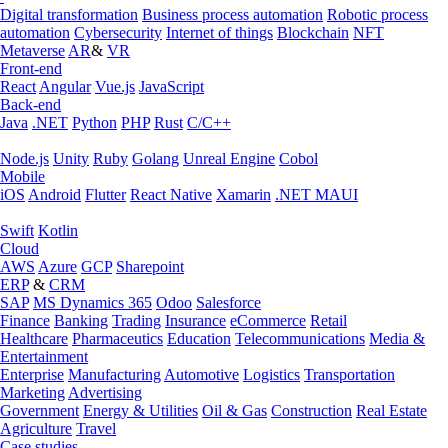
Digital transformation
Business process automation
Robotic process
automation
Cybersecurity
Internet of things
Blockchain
NFT
Metaverse
AR
&
VR
Front-end
React
Angular
Vue.js
JavaScript
Back-end
Java
.NET
Python
PHP
Rust
C/C++
Node.js
Unity
Ruby
Golang
Unreal Engine
Cobol
Mobile
iOS
Android
Flutter
React Native
Xamarin
.NET MAUI
Swift
Kotlin
Cloud
AWS
Azure
GCP
Sharepoint
ERP
&
CRM
SAP
MS Dynamics 365
Odoo
Salesforce
Finance
Banking
Trading
Insurance
eCommerce
Retail
Healthcare
Pharmaceutics
Education
Telecommunications
Media &
Entertainment
Enterprise
Manufacturing
Automotive
Logistics
Transportation
Marketing
Advertising
Government
Energy & Utilities
Oil & Gas
Construction
Real Estate
Agriculture
Travel
Case studies