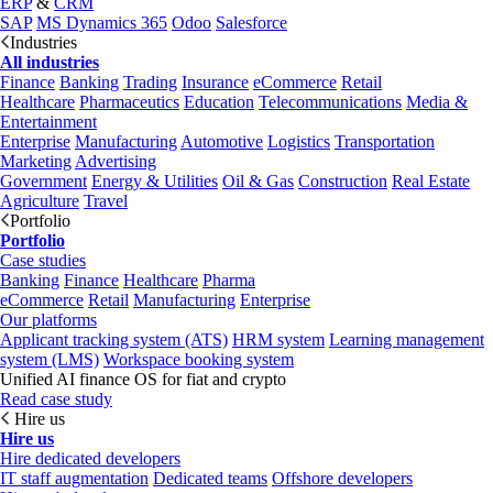
ERP
&
CRM
SAP
MS Dynamics 365
Odoo
Salesforce
Industries
All industries
Finance
Banking
Trading
Insurance
eCommerce
Retail
Healthcare
Pharmaceutics
Education
Telecommunications
Media &
Entertainment
Enterprise
Manufacturing
Automotive
Logistics
Transportation
Marketing
Advertising
Government
Energy & Utilities
Oil & Gas
Construction
Real Estate
Agriculture
Travel
Portfolio
Portfolio
Case studies
Banking
Finance
Healthcare
Pharma
eCommerce
Retail
Manufacturing
Enterprise
Our platforms
Applicant tracking system (ATS)
HRM system
Learning management
system (LMS)
Workspace booking system
Unified AI finance OS for fiat and crypto
Read case study
Hire us
Hire us
Hire dedicated developers
IT staff augmentation
Dedicated teams
Offshore developers