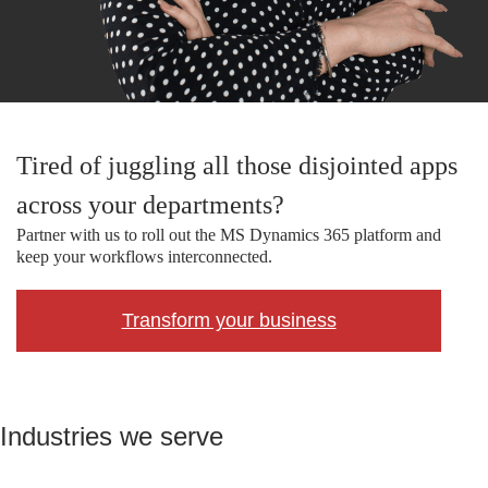
Tired of juggling all those disjointed apps
across your departments?
Partner with us to roll out the MS Dynamics 365 platform and
keep your workflows interconnected.
Transform your business
Industries we serve