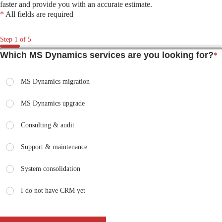
faster and provide you with an accurate estimate.
*
All fields are required
Step
1
of 5
Which MS Dynamics services are you looking for?
*
MS Dynamics migration
MS Dynamics upgrade
Consulting & audit
Support & maintenance
System consolidation
I do not have CRM yet