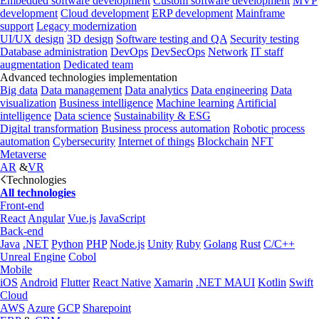
Embedded software development
Custom software development
MVP
development
Cloud development
ERP development
Mainframe
support
Legacy modernization
UI/UX design
3D design
Software testing and QA
Security testing
Database administration
DevOps
DevSecOps
Network
IT staff
augmentation
Dedicated team
Advanced technologies implementation
Big data
Data management
Data analytics
Data engineering
Data
visualization
Business intelligence
Machine learning
Artificial
intelligence
Data science
Sustainability & ESG
Digital transformation
Business process automation
Robotic process
automation
Cybersecurity
Internet of things
Blockchain
NFT
Metaverse
AR
&
VR
Technologies
All technologies
Front-end
React
Angular
Vue.js
JavaScript
Back-end
Java
.NET
Python
PHP
Node.js
Unity
Ruby
Golang
Rust
C/C++
Unreal Engine
Cobol
Mobile
iOS
Android
Flutter
React Native
Xamarin
.NET MAUI
Kotlin
Swift
Cloud
AWS
Azure
GCP
Sharepoint