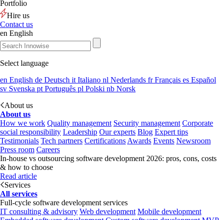
Portfolio
Hire us
Contact us
en
English
Select language
en
English
de
Deutsch
it
Italiano
nl
Nederlands
fr
Français
es
Español
sv
Svenska
pt
Português
pl
Polski
nb
Norsk
About us
About us
How we work
Quality management
Security management
Corporate
social responsibility
Leadership
Our experts
Blog
Expert tips
Testimonials
Tech partners
Certifications
Awards
Events
Newsroom
Press room
Careers
In-house vs outsourcing software development 2026: pros, cons, costs
& how to choose
Read article
Services
All services
Full-cycle software development services
IT consulting & advisory
Web development
Mobile development