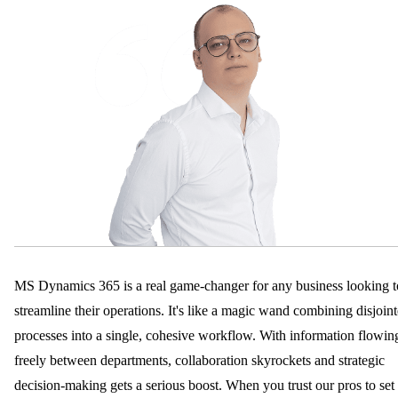
MS Dynamics 365 is a real game-changer for any business looking t
streamline their operations. It's like a magic wand combining disjoin
processes into a single, cohesive workflow. With information flowin
freely between departments, collaboration skyrockets and strategic
decision-making gets a serious boost. When you trust our pros to set 