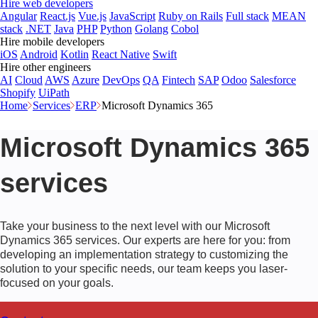
Hire web developers
Angular
React.js
Vue.js
JavaScript
Ruby on Rails
Full stack
MEAN
stack
.NET
Java
PHP
Python
Golang
Cobol
Hire mobile developers
iOS
Android
Kotlin
React Native
Swift
Hire other engineers
AI
Cloud
AWS
Azure
DevOps
QA
Fintech
SAP
Odoo
Salesforce
Shopify
UiPath
Home
Services
ERP
Microsoft Dynamics 365
Microsoft Dynamics 365
services
Take your business to the next level with our
Microsoft
Dynamics 365 services
. Our experts are here for you: from
developing an implementation strategy to customizing the
solution to your specific needs, our team keeps you laser-
focused on your goals.