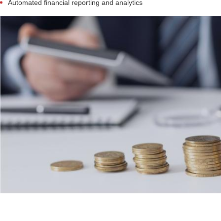
Automated financial reporting and analytics
Retail