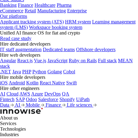
Banking
Finance
Healthcare
Pharma
eCommerce
Retail
Manufacturing
Enterprise
Our platforms
Applicant tracking system (ATS)
HRM system
Learning management
system (LMS)
Workspace booking system
Unified AI finance OS for fiat and crypto
Read case study
Hire dedicated developers
IT staff augmentation
Dedicated teams
Offshore developers
Hire web developers
Angular
React.js
Vue.js
JavaScript
Ruby on Rails
Full stack
MEAN
stack
.NET
Java
PHP
Python
Golang
Cobol
Hire mobile developers
iOS
Android
Kotlin
React Native
Swift
Hire other engineers
AI
Cloud
AWS
Azure
DevOps
QA
Fintech
SAP
Odoo
Salesforce
Shopify
UiPath
Data
AI
Mobile
Finance
Life sciences
About us
Services
Technologies
Industries