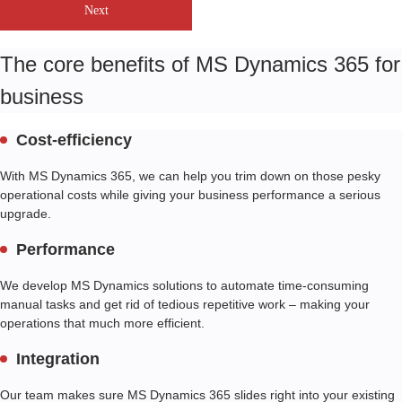
Next
The core benefits of MS Dynamics 365 for
business
Cost-efficiency
With MS Dynamics 365, we can help you trim down on those pesky
operational costs while giving your business performance a serious
upgrade.
Performance
We develop MS Dynamics solutions to automate time-consuming
manual tasks and get rid of tedious repetitive work – making your
operations that much more efficient.
Integration
Our team makes sure MS Dynamics 365 slides right into your existing