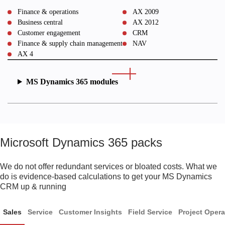
Finance & operations
AX 2009
Business central
AX 2012
Customer engagement
CRM
Finance & supply chain management
NAV
AX 4
MS Dynamics 365 modules
Microsoft Dynamics 365 packs
We do not offer redundant services or bloated costs. What we
do is evidence-based calculations to get your MS Dynamics
CRM up & running
Sales
Service
Customer Insights
Field Service
Project Opera