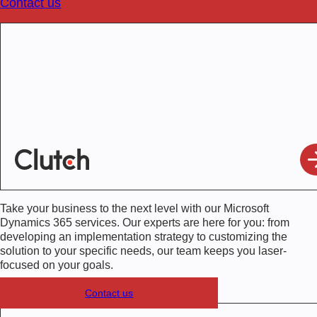
Contact us
Take your business to the next level with our
Microsoft
Dynamics 365 services
. Our experts are here for you: from
developing an implementation strategy to customizing the
solution to your specific needs, our team keeps you laser-
focused on your goals.
Contact us