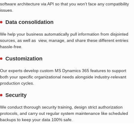
software architecture via API so that you won’t face any compatibility
issues.
Data consolidation
We help your business automatically pull information from disjointed
sources, as well as view, manage, and share these different entries
hassle-free.
Customization
Our experts develop custom MS Dynamics 365 features to support
both your specific organizational needs alongside industry-relevant
production cycles.
Security
We conduct thorough security training, design strict authorization
protocols, and carry out regular system maintenance like scheduled
backups to keep your data 100% safe.