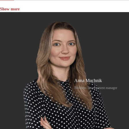
Show more
Anna Muchnik
Business development manager