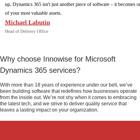
up, Dynamics 365 isn't just another piece of software – it becomes o
of your most valuable assets.
Michael Labutin
Head of Delivery Office
Why choose Innowise for Microsoft
Dynamics 365 services?
With more than 18 years of experience under our belt, we’ve
been building software that redefines how businesses operate
from the inside out. We’re not shy when it comes to embracing
the latest tech, and we strive to deliver quality service that
leaves a lasting impact on your organization.