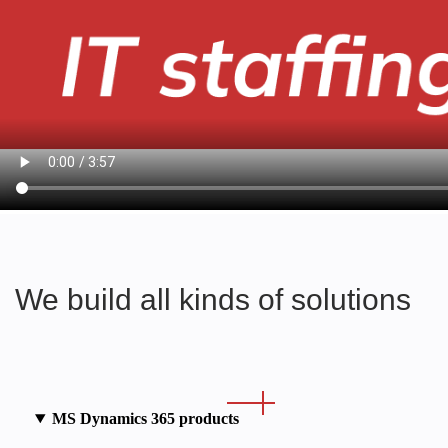
We build all kinds of solutions
MS Dynamics 365 products