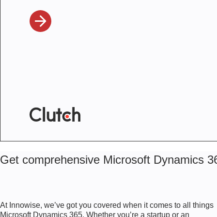
Get comprehensive Microsoft Dynamics 36
At Innowise, we’ve got you covered when it comes to all things
Microsoft Dynamics 365. Whether you’re a startup or an