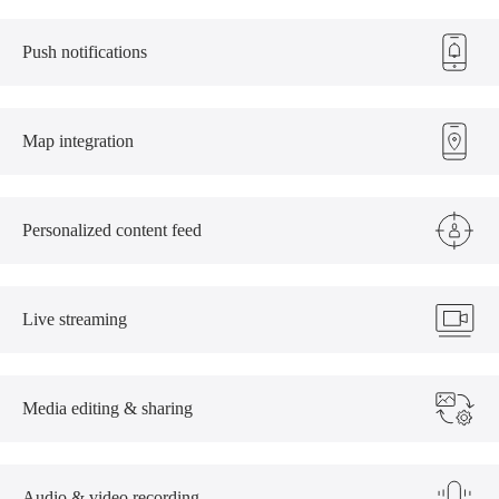
Push notifications
Map integration
Personalized content feed
Live streaming
Media editing & sharing
Audio & video recording