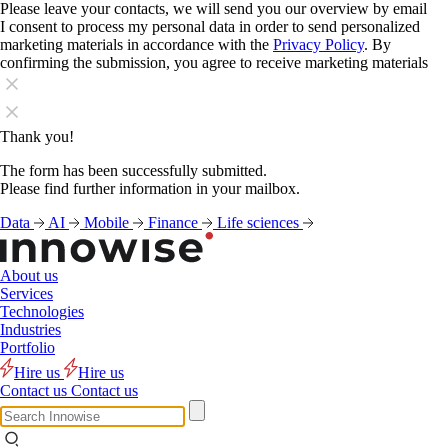
Please leave your contacts, we will send you our overview by email
I consent to process my personal data in order to send personalized
marketing materials in accordance with the
Privacy Policy
. By
confirming the submission, you agree to receive marketing materials
Thank you!
The form has been successfully submitted.
Please find further information in your mailbox.
Data
AI
Mobile
Finance
Life sciences
About us
Services
Technologies
Industries
Portfolio
Hire us
Hire us
Contact us
Contact us