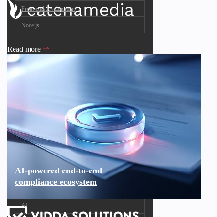
Front-end development
Node.js
Read more
AI-powered end-to-end
compliance ecosystem
AI