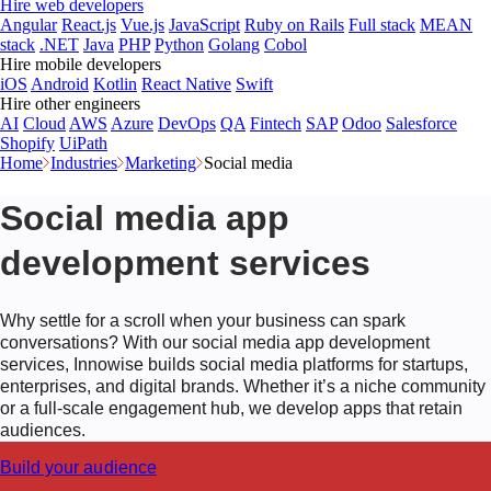
Hire web developers
Angular
React.js
Vue.js
JavaScript
Ruby on Rails
Full stack
MEAN
stack
.NET
Java
PHP
Python
Golang
Cobol
Hire mobile developers
iOS
Android
Kotlin
React Native
Swift
Hire other engineers
AI
Cloud
AWS
Azure
DevOps
QA
Fintech
SAP
Odoo
Salesforce
Shopify
UiPath
Home
Industries
Marketing
Social media
Social media app
development services
Why settle for a scroll when your business can spark
conversations? With our social media app development
services, Innowise builds social media platforms for startups,
enterprises, and digital brands. Whether it’s a niche community
or a full-scale engagement hub, we develop apps that retain
audiences.
Build your audience