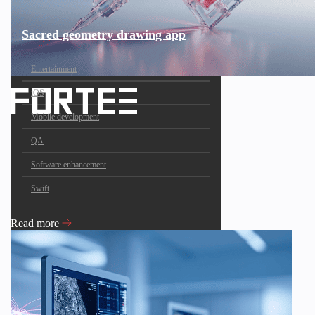
Sacred geometry drawing app
Entertainment
iOS
Mobile development
QA
Software enhancement
Swift
Read more