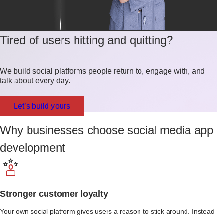
Tired of users hitting and quitting?
We build social platforms people return to, engage with, and
talk about every day.
Let’s build yours
Why businesses choose social media app
development
Stronger customer loyalty
Your own social platform gives users a reason to stick around. Instead