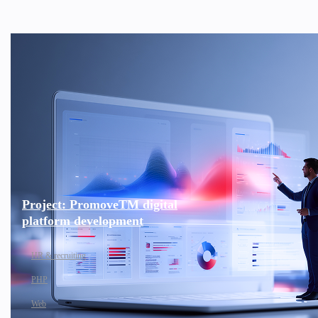
Project: PromoveTM digital
platform development
HR & recruiting
PHP
Web