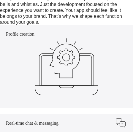
bells and whistles. Just the development focused on the
experience you want to create. Your app should feel like it
belongs to your brand. That’s why we shape each function
around your goals.
Profile creation
Real-time chat & messaging