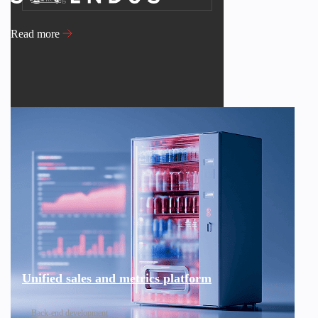
Read more
Unified sales and metrics platform
Back-end development