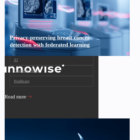
Privacy-preserving breast cancer
detection with federated learning
AI
Computer vision
Healthcare
Read more