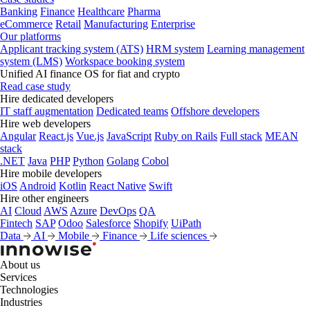
Banking
Finance
Healthcare
Pharma
eCommerce
Retail
Manufacturing
Enterprise
Our platforms
Applicant tracking system (ATS)
HRM system
Learning management
system (LMS)
Workspace booking system
Unified AI finance OS for fiat and crypto
Read case study
Hire dedicated developers
IT staff augmentation
Dedicated teams
Offshore developers
Hire web developers
Angular
React.js
Vue.js
JavaScript
Ruby on Rails
Full stack
MEAN
stack
.NET
Java
PHP
Python
Golang
Cobol
Hire mobile developers
iOS
Android
Kotlin
React Native
Swift
Hire other engineers
AI
Cloud
AWS
Azure
DevOps
QA
Fintech
SAP
Odoo
Salesforce
Shopify
UiPath
Data
AI
Mobile
Finance
Life sciences
About us
Services
Technologies
Industries