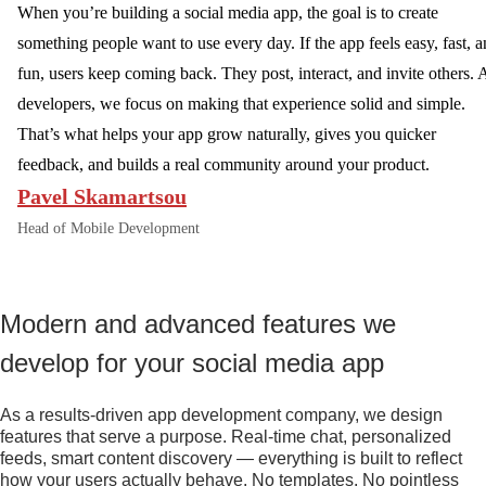
When you’re building a social media app, the goal is to create
something people want to use every day. If the app feels easy, fast, 
fun, users keep coming back. They post, interact, and invite others. 
developers, we focus on making that experience solid and simple.
That’s what helps your app grow naturally, gives you quicker
feedback, and builds a real community around your product.
Pavel Skamartsou
Head of Mobile Development
Modern and advanced features we
develop for your social media app
As a results-driven app development company, we design
features that serve a purpose. Real-time chat, personalized
feeds, smart content discovery — everything is built to reflect
how your users actually behave. No templates. No pointless