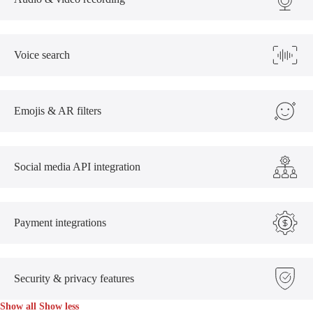
Voice search
Emojis & AR filters
Social media API integration
Payment integrations
Security & privacy features
Show all
Show less