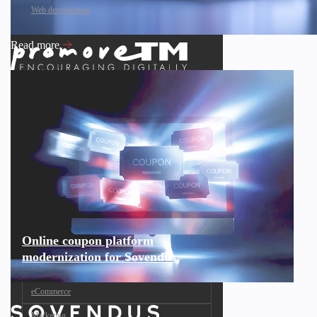
Web development
Read more
Online coupon platform
modernization for Sovendus
eCommerce
Marketing