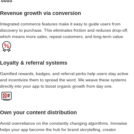
Revenue growth via conversion
Integrated commerce features make it easy to guide users from
discovery to purchase. This eliminates friction and reduces drop-off,
which means more sales, repeat customers, and long-term value.
Loyalty & referral systems
Gamified rewards, badges, and referral perks help users stay active
and incentivize them to spread the word. We weave these systems
directly into your app to boost organic growth from day one.
Own your content distribution
Avoid overreliance on the constantly changing algorithms. Innowise
helps your app become the hub for brand storytelling, creator