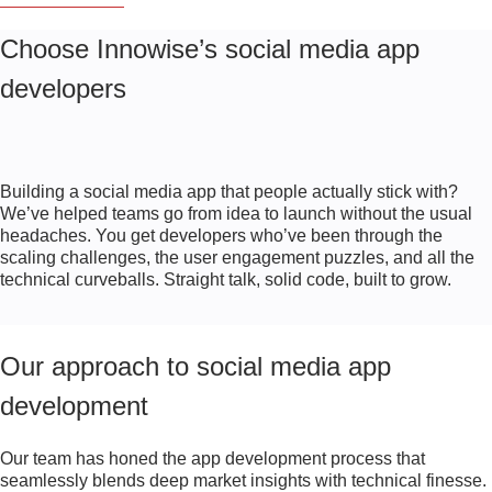
Choose Innowise’s social media app
developers
Building a social media app that people actually stick with?
We’ve helped teams go from idea to launch without the usual
headaches. You get developers who’ve been through the
scaling challenges, the user engagement puzzles, and all the
technical curveballs. Straight talk, solid code, built to grow.
Our approach to social media app
development
Our team has honed the app development process that
seamlessly blends deep market insights with technical finesse.