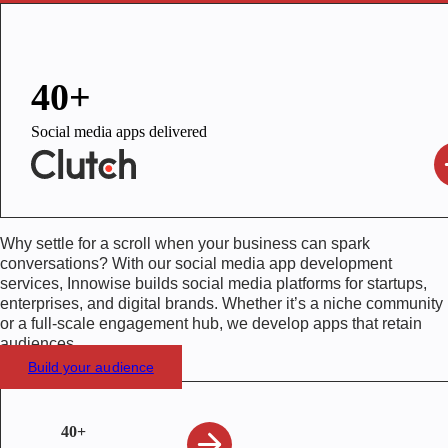
40+
Social media apps delivered
Why settle for a scroll when your business can spark
conversations? With our social media app development
services, Innowise builds social media platforms for startups,
enterprises, and digital brands. Whether it’s a niche community
or a full-scale engagement hub, we develop apps that retain
audiences.
Build your audience
40+