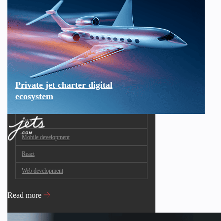
Private jet charter digital
ecosystem
Java
Mobile development
React
Web development
Read more