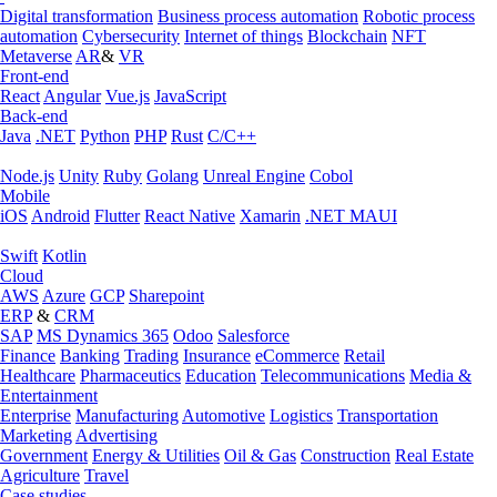
Digital transformation
Business process automation
Robotic process
automation
Cybersecurity
Internet of things
Blockchain
NFT
Metaverse
AR
&
VR
Front-end
React
Angular
Vue.js
JavaScript
Back-end
Java
.NET
Python
PHP
Rust
C/C++
Node.js
Unity
Ruby
Golang
Unreal Engine
Cobol
Mobile
iOS
Android
Flutter
React Native
Xamarin
.NET MAUI
Swift
Kotlin
Cloud
AWS
Azure
GCP
Sharepoint
ERP
&
CRM
SAP
MS Dynamics 365
Odoo
Salesforce
Finance
Banking
Trading
Insurance
eCommerce
Retail
Healthcare
Pharmaceutics
Education
Telecommunications
Media &
Entertainment
Enterprise
Manufacturing
Automotive
Logistics
Transportation
Marketing
Advertising
Government
Energy & Utilities
Oil & Gas
Construction
Real Estate
Agriculture
Travel
Case studies