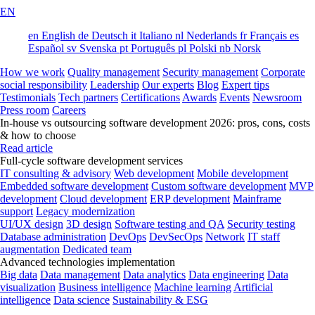
EN
en
English
de
Deutsch
it
Italiano
nl
Nederlands
fr
Français
es
Español
sv
Svenska
pt
Português
pl
Polski
nb
Norsk
How we work
Quality management
Security management
Corporate
social responsibility
Leadership
Our experts
Blog
Expert tips
Testimonials
Tech partners
Certifications
Awards
Events
Newsroom
Press room
Careers
In-house vs outsourcing software development 2026: pros, cons, costs
& how to choose
Read article
Full-cycle software development services
IT consulting & advisory
Web development
Mobile development
Embedded software development
Custom software development
MVP
development
Cloud development
ERP development
Mainframe
support
Legacy modernization
UI/UX design
3D design
Software testing and QA
Security testing
Database administration
DevOps
DevSecOps
Network
IT staff
augmentation
Dedicated team
Advanced technologies implementation
Big data
Data management
Data analytics
Data engineering
Data
visualization
Business intelligence
Machine learning
Artificial
intelligence
Data science
Sustainability & ESG