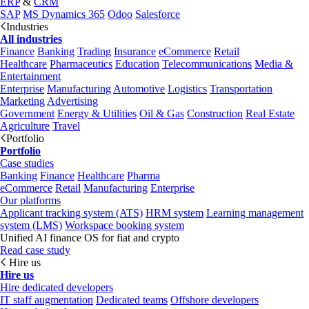
ERP
&
CRM
SAP
MS Dynamics 365
Odoo
Salesforce
Industries
All industries
Finance
Banking
Trading
Insurance
eCommerce
Retail
Healthcare
Pharmaceutics
Education
Telecommunications
Media &
Entertainment
Enterprise
Manufacturing
Automotive
Logistics
Transportation
Marketing
Advertising
Government
Energy & Utilities
Oil & Gas
Construction
Real Estate
Agriculture
Travel
Portfolio
Portfolio
Case studies
Banking
Finance
Healthcare
Pharma
eCommerce
Retail
Manufacturing
Enterprise
Our platforms
Applicant tracking system (ATS)
HRM system
Learning management
system (LMS)
Workspace booking system
Unified AI finance OS for fiat and crypto
Read case study
Hire us
Hire us
Hire dedicated developers
IT staff augmentation
Dedicated teams
Offshore developers