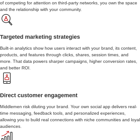
of competing for attention on third-party networks, you own the space
and the relationship with your community.
Targeted marketing strategies
Built-in analytics show how users interact with your brand, its content,
products, and features through clicks, shares, session times, and
more. That data powers sharper campaigns, higher conversion rates,
and better ROI.
Direct customer engagement
Middlemen risk diluting your brand. Your own social app delivers real-
time messaging, feedback tools, and personalized experiences,
allowing you to build real connections with niche communities and loyal
audiences.