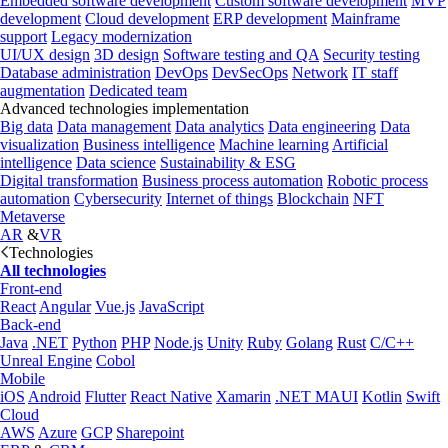
Embedded software development
Custom software development
MVP
development
Cloud development
ERP development
Mainframe
support
Legacy modernization
UI/UX design
3D design
Software testing and QA
Security testing
Database administration
DevOps
DevSecOps
Network
IT staff
augmentation
Dedicated team
Advanced technologies implementation
Big data
Data management
Data analytics
Data engineering
Data
visualization
Business intelligence
Machine learning
Artificial
intelligence
Data science
Sustainability & ESG
Digital transformation
Business process automation
Robotic process
automation
Cybersecurity
Internet of things
Blockchain
NFT
Metaverse
AR
&
VR
Technologies
All technologies
Front-end
React
Angular
Vue.js
JavaScript
Back-end
Java
.NET
Python
PHP
Node.js
Unity
Ruby
Golang
Rust
C/C++
Unreal Engine
Cobol
Mobile
iOS
Android
Flutter
React Native
Xamarin
.NET MAUI
Kotlin
Swift
Cloud
AWS
Azure
GCP
Sharepoint