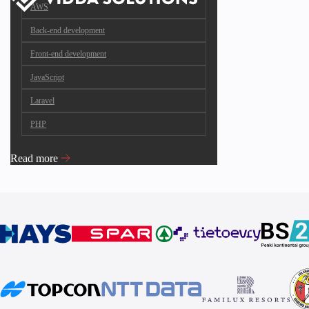
AWS
Back-end development
Front-end development
JavaScript
Laravel
PHP
Read more