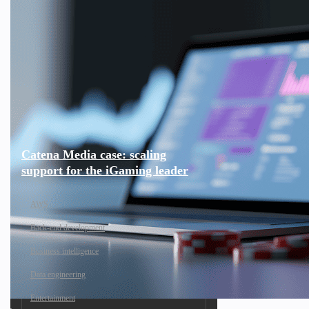
Catena Media case: scaling
support for the iGaming leader
AWS
Back-end development
Business intelligence
Data engineering
Entertainment