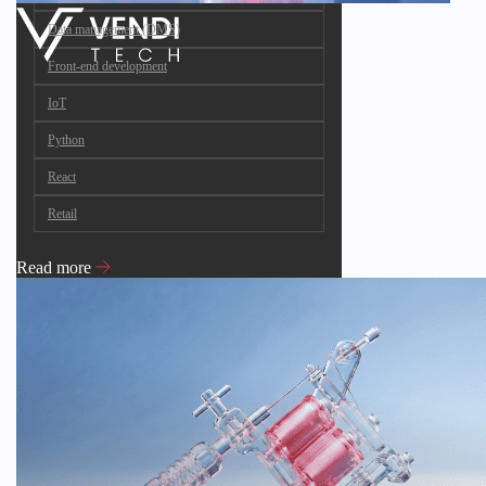
Data management (DMS)
Front-end development
IoT
Python
React
Retail
Read more