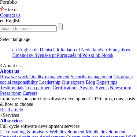
Portfolio
Hire us
Contact us
en
English
Select language
en
English
de
Deutsch
it
Italiano
nl
Nederlands
fr
Français
es
Español
sv
Svenska
pt
Português
pl
Polski
nb
Norsk
About us
About us
How we work
Quality management
Security management
Corporate
social responsibility
Leadership
Our experts
Blog
Expert tips
Testimonials
Tech partners
Certifications
Awards
Events
Newsroom
Press room
Careers
In-house vs outsourcing software development 2026: pros, cons, costs
& how to choose
Read article
Services
All services
Full-cycle software development services
IT consulting & advisory
Web development
Mobile development