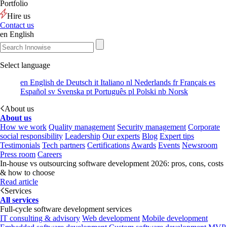
Portfolio
Hire us
Contact us
en
English
Select language
en
English
de
Deutsch
it
Italiano
nl
Nederlands
fr
Français
es
Español
sv
Svenska
pt
Português
pl
Polski
nb
Norsk
About us
About us
How we work
Quality management
Security management
Corporate
social responsibility
Leadership
Our experts
Blog
Expert tips
Testimonials
Tech partners
Certifications
Awards
Events
Newsroom
Press room
Careers
In-house vs outsourcing software development 2026: pros, cons, costs
& how to choose
Read article
Services
All services
Full-cycle software development services
IT consulting & advisory
Web development
Mobile development