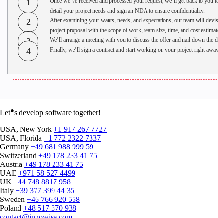
1
Once we’ve received and processed your request, we’ll get back to you t
detail your project needs and sign an NDA to ensure confidentiality.
2
After examining your wants, needs, and expectations, our team will devis
project proposal with the scope of work, team size, time, and cost estimat
3
We’ll arrange a meeting with you to discuss the offer and nail down the de
4
Finally, we’ll sign a contract and start working on your project right away
●
Let
s develop software together!
USA, New York
+1 917 267 7727
USA, Florida
+1 772 2322 7337
Germany
+49 681 988 999 59
Switzerland
+49 178 233 41 75
Austria
+49 178 233 41 75
UAE
+971 58 527 4499
UK
+44 748 8817 958
Italy
+39 377 399 44 35
Sweden
+46 766 920 558
Poland
+48 517 370 938
contact@innowise.com