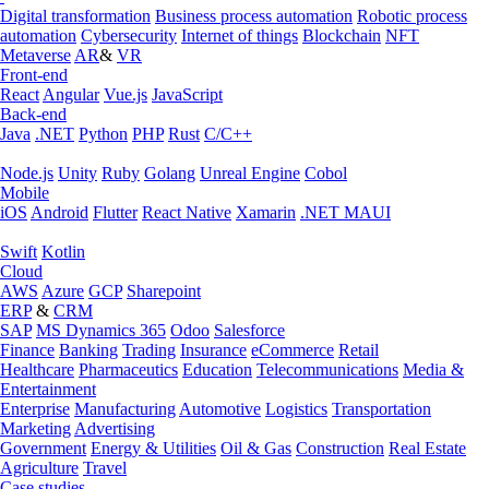
Digital transformation
Business process automation
Robotic process
automation
Cybersecurity
Internet of things
Blockchain
NFT
Metaverse
AR
&
VR
Front-end
React
Angular
Vue.js
JavaScript
Back-end
Java
.NET
Python
PHP
Rust
C/C++
Node.js
Unity
Ruby
Golang
Unreal Engine
Cobol
Mobile
iOS
Android
Flutter
React Native
Xamarin
.NET MAUI
Swift
Kotlin
Cloud
AWS
Azure
GCP
Sharepoint
ERP
&
CRM
SAP
MS Dynamics 365
Odoo
Salesforce
Finance
Banking
Trading
Insurance
eCommerce
Retail
Healthcare
Pharmaceutics
Education
Telecommunications
Media &
Entertainment
Enterprise
Manufacturing
Automotive
Logistics
Transportation
Marketing
Advertising
Government
Energy & Utilities
Oil & Gas
Construction
Real Estate
Agriculture
Travel
Case studies