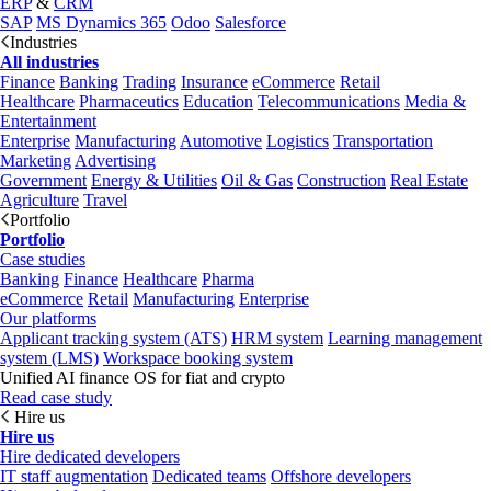
ERP
&
CRM
SAP
MS Dynamics 365
Odoo
Salesforce
Industries
All industries
Finance
Banking
Trading
Insurance
eCommerce
Retail
Healthcare
Pharmaceutics
Education
Telecommunications
Media &
Entertainment
Enterprise
Manufacturing
Automotive
Logistics
Transportation
Marketing
Advertising
Government
Energy & Utilities
Oil & Gas
Construction
Real Estate
Agriculture
Travel
Portfolio
Portfolio
Case studies
Banking
Finance
Healthcare
Pharma
eCommerce
Retail
Manufacturing
Enterprise
Our platforms
Applicant tracking system (ATS)
HRM system
Learning management
system (LMS)
Workspace booking system
Unified AI finance OS for fiat and crypto
Read case study
Hire us
Hire us
Hire dedicated developers
IT staff augmentation
Dedicated teams
Offshore developers