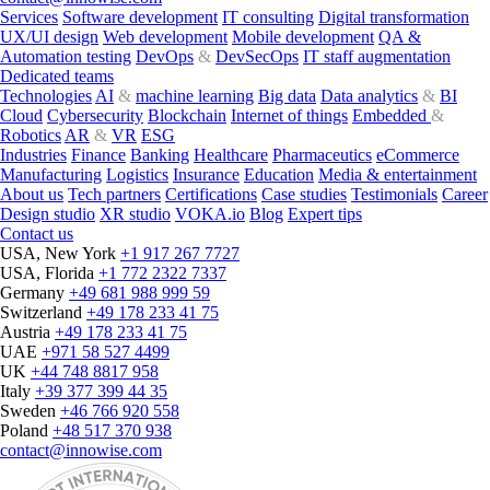
Services
Software development
IT consulting
Digital transformation
UX/UI design
Web development
Mobile development
QA &
Automation testing
DevOps
&
DevSecOps
IT staff augmentation
Dedicated teams
Technologies
AI
&
machine learning
Big data
Data analytics
&
BI
Cloud
Cybersecurity
Blockchain
Internet of things
Embedded
&
Robotics
AR
&
VR
ESG
Industries
Finance
Banking
Healthcare
Pharmaceutics
eCommerce
Manufacturing
Logistics
Insurance
Education
Media & entertainment
About us
Tech partners
Certifications
Case studies
Testimonials
Career
Design studio
XR studio
VOKA.io
Blog
Expert tips
Contact us
USA, New York
+1 917 267 7727
USA, Florida
+1 772 2322 7337
Germany
+49 681 988 999 59
Switzerland
+49 178 233 41 75
Austria
+49 178 233 41 75
UAE
+971 58 527 4499
UK
+44 748 8817 958
Italy
+39 377 399 44 35
Sweden
+46 766 920 558
Poland
+48 517 370 938
contact@innowise.com