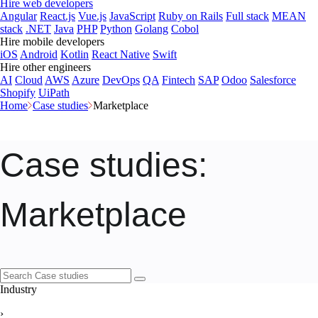
Hire web developers
Angular
React.js
Vue.js
JavaScript
Ruby on Rails
Full stack
MEAN
stack
.NET
Java
PHP
Python
Golang
Cobol
Hire mobile developers
iOS
Android
Kotlin
React Native
Swift
Hire other engineers
AI
Cloud
AWS
Azure
DevOps
QA
Fintech
SAP
Odoo
Salesforce
Shopify
UiPath
Home
Case studies
Marketplace
Case studies
:
Marketplace
Industry
›