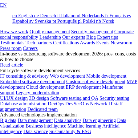
EN
en
English
de
Deutsch
it
Italiano
nl
Nederlands
fr
Français
es
Español
sv
Svenska
pt
Português
pl
Polski
nb
Norsk
How we work
Quality management
Security management
Corporate
social responsibility
Leadership
Our experts
Blog
Expert tips
Testimonials
Tech partners
Certifications
Awards
Events
Newsroom
Press room
Careers
In-house vs outsourcing software development 2026: pros, cons, costs
& how to choose
Read article
Full-cycle software development services
IT consulting & advisory
Web development
Mobile development
Embedded software development
Custom software development
MVP
development
Cloud development
ERP development
Mainframe
support
Legacy modernization
UI/UX design
3D design
Software testing and QA
Security testing
Database administration
DevOps
DevSecOps
Network
IT staff
augmentation
Dedicated team
Advanced technologies implementation
Big data
Data management
Data analytics
Data engineering
Data
visualization
Business intelligence
Machine learning
Artificial
intelligence
Data science
Sustainability & ESG