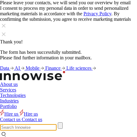
Please leave your contacts, we will send you our overview by email
I consent to process my personal data in order to send personalized
marketing materials in accordance with the
Privacy Policy
. By
confirming the submission, you agree to receive marketing materials
Thank you!
The form has been successfully submitted.
Please find further information in your mailbox.
Data
AI
Mobile
Finance
Life sciences
About us
Services
Technologies
Industries
Portfolio
Hire us
Hire us
Contact us
Contact us