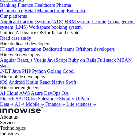
Banking
Finance
Healthcare
Pharma
eCommerce
Retail
Manufacturing
Enterprise
Our platforms
Applicant tracking system (ATS)
HRM system
Learning management
system (LMS)
Workspace booking system
Unified AI finance OS for fiat and crypto
Read case study
Hire dedicated developers
IT staff augmentation
Dedicated teams
Offshore developers
Hire web developers
Angular
React.js
Vue.js
JavaScript
Ruby on Rails
Full stack
MEAN
stack
.NET
Java
PHP
Python
Golang
Cobol
Hire mobile developers
iOS
Android
Kotlin
React Native
Swift
Hire other engineers
AI
Cloud
AWS
Azure
DevOps
QA
Fintech
SAP
Odoo
Salesforce
Shopify
UiPath
Data
AI
Mobile
Finance
Life sciences
About us
Services
Technologies
Industries