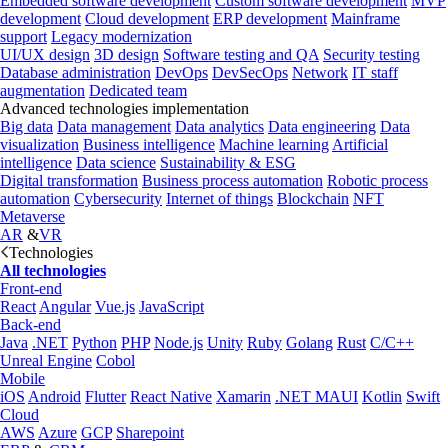
Embedded software development
Custom software development
MVP
development
Cloud development
ERP development
Mainframe
support
Legacy modernization
UI/UX design
3D design
Software testing and QA
Security testing
Database administration
DevOps
DevSecOps
Network
IT staff
augmentation
Dedicated team
Advanced technologies implementation
Big data
Data management
Data analytics
Data engineering
Data
visualization
Business intelligence
Machine learning
Artificial
intelligence
Data science
Sustainability & ESG
Digital transformation
Business process automation
Robotic process
automation
Cybersecurity
Internet of things
Blockchain
NFT
Metaverse
AR
&
VR
Technologies
All technologies
Front-end
React
Angular
Vue.js
JavaScript
Back-end
Java
.NET
Python
PHP
Node.js
Unity
Ruby
Golang
Rust
C/C++
Unreal Engine
Cobol
Mobile
iOS
Android
Flutter
React Native
Xamarin
.NET MAUI
Kotlin
Swift
Cloud
AWS
Azure
GCP
Sharepoint