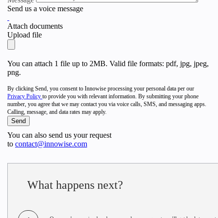
Send us a voice message
Attach documents
Upload file
You can attach 1 file up to 2MB. Valid file formats: pdf, jpg, jpeg,
png.
By clicking Send, you consent to Innowise processing your personal data per our
Privacy Policy
to provide you with relevant information. By submitting your phone
number, you agree that we may contact you via voice calls, SMS, and messaging apps.
Calling, message, and data rates may apply.
You can also send us your request
to
contact@innowise.com
What happens next?