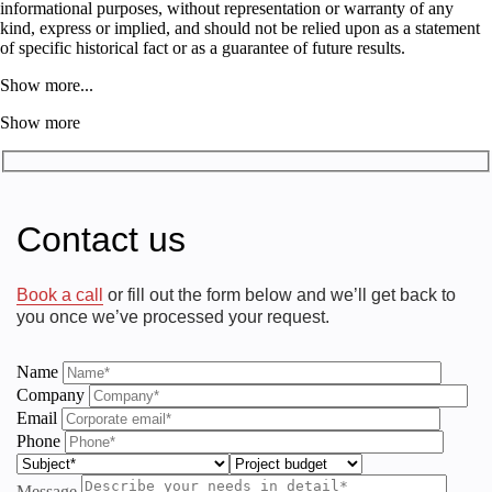
informational purposes, without representation or warranty of any
kind, express or implied, and should not be relied upon as a statement
of specific historical fact or as a guarantee of future results.
Show more...
Show more
Contact us
Book a call
or fill out the form below and we’ll get back to
you once we’ve processed your request.
Name
Company
Email
Phone
Message