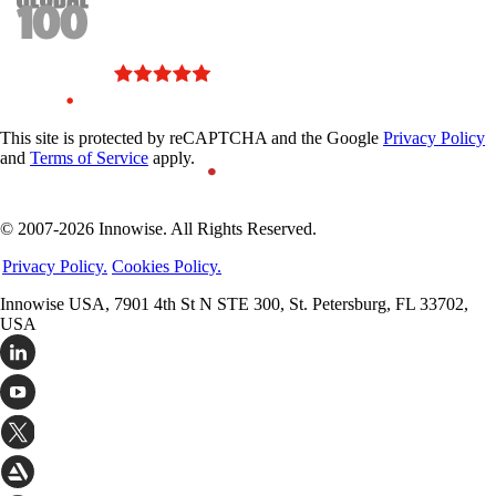
This site is protected by reCAPTCHA and the Google
Privacy Policy
and
Terms of Service
apply.
© 2007-2026 Innowise. All Rights Reserved.
Privacy Policy.
Cookies Policy.
Innowise USA, 7901 4th St N STE 300, St. Petersburg, FL 33702,
USA