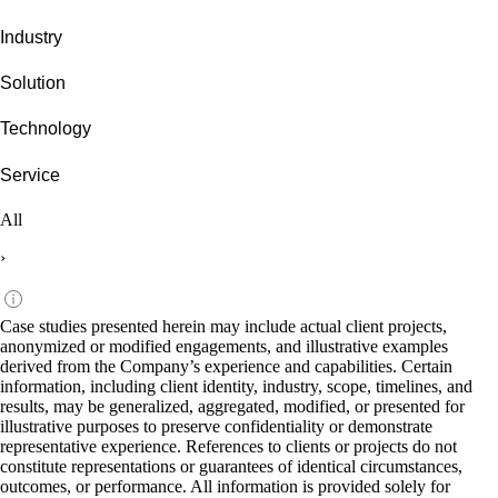
Industry
Solution
Technology
Service
All
›
Case studies presented herein may include actual client projects,
anonymized or modified engagements, and illustrative examples
derived from the Company’s experience and capabilities. Certain
information, including client identity, industry, scope, timelines, and
results, may be generalized, aggregated, modified, or presented for
illustrative purposes to preserve confidentiality or demonstrate
representative experience. References to clients or projects do not
constitute representations or guarantees of identical circumstances,
outcomes, or performance. All information is provided solely for