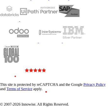
Innowise was featured in
This site is protected by reCAPTCHA and the Google
Privacy Policy
the IAOP’s top 100 global
and
Terms of Service
apply.
outsourcing companies
2023 list
© 2007-2026 Innowise. All Rights Reserved.