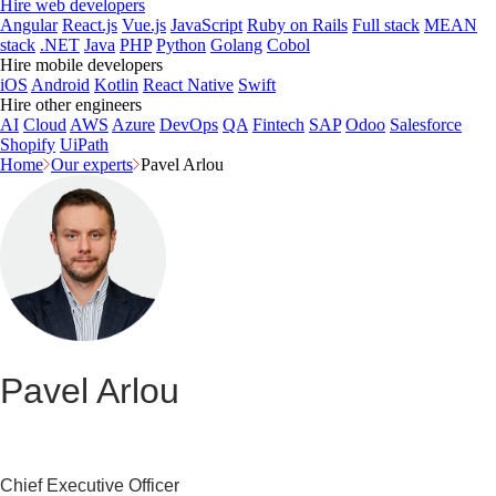
Hire web developers
Angular
React.js
Vue.js
JavaScript
Ruby on Rails
Full stack
MEAN
stack
.NET
Java
PHP
Python
Golang
Cobol
Hire mobile developers
iOS
Android
Kotlin
React Native
Swift
Hire other engineers
AI
Cloud
AWS
Azure
DevOps
QA
Fintech
SAP
Odoo
Salesforce
Shopify
UiPath
Home
Our experts
Pavel Arlou
Pavel Arlou
Chief Executive Officer