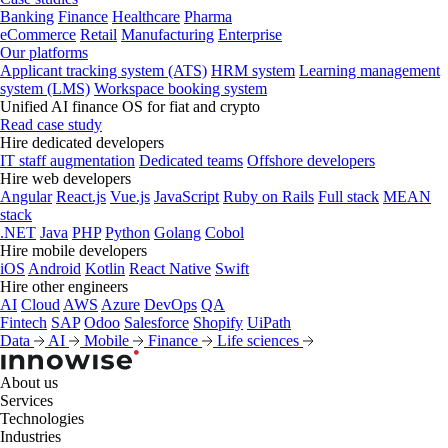
Banking
Finance
Healthcare
Pharma
eCommerce
Retail
Manufacturing
Enterprise
Our platforms
Applicant tracking system (ATS)
HRM system
Learning management
system (LMS)
Workspace booking system
Unified AI finance OS for fiat and crypto
Read case study
Hire dedicated developers
IT staff augmentation
Dedicated teams
Offshore developers
Hire web developers
Angular
React.js
Vue.js
JavaScript
Ruby on Rails
Full stack
MEAN
stack
.NET
Java
PHP
Python
Golang
Cobol
Hire mobile developers
iOS
Android
Kotlin
React Native
Swift
Hire other engineers
AI
Cloud
AWS
Azure
DevOps
QA
Fintech
SAP
Odoo
Salesforce
Shopify
UiPath
Data
AI
Mobile
Finance
Life sciences
About us
Services
Technologies
Industries