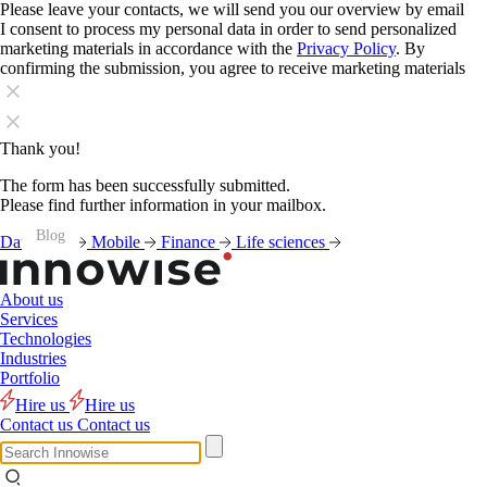
Please leave your contacts, we will send you our overview by email
I consent to process my personal data in order to send personalized
marketing materials in accordance with the
Privacy Policy
. By
confirming the submission, you agree to receive marketing materials
Thank you!
The form has been successfully submitted.
Please find further information in your mailbox.
Blog
Blog
Blog
Blog
Blog
Blog
Data
AI
Mobile
Finance
Life sciences
About us
Services
Technologies
Industries
Portfolio
Hire us
Hire us
Contact us
Contact us