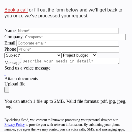
Book a call
or fill out the form below and we’ll get back to
you once we’ve processed your request.
Name
Company
Email
Phone
Message
Send us a voice message
Attach documents
Upload file
Innowise Ranked as Top
You can attach 1 file up to 2MB. Valid file formats: pdf, jpg, jpeg,
png.
Software Development
Company
By clicking Send, you consent to Innowise processing your personal data per our
Privacy Policy
to provide you with relevant information. By submitting your phone
number, you agree that we may contact you via voice calls, SMS, and messaging apps.