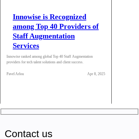
Innowise is Recognized
among Top 40 Providers of
Staff Augmentation
Services
Innowise ranked among global Top 40 Staff Augmentation
providers for tech talent solutions and client success.
Pavel Arlou
Apr 8, 2025
Contact us