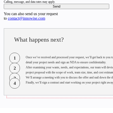
Calling, message, and data rates may apply.
Innowise named among elite software developers: custom
solutions, proven methodologies, and Fortune 500 clients.
You can also send us your request
to
contact@innowise.com
Pavel Arlou
Apr 8, 2025
What happens next?
1
Once we’ve received and processed your request, we’ll get back to you t
detail your project needs and sign an NDA to ensure confidentiality.
2
After examining your wants, needs, and expectations, our team will devis
project proposal with the scope of work, team size, time, and cost estimat
3
We’ll arrange a meeting with you to discuss the offer and nail down the de
4
Finally, we’ll sign a contract and start working on your project right away