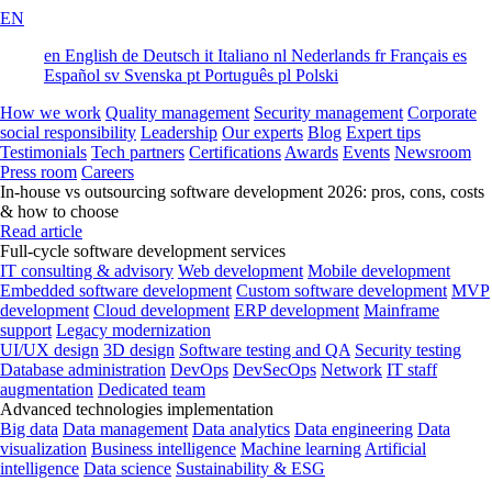
EN
en
English
de
Deutsch
it
Italiano
nl
Nederlands
fr
Français
es
Español
sv
Svenska
pt
Português
pl
Polski
How we work
Quality management
Security management
Corporate
social responsibility
Leadership
Our experts
Blog
Expert tips
Testimonials
Tech partners
Certifications
Awards
Events
Newsroom
Press room
Careers
In-house vs outsourcing software development 2026: pros, cons, costs
& how to choose
Read article
Full-cycle software development services
IT consulting & advisory
Web development
Mobile development
Embedded software development
Custom software development
MVP
development
Cloud development
ERP development
Mainframe
support
Legacy modernization
UI/UX design
3D design
Software testing and QA
Security testing
Database administration
DevOps
DevSecOps
Network
IT staff
augmentation
Dedicated team
Advanced technologies implementation
Big data
Data management
Data analytics
Data engineering
Data
visualization
Business intelligence
Machine learning
Artificial
intelligence
Data science
Sustainability & ESG