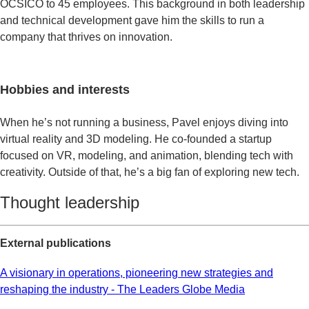
OCSICO to 45 employees. This background in both leadership
and technical development gave him the skills to run a
company that thrives on innovation.
Hobbies and interests
When he’s not running a business, Pavel enjoys diving into
virtual reality and 3D modeling. He co-founded a startup
focused on VR, modeling, and animation, blending tech with
creativity. Outside of that, he’s a big fan of exploring new tech.
Thought leadership​
External publications
A visionary in operations, pioneering new strategies and
reshaping the industry - The Leaders Globe Media