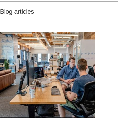
Blog articles