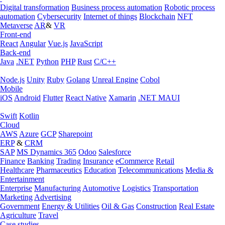
Digital transformation
Business process automation
Robotic process
automation
Cybersecurity
Internet of things
Blockchain
NFT
Metaverse
AR
&
VR
Front-end
React
Angular
Vue.js
JavaScript
Back-end
Java
.NET
Python
PHP
Rust
C/C++
Node.js
Unity
Ruby
Golang
Unreal Engine
Cobol
Mobile
iOS
Android
Flutter
React Native
Xamarin
.NET MAUI
Swift
Kotlin
Cloud
AWS
Azure
GCP
Sharepoint
ERP
&
CRM
SAP
MS Dynamics 365
Odoo
Salesforce
Finance
Banking
Trading
Insurance
eCommerce
Retail
Healthcare
Pharmaceutics
Education
Telecommunications
Media &
Entertainment
Enterprise
Manufacturing
Automotive
Logistics
Transportation
Marketing
Advertising
Government
Energy & Utilities
Oil & Gas
Construction
Real Estate
Agriculture
Travel
Case studies