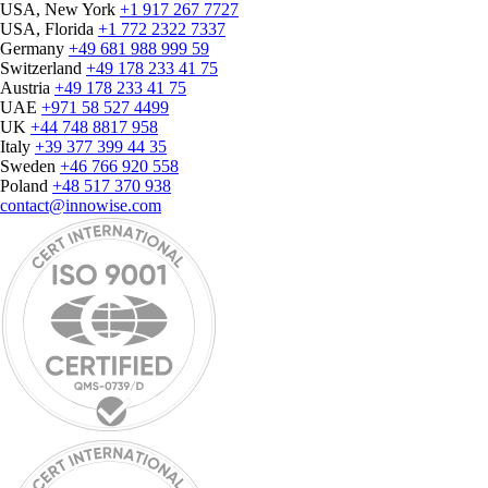
USA, New York
+1 917 267 7727
USA, Florida
+1 772 2322 7337
Germany
+49 681 988 999 59
Switzerland
+49 178 233 41 75
Austria
+49 178 233 41 75
UAE
+971 58 527 4499
UK
+44 748 8817 958
Italy
+39 377 399 44 35
Sweden
+46 766 920 558
Poland
+48 517 370 938
contact@innowise.com