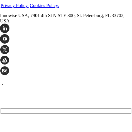
Check out the most trusted outsourcing companies of 2023, ranked
Privacy Policy.
Cookies Policy.
by service, innovation, and impact.
Innowise USA, 7901 4th St N STE 300, St. Petersburg, FL 33702,
Pavel Arlou
Feb 28, 2023
USA