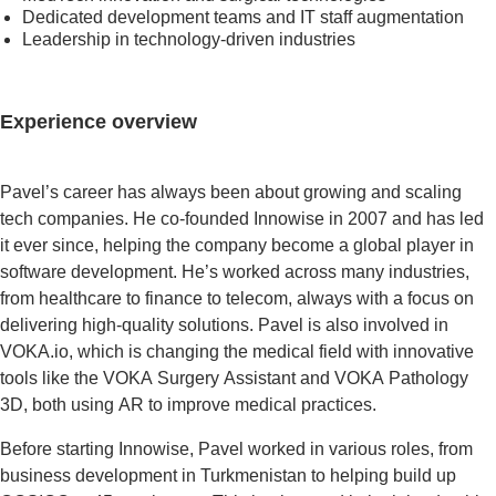
Dedicated development teams and IT staff augmentation
Leadership in technology-driven industries
Experience overview
Pavel’s career has always been about growing and scaling
tech companies. He co-founded Innowise in 2007 and has led
it ever since, helping the company become a global player in
software development. He’s worked across many industries,
from healthcare to finance to telecom, always with a focus on
delivering high-quality solutions. Pavel is also involved in
VOKA.io, which is changing the medical field with innovative
tools like the VOKA Surgery Assistant and VOKA Pathology
3D, both using AR to improve medical practices.
Before starting Innowise, Pavel worked in various roles, from
business development in Turkmenistan to helping build up