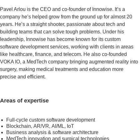
Pavel Arlou is the CEO and co-founder of Innowise. It’s a
company he’s helped grow from the ground up for almost 20
years. He’s a straight shooter, passionate about tech and
building teams that can solve tough problems. Under his
leadership, Innowise has become known for its custom
software development services, working with clients in areas
like healthcare, finance, and telecom. He also co-founded
VOKA IO, a MedTech company bringing augmented reality into
surgery, making medical treatments and education more
precise and efficient.
Areas of expertise
Full-cycle custom software development
Blockchain, AR/VR, AI/ML, IoT
Business analysis & software architecture
MedTech innovation and surgical technologies