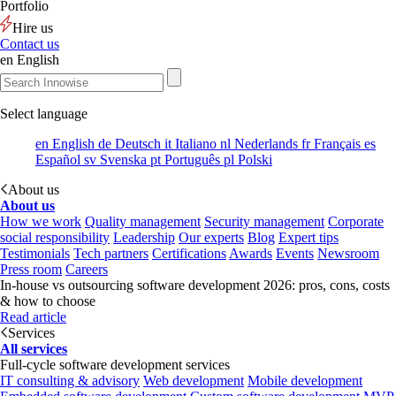
Portfolio
Hire us
Contact us
en
English
Select language
en
English
de
Deutsch
it
Italiano
nl
Nederlands
fr
Français
es
Español
sv
Svenska
pt
Português
pl
Polski
About us
About us
How we work
Quality management
Security management
Corporate
social responsibility
Leadership
Our experts
Blog
Expert tips
Testimonials
Tech partners
Certifications
Awards
Events
Newsroom
Press room
Careers
In-house vs outsourcing software development 2026: pros, cons, costs
& how to choose
Read article
Services
All services
Full-cycle software development services
IT consulting & advisory
Web development
Mobile development