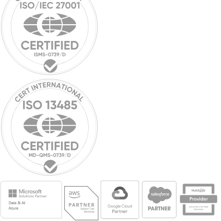
Breaking boundaries:
Innowise ranks among Top
100 Fastest-Growing
Companies for 2023
Industry recognition: Innowise ranked in top 100 fastest-growing
firms for 2023, reflecting outstanding performance.
Pavel Arlou
May 31, 2023