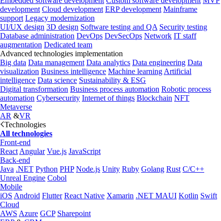
Embedded software development
Custom software development
MVP
development
Cloud development
ERP development
Mainframe
support
Legacy modernization
UI/UX design
3D design
Software testing and QA
Security testing
Database administration
DevOps
DevSecOps
Network
IT staff
augmentation
Dedicated team
Advanced technologies implementation
Big data
Data management
Data analytics
Data engineering
Data
visualization
Business intelligence
Machine learning
Artificial
intelligence
Data science
Sustainability & ESG
Digital transformation
Business process automation
Robotic process
automation
Cybersecurity
Internet of things
Blockchain
NFT
Metaverse
AR
&
VR
Technologies
All technologies
Front-end
React
Angular
Vue.js
JavaScript
Back-end
Java
.NET
Python
PHP
Node.js
Unity
Ruby
Golang
Rust
C/C++
Unreal Engine
Cobol
Mobile
iOS
Android
Flutter
React Native
Xamarin
.NET MAUI
Kotlin
Swift
Cloud
AWS
Azure
GCP
Sharepoint