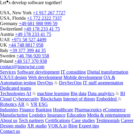
●
Let
s develop software together!
USA, New York
+1 917 267 7727
USA, Florida
+1 772 2322 7337
Germany
+49 681 988 999 59
Switzerland
+49 178 233 41 75
Austria
+49 178 233 41 75
UAE
+971 58 527 4499
UK
+44 748 8817 958
Italy
+39 377 399 44 35
Innowise achieves Inc.
Sweden
+46 766 920 558
Poland
+48 517 370 938
5000 recognition for
contact@innowise.com
Services
Software development
IT consulting
Digital transformation
outstanding growth
UX/UI design
Web development
Mobile development
QA &
Automation testing
DevOps
&
DevSecOps
IT staff augmentation
Dedicated teams
Innowise celebrates remarkable growth with prestigious Inc. 5000
Technologies
AI
&
machine learning
Big data
Data analytics
&
BI
ranking among fastest-growing US companies.
Cloud
Cybersecurity
Blockchain
Internet of things
Embedded
&
Robotics
AR
&
VR
ESG
Pavel Arlou
Aug 29, 2023
Industries
Finance
Banking
Healthcare
Pharmaceutics
eCommerce
Manufacturing
Logistics
Insurance
Education
Media & entertainment
About us
Tech partners
Certifications
Case studies
Testimonials
Career
Design studio
XR studio
VOKA.io
Blog
Expert tips
Contact us