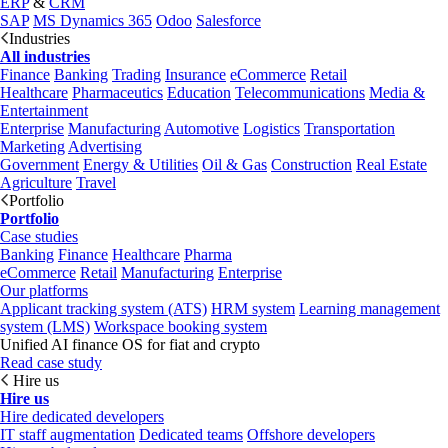
ERP
&
CRM
SAP
MS Dynamics 365
Odoo
Salesforce
Industries
All industries
Finance
Banking
Trading
Insurance
eCommerce
Retail
Healthcare
Pharmaceutics
Education
Telecommunications
Media &
Entertainment
Enterprise
Manufacturing
Automotive
Logistics
Transportation
Marketing
Advertising
Government
Energy & Utilities
Oil & Gas
Construction
Real Estate
Agriculture
Travel
Portfolio
Portfolio
Case studies
Banking
Finance
Healthcare
Pharma
eCommerce
Retail
Manufacturing
Enterprise
Our platforms
Applicant tracking system (ATS)
HRM system
Learning management
system (LMS)
Workspace booking system
Unified AI finance OS for fiat and crypto
Read case study
Hire us
Hire us
Hire dedicated developers
IT staff augmentation
Dedicated teams
Offshore developers