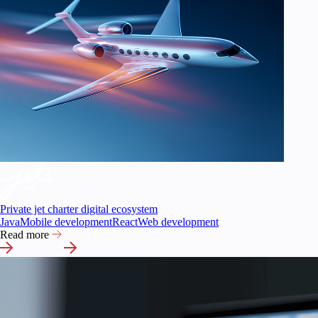
Private jet charter digital ecosystem
Java
Mobile development
React
Web development
Read more