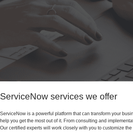
ServiceNow services we offer
ServiceNow is a powerful platform that can transform your busi
help you get the most out of it. From consulting and implementa
Our certified experts will work closely with you to customize th