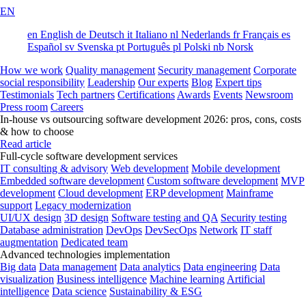
EN
en
English
de
Deutsch
it
Italiano
nl
Nederlands
fr
Français
es
Español
sv
Svenska
pt
Português
pl
Polski
nb
Norsk
How we work
Quality management
Security management
Corporate
social responsibility
Leadership
Our experts
Blog
Expert tips
Testimonials
Tech partners
Certifications
Awards
Events
Newsroom
Press room
Careers
In-house vs outsourcing software development 2026: pros, cons, costs
& how to choose
Read article
Full-cycle software development services
IT consulting & advisory
Web development
Mobile development
Embedded software development
Custom software development
MVP
development
Cloud development
ERP development
Mainframe
support
Legacy modernization
UI/UX design
3D design
Software testing and QA
Security testing
Database administration
DevOps
DevSecOps
Network
IT staff
augmentation
Dedicated team
Advanced technologies implementation
Big data
Data management
Data analytics
Data engineering
Data
visualization
Business intelligence
Machine learning
Artificial
intelligence
Data science
Sustainability & ESG