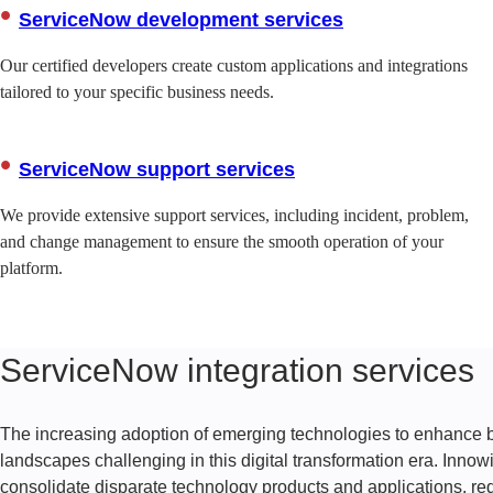
ServiceNow development services
Our certified developers create custom applications and integrations
tailored to your specific business needs.
ServiceNow support services
We provide extensive support services, including incident, problem,
and change management to ensure the smooth operation of your
platform.
ServiceNow integration services
The increasing adoption of emerging technologies to enhanc
landscapes challenging in this digital transformation era. Innow
consolidate disparate technology products and applications, r