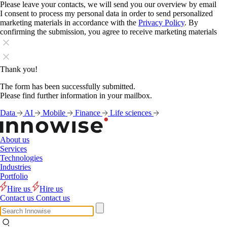
Please leave your contacts, we will send you our overview by email
I consent to process my personal data in order to send personalized
marketing materials in accordance with the
Privacy Policy
. By
confirming the submission, you agree to receive marketing materials
Thank you!
The form has been successfully submitted.
Please find further information in your mailbox.
Data
AI
Mobile
Finance
Life sciences
About us
Services
Technologies
Industries
Portfolio
Hire us
Hire us
Contact us
Contact us