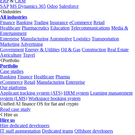
ERP
&
CRM
SAP
MS Dynamics 365
Odoo
Salesforce
Industries
All industries
Finance
Banking
Trading
Insurance
eCommerce
Retail
Healthcare
Pharmaceutics
Education
Telecommunications
Media &
Entertainment
Enterprise
Manufacturing
Automotive
Logistics
Transportation
Marketing
Advertising
Government
Energy & Utilities
Oil & Gas
Construction
Real Estate
Agriculture
Travel
Portfolio
Portfolio
Case studies
Banking
Finance
Healthcare
Pharma
eCommerce
Retail
Manufacturing
Enterprise
Our platforms
Applicant tracking system (ATS)
HRM system
Learning management
system (LMS)
Workspace booking system
Unified AI finance OS for fiat and crypto
Read case study
Hire us
Hire us
Hire dedicated developers
IT staff augmentation
Dedicated teams
Offshore developers