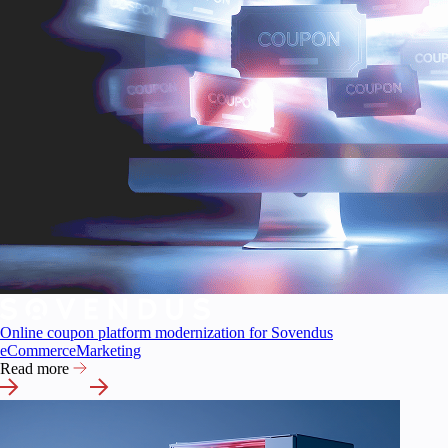
Online coupon platform modernization for Sovendus
eCommerce
Marketing
Read more