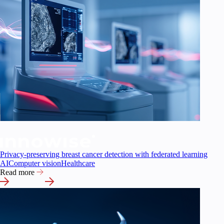
Privacy-preserving breast cancer detection with federated learning
AI
Computer vision
Healthcare
Read more