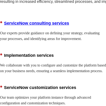
resulting in increased efficiency, streamlined processes, and i
ServiceNow consulting services
Our experts provide guidance on defining your strategy, evaluating
your processes, and identifying areas for improvement.
Implementation services
We collaborate with you to configure and customize the platform based
on your business needs, ensuring a seamless implementation process.
ServiceNow customization services
Our team optimizes your platform instance through advanced
configuration and customization techniques.