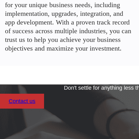
for your unique business needs, including
implementation, upgrades, integration, and
app development. With a proven track record
of success across multiple industries, you can
trust us to help you achieve your business
objectives and maximize your investment.
Don't settle for anything less 
Contact us