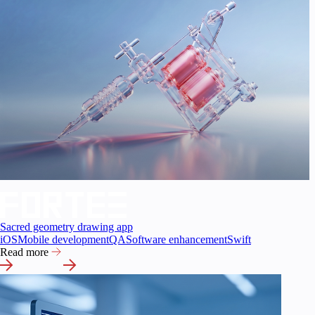
Sacred geometry drawing app
iOS
Mobile development
QA
Software enhancement
Swift
Read more