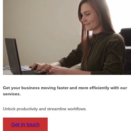
Get your business moving faster and more efficiently with our
services.
Unlock productivity and streamline workflows.
Get in touch