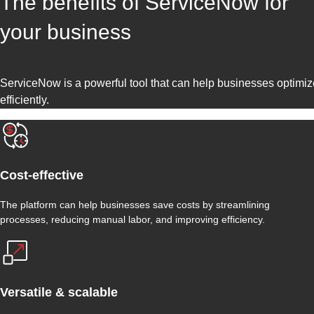
The benefits of ServiceNow for
your business
ServiceNow is a powerful tool that can help businesses optimiz
efficiently.
Cost-effective
The platform can help businesses save costs by streamlining
processes, reducing manual labor, and improving efficiency.
Versatile & scalable