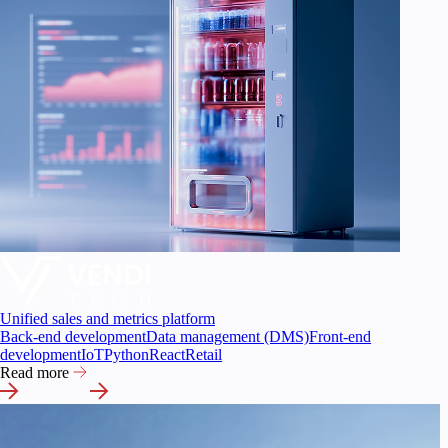
Unified sales and metrics platform
Back-end development
Data management (DMS)
Front-end
development
IoT
Python
React
Retail
Read more