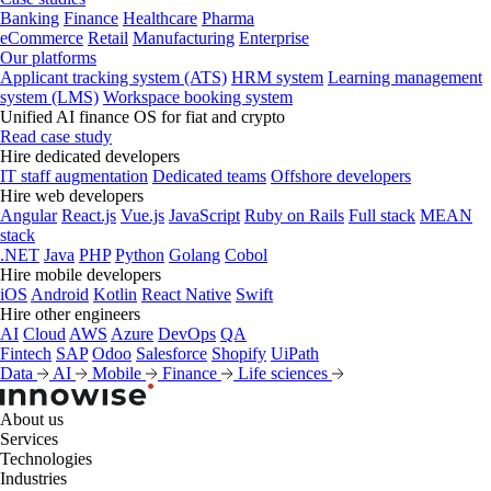
Banking
Finance
Healthcare
Pharma
eCommerce
Retail
Manufacturing
Enterprise
Our platforms
Applicant tracking system (ATS)
HRM system
Learning management
system (LMS)
Workspace booking system
Unified AI finance OS for fiat and crypto
Read case study
Hire dedicated developers
IT staff augmentation
Dedicated teams
Offshore developers
Hire web developers
Angular
React.js
Vue.js
JavaScript
Ruby on Rails
Full stack
MEAN
stack
.NET
Java
PHP
Python
Golang
Cobol
Hire mobile developers
iOS
Android
Kotlin
React Native
Swift
Hire other engineers
AI
Cloud
AWS
Azure
DevOps
QA
Fintech
SAP
Odoo
Salesforce
Shopify
UiPath
Data
AI
Mobile
Finance
Life sciences
About us
Services
Technologies
Industries