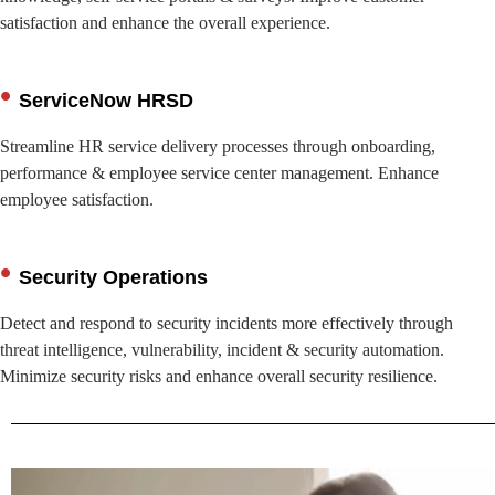
satisfaction and enhance the overall experience.
ServiceNow HRSD
Streamline HR service delivery processes through onboarding,
performance & employee service center management. Enhance
employee satisfaction.
Security Operations
Detect and respond to security incidents more effectively through
threat intelligence, vulnerability, incident & security automation.
Minimize security risks and enhance overall security resilience.