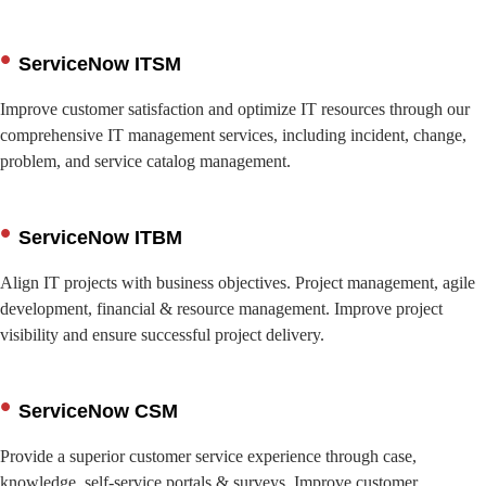
ServiceNow ITSM
Improve customer satisfaction and optimize IT resources through our
comprehensive IT management services, including incident, change,
problem, and service catalog management.
ServiceNow ITBM
Align IT projects with business objectives. Project management, agile
development, financial & resource management. Improve project
visibility and ensure successful project delivery.
ServiceNow CSM
Provide a superior customer service experience through case,
knowledge, self-service portals & surveys. Improve customer