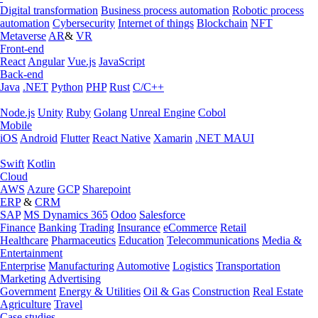
Digital transformation
Business process automation
Robotic process
automation
Cybersecurity
Internet of things
Blockchain
NFT
Metaverse
AR
&
VR
Front-end
React
Angular
Vue.js
JavaScript
Back-end
Java
.NET
Python
PHP
Rust
C/C++
Node.js
Unity
Ruby
Golang
Unreal Engine
Cobol
Mobile
iOS
Android
Flutter
React Native
Xamarin
.NET MAUI
Swift
Kotlin
Cloud
AWS
Azure
GCP
Sharepoint
ERP
&
CRM
SAP
MS Dynamics 365
Odoo
Salesforce
Finance
Banking
Trading
Insurance
eCommerce
Retail
Healthcare
Pharmaceutics
Education
Telecommunications
Media &
Entertainment
Enterprise
Manufacturing
Automotive
Logistics
Transportation
Marketing
Advertising
Government
Energy & Utilities
Oil & Gas
Construction
Real Estate
Agriculture
Travel
Case studies