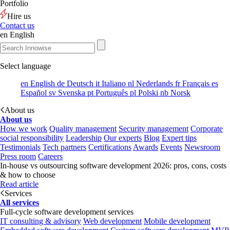
Portfolio
Hire us
Contact us
en
English
Select language
en
English
de
Deutsch
it
Italiano
nl
Nederlands
fr
Français
es
Español
sv
Svenska
pt
Português
pl
Polski
nb
Norsk
About us
About us
How we work
Quality management
Security management
Corporate
social responsibility
Leadership
Our experts
Blog
Expert tips
Testimonials
Tech partners
Certifications
Awards
Events
Newsroom
Press room
Careers
In-house vs outsourcing software development 2026: pros, cons, costs
& how to choose
Read article
Services
All services
Full-cycle software development services
IT consulting & advisory
Web development
Mobile development