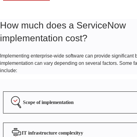
How much does a ServiceNow
implementation cost?
Implementing enterprise-wide software can provide significant be
implementation can vary depending on several factors. Some fac
include:
Scope of implementation
IT infrastructure complexityy