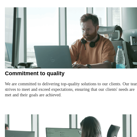
Commitment to quality
We are committed to delivering top-quality solutions to our clients. Our te
strives to meet and exceed expectations, ensuring that our clients' needs are
met and their goals are achieved.