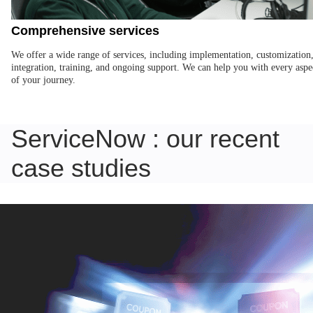
Comprehensive services
We offer a wide range of services, including implementation, customization
integration, training, and ongoing support. We can help you with every aspe
of your journey.
ServiceNow : our recent
case studies