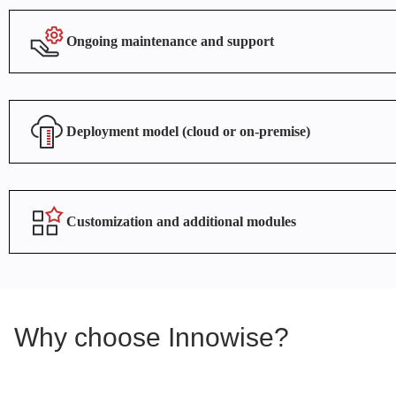
Ongoing maintenance and support
Deployment model (cloud or on-premise)
Customization and additional modules
Why choose Innowise?