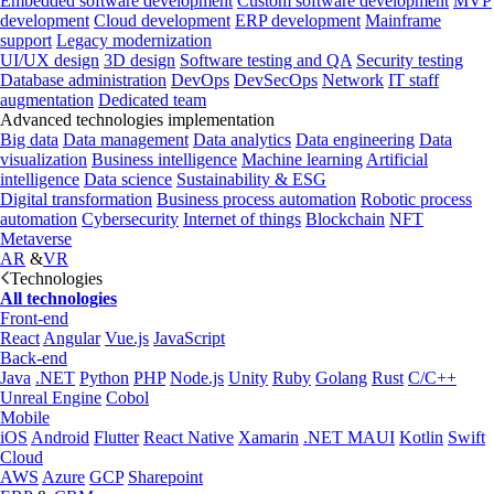
Embedded software development
Custom software development
MVP
development
Cloud development
ERP development
Mainframe
support
Legacy modernization
UI/UX design
3D design
Software testing and QA
Security testing
Database administration
DevOps
DevSecOps
Network
IT staff
augmentation
Dedicated team
Advanced technologies implementation
Big data
Data management
Data analytics
Data engineering
Data
visualization
Business intelligence
Machine learning
Artificial
intelligence
Data science
Sustainability & ESG
Digital transformation
Business process automation
Robotic process
automation
Cybersecurity
Internet of things
Blockchain
NFT
Metaverse
AR
&
VR
Technologies
All technologies
Front-end
React
Angular
Vue.js
JavaScript
Back-end
Java
.NET
Python
PHP
Node.js
Unity
Ruby
Golang
Rust
C/C++
Unreal Engine
Cobol
Mobile
iOS
Android
Flutter
React Native
Xamarin
.NET MAUI
Kotlin
Swift
Cloud
AWS
Azure
GCP
Sharepoint