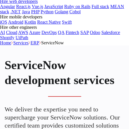
Hire web developers
Angular
React.js
Vue.js
JavaScript
Ruby on Rails
Full stack
MEAN
stack
.NET
Java
PHP
Python
Golang
Cobol
Hire mobile developers
iOS
Android
Kotlin
React Native
Swift
Hire other engineers
AI
Cloud
AWS
Azure
DevOps
QA
Fintech
SAP
Odoo
Salesforce
Shopify
UiPath
Home
Services
ERP
ServiceNow
ServiceNow
development services
We deliver the expertise you need to
supercharge your ServiceNow solutions. Our
certified team provides customized solutions