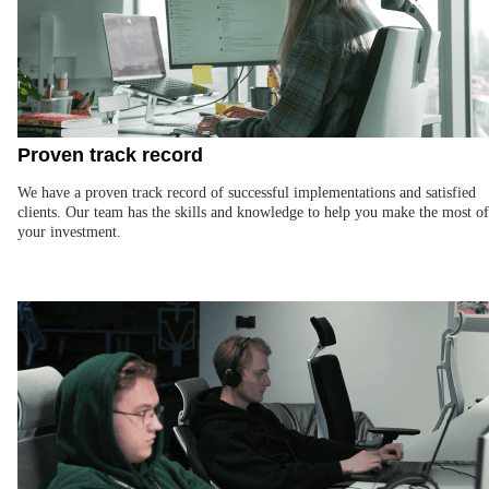
Proven track record
We have a proven track record of successful implementations and satisfied
clients. Our team has the skills and knowledge to help you make the most of
your investment.