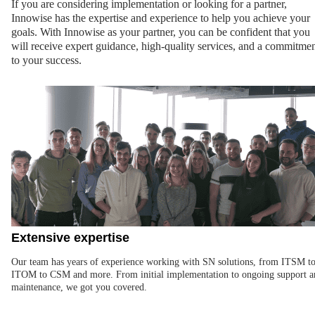
If you are considering implementation or looking for a partner,
Innowise has the expertise and experience to help you achieve your
goals. With Innowise as your partner, you can be confident that you
will receive expert guidance, high-quality services, and a commitme
to your success.
Extensive expertise
Our team has years of experience working with SN solutions, from ITSM t
ITOM to CSM and more. From initial implementation to ongoing support a
maintenance, we got you covered.