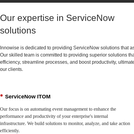
Our expertise in ServiceNow
solutions
Innowise is dedicated to providing ServiceNow solutions that ass
Our skilled team is committed to providing superior solutions th
efficiency, streamline processes, and boost productivity, ultimat
our clients.
ServiceNow ITOM
Our focus is on automating event management to enhance the
performance and productivity of your enterprise's internal
infrastructure. We build solutions to monitor, analyze, and take action
efficiently.