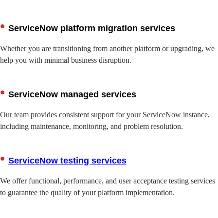
ServiceNow platform migration services
Whether you are transitioning from another platform or upgrading, we
help you with minimal business disruption.
ServiceNow managed services
Our team provides consistent support for your ServiceNow instance,
including maintenance, monitoring, and problem resolution.
ServiceNow testing services
We offer functional, performance, and user acceptance testing services
to guarantee the quality of your platform implementation.