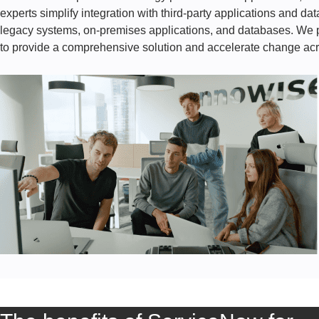
experts simplify integration with third-party applications and da
legacy systems, on-premises applications, and databases. We pr
to provide a comprehensive solution and accelerate change acr