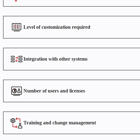
Level of customization required
Integration with other systems
Number of users and licenses
Training and change management