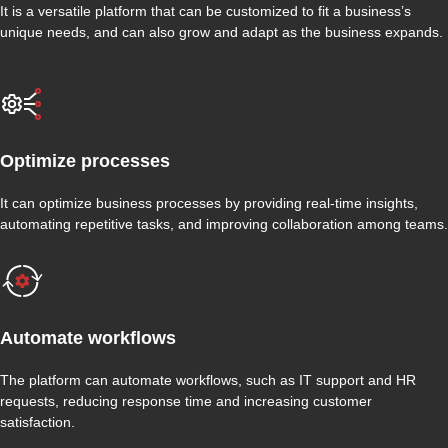
It is a versatile platform that can be customized to fit a business’s
unique needs, and can also grow and adapt as the business expands.
Optimize processes
It can optimize business processes by providing real-time insights,
automating repetitive tasks, and improving collaboration among teams.
Automate workflows
The platform can automate workflows, such as IT support and HR
requests, reducing response time and increasing customer
satisfaction.