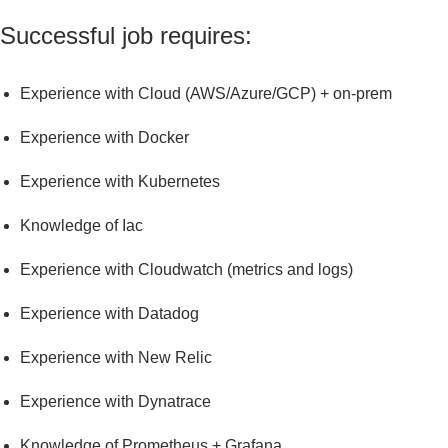
Successful job requires:
experience with Cloud (AWS/Azure/GCP) + on-prem
experience with Docker
experience with Kubernetes
knowledge of Iac
experience with Cloudwatch (metrics and logs)
experience with Datadog
experience with New Relic
experience with Dynatrace
knowledge of Prometheus + Grafana