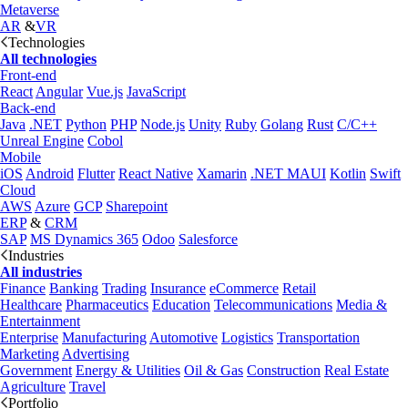
Metaverse
AR
&
VR
Technologies
All technologies
Front-end
React
Angular
Vue.js
JavaScript
Back-end
Java
.NET
Python
PHP
Node.js
Unity
Ruby
Golang
Rust
C/C++
Unreal Engine
Cobol
Mobile
iOS
Android
Flutter
React Native
Xamarin
.NET MAUI
Kotlin
Swift
Cloud
AWS
Azure
GCP
Sharepoint
ERP
&
CRM
SAP
MS Dynamics 365
Odoo
Salesforce
Industries
All industries
Finance
Banking
Trading
Insurance
eCommerce
Retail
Healthcare
Pharmaceutics
Education
Telecommunications
Media &
Entertainment
Enterprise
Manufacturing
Automotive
Logistics
Transportation
Marketing
Advertising
Government
Energy & Utilities
Oil & Gas
Construction
Real Estate
Agriculture
Travel
Portfolio