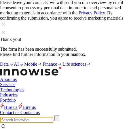
Please leave your contacts, we will send you our overview by email
I consent to process my personal data in order to send personalized
marketing materials in accordance with the
Privacy Policy
. By
confirming the submission, you agree to receive marketing materials
Thank you!
The form has been successfully submitted.
Please find further information in your mailbox.
Data
AI
Mobile
Finance
Life sciences
About us
Services
Technologies
Industries
Portfolio
Hire us
Hire us
Contact us
Contact us