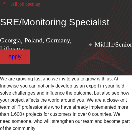
All job opening
SRE/Monitoring Specialist
Georgia, Poland, Germany,
Middle/Senior
Lithuania
Apply
We are growing fast and we invite you to grow with us. At
Innowise you can not only develop as an expert in your field,
solve challenges and influence the outcome, but also see how
your project affects the world around you. We are a close-knit
team of IT professionals who have already implemented more
than
1,600+
projects for customers in over
0
countries. We
need someone, who will strengthen our team and become part
of the community!