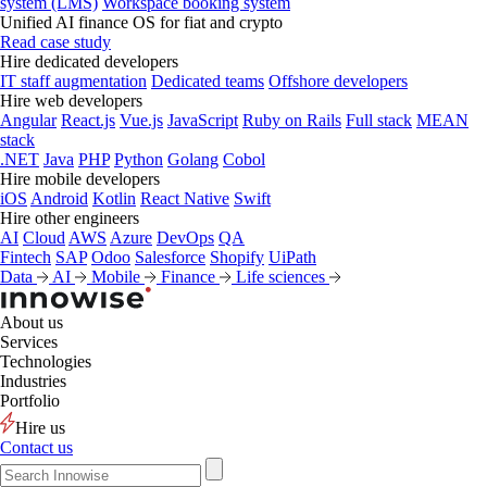
system (LMS)
Workspace booking system
Unified AI finance OS for fiat and crypto
Read case study
Hire dedicated developers
IT staff augmentation
Dedicated teams
Offshore developers
Hire web developers
Angular
React.js
Vue.js
JavaScript
Ruby on Rails
Full stack
MEAN
stack
.NET
Java
PHP
Python
Golang
Cobol
Hire mobile developers
iOS
Android
Kotlin
React Native
Swift
Hire other engineers
AI
Cloud
AWS
Azure
DevOps
QA
Fintech
SAP
Odoo
Salesforce
Shopify
UiPath
Data
AI
Mobile
Finance
Life sciences
About us
Services
Technologies
Industries
Portfolio
Hire us
Contact us