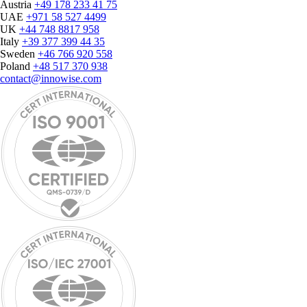
Austria
+49 178 233 41 75
UAE
+971 58 527 4499
UK
+44 748 8817 958
Italy
+39 377 399 44 35
Sweden
+46 766 920 558
Poland
+48 517 370 938
contact@innowise.com