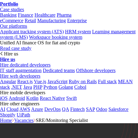
Portfolio
Case studies
Banking
Finance
Healthcare
Pharma
eCommerce
Retail
Manufacturing
Enterprise
Our platforms
Applicant tracking system (ATS)
HRM system
Learning management
system (LMS)
Workspace booking system
Unified AI finance OS for fiat and crypto
Read case study
Hire us
Hire us
Hire dedicated developers
IT staff augmentation
Dedicated teams
Offshore developers
Hire web developers
Angular
React.js
Vue.js
JavaScript
Ruby on Rails
Full stack
MEAN
stack
.NET
Java
PHP
Python
Golang
Cobol
Hire mobile developers
iOS
Android
Kotlin
React Native
Swift
Hire other engineers
AI
Cloud
AWS
Azure
DevOps
QA
Fintech
SAP
Odoo
Salesforce
Shopify
UiPath
Home
Vacancies
SRE/Monitoring Specialist