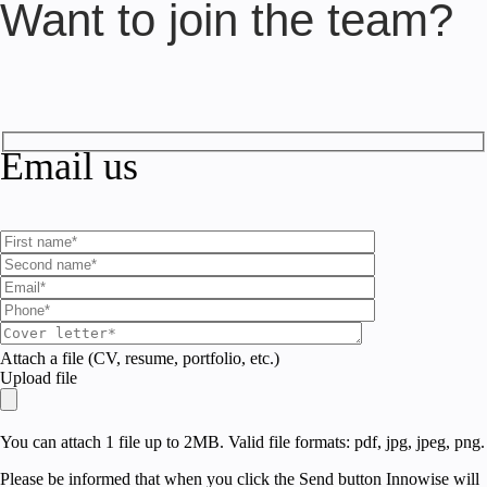
Want to join the team?
Email us
Attach a file (CV, resume, portfolio, etc.)
Upload file
You can attach 1 file up to 2MB. Valid file formats: pdf, jpg, jpeg, png.
Please be informed that when you click the Send button Innowise will