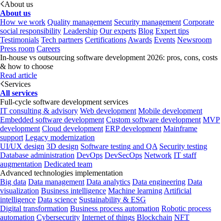
About us
About us
How we work
Quality management
Security management
Corporate
social responsibility
Leadership
Our experts
Blog
Expert tips
Testimonials
Tech partners
Certifications
Awards
Events
Newsroom
Press room
Careers
In-house vs outsourcing software development 2026: pros, cons, costs
& how to choose
Read article
Services
All services
Full-cycle software development services
IT consulting & advisory
Web development
Mobile development
Embedded software development
Custom software development
MVP
development
Cloud development
ERP development
Mainframe
support
Legacy modernization
UI/UX design
3D design
Software testing and QA
Security testing
Database administration
DevOps
DevSecOps
Network
IT staff
augmentation
Dedicated team
Advanced technologies implementation
Big data
Data management
Data analytics
Data engineering
Data
visualization
Business intelligence
Machine learning
Artificial
intelligence
Data science
Sustainability & ESG
Digital transformation
Business process automation
Robotic process
automation
Cybersecurity
Internet of things
Blockchain
NFT