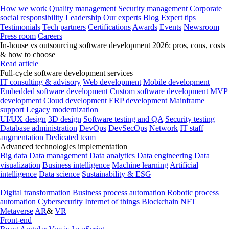
How we work
Quality management
Security management
Corporate
social responsibility
Leadership
Our experts
Blog
Expert tips
Testimonials
Tech partners
Certifications
Awards
Events
Newsroom
Press room
Careers
In-house vs outsourcing software development 2026: pros, cons, costs
& how to choose
Read article
Full-cycle software development services
IT consulting & advisory
Web development
Mobile development
Embedded software development
Custom software development
MVP
development
Cloud development
ERP development
Mainframe
support
Legacy modernization
UI/UX design
3D design
Software testing and QA
Security testing
Database administration
DevOps
DevSecOps
Network
IT staff
augmentation
Dedicated team
Advanced technologies implementation
Big data
Data management
Data analytics
Data engineering
Data
visualization
Business intelligence
Machine learning
Artificial
intelligence
Data science
Sustainability & ESG
Digital transformation
Business process automation
Robotic process
automation
Cybersecurity
Internet of things
Blockchain
NFT
Metaverse
AR
&
VR
Front-end