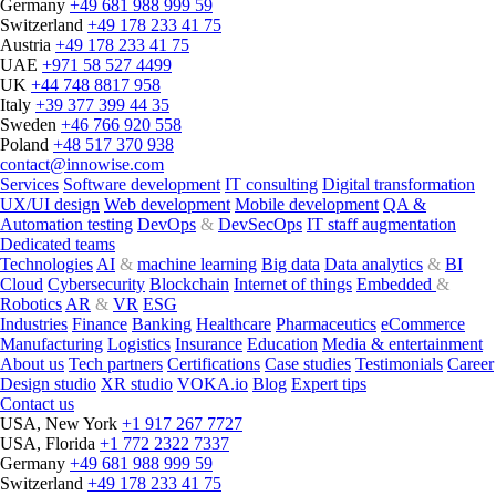
Germany
+49 681 988 999 59
Switzerland
+49 178 233 41 75
Austria
+49 178 233 41 75
UAE
+971 58 527 4499
UK
+44 748 8817 958
Italy
+39 377 399 44 35
Sweden
+46 766 920 558
Poland
+48 517 370 938
contact@innowise.com
Services
Software development
IT consulting
Digital transformation
UX/UI design
Web development
Mobile development
QA &
Automation testing
DevOps
&
DevSecOps
IT staff augmentation
Dedicated teams
Technologies
AI
&
machine learning
Big data
Data analytics
&
BI
Cloud
Cybersecurity
Blockchain
Internet of things
Embedded
&
Robotics
AR
&
VR
ESG
Industries
Finance
Banking
Healthcare
Pharmaceutics
eCommerce
Manufacturing
Logistics
Insurance
Education
Media & entertainment
About us
Tech partners
Certifications
Case studies
Testimonials
Career
Design studio
XR studio
VOKA.io
Blog
Expert tips
Contact us
USA, New York
+1 917 267 7727
USA, Florida
+1 772 2322 7337
Germany
+49 681 988 999 59
Switzerland
+49 178 233 41 75