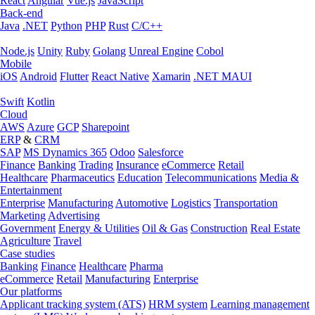
React
Angular
Vue.js
JavaScript
Back-end
Java
.NET
Python
PHP
Rust
C/C++
Node.js
Unity
Ruby
Golang
Unreal Engine
Cobol
Mobile
iOS
Android
Flutter
React Native
Xamarin
.NET MAUI
Swift
Kotlin
Cloud
AWS
Azure
GCP
Sharepoint
ERP
&
CRM
SAP
MS Dynamics 365
Odoo
Salesforce
Finance
Banking
Trading
Insurance
eCommerce
Retail
Healthcare
Pharmaceutics
Education
Telecommunications
Media &
Entertainment
Enterprise
Manufacturing
Automotive
Logistics
Transportation
Marketing
Advertising
Government
Energy & Utilities
Oil & Gas
Construction
Real Estate
Agriculture
Travel
Case studies
Banking
Finance
Healthcare
Pharma
eCommerce
Retail
Manufacturing
Enterprise
Our platforms
Applicant tracking system (ATS)
HRM system
Learning management