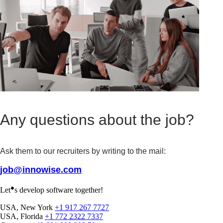
Any questions about the job?
Ask them to our recruiters by writing to the mail:
job@innowise.com
●
Let
s develop software together!
USA, New York
+1 917 267 7727
USA, Florida
+1 772 2322 7337