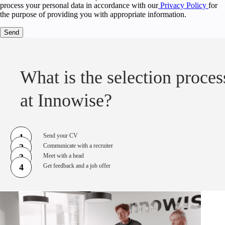
process your personal data in accordance with our
Privacy Policy
for
the purpose of providing you with appropriate information.
What is the selection proces
at Innowise?
1
Send your CV
2
Communicate with a recruiter
3
Meet with a head
4
Get feedback and a job offer