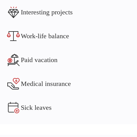
Interesting projects
Work-life balance
Paid vacation
Medical insurance
Sick leaves