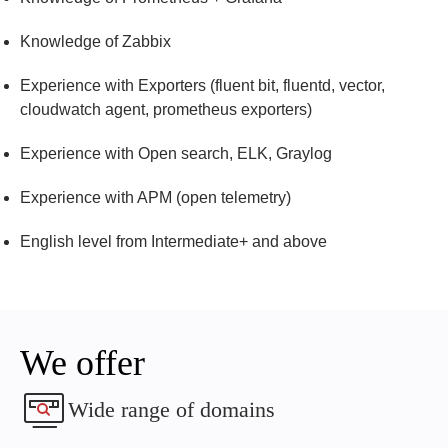
knowledge of Zabbix
experience with Exporters (fluent bit, fluentd, vector,
cloudwatch agent, prometheus exporters)
experience with Open search, ELK, Graylog
experience with APM (open telemetry)
English level from Intermediate+ and above
We offer
Wide range of domains