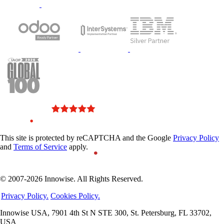
This site is protected by reCAPTCHA and the Google
Privacy Policy
and
Terms of Service
apply.
© 2007-2026 Innowise. All Rights Reserved.
Privacy Policy.
Cookies Policy.
Innowise USA, 7901 4th St N STE 300, St. Petersburg, FL 33702,
USA