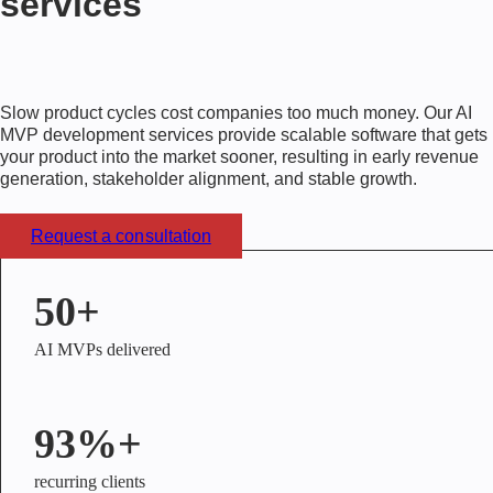
services
Slow product cycles cost companies too much money. Our
AI
MVP development services
provide scalable software that gets
your product into the market sooner, resulting in early revenue
generation, stakeholder alignment, and stable growth.
Request a consultation
50+
AI MVPs delivered
93%+
recurring clients