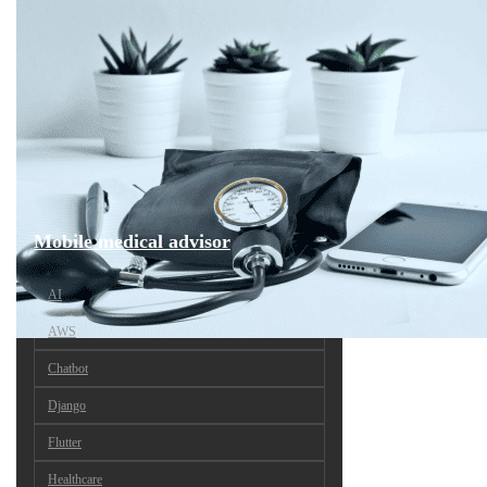
Mobile medical advisor
AI
AWS
Chatbot
Django
Flutter
Healthcare