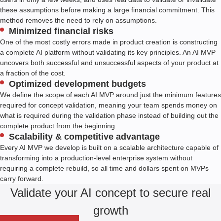
these assumptions before making a large financial commitment. This
method removes the need to rely on assumptions.
Minimized financial risks
One of the most costly errors made in product creation is constructing
a complete AI platform without validating its key principles. An AI MVP
uncovers both successful and unsuccessful aspects of your product at
a fraction of the cost.
Optimized development budgets
We define the scope of each AI MVP around just the minimum features
required for concept validation, meaning your team spends money on
what is required during the validation phase instead of building out the
complete product from the beginning.
Scalability & competitive advantage
Every AI MVP we develop is built on a scalable architecture capable of
transforming into a production-level enterprise system without
requiring a complete rebuild, so all time and dollars spent on MVPs
carry forward.
Validate your AI concept to secure real
growth