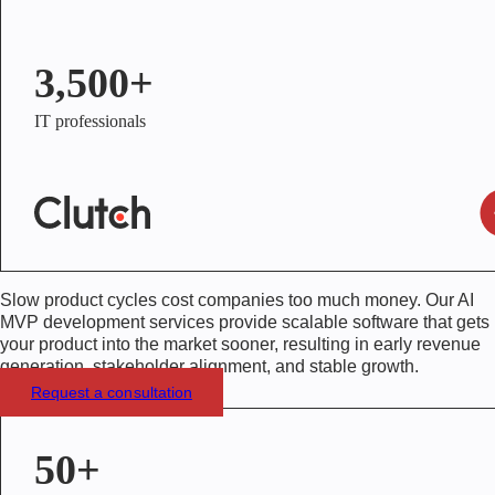
3,500+
IT professionals
Slow product cycles cost companies too much money. Our
AI
MVP development services
provide scalable software that gets
your product into the market sooner, resulting in early revenue
generation, stakeholder alignment, and stable growth.
Request a consultation
50+