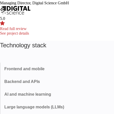
Managing Director, Digital Science GmbH
5.0
Read full review
See project details
Technology stack
Frontend and mobile
Backend and APIs
React
Next.js
AI and machine learning
Node.js
Python
Flutter
Large language models (LLMs)
PyTorch
TensorFlow
FastAPI
REST