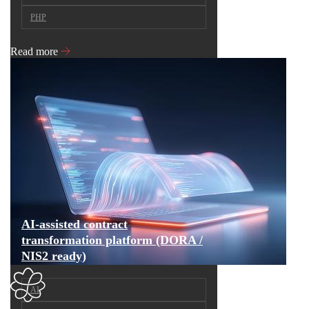
PHP
Read more
AI-assisted contract
transformation platform (DORA /
NIS2 ready)
AI