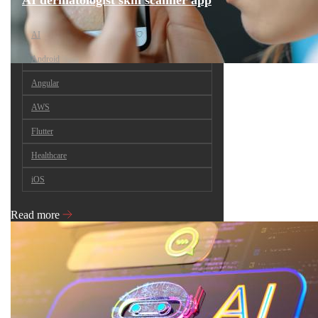
AI dermatologist skin scanner app
AI
Android
Angular
AWS
Flutter
Healthcare
iOS
Read more