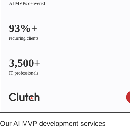
AI MVPs delivered
93%+
recurring clients
3,500+
IT professionals
Our AI MVP development services