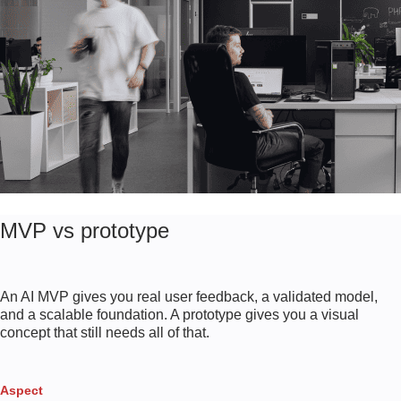
MVP vs prototype
An AI MVP gives you real user feedback, a validated model,
and a scalable foundation. A prototype gives you a visual
concept that still needs all of that.
Aspect