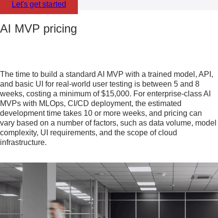
Let's get started
AI MVP pricing
The time to build a standard AI MVP with a trained model, API,
and basic UI for real-world user testing is between 5 and 8
weeks, costing a minimum of $15,000. For enterprise-class AI
MVPs with MLOps, CI/CD deployment, the estimated
development time takes 10 or more weeks, and pricing can
vary based on a number of factors, such as data volume, model
complexity, UI requirements, and the scope of cloud
infrastructure.