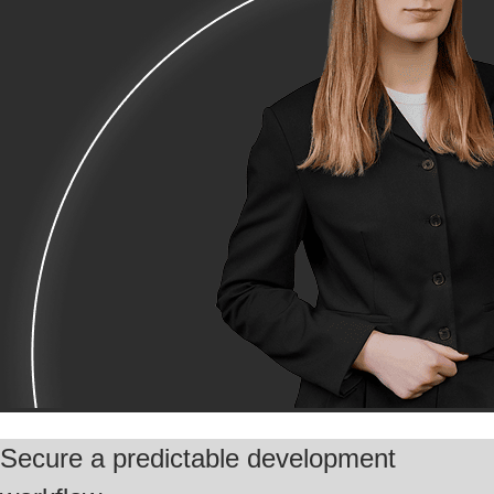
Secure a predictable development