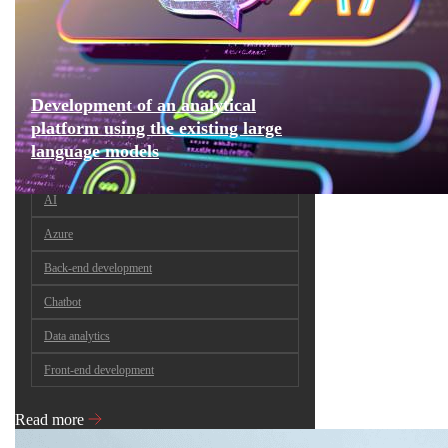
Development of an analytical
platform using the existing large
language models
AI
Azure
Back-end development
Chatbot
Data analytics
Front-end development
Read more