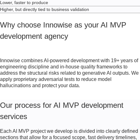
Lower, faster to produce
Higher, but directly tied to business validation
Why choose Innowise as your AI MVP
development agency
Innowise combines AI-powered development with
19+
years of
engineering discipline and in-house quality frameworks to
address the structural risks related to generative AI outputs. We
apply proprietary adversarial tests to reduce model
hallucinations and protect your data.
Our process for AI MVP development
services
Each AI MVP project we develop is divided into clearly defined
sections that allow for a focused scope, fast delivery timelines,