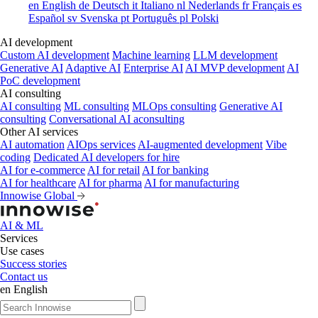
en
English
de
Deutsch
it
Italiano
nl
Nederlands
fr
Français
es
Español
sv
Svenska
pt
Português
pl
Polski
AI development
Custom AI development
Machine learning
LLM development
Generative AI
Adaptive AI
Enterprise AI
AI MVP development
AI
PoC development
AI consulting
AI consulting
ML consulting
MLOps consulting
Generative AI
consulting
Conversational AI aconsulting
Other AI services
AI automation
AIOps services
AI-augmented development
Vibe
coding
Dedicated AI developers for hire
AI for e-commerce
AI for retail
AI for banking
AI for healthcare
AI for pharma
AI for manufacturing
Innowise Global
AI & ML
Services
Use cases
Success stories
Contact us
en
English