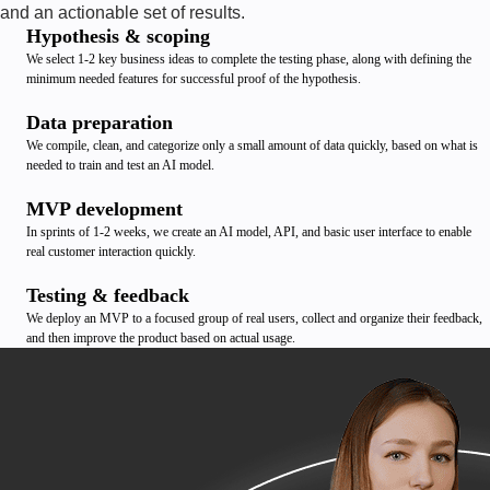
and an actionable set of results.
Hypothesis & scoping
We select 1-2 key business ideas to complete the testing phase, along with defining the
minimum needed features for successful proof of the hypothesis.
Data preparation
We compile, clean, and categorize only a small amount of data quickly, based on what is
needed to train and test an AI model.
MVP development
In sprints of 1-2 weeks, we create an AI model, API, and basic user interface to enable
real customer interaction quickly.
Testing & feedback
We deploy an MVP to a focused group of real users, collect and organize their feedback,
and then improve the product based on actual usage.