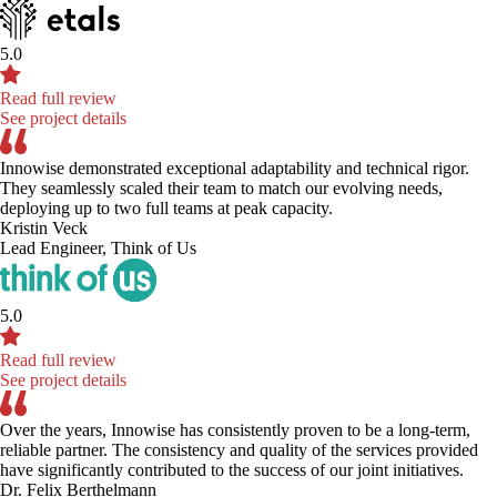
5.0
Read full review
See project details
Innowise demonstrated exceptional adaptability and technical rigor.
They seamlessly scaled their team to match our evolving needs,
deploying up to two full teams at peak capacity.
Kristin Veck
Lead Engineer, Think of Us
5.0
Read full review
See project details
Over the years, Innowise has consistently proven to be a long-term,
reliable partner. The consistency and quality of the services provided
have significantly contributed to the success of our joint initiatives.
Dr. Felix Berthelmann