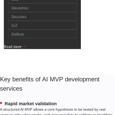
Data analytics
Data science
GCP
Healthcare
Read more
Key benefits of AI MVP development
services
Rapid market validation
A structured AI MVP allows a core hypothesis to be tested by real
users in only a few weeks, and uses real data to validate or invalidate