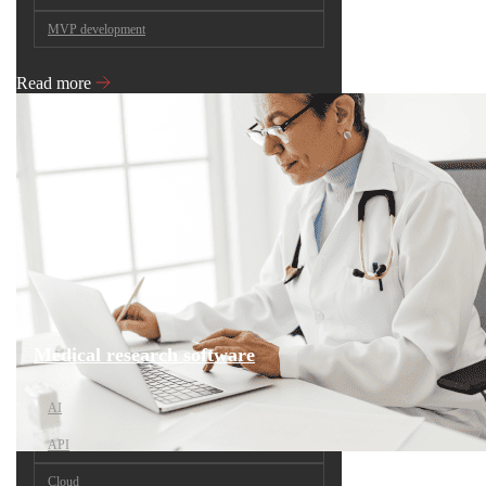
MVP development
Read more
Medical research software
AI
API
Cloud