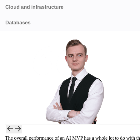
Cloud and infrastructure
OpenAI GPT
Anthropic Claude
Scikit-learn
Hugging Face Transformers
GraphQL
Databases
Amazon Web Services
Microsoft Azure
Meta Llama
Mistral
LangChain
LlamaIndex
PostgreSQL
MongoDB
Google Cloud Platform
Vercel
Google Gemini
Supabase
Pinecone
Qdrant
The overall performance of an AI MVP has a whole lot to do with t