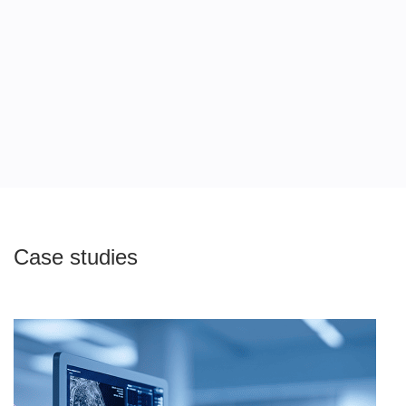
/04
Case studies