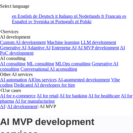
Select language
en
English
de
Deutsch
it
Italiano
nl
Nederlands
fr
Français
es
Español
sv
Svenska
pt
Português
pl
Polski
Services
AI development
Custom AI development
Machine learning
LLM development
Generative AI
Adaptive AI
Enterprise AI
AI MVP development
AI
PoC development
AI consulting
AI consulting
ML consulting
MLOps consulting
Generative AI
consulting
Conversational AI aconsulting
Other AI services
AI automation
AIOps services
AI-augmented development
Vibe
coding
Dedicated AI developers for hire
Use cases
AI for e-commerce
AI for retail
AI for banking
AI for healthcare
AI for
pharma
AI for manufacturing
AI
AI development
AI MVP
AI MVP development