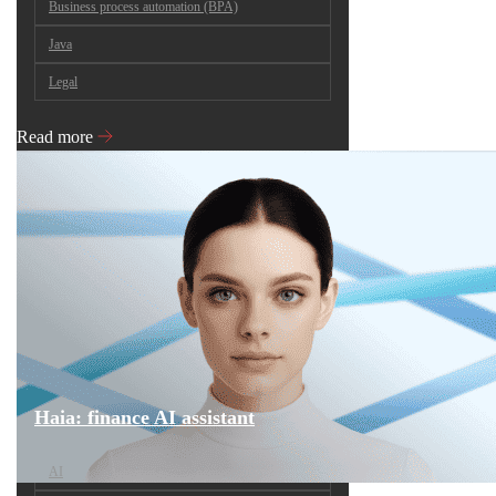
Business process automation (BPA)
Java
Legal
Read more
Haia: finance AI assistant
AI