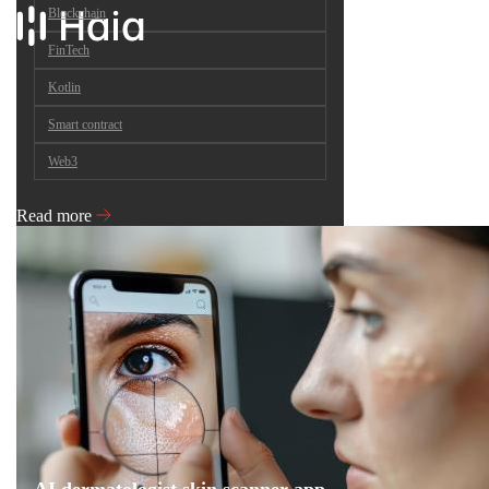
Blockchain
FinTech
Kotlin
Smart contract
Web3
Read more