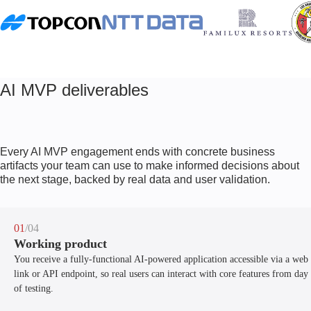
AI MVP deliverables
Every AI MVP engagement ends with concrete business
artifacts your team can use to make informed decisions about
the next stage, backed by real data and user validation.
01
/04
Working product
You receive a fully-functional AI-powered application accessible via a web
link or API endpoint, so real users can interact with core features from day
of testing.