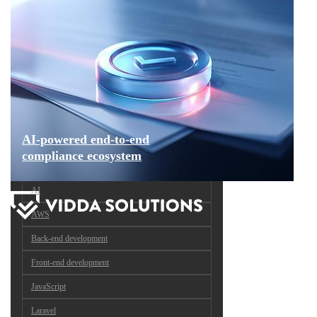
AI-powered end-to-end
compliance ecosystem
AI
AWS
Back-end development
Front-end development
JavaScript
Laravel