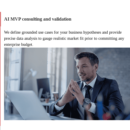
AI MVP consulting and validation
We define grounded use cases for your business hypotheses and provide
precise data analysis to gauge realistic market fit prior to committing any
enterprise budget.