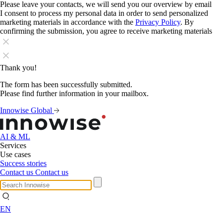
Please leave your contacts, we will send you our overview by email
I consent to process my personal data in order to send personalized
marketing materials in accordance with the
Privacy Policy
. By
confirming the submission, you agree to receive marketing materials
Thank you!
The form has been successfully submitted.
Please find further information in your mailbox.
Innowise Global
AI & ML
Services
Use cases
Success stories
Contact us
Contact us
EN