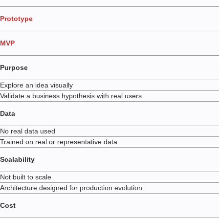
Prototype
MVP
Purpose
Explore an idea visually
Validate a business hypothesis with real users
Data
No real data used
Trained on real or representative data
Scalability
Not built to scale
Architecture designed for production evolution
Cost