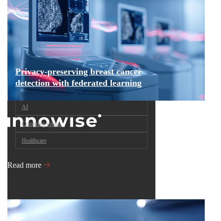
Privacy-preserving breast cancer
detection with federated learning
AI
Computer vision
Healthcare
Read more