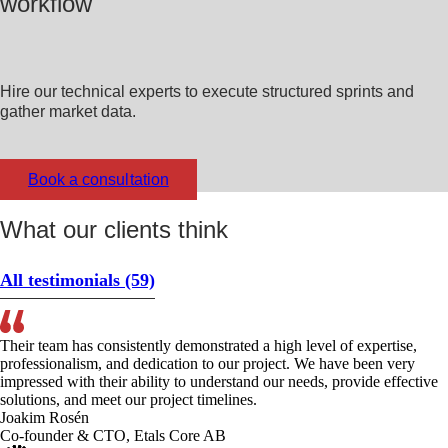
workflow
Hire our technical experts to execute structured sprints and
gather market data.
Book a consultation
What our clients think
All testimonials
(59)
Their team has consistently demonstrated a high level of expertise,
professionalism, and dedication to our project. We have been very
impressed with their ability to understand our needs, provide effective
solutions, and meet our project timelines.
Joakim Rosén
Co-founder & CTO, Etals Core AB