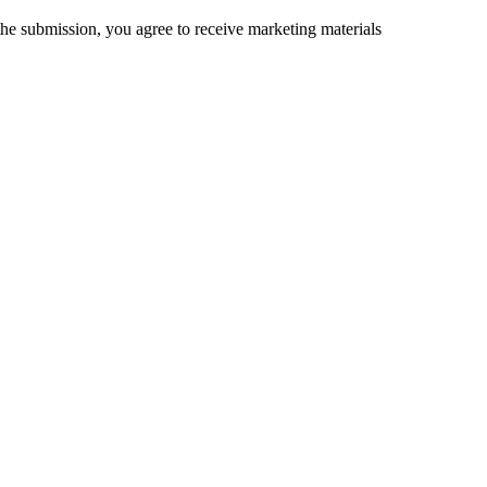
the submission, you agree to receive marketing materials