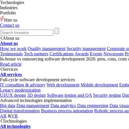
Technologies
Industries
Portfolio
Hire us
Contact us
About us
About us
How we work
Quality management
Security management
Corporate so
Testimonials
Tech partners
Certifications
Awards
Events
Newsroom
Pr
In-house vs outsourcing software development 2026: pros, cons, costs
Read article
Services
All services
Full-cycle software development services
IT consulting & advisory
Web development
Mobile development
Embe
Legacy modernization
UI/UX design
3D design
Software testing and QA
Security testing
Dat
Advanced technologies implementation
Big data
Data management
Data analytics
Data engineering
Data visua
Digital transformation
Business process automation
Robotic process a
AR
&
VR
Technologies
All technologies