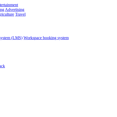
ertainment
ing
Advertising
riculture
Travel
system (LMS)
Workspace booking system
ack