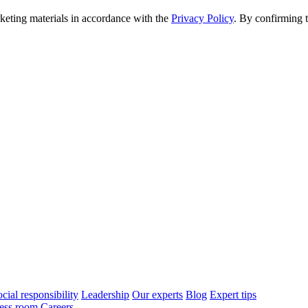
rketing materials in accordance with the
Privacy Policy
. By confirming 
cial responsibility
Leadership
Our experts
Blog
Expert tips
ess room
Careers