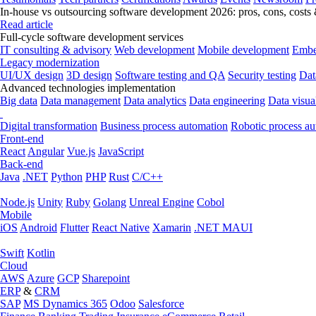
In-house vs outsourcing software development 2026: pros, cons, costs
Read article
Full-cycle software development services
IT consulting & advisory
Web development
Mobile development
Embe
Legacy modernization
UI/UX design
3D design
Software testing and QA
Security testing
Dat
Advanced technologies implementation
Big data
Data management
Data analytics
Data engineering
Data visua
Digital transformation
Business process automation
Robotic process a
Front-end
React
Angular
Vue.js
JavaScript
Back-end
Java
.NET
Python
PHP
Rust
C/C++
Node.js
Unity
Ruby
Golang
Unreal Engine
Cobol
Mobile
iOS
Android
Flutter
React Native
Xamarin
.NET MAUI
Swift
Kotlin
Cloud
AWS
Azure
GCP
Sharepoint
ERP
&
CRM
SAP
MS Dynamics 365
Odoo
Salesforce