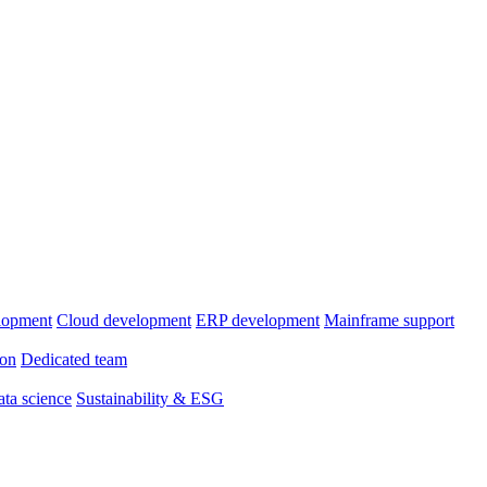
lopment
Cloud development
ERP development
Mainframe support
ion
Dedicated team
ta science
Sustainability & ESG