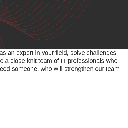
s an expert in your field, solve challenges
e a close-knit team of IT professionals who
eed someone, who will strengthen our team