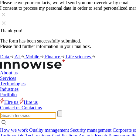
Please leave your contacts, we will send you our overview by email
I consent to process my personal data in order to send personalized ma
Thank you!
The form has been successfully submitted.
Please find further information in your mailbox.
Data
AI
Mobile
Finance
Life sciences
About us
Services
Technologies
Industries
Portfolio
Hire us
Hire us
Contact us
Contact us
How we work
Quality management
Security management
Corporate so
Testimonials
Tech partners
Certifications
Awards
Events
Newsroom
Pr