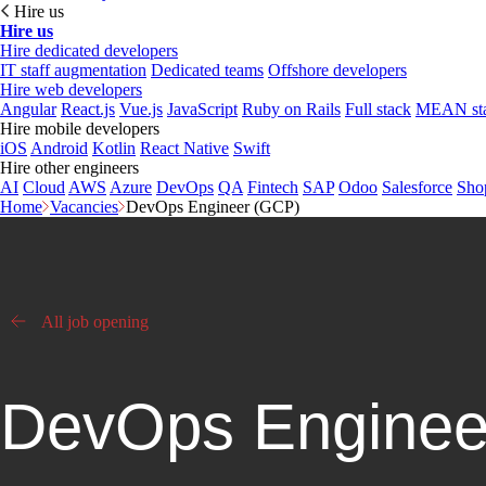
Hire us
Hire us
Hire dedicated developers
IT staff augmentation
Dedicated teams
Offshore developers
Hire web developers
Angular
React.js
Vue.js
JavaScript
Ruby on Rails
Full stack
MEAN st
Hire mobile developers
iOS
Android
Kotlin
React Native
Swift
Hire other engineers
AI
Cloud
AWS
Azure
DevOps
QA
Fintech
SAP
Odoo
Salesforce
Sho
Home
Vacancies
DevOps Engineer (GCP)
All job opening
DevOps Enginee