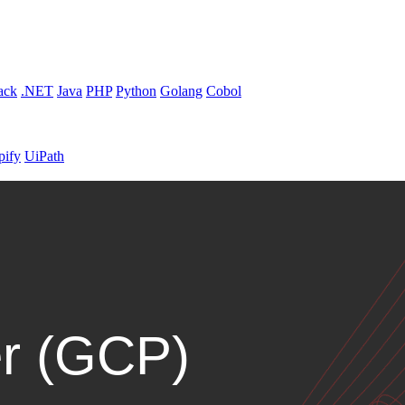
ack
.NET
Java
PHP
Python
Golang
Cobol
pify
UiPath
r (GCP)