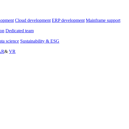
lopment
Cloud development
ERP development
Mainframe support
ion
Dedicated team
ta science
Sustainability & ESG
AR
&
VR