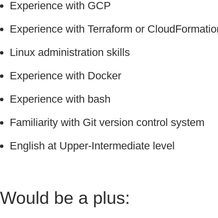
Experience with GCP
Experience with Terraform or CloudFormatio
Linux administration skills
Experience with Docker
Experience with bash
Familiarity with Git version control system
English at Upper-Intermediate level
Would be a plus: