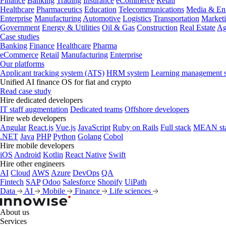
Finance
Banking
Trading
Insurance
eCommerce
Retail
Healthcare
Pharmaceutics
Education
Telecommunications
Media & Ent
Enterprise
Manufacturing
Automotive
Logistics
Transportation
Market
Government
Energy & Utilities
Oil & Gas
Construction
Real Estate
Ag
Case studies
Banking
Finance
Healthcare
Pharma
eCommerce
Retail
Manufacturing
Enterprise
Our platforms
Applicant tracking system (ATS)
HRM system
Learning management 
Unified AI finance OS for fiat and crypto
Read case study
Hire dedicated developers
IT staff augmentation
Dedicated teams
Offshore developers
Hire web developers
Angular
React.js
Vue.js
JavaScript
Ruby on Rails
Full stack
MEAN st
.NET
Java
PHP
Python
Golang
Cobol
Hire mobile developers
iOS
Android
Kotlin
React Native
Swift
Hire other engineers
AI
Cloud
AWS
Azure
DevOps
QA
Fintech
SAP
Odoo
Salesforce
Shopify
UiPath
Data
AI
Mobile
Finance
Life sciences
About us
Services