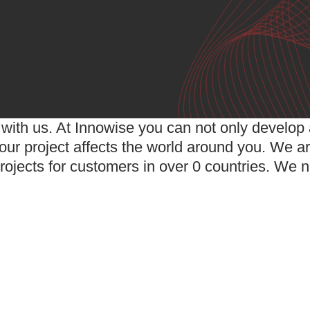
with us. At Innowise you can not only develop a
ur project affects the world around you. We ar
rojects for customers in over
0
countries. We n