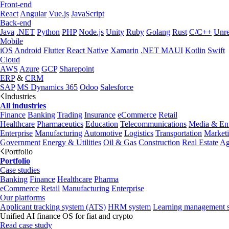
Front-end
React
Angular
Vue.js
JavaScript
Back-end
Java
.NET
Python
PHP
Node.js
Unity
Ruby
Golang
Rust
C/C++
Unre
Mobile
iOS
Android
Flutter
React Native
Xamarin
.NET MAUI
Kotlin
Swift
Cloud
AWS
Azure
GCP
Sharepoint
ERP
&
CRM
SAP
MS Dynamics 365
Odoo
Salesforce
Industries
All industries
Finance
Banking
Trading
Insurance
eCommerce
Retail
Healthcare
Pharmaceutics
Education
Telecommunications
Media & Ent
Enterprise
Manufacturing
Automotive
Logistics
Transportation
Market
Government
Energy & Utilities
Oil & Gas
Construction
Real Estate
Ag
Portfolio
Portfolio
Case studies
Banking
Finance
Healthcare
Pharma
eCommerce
Retail
Manufacturing
Enterprise
Our platforms
Applicant tracking system (ATS)
HRM system
Learning management 
Unified AI finance OS for fiat and crypto
Read case study