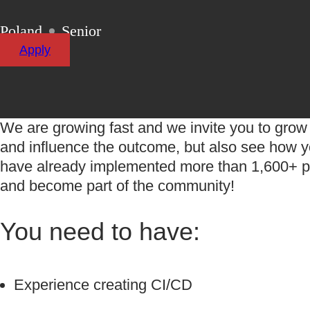
Poland
Senior
Apply
We are growing fast and we invite you to grow 
and influence the outcome, but also see how yo
have already implemented more than
1,600+
p
and become part of the community!
You need to have:
Experience creating CI/CD