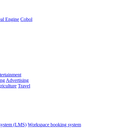
al Engine
Cobol
ertainment
ing
Advertising
riculture
Travel
system (LMS)
Workspace booking system