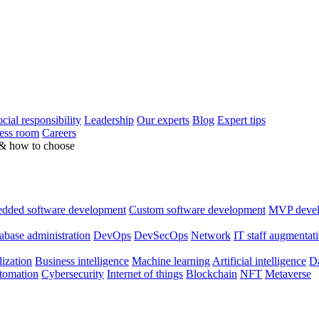
cial responsibility
Leadership
Our experts
Blog
Expert tips
ess room
Careers
 & how to choose
dded software development
Custom software development
MVP deve
abase administration
DevOps
DevSecOps
Network
IT staff augmentat
lization
Business intelligence
Machine learning
Artificial intelligence
Da
utomation
Cybersecurity
Internet of things
Blockchain
NFT
Metaverse