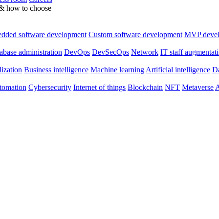
 & how to choose
dded software development
Custom software development
MVP deve
abase administration
DevOps
DevSecOps
Network
IT staff augmentat
lization
Business intelligence
Machine learning
Artificial intelligence
Da
utomation
Cybersecurity
Internet of things
Blockchain
NFT
Metaverse