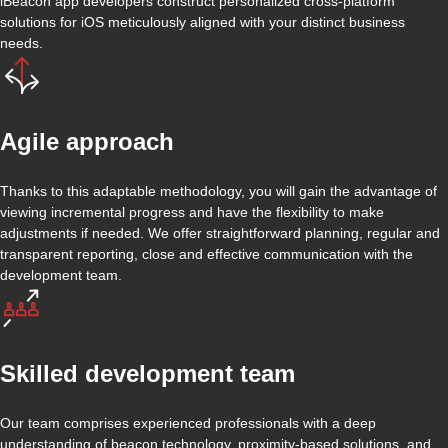
iBeacon app developers construct personalized cross-platform
solutions for iOS meticulously aligned with your distinct business
needs.
Agile approach
Thanks to this adaptable methodology, you will gain the advantage of
viewing incremental progress and have the flexibility to make
adjustments if needed. We offer straightforward planning, regular and
transparent reporting, close and effective communication with the
development team.
Skilled development team
Our team comprises experienced professionals with a deep
understanding of beacon technology, proximity-based solutions, and