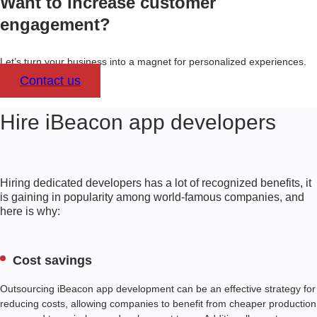
Want to increase customer
engagement?
Let’s turn your business into a magnet for personalized experiences.
Contact us
Hire iBeacon app developers
Hiring dedicated developers has a lot of recognized benefits, it
is gaining in popularity among world-famous companies, and
here is why:
Cost savings
Outsourcing iBeacon app development can be an effective strategy for
reducing costs, allowing companies to benefit from cheaper production