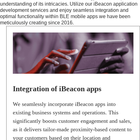
understanding of its intricacies. Utilize our iBeacon application
development services and enjoy seamless integration and
optimal functionality within BLE mobile apps we have been
meticulously creating since 2016.
I
N
T
E
G
R
A
T
I
O
Integration of iBeacon apps
N
O
F
We seamlessly incorporate iBeacon apps into
I
existing business systems and operations. This
B
significantly boosts customer engagement and sales,
E
A
as it delivers tailor-made proximity-based content to
C
your customers based on their location and