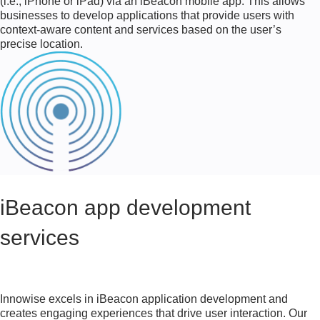
(i.e., iPhone or iPad) via an iBeacon mobile app. This allows
businesses to develop applications that provide users with
context-aware content and services based on the user’s
precise location.
iBeacon app development
services
Innowise excels in iBeacon application development and
creates engaging experiences that drive user interaction. Our