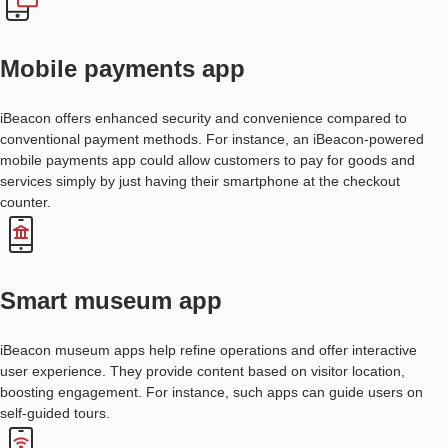
C
U
Mobile payments app
S
T
O
iBeacon offers enhanced security and convenience compared to
M
conventional payment methods. For instance, an iBeacon-powered
I
mobile payments app could allow customers to pay for goods and
B
services simply by just having their smartphone at the checkout
E
counter.
A
C
O
N
Smart museum app
F
I
R
iBeacon museum apps help refine operations and offer interactive
M
user experience. They provide content based on visitor location,
W
boosting engagement. For instance, such apps can guide users on
A
self-guided tours.
R
E