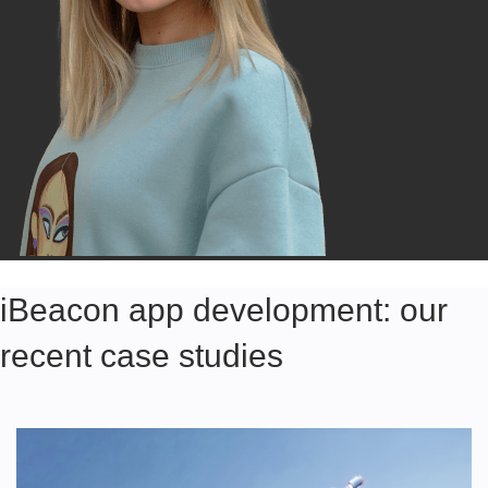
iBeacon app development: our
recent case studies