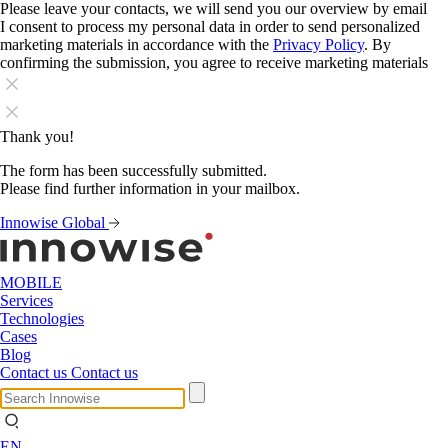
Please leave your contacts, we will send you our overview by email
I consent to process my personal data in order to send personalized
marketing materials in accordance with the
Privacy Policy
. By
confirming the submission, you agree to receive marketing materials
Thank you!
The form has been successfully submitted.
Please find further information in your mailbox.
Innowise Global
MOBILE
Services
Technologies
Cases
Blog
Contact us
Contact us
EN