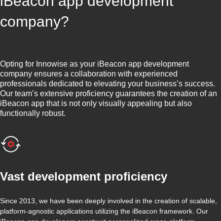
iBeacon app development
company?
Opting for Innowise as your iBeacon app development
company ensures a collaboration with experienced
professionals dedicated to elevating your business’s success.
Our team’s extensive proficiency guarantees the creation of an
iBeacon app that is not only visually appealing but also
functionally robust.
Vast development proficiency
Since 2013, we have been deeply involved in the creation of scalable,
platform-agnostic applications utilizing the iBeacon framework. Our