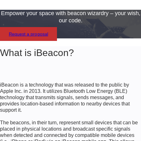
Empower your space with beacon wizardry – your wish,
our code.
Request a proposal
What is iBeacon?
iBeacon is a technology that was released to the public by
Apple Inc. in 2013. It utilizes Bluetooth Low Energy (BLE)
technology that transmits signals, sends messages, and
provides location-based information to nearby devices that
support it.
The beacons, in their turn, represent small devices that can be
placed in physical locations and broadcast specific signals
when detected and connected by compatible mobile devices