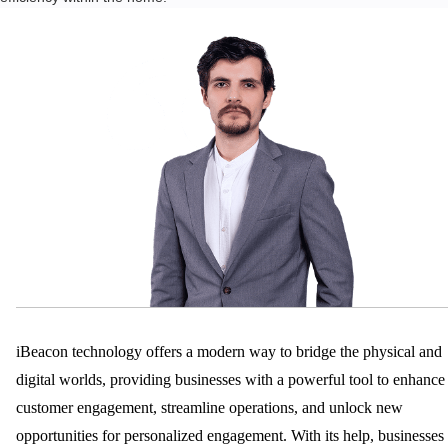
T
A
N
D
E
N
H
A
N
C
E
M
E
N
T
S
D
iBeacon technology offers a modern way to bridge the physical and
E
digital worlds, providing businesses with a powerful tool to enhance
D
customer engagement, streamline operations, and unlock new
I
C
opportunities for personalized engagement. With its help, businesses