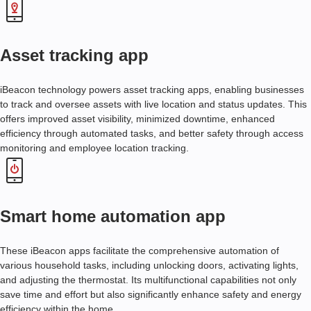
A
N
A
L
Asset tracking app
Y
T
I
iBeacon technology powers asset tracking apps, enabling businesses
C
to track and oversee assets with live location and status updates. This
S
offers improved asset visibility, minimized downtime, enhanced
efficiency through automated tasks, and better safety through access
O
monitoring and employee location tracking.
N
G
O
I
N
Smart home automation app
G
S
U
These iBeacon apps facilitate the comprehensive automation of
P
various household tasks, including unlocking doors, activating lights,
P
and adjusting the thermostat. Its multifunctional capabilities not only
O
save time and effort but also significantly enhance safety and energy
R
efficiency within the home.