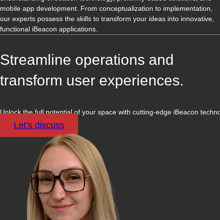
mobile app development. From conceptualization to implementation,
our experts possess the skills to transform your ideas into innovative,
functional iBeacon applications.
Streamline operations and
transform user experiences.
Unlock the full potential of your space with cutting-edge iBeacon techn
Let’s discuss