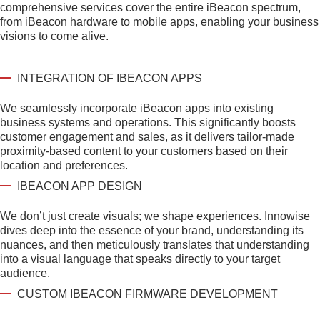
comprehensive services cover the entire iBeacon spectrum,
from iBeacon hardware to mobile apps, enabling your business
visions to come alive.
INTEGRATION OF IBEACON APPS
We seamlessly incorporate iBeacon apps into existing
business systems and operations. This significantly boosts
customer engagement and sales, as it delivers tailor-made
proximity-based content to your customers based on their
location and preferences.
IBEACON APP DESIGN
We don’t just create visuals; we shape experiences. Innowise
dives deep into the essence of your brand, understanding its
nuances, and then meticulously translates that understanding
into a visual language that speaks directly to your target
audience.
CUSTOM IBEACON FIRMWARE DEVELOPMENT