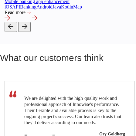
Mobile banking app enhancement
iOS
API
Banking
Android
Java
Kotlin
Map
Read more
What our customers think
We are delighted with the high-quality work and
professional approach of Innowise's performance.
Their flexible and available process is key to the
ongoing project's success. Our team also trusts that
they'll deliver according to our needs.
Ory Goldberg