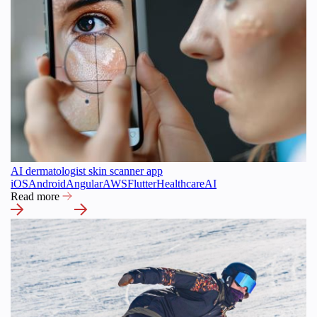
AI dermatologist skin scanner app
iOS
Android
Angular
AWS
Flutter
Healthcare
AI
Read more