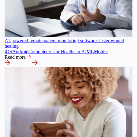
AI-powered remote patient monitoring software: faster wound
healing
iOS
Android
Computer vision
Healthcare
AI
ML
Mobile
Read more