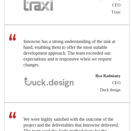
CEO
Traxi
Innowise has a strong understanding of the task at
hand, enabling them to offer the most suitable
development approach. The team exceeded our
expectations and is responsive when we request
changes.
Ilya Radniany
CEO
Duck.design
We were highly satisfied with the outcome of the
project and the deliverables that Innowise delivered.
The team used the Agile methodology for the