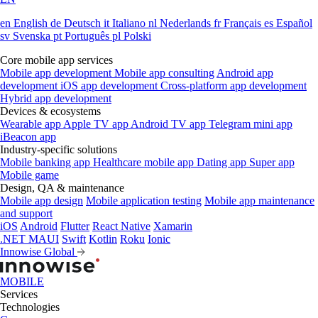
en
English
de
Deutsch
it
Italiano
nl
Nederlands
fr
Français
es
Español
sv
Svenska
pt
Português
pl
Polski
Core mobile app services
Mobile app development
Mobile app consulting
Android app
development
iOS app development
Cross-platform app development
Hybrid app development
Devices & ecosystems
Wearable app
Apple TV app
Android TV app
Telegram mini app
iBeacon app
Industry-specific solutions
Mobile banking app
Healthcare mobile app
Dating app
Super app
Mobile game
Design, QA & maintenance
Mobile app design
Mobile application testing
Mobile app maintenance
and support
iOS
Android
Flutter
React Native
Xamarin
.NET MAUI
Swift
Kotlin
Roku
Ionic
Innowise Global
MOBILE
Services
Technologies