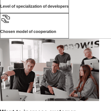
Level of specialization of developers
Chosen model of cooperation