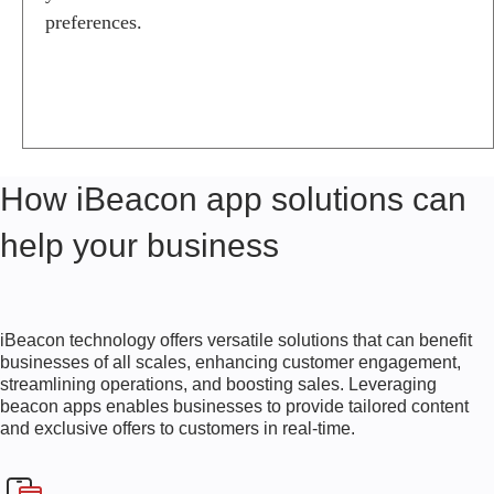
O
preferences.
N
A
P
P
S
I
B
How iBeacon app solutions can
E
A
help your business
C
O
N
A
P
iBeacon technology offers versatile solutions that can benefit
P
businesses of all scales, enhancing customer engagement,
D
streamlining operations, and boosting sales. Leveraging
E
beacon apps enables businesses to provide tailored content
S
and exclusive offers to customers in real-time.
I
G
N