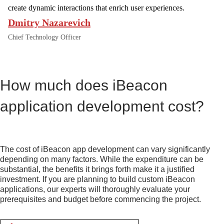
A
create dynamic interactions that enrich user experiences.
T
Dmitry Nazarevich
E
D
Chief Technology Officer
I
B
E
A
How much does iBeacon
C
O
N
application development cost?
D
E
V
E
The cost of iBeacon app development can vary significantly
L
depending on many factors. While the expenditure can be
O
substantial, the benefits it brings forth make it a justified
P
investment. If you are planning to build custom iBeacon
E
applications, our experts will thoroughly evaluate your
R
prerequisites and budget before commencing the project.
S