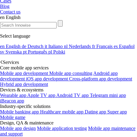
Cases
Blog
Contact us
en
English
Select language
en
English
de
Deutsch
it
Italiano
nl
Nederlands
fr
Français
es
Español
sv
Svenska
pt
Português
pl
Polski
Services
Core mobile app services
Mobile app development
Mobile app consulting
Android app
development
iOS app development
Cross-platform app development
Hybrid app development
Devices & ecosystems
Wearable app
Apple TV app
Android TV app
Telegram mini app
iBeacon app
Industry-specific solutions
Mobile banking app
Healthcare mobile app
Dating app
Super app
Mobile game
Design, QA & maintenance
Mobile app design
Mobile application testing
Mobile app maintenance
and support