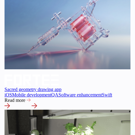
Sacred geometry drawing app
iOS
Mobile development
QA
Software enhancement
Swift
Read more