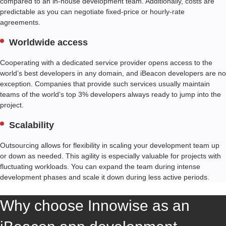
compared to an in-house development team. Additionally, costs are
predictable as you can negotiate fixed-price or hourly-rate
agreements.
Worldwide access
Cooperating with a dedicated service provider opens access to the
world’s best developers in any domain, and iBeacon developers are no
exception. Companies that provide such services usually maintain
teams of the world’s top 3% developers always ready to jump into the
project.
Scalability
Outsourcing allows for flexibility in scaling your development team up
or down as needed. This agility is especially valuable for projects with
fluctuating workloads. You can expand the team during intense
development phases and scale it down during less active periods.
Why choose Innowise as an