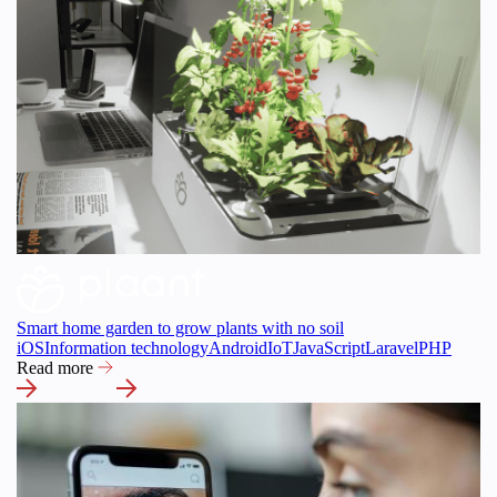
Smart home garden to grow plants with no soil
iOS
Information technology
Android
IoT
JavaScript
Laravel
PHP
Read more