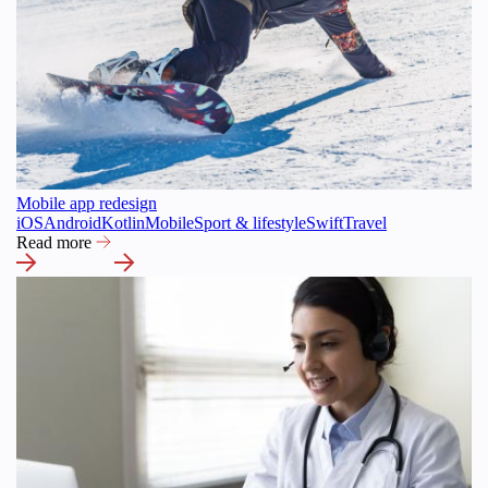
Mobile app redesign
iOS
Android
Kotlin
Mobile
Sport & lifestyle
Swift
Travel
Read more