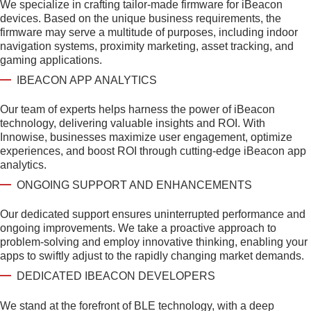
We specialize in crafting tailor-made firmware for iBeacon
devices. Based on the unique business requirements, the
firmware may serve a multitude of purposes, including indoor
navigation systems, proximity marketing, asset tracking, and
gaming applications.
IBEACON APP ANALYTICS
Our team of experts helps harness the power of iBeacon
technology, delivering valuable insights and ROI. With
Innowise, businesses maximize user engagement, optimize
experiences, and boost ROI through cutting-edge iBeacon app
analytics.
ONGOING SUPPORT AND ENHANCEMENTS
Our dedicated support ensures uninterrupted performance and
ongoing improvements. We take a proactive approach to
problem-solving and employ innovative thinking, enabling your
apps to swiftly adjust to the rapidly changing market demands.
DEDICATED IBEACON DEVELOPERS
We stand at the forefront of BLE technology, with a deep