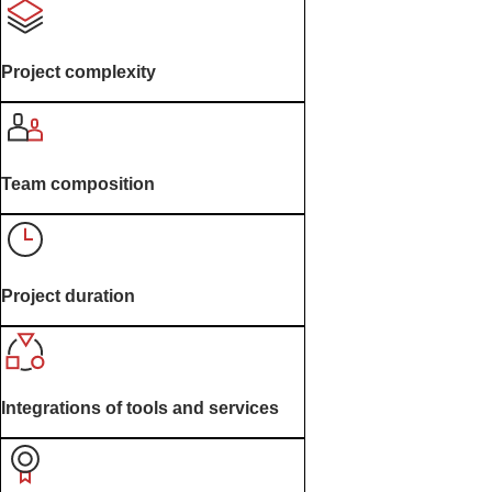
Project complexity
Team composition
Project duration
Integrations of tools and services