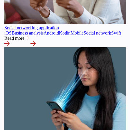
Social networking application
iOS
Business analysis
Android
Kotlin
Mobile
Social network
Swift
Read more