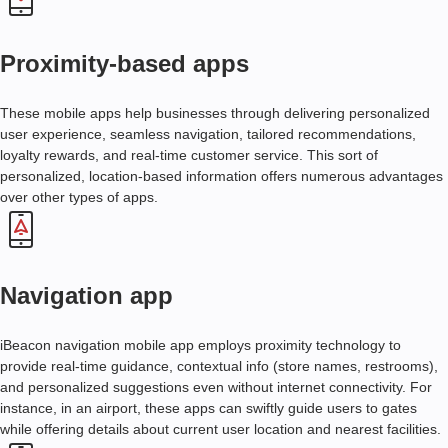
D
E
V
Proximity-based apps
E
L
O
These mobile apps help businesses through delivering personalized
P
user experience, seamless navigation, tailored recommendations,
M
loyalty rewards, and real-time customer service. This sort of
E
personalized, location-based information offers numerous advantages
N
over other types of apps.
T
I
B
E
Navigation app
A
C
iBeacon navigation mobile app employs proximity technology to
O
provide real-time guidance, contextual info (store names, restrooms),
N
and personalized suggestions even without internet connectivity. For
A
P
instance, in an airport, these apps can swiftly guide users to gates
P
while offering details about current user location and nearest facilities.