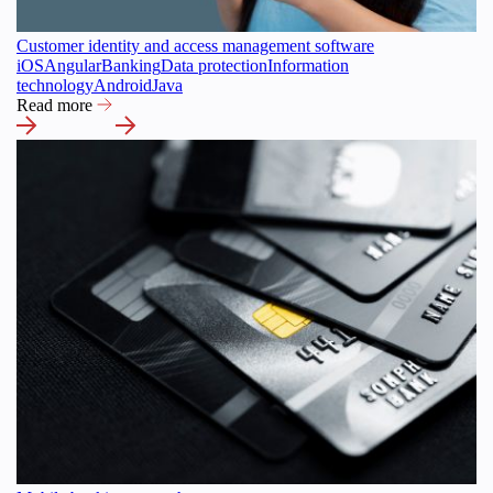
Customer identity and access management software
iOS
Angular
Banking
Data protection
Information
technology
Android
Java
Read more