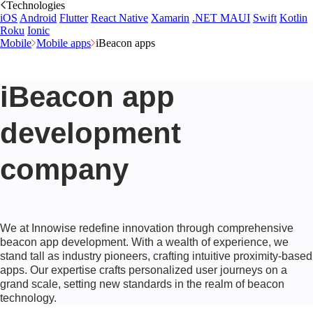
Technologies
iOS
Android
Flutter
React Native
Xamarin
.NET MAUI
Swift
Kotlin
Roku
Ionic
Mobile
Mobile apps
iBeacon apps
iBeacon app
development
company
We at Innowise redefine innovation through comprehensive
beacon app development. With a wealth of experience, we
stand tall as industry pioneers, crafting intuitive proximity-based
apps. Our expertise crafts personalized user journeys on a
grand scale, setting new standards in the realm of beacon
technology.