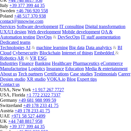
UK
+44 748 8817 958
Italy
+39 377 399 44 35
Sweden
+46 766 920 558
Poland
+48 517 370 938
contact@innowise.com
Services
Software development
IT consulting
Digital transformation
UX/UI design
Web development
Mobile development
QA &
Automation testing
DevOps
&
DevSecOps
IT staff augmentation
Dedicated teams
Technologies
AI
&
machine learning
Big data
Data analytics
&
BI
Cloud
Cybersecurity
Blockchain
Internet of things
Embedded
&
Robotics
AR
&
VR
ESG
Industries
Finance
Banking
Healthcare
Pharmaceutics
eCommerce
Manufacturing
Logistics
Insurance
Education
Media & entertainment
About us
Tech partners
Certifications
Case studies
Testimonials
Career
Design studio
XR studio
VOKA.io
Blog
Expert tips
Contact us
USA, New York
+1 917 267 7727
USA, Florida
+1 772 2322 7337
Germany
+49 681 988 999 59
Switzerland
+49 178 233 41 75
Austria
+49 178 233 41 75
UAE
+971 58 527 4499
UK
+44 748 8817 958
Italy
+39 377 399 44 35