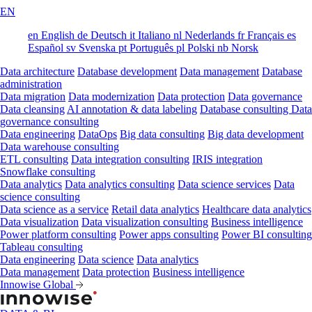
EN
en
English
de
Deutsch
it
Italiano
nl
Nederlands
fr
Français
es
Español
sv
Svenska
pt
Português
pl
Polski
nb
Norsk
Data architecture
Database development
Data management
Database
administration
Data migration
Data modernization
Data protection
Data governance
Data cleansing
AI annotation & data labeling
Database consulting
Data
governance consulting
Data engineering
DataOps
Big data consulting
Big data development
Data warehouse consulting
ETL consulting
Data integration consulting
IRIS integration
Snowflake consulting
Data analytics
Data analytics consulting
Data science services
Data
science consulting
Data science as a service
Retail data analytics
Healthcare data analytics
Data visualization
Data visualization consulting
Business intelligence
Power platform consulting
Power apps consulting
Power BI consulting
Tableau consulting
Data engineering
Data science
Data analytics
Data management
Data protection
Business intelligence
Innowise Global