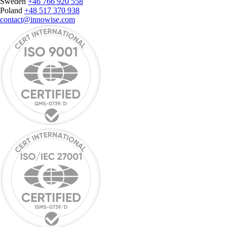
Sweden
+46 766 920 558
Poland
+48 517 370 938
contact@innowise.com