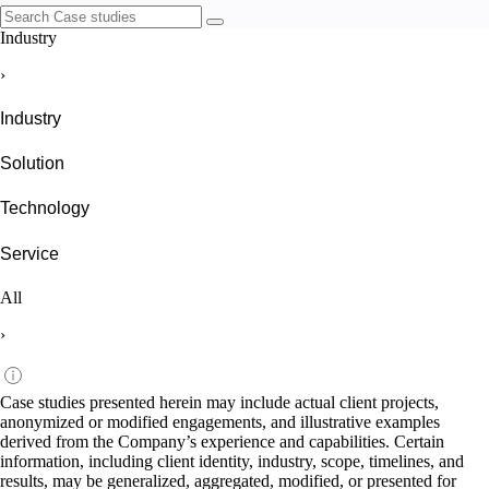
Industry
›
Industry
Solution
Technology
Service
All
›
Case studies presented herein may include actual client projects,
anonymized or modified engagements, and illustrative examples
derived from the Company’s experience and capabilities. Certain
information, including client identity, industry, scope, timelines, and
results, may be generalized, aggregated, modified, or presented for