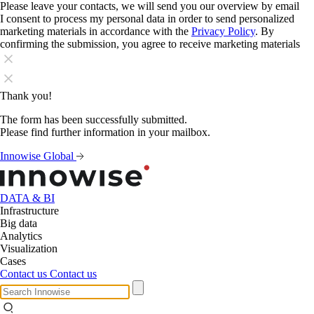
Please leave your contacts, we will send you our overview by email
I consent to process my personal data in order to send personalized
marketing materials in accordance with the
Privacy Policy
. By
confirming the submission, you agree to receive marketing materials
Thank you!
The form has been successfully submitted.
Please find further information in your mailbox.
Innowise Global
DATA & BI
Infrastructure
Big data
Analytics
Visualization
Cases
Contact us
Contact us