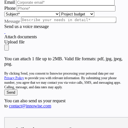
Email
Phone
Message
Send us a voice message
Attach documents
Upload file
You can attach 1 file up to 2MB. Valid file formats: pdf, jpg, jpeg,
png.
By clicking Send, you consent to Innowise processing your personal data per our
Privacy Policy
to provide you with relevant information. By submitting your phone
number, you agree that we may contact you via voice calls, SMS, and messaging apps.
Calling, message, and data rates may apply.
You can also send us your request
to
contact@innowise.com