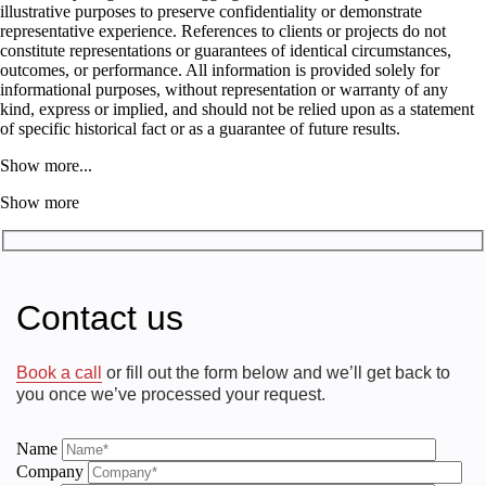
illustrative purposes to preserve confidentiality or demonstrate
representative experience. References to clients or projects do not
constitute representations or guarantees of identical circumstances,
outcomes, or performance. All information is provided solely for
informational purposes, without representation or warranty of any
kind, express or implied, and should not be relied upon as a statement
of specific historical fact or as a guarantee of future results.
Show more...
Show more
Contact us
Book a call
or fill out the form below and we’ll get back to
you once we’ve processed your request.
Name
Company