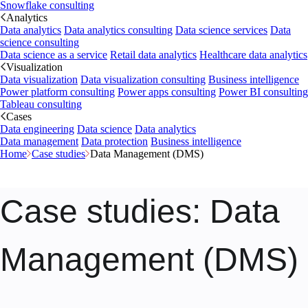
Snowflake consulting
Analytics
Data analytics
Data analytics consulting
Data science services
Data
science consulting
Data science as a service
Retail data analytics
Healthcare data analytics
Visualization
Data visualization
Data visualization consulting
Business intelligence
Power platform consulting
Power apps consulting
Power BI consulting
Tableau consulting
Cases
Data engineering
Data science
Data analytics
Data management
Data protection
Business intelligence
Home
Case studies
Data Management (DMS)
Case studies
: Data
Management (DMS)