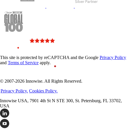
This site is protected by reCAPTCHA and the Google
Privacy Policy
and
Terms of Service
apply.
© 2007-2026 Innowise. All Rights Reserved.
Privacy Policy.
Cookies Policy.
Innowise USA, 7901 4th St N STE 300, St. Petersburg, FL 33702,
USA