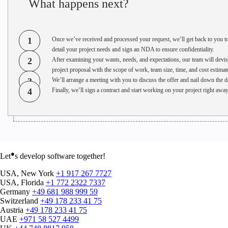
What happens next?
1
Once we’ve received and processed your request, we’ll get back to you t
detail your project needs and sign an NDA to ensure confidentiality.
2
After examining your wants, needs, and expectations, our team will devis
project proposal with the scope of work, team size, time, and cost estimat
3
We’ll arrange a meeting with you to discuss the offer and nail down the de
4
Finally, we’ll sign a contract and start working on your project right away
●
Let
s develop software together!
USA, New York
+1 917 267 7727
USA, Florida
+1 772 2322 7337
Germany
+49 681 988 999 59
Switzerland
+49 178 233 41 75
Austria
+49 178 233 41 75
UAE
+971 58 527 4499