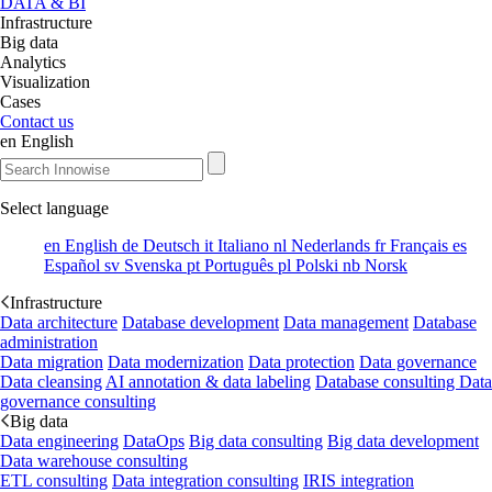
DATA & BI
Infrastructure
Big data
Analytics
Visualization
Cases
Contact us
en
English
Select language
en
English
de
Deutsch
it
Italiano
nl
Nederlands
fr
Français
es
Español
sv
Svenska
pt
Português
pl
Polski
nb
Norsk
Infrastructure
Data architecture
Database development
Data management
Database
administration
Data migration
Data modernization
Data protection
Data governance
Data cleansing
AI annotation & data labeling
Database consulting
Data
governance consulting
Big data
Data engineering
DataOps
Big data consulting
Big data development
Data warehouse consulting
ETL consulting
Data integration consulting
IRIS integration